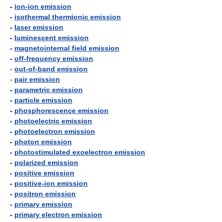
-
ion-ion emission
-
isothermal thermionic emission
-
laser emission
-
luminescent emission
-
magnetointernal field emission
-
off-frequency emission
-
out-of-band emission
-
pair emission
-
parametric emission
-
particle emission
-
phosphorescence emission
-
photoelectric emission
-
photoelectron emission
-
photon emission
-
photostimulated exoelectron emission
-
polarized emission
-
positive emission
-
positive-ion emission
-
positron emission
-
primary emission
-
primary electron emission