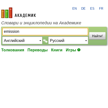
EN
DE
ES
FR
academic.ru
Словари и энциклопедии на Академике
Найти!
Толкования
Переводы
Книги
Игры ⚽