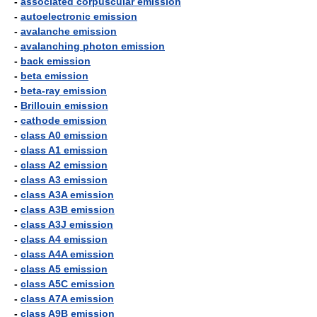
-
associated corpuscular emission
-
autoelectronic emission
-
avalanche emission
-
avalanching photon emission
-
back emission
-
beta emission
-
beta-ray emission
-
Brillouin emission
-
cathode emission
-
class A0 emission
-
class A1 emission
-
class A2 emission
-
class A3 emission
-
class A3A emission
-
class A3B emission
-
class A3J emission
-
class A4 emission
-
class A4A emission
-
class A5 emission
-
class A5C emission
-
class A7A emission
-
class A9B emission