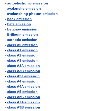
-
autoelectronic emission
-
avalanche emission
-
avalanching photon emission
-
back emission
-
beta emission
-
beta-ray emission
-
Brillouin emission
-
cathode emission
-
class A0 emission
-
class A1 emission
-
class A2 emission
-
class A3 emission
-
class A3A emission
-
class A3B emission
-
class A3J emission
-
class A4 emission
-
class A4A emission
-
class A5 emission
-
class A5C emission
-
class A7A emission
-
class A9B emission