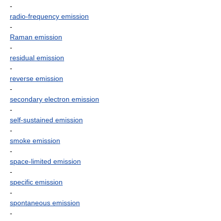
-
radio-frequency emission
-
Raman emission
-
residual emission
-
reverse emission
-
secondary electron emission
-
self-sustained emission
-
smoke emission
-
space-limited emission
-
specific emission
-
spontaneous emission
-