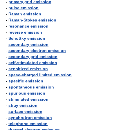
-
primary grid emission
-
pulse emission
-
Raman emission
-
Raman-Stokes emission
-
resonance emission
-
reverse emission
-
Schottky emission
-
secondary emission
-
secondary electron emission
-
secondary grid emission
-
self-stimulated emission
-
sensitized emission
-
space-charged limited emission
-
specific emission
-
spontaneous emission
-
spurious emission
-
stimulated emission
-
stray emission
-
surface emission
-
synchrotron emission
-
telephone emission
-
thermal electron emission