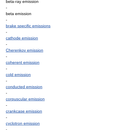
beta-ray emission
-
beta emission
-
brake specific emissions
-
cathode emission
-
Cherenkov emission
-
coherent emission
-
cold emission
-
conducted emission
-
corpuscular emission
-
crankcase emission
-
cyclotron emission
-