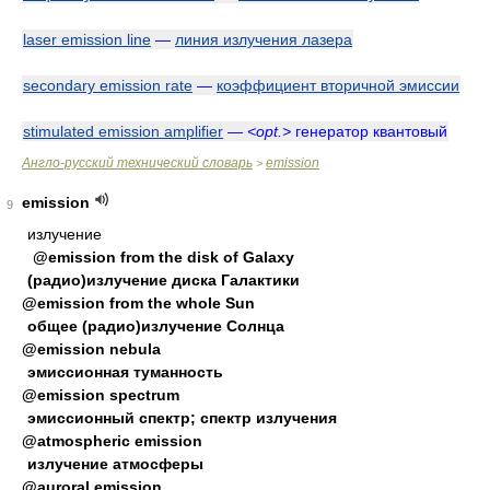
laser emission line
—
линия излучения лазера
secondary emission rate
—
коэффициент вторичной эмиссии
stimulated emission amplifier
—
<opt.>
генератор квантовый
Англо-русский технический словарь
emission
>
emission
9
излучение
@emission from the disk of Galaxy
(радио)излучение диска Галактики
@emission from the whole Sun
общее (радио)излучение Солнца
@emission nebula
эмиссионная туманность
@emission spectrum
эмиссионный спектр; спектр излучения
@atmospheric emission
излучение атмосферы
@auroral emission