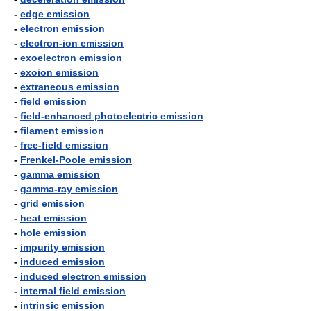
-
edge emission
-
electron emission
-
electron-ion emission
-
exoelectron emission
-
exoion emission
-
extraneous emission
-
field emission
-
field-enhanced photoelectric emission
-
filament emission
-
free-field emission
-
Frenkel-Poole emission
-
gamma emission
-
gamma-ray emission
-
grid emission
-
heat emission
-
hole emission
-
impurity emission
-
induced emission
-
induced electron emission
-
internal field emission
-
intrinsic emission