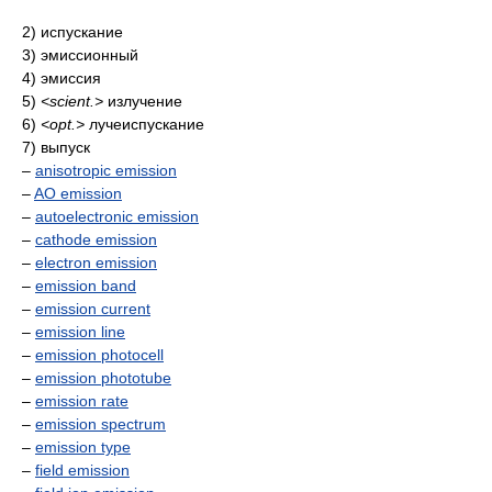
2) испускание
3) эмиссионный
4) эмиссия
5)
<scient.>
излучение
6)
<opt.>
лучеиспускание
7) выпуск
–
anisotropic emission
–
AO emission
–
autoelectronic emission
–
cathode emission
–
electron emission
–
emission band
–
emission current
–
emission line
–
emission photocell
–
emission phototube
–
emission rate
–
emission spectrum
–
emission type
–
field emission