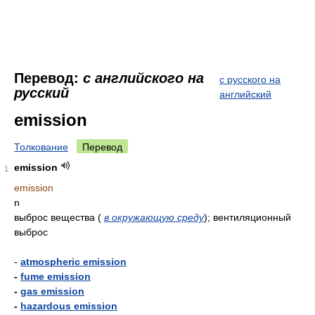
Перевод:
с английского на
с русского на
русский
английский
emission
Толкование
Перевод
emission
1
emission
n
выброс вещества (
в окружающую среду
); вентиляционный
выброс
-
atmospheric emission
-
fume emission
-
gas emission
-
hazardous emission