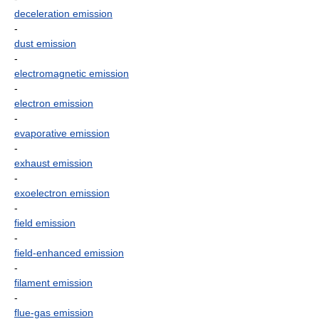
deceleration emission
-
dust emission
-
electromagnetic emission
-
electron emission
-
evaporative emission
-
exhaust emission
-
exoelectron emission
-
field emission
-
field-enhanced emission
-
filament emission
-
flue-gas emission