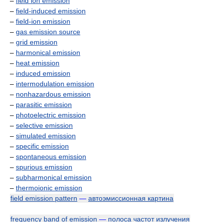
–
field ion emission
–
field-induced emission
–
field-ion emission
–
gas emission source
–
grid emission
–
harmonical emission
–
heat emission
–
induced emission
–
intermodulation emission
–
nonhazardous emission
–
parasitic emission
–
photoelectric emission
–
selective emission
–
simulated emission
–
specific emission
–
spontaneous emission
–
spurious emission
–
subharmonical emission
–
thermoionic emission
field emission pattern
—
автоэмиссионная картина
frequency band of emission
—
полоса частот излучения