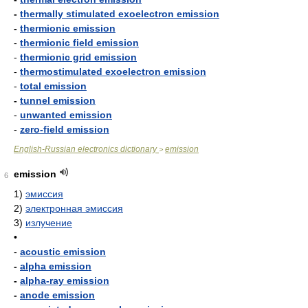
-
thermally stimulated exoelectron emission
-
thermionic emission
-
thermionic field emission
-
thermionic grid emission
-
thermostimulated exoelectron emission
-
total emission
-
tunnel emission
-
unwanted emission
-
zero-field emission
English-Russian electronics dictionary
emission
>
emission
6
1)
эмиссия
2)
электронная эмиссия
3)
излучение
•
-
acoustic emission
-
alpha emission
-
alpha-ray emission
-
anode emission