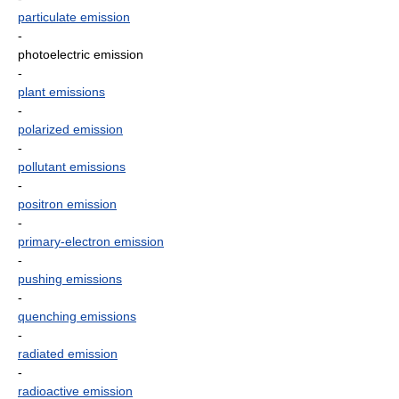
particulate emission
-
photoelectric emission
-
plant emissions
-
polarized emission
-
pollutant emissions
-
positron emission
-
primary-electron emission
-
pushing emissions
-
quenching emissions
-
radiated emission
-
radioactive emission