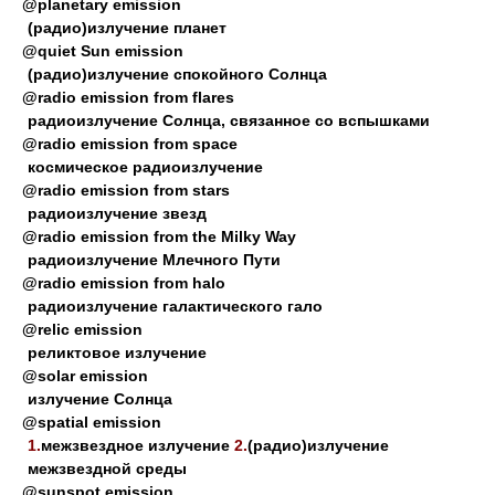
@planetary emission
(радио)излучение планет
@quiet Sun emission
(радио)излучение спокойного Солнца
@radio emission from flares
радиоизлучение Солнца, связанное со вспышками
@radio emission from space
космическое радиоизлучение
@radio emission from stars
радиоизлучение звезд
@radio emission from the Milky Way
радиоизлучение Млечного Пути
@radio emission from halo
радиоизлучение галактического гало
@relic emission
реликтовое излучение
@solar emission
излучение Солнца
@spatial emission
1.
межзвездное излучение
2.
(радио)излучение
межзвездной среды
@sunspot emission