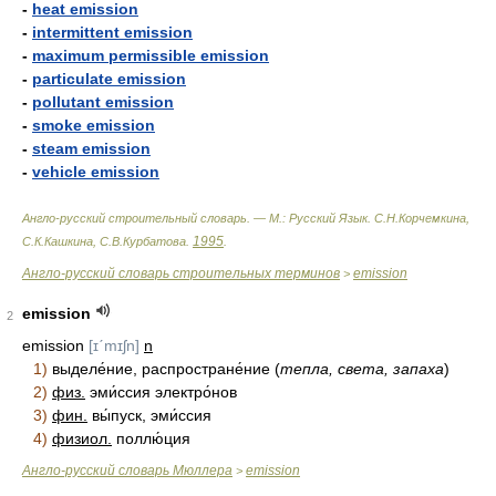
-
heat emission
-
intermittent emission
-
maximum permissible emission
-
particulate emission
-
pollutant emission
-
smoke emission
-
steam emission
-
vehicle emission
Англо-русский строительный словарь. — М.: Русский Язык
.
С.Н.Корчемкина,
1995
С.К.Кашкина, С.В.Курбатова
.
.
Англо-русский словарь строительных терминов
emission
>
emission
2
emission
[ɪˊmɪʃn]
n
1)
выделе́ние, распростране́ние (
тепла, света, запаха
)
2)
физ.
эми́ссия электро́нов
3)
фин.
вы́пуск, эми́ссия
4)
физиол.
поллю́ция
Англо-русский словарь Мюллера
emission
>