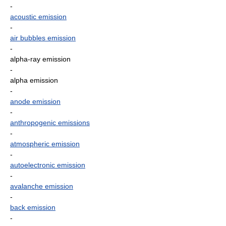
-
acoustic emission
-
air bubbles emission
-
alpha-ray emission
-
alpha emission
-
anode emission
-
anthropogenic emissions
-
atmospheric emission
-
autoelectronic emission
-
avalanche emission
-
back emission
-