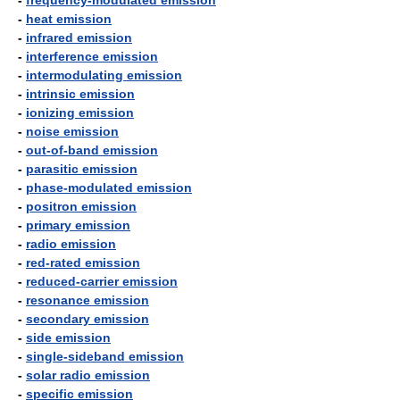
-
frequency-modulated emission
-
heat emission
-
infrared emission
-
interference emission
-
intermodulating emission
-
intrinsic emission
-
ionizing emission
-
noise emission
-
out-of-band emission
-
parasitic emission
-
phase-modulated emission
-
positron emission
-
primary emission
-
radio emission
-
red-rated emission
-
reduced-carrier emission
-
resonance emission
-
secondary emission
-
side emission
-
single-sideband emission
-
solar radio emission
-
specific emission