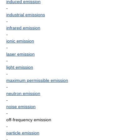
induced emission
-
industrial emissions
-
infrared emission
-
ionic emission
-
laser emission
-
light emission
-
maximum permissible emission
-
neutron emission
-
noise emission
-
off-frequency emission
-
particle emission
-