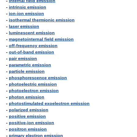
-
internal field emission
-
intrinsic emission
-
ion-ion emission
-
isothermal thermionic emission
-
laser emission
-
luminescent emission
-
magnetointernal field emission
-
off-frequency emission
-
out-of-band emission
-
pair emission
-
parametric emission
-
particle emission
-
phosphorescence emission
-
photoelectric emission
-
photoelectron emission
-
photon emission
-
photostimulated exoelectron emission
-
polarized emission
-
positive emission
-
positive-ion emission
-
positron emission
-
primary electron emission