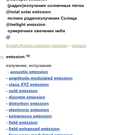
(радио)излучение солнечных пятен
@total solar emission
полное радиоизлучение Солнца
@twilight emission
сумеречное свечение неба
@
English-Russian astronomy dictionary
emission
>
emission
10
излучение; испускание
-
acoustic emission
-
amplitude-modulated emission
-
class XYZ emission
-
cold emission
-
discrete emission
-
distortion emission
-
electronic emission
-
extraneous emission
-
field emission
-
field-enhanced emission