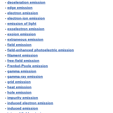
-
deceleration emission
-
edge emission
-
electron emission
-
electron-ion emission
-
emission of light
-
exoelectron emission
-
exoion emission
-
extraneous emission
-
field emission
-
field-enhanced photoelectric emission
-
filament emission
-
free-field emission
-
Frenkel-Poole emission
-
gamma emission
-
gamma-ray emission
-
grid emission
-
heat emission
-
hole emission
-
impurity emission
-
induced electron emission
-
induced emission