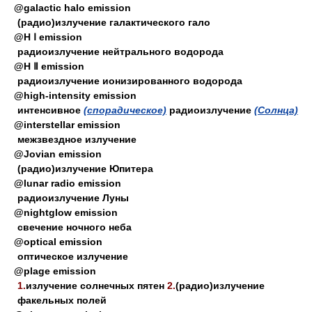
@galactic halo emission
(радио)излучение галактического гало
@H Ⅰ emission
радиоизлучение нейтрального водорода
@H Ⅱ emission
радиоизлучение ионизированного водорода
@high-intensity emission
интенсивное
(спорадическое)
радиоизлучение
(Солнца)
@interstellar emission
межзвездное излучение
@Jovian emission
(радио)излучение Юпитера
@lunar radio emission
радиоизлучение Луны
@nightglow emission
свечение ночного неба
@optical emission
оптическое излучение
@plage emission
1.
излучение солнечных пятен
2.
(радио)излучение
факельных полей