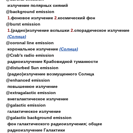
излучение полярных сияний
@background emission
1.
фоновое излучение
2.
космический фон
@burst emission
1.
(радио)излучение вспышки
2.
спорадическое излучение
(Солнца)
@coronal line emission
корональное излучение
(Солнца)
@Crab's radio emission
радиоизлучение Крабовидной туманности
@disturbed Sun emission
(радио)излучение возмущенного Солнца
@enhanced emission
повышенное излучение
@extragalactic emission
внегалактическое излучение
@galactic emission
галактическое излучение
@galactic background emission
фон галактического радиоизлучения; общее
радиоизлучение Галактики