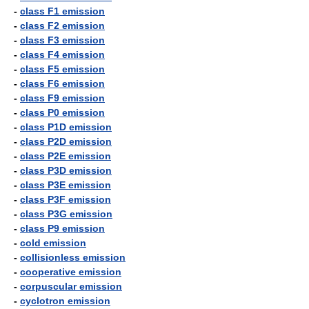
-
class F1 emission
-
class F2 emission
-
class F3 emission
-
class F4 emission
-
class F5 emission
-
class F6 emission
-
class F9 emission
-
class P0 emission
-
class P1D emission
-
class P2D emission
-
class P2E emission
-
class P3D emission
-
class P3E emission
-
class P3F emission
-
class P3G emission
-
class P9 emission
-
cold emission
-
collisionless emission
-
cooperative emission
-
corpuscular emission
-
cyclotron emission