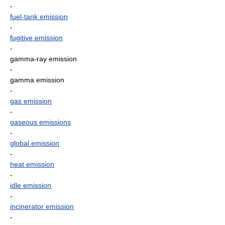
-
fuel-tank emission
-
fugitive emission
-
gamma-ray emission
-
gamma emission
-
gas emission
-
gaseous emissions
-
global emission
-
heat emission
-
idle emission
-
incinerator emission
-