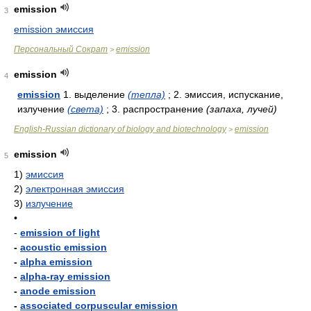
emission
3
emission эмиссия
Персональный Сократ
emission
>
emission
4
emission
1. выделение
(тепла)
; 2. эмиссия, испускание,
излучение
(света)
; 3. распространение
(запаха, лучей)
English-Russian dictionary of biology and biotechnology
emission
>
emission
5
1)
эмиссия
2)
электронная эмиссия
3)
излучение
•
-
emission of light
-
acoustic emission
-
alpha emission
-
alpha-ray emission
-
anode emission
-
associated corpuscular emission