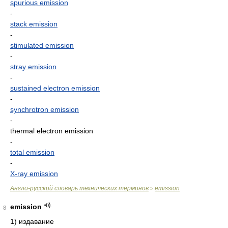
spurious emission
-
stack emission
-
stimulated emission
-
stray emission
-
sustained electron emission
-
synchrotron emission
-
thermal electron emission
-
total emission
-
X-ray emission
Англо-русский словарь технических терминов
emission
>
emission
8
1) издавание