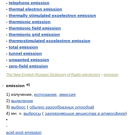
-
telephone emission
-
thermal electron emission
-
thermally stimulated exoelectron emission
-
thermionic emission
-
thermionic field emission
-
thermionic grid emission
-
thermostimulated exoelectron emission
-
total emission
-
tunnel emission
-
unwanted emission
-
zero-field emission
The New English-Russian Dictionary of Radio-electronics
emission
>
emission
7
1)
излучение,
испускание
,
эмиссия
2)
выделение
3)
выброс
(
обычно газообразных отходов
)
4)
мн. ч.
выбросы
(
загрязняющие вещества в атмосфере
)
•
-
acid-soot emission