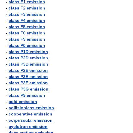
-
class F1 emission
-
class F2 emission
-
class F3 emission
-
class F4 emission
-
class F5 emission
-
class F6 emission
-
class F9 emission
-
class P0 emission
-
class P1D emission
-
class P2D emission
-
class P3D emission
-
class P2E emission
-
class P3E emission
-
class P3F emission
-
class P3G emission
-
class P9 emission
-
cold emission
-
collisionless emission
-
cooperative emission
-
corpuscular emission
-
cyclotron emission
-
deceleration emission