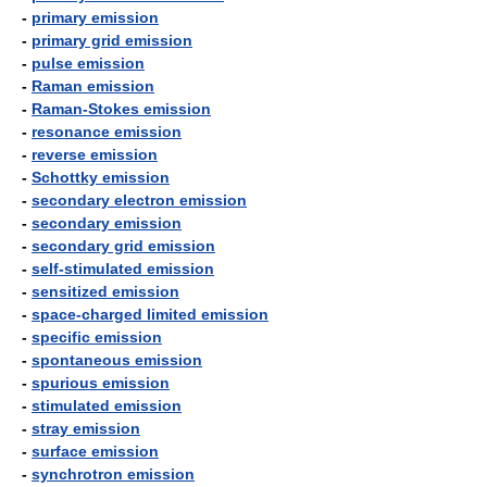
-
primary emission
-
primary grid emission
-
pulse emission
-
Raman emission
-
Raman-Stokes emission
-
resonance emission
-
reverse emission
-
Schottky emission
-
secondary electron emission
-
secondary emission
-
secondary grid emission
-
self-stimulated emission
-
sensitized emission
-
space-charged limited emission
-
specific emission
-
spontaneous emission
-
spurious emission
-
stimulated emission
-
stray emission
-
surface emission
-
synchrotron emission