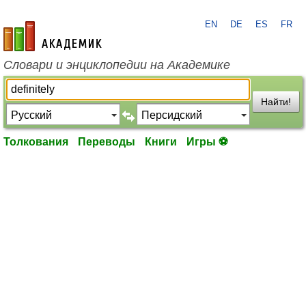
EN
DE
ES
FR
academic.ru
Словари и энциклопедии на Академике
Найти!
Толкования
Переводы
Книги
Игры ⚽