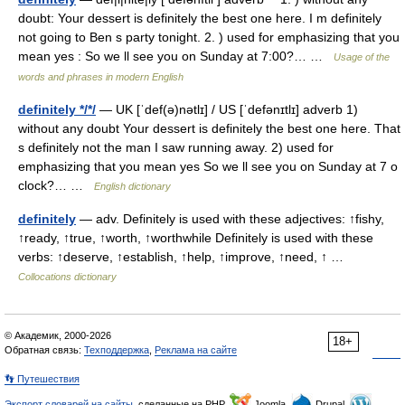
doubt: Your dessert is definitely the best one here. I m definitely
not going to Ben s party tonight. 2. ) used for emphasizing that you
mean yes : So we ll see you on Sunday at 7:00?… …
Usage of the
words and phrases in modern English
definitely */*/
— UK [ˈdef(ə)nətlɪ] / US [ˈdefənɪtlɪ] adverb 1)
without any doubt Your dessert is definitely the best one here. That
s definitely not the man I saw running away. 2) used for
emphasizing that you mean yes So we ll see you on Sunday at 7 o
clock?… …
English dictionary
definitely
— adv. Definitely is used with these adjectives: ↑fishy,
↑ready, ↑true, ↑worth, ↑worthwhile Definitely is used with these
verbs: ↑deserve, ↑establish, ↑help, ↑improve, ↑need, ↑ …
Collocations dictionary
© Академик, 2000-2026
18+
Обратная связь:
Техподдержка
,
Реклама на сайте
👣 Путешествия
Экспорт словарей на сайты
, сделанные на PHP,
Joomla,
Drupal,