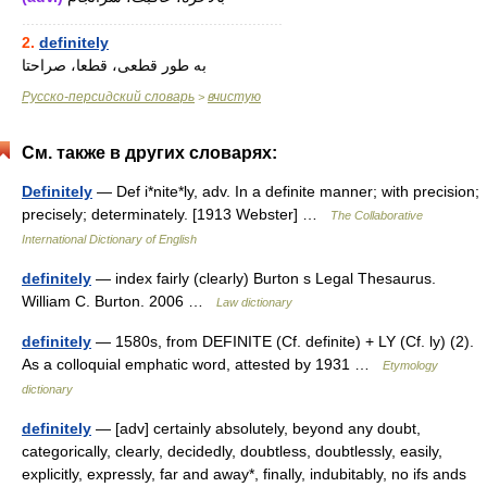
............................................................
2.
definitely
به طور قطعی، قطعا، صراحتا
Русско-персидский словарь
вчистую
>
См. также в других словарях:
Definitely
— Def i*nite*ly, adv. In a definite manner; with precision;
precisely; determinately. [1913 Webster] …
The Collaborative
International Dictionary of English
definitely
— index fairly (clearly) Burton s Legal Thesaurus.
William C. Burton. 2006 …
Law dictionary
definitely
— 1580s, from DEFINITE (Cf. definite) + LY (Cf. ly) (2).
As a colloquial emphatic word, attested by 1931 …
Etymology
dictionary
definitely
— [adv] certainly absolutely, beyond any doubt,
categorically, clearly, decidedly, doubtless, doubtlessly, easily,
explicitly, expressly, far and away*, finally, indubitably, no ifs ands