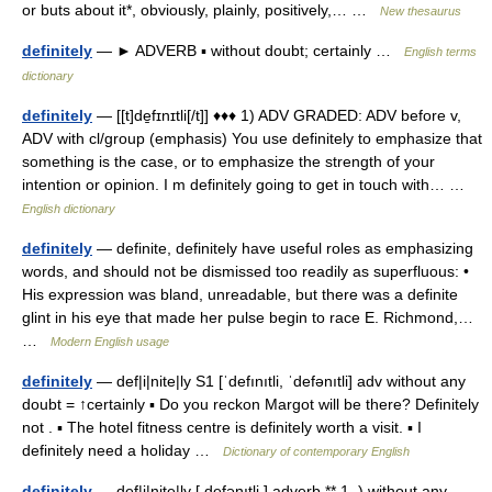
or buts about it*, obviously, plainly, positively,… …
New thesaurus
definitely
— ► ADVERB ▪ without doubt; certainly …
English terms
dictionary
definitely
— [[t]de̱fɪnɪtli[/t]] ♦♦♦ 1) ADV GRADED: ADV before v,
ADV with cl/group (emphasis) You use definitely to emphasize that
something is the case, or to emphasize the strength of your
intention or opinion. I m definitely going to get in touch with… …
English dictionary
definitely
— definite, definitely have useful roles as emphasizing
words, and should not be dismissed too readily as superfluous: •
His expression was bland, unreadable, but there was a definite
glint in his eye that made her pulse begin to race E. Richmond,…
…
Modern English usage
definitely
— def|i|nite|ly S1 [ˈdefınıtli, ˈdefənıtli] adv without any
doubt = ↑certainly ▪ Do you reckon Margot will be there? Definitely
not . ▪ The hotel fitness centre is definitely worth a visit. ▪ I
definitely need a holiday …
Dictionary of contemporary English
definitely
— def|i|nite|ly [ defənıtli ] adverb ** 1. ) without any