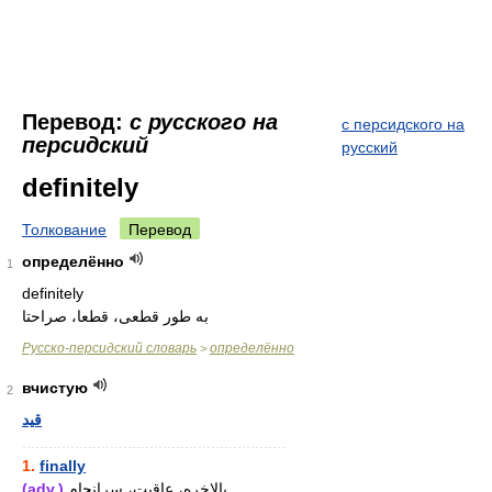
Перевод:
с русского на
с персидского на
персидский
русский
definitely
Толкование
Перевод
определённо
1
definitely
به طور قطعی، قطعا، صراحتا
Русско-персидский словарь
определённо
>
вчистую
2
قید
............................................................
1.
finally
(adv.)
بالاخره، عاقبت، سرانجام