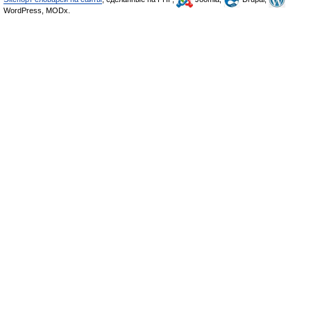
WordPress, MODx.