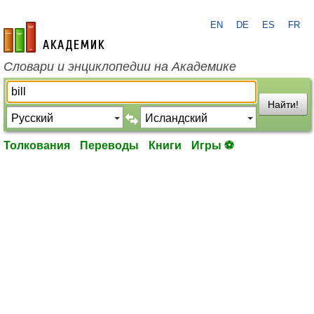
EN
DE
ES
FR
academic.ru
Словари и энциклопедии на Академике
Найти!
Толкования
Переводы
Книги
Игры ⚽