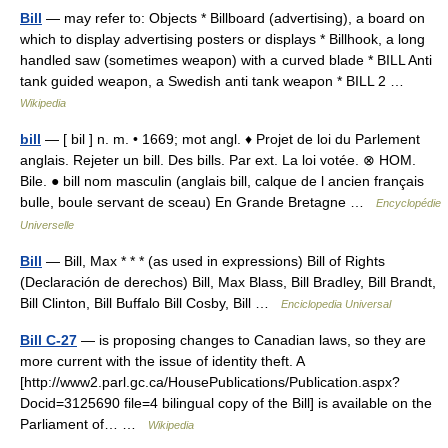
Bill
— may refer to: Objects * Billboard (advertising), a board on
which to display advertising posters or displays * Billhook, a long
handled saw (sometimes weapon) with a curved blade * BILL Anti
tank guided weapon, a Swedish anti tank weapon * BILL 2 …
Wikipedia
bill
— [ bil ] n. m. • 1669; mot angl. ♦ Projet de loi du Parlement
anglais. Rejeter un bill. Des bills. Par ext. La loi votée. ⊗ HOM.
Bile. ● bill nom masculin (anglais bill, calque de l ancien français
bulle, boule servant de sceau) En Grande Bretagne …
Encyclopédie
Universelle
Bill
— Bill, Max * * * (as used in expressions) Bill of Rights
(Declaración de derechos) Bill, Max Blass, Bill Bradley, Bill Brandt,
Bill Clinton, Bill Buffalo Bill Cosby, Bill …
Enciclopedia Universal
Bill C-27
— is proposing changes to Canadian laws, so they are
more current with the issue of identity theft. A
[http://www2.parl.gc.ca/HousePublications/Publication.aspx?
Docid=3125690 file=4 bilingual copy of the Bill] is available on the
Parliament of… …
Wikipedia