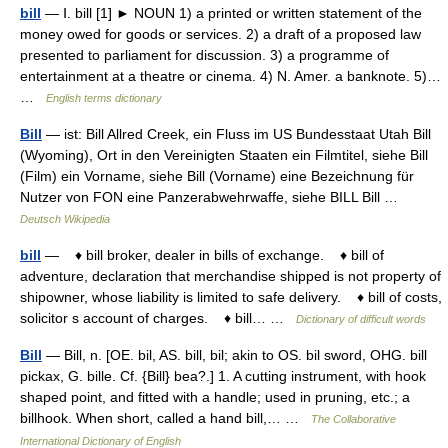
bill
— Ⅰ. bill [1] ► NOUN 1) a printed or written statement of the
money owed for goods or services. 2) a draft of a proposed law
presented to parliament for discussion. 3) a programme of
entertainment at a theatre or cinema. 4) N. Amer. a banknote. 5)…
…
English terms dictionary
Bill
— ist: Bill Allred Creek, ein Fluss im US Bundesstaat Utah Bill
(Wyoming), Ort in den Vereinigten Staaten ein Filmtitel, siehe Bill
(Film) ein Vorname, siehe Bill (Vorname) eine Bezeichnung für
Nutzer von FON eine Panzerabwehrwaffe, siehe BILL Bill …
Deutsch Wikipedia
bill
— ♦ bill broker, dealer in bills of exchange. ♦ bill of
adventure, declaration that merchandise shipped is not property of
shipowner, whose liability is limited to safe delivery. ♦ bill of costs,
solicitor s account of charges. ♦ bill… …
Dictionary of difficult words
Bill
— Bill, n. [OE. bil, AS. bill, bil; akin to OS. bil sword, OHG. bill
pickax, G. bille. Cf. {Bill} bea?.] 1. A cutting instrument, with hook
shaped point, and fitted with a handle; used in pruning, etc.; a
billhook. When short, called a hand bill,… …
The Collaborative
International Dictionary of English