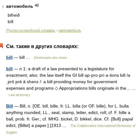
автомобиль
3
bifreið
bíll
Русско-исландский словарь
автомобиль
>
См. также в других словарях:
bill
— bill …
Dictionnaire des rimes
bill
— n 1: a draft of a law presented to a legislature for
enactment; also: the law itself the GI bill ap·pro·pri·a·tions bill /ə
ˌprō prē ā shənz /: a bill providing money for government
expenses and programs ◇ Appropriations bills originate in the… …
Law dictionary
Bill
— Bill, n. [OE. bill, bille, fr. LL. billa (or OF. bille), for L. bulla
anything rounded, LL., seal, stamp, letter, edict, roll; cf. F. bille a
ball, prob. fr. Ger.; cf. MHG. bickel, D. bikkel, dice. Cf. {Bull} papal
edict, {Billet} a paper.] [1913 …
The Collaborative International Dictionary of
English