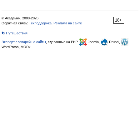
© Академик, 2000-2026
18+
Обратная связь:
Техподдержка
,
Реклама на сайте
👣 Путешествия
Экспорт словарей на сайты
, сделанные на PHP,
Joomla,
Drupal,
WordPress, MODx.