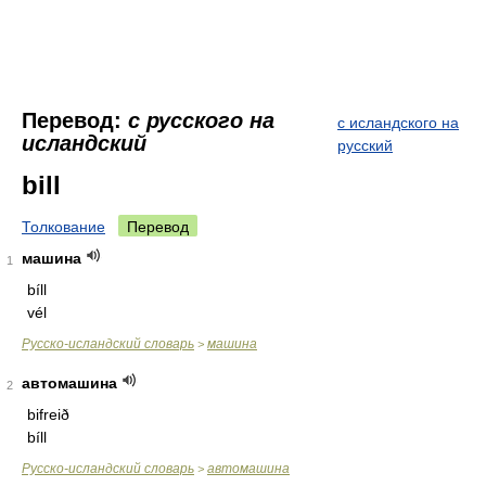
Перевод:
с русского на
с исландского на
исландский
русский
bill
Толкование
Перевод
машина
1
bíll
vél
Русско-исландский словарь
машина
>
автомашина
2
bifreið
bíll
Русско-исландский словарь
автомашина
>