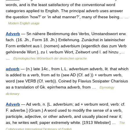
words, and is the least satisfactory of the conventional word
categories applied to English. The principal adverb uses answer
the question ‘how?’ or ‘in what manner?’, many of these being… …
Modern English usage
Adverb
— Sn nähere Bestimmung des Verbs, Umstandswort erw.
fach. (16. Jh., Form 18. Jh.) Entlehnung. Zunächst in lateinischer
Form entlehnt aus l. (nomen) adverbium (eigentlich das zum Verb
gehörende Wort ), zu l. verbum Wort, Zeitwort und l. ad hinzu ,…
…
Etymologisches Wörterbuch der deutschen sprache
adverb
— (n.) late 14c., from L.L. adverbium adverb, lit. that which
is added to a verb, from ad to (see AD (Cf. ad )) + verbum verb,
word (see VERB (Cf. verb)). Coined by Flavius Sosipater Charisius
as a translation of Gk. epirrhema adverb, from …
Etymology
dictionary
Adverb
— Ad verb, n. [L. adverbium; ad + verbum word, verb: cf.
F. adverbe.] (Gram.) A word used to modify the sense of a verb,
participle, adjective, or other adverb, and usually placed near it;
as, he writes well; paper extremely white. [1913 Webster] …
The
Collaborative International Dictionary of English