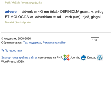
Veliki rječnik hrvatskoga jezika
adverb
— àdverb m <G mn ērbā> DEFINICIJA gram., v. prilog
ETIMOLOGIJA lat. adverbium ≃ ad + verb (um): riječ, glagol …
Hrvatski jezični portal
© Академик, 2000-2026
18+
Обратная связь:
Техподдержка
,
Реклама на сайте
👣 Путешествия
Экспорт словарей на сайты
, сделанные на PHP,
Joomla,
Drupal,
WordPress, MODx.