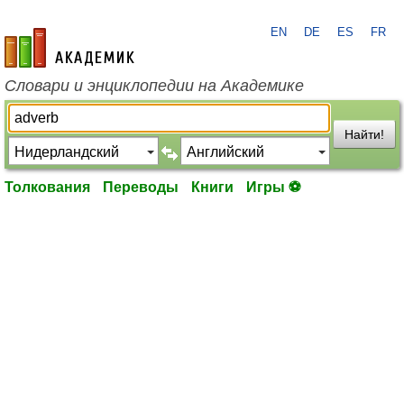
EN
DE
ES
FR
academic.ru
Словари и энциклопедии на Академике
Найти!
Толкования
Переводы
Книги
Игры ⚽