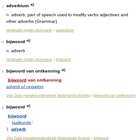
adverbium
3
n.
adverb, part of speech used to modify verbs adjectives and
other adverbs (Grammar)
Holandés-inglés dicionario
adverbium
>
bijwoord
4
n.
adverb
Holandés-inglés dicionario
bijwoord
>
bijwoord van ontkenning
5
bijwoord
van ontkenning
adverb of negation
Van Dale Handwoordenboek Nederlands-Engels
bijwoord van ontkenning
>
bijwoord
6
bijwoord
〈
taalkunde
〉
1
adverb
Van Dale Handwoordenboek Nederlands-Engels
bijwoord
>