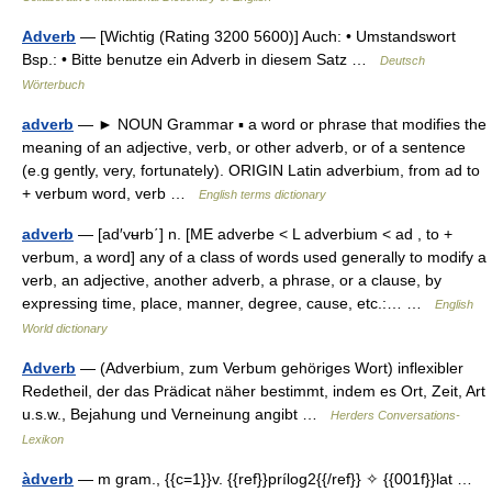
Adverb
— [Wichtig (Rating 3200 5600)] Auch: • Umstandswort
Bsp.: • Bitte benutze ein Adverb in diesem Satz …
Deutsch
Wörterbuch
adverb
— ► NOUN Grammar ▪ a word or phrase that modifies the
meaning of an adjective, verb, or other adverb, or of a sentence
(e.g gently, very, fortunately). ORIGIN Latin adverbium, from ad to
+ verbum word, verb …
English terms dictionary
adverb
— [ad′vʉrb΄] n. [ME adverbe < L adverbium < ad , to +
verbum, a word] any of a class of words used generally to modify a
verb, an adjective, another adverb, a phrase, or a clause, by
expressing time, place, manner, degree, cause, etc.:… …
English
World dictionary
Adverb
— (Adverbium, zum Verbum gehöriges Wort) inflexibler
Redetheil, der das Prädicat näher bestimmt, indem es Ort, Zeit, Art
u.s.w., Bejahung und Verneinung angibt …
Herders Conversations-
Lexikon
àdverb
— m gram., {{c=1}}v. {{ref}}prílog2{{/ref}} ✧ {{001f}}lat …