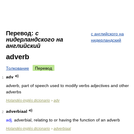
Перевод:
с
с английского на
нидерландского на
нидерландский
английский
adverb
Толкование
Перевод
adv
1
adverb, part of speech used to modify verbs adjectives and other
adverbs
Holandés-inglés dicionario
adv
>
adverbiaal
2
adj.
adverbial, relating to or having the function of an adverb
Holandés-inglés dicionario
adverbiaal
>