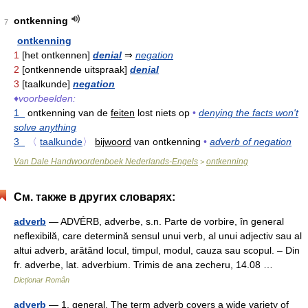
ontkenning
7
ontkenning
1
[het ontkennen]
denial
⇒
negation
2
[ontkennende uitspraak]
denial
3
[taalkunde]
negation
♦
voorbeelden:
1
ontkenning van de
feiten
lost niets op
•
denying the facts won't
solve anything
3
〈
taalkunde
〉
bijwoord
van ontkenning
•
adverb of negation
Van Dale Handwoordenboek Nederlands-Engels
ontkenning
>
См. также в других словарях:
adverb
— ADVÉRB, adverbe, s.n. Parte de vorbire, în general
neflexibilă, care determină sensul unui verb, al unui adjectiv sau al
altui adverb, arătând locul, timpul, modul, cauza sau scopul. – Din
fr. adverbe, lat. adverbium. Trimis de ana zecheru, 14.08 …
Dicționar Român
adverb
— 1. general. The term adverb covers a wide variety of