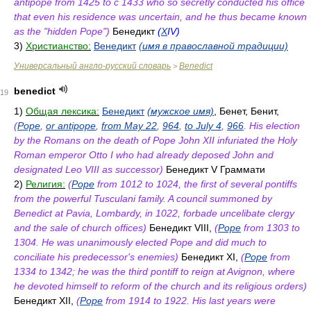
antipope from 1425 to с 1433 who so secretly conducted his office
that even his residence was uncertain, and he thus became known
as the "hidden Pope")
Бенедикт
(
X
IV)
3)
Христианство:
Венедикт
(имя в православной традиции)
Универсальный англо-русский словарь
Benedict
>
benedict
19
1)
Общая лексика:
Бенедикт
(мужское имя)
, Бенет, Бенит,
(
Pope
,
or antipope
,
from May 22
,
964
,
to July 4
,
966
. His election
by the Romans on the death of Pope John XII infuriated the Holy
Roman emperor Otto I who had already deposed John and
designated Leo VIII as successor)
Бенедикт V Граммати
2)
Религия:
(
Pope
from 1012 to 1024, the first of several pontiffs
from the powerful Tusculani family. A council summoned by
Benedict at Pavia, Lombardy, in 1022, forbade uncelibate clergy
and the sale of church offices)
Бенедикт VIII,
(
Pope
from 1303 to
1304. He was unanimously elected Pope and did much to
conciliate his predecessor's enemies)
Бенедикт XI,
(
Pope
from
1334 to 1342; he was the third pontiff to reign at Avignon, where
he devoted himself to reform of the church and its religious orders)
Бенедикт XII,
(
Pope
from 1914 to 1922. His last years were