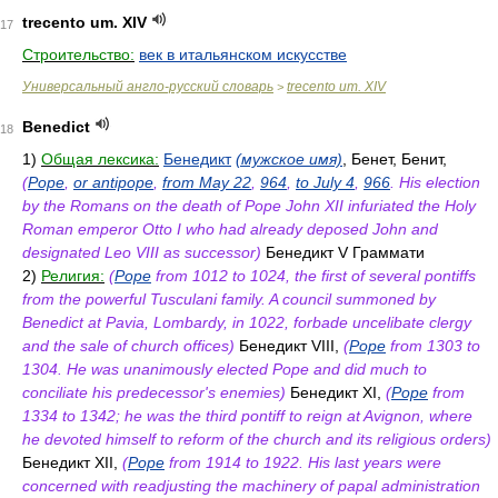
trecento um. XIV
17
Строительство:
век в итальянском искусстве
Универсальный англо-русский словарь
trecento um. XIV
>
Benedict
18
1)
Общая лексика:
Бенедикт
(мужское имя)
, Бенет, Бенит,
(
Pope
,
or antipope
,
from May 22
,
964
,
to July 4
,
966
. His election
by the Romans on the death of Pope John XII infuriated the Holy
Roman emperor Otto I who had already deposed John and
designated Leo VIII as successor)
Бенедикт V Граммати
2)
Религия:
(
Pope
from 1012 to 1024, the first of several pontiffs
from the powerful Tusculani family. A council summoned by
Benedict at Pavia, Lombardy, in 1022, forbade uncelibate clergy
and the sale of church offices)
Бенедикт VIII,
(
Pope
from 1303 to
1304. He was unanimously elected Pope and did much to
conciliate his predecessor's enemies)
Бенедикт XI,
(
Pope
from
1334 to 1342; he was the third pontiff to reign at Avignon, where
he devoted himself to reform of the church and its religious orders)
Бенедикт XII,
(
Pope
from 1914 to 1922. His last years were
concerned with readjusting the machinery of papal administration