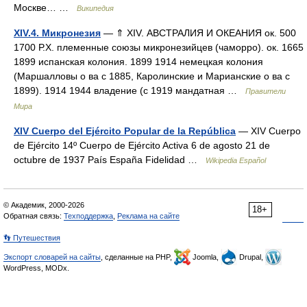
Москве… …
Википедия
XIV.4. Микронезия
— ⇑ XIV. АВСТРАЛИЯ И ОКЕАНИЯ ок. 500
1700 Р.Х. племенные союзы микронезийцев (чаморро). ок. 1665
1899 испанская колония. 1899 1914 немецкая колония
(Маршалловы о ва с 1885, Каролинские и Марианские о ва с
1899). 1914 1944 владение (с 1919 мандатная …
Правители
Мира
XIV Cuerpo del Ejército Popular de la República
— XIV Cuerpo
de Ejército 14º Cuerpo de Ejército Activa 6 de agosto 21 de
octubre de 1937 País España Fidelidad …
Wikipedia Español
© Академик, 2000-2026
18+
Обратная связь:
Техподдержка
,
Реклама на сайте
👣 Путешествия
Экспорт словарей на сайты
, сделанные на PHP,
Joomla,
Drupal,
WordPress, MODx.