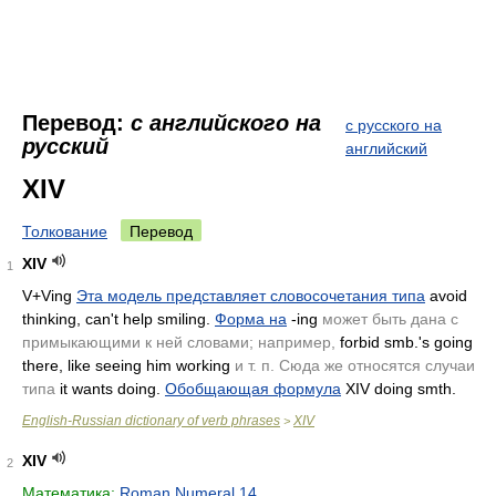
Перевод:
с английского на
с русского на
русский
английский
XIV
Толкование
Перевод
XIV
1
V+Ving
Эта модель представляет словосочетания типа
avoid
thinking, can't help smiling.
Форма на
-ing
может быть дана с
примыкающими к ней словами; например,
forbid smb.'s going
there, like seeing him working
и т. п. Сюда же относятся случаи
типа
it wants doing.
Обобщающая формула
XIV doing smth.
English-Russian dictionary of verb phrases
XIV
>
XIV
2
Математика:
Roman Numeral 14