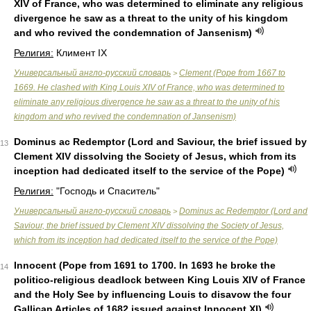
XIV of France, who was determined to eliminate any religious
divergence he saw as a threat to the unity of his kingdom
and who revived the condemnation of Jansenism)
Религия:
Климент IX
Универсальный англо-русский словарь
Clement (Pope from 1667 to
>
1669. He clashed with King Louis XIV of France, who was determined to
eliminate any religious divergence he saw as a threat to the unity of his
kingdom and who revived the condemnation of Jansenism)
Dominus ac Redemptor (Lord and Saviour, the brief issued by
13
Clement XIV dissolving the Society of Jesus, which from its
inception had dedicated itself to the service of the Pope)
Религия:
"Господь и Спаситель"
Универсальный англо-русский словарь
Dominus ac Redemptor (Lord and
>
Saviour, the brief issued by Clement XIV dissolving the Society of Jesus,
which from its inception had dedicated itself to the service of the Pope)
Innocent (Pope from 1691 to 1700. In 1693 he broke the
14
politico-religious deadlock between King Louis XIV of France
and the Holy See by influencing Louis to disavow the four
Gallican Articles of 1682 issued against Innocent XI)