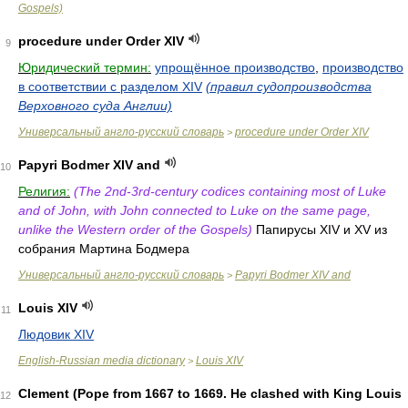
Gospels)
procedure under Order XIV
9
Юридический термин:
упрощённое производство
,
производство
в соответствии с разделом XIV
(правил судопроизводства
Верховного суда Англии)
Универсальный англо-русский словарь
procedure under Order XIV
>
Papyri Bodmer XIV and
10
Религия:
(The 2nd-3rd-century codices containing most of Luke
and of John, with John connected to Luke on the same page,
unlike the Western order of the Gospels)
Папирусы XIV и XV из
собрания Мартина Бодмера
Универсальный англо-русский словарь
Papyri Bodmer XIV and
>
Louis XIV
11
Людовик XIV
English-Russian media dictionary
Louis XIV
>
Clement (Pope from 1667 to 1669. He clashed with King Louis
12