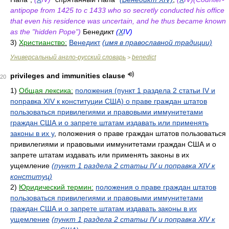
antipope from 1425 to с 1433 who so secretly conducted his office
that even his residence was uncertain, and he thus became known
as the "hidden Pope")
Бенедикт
(
X
IV)
3)
Христианство:
Венедикт
(имя в православной традиции)
Универсальный англо-русский словарь
benedict
>
privileges and immunities clause
20
1)
Общая лексика:
положения (пункт 1 раздела 2 статьи IV и
поправка XIV к конституции США) о праве граждан штатов
пользоваться привилегиями и правовыми иммунитетами
граждан США и о запрете штатам издавать или применять
законы в их у
, положения о праве граждан штатов пользоваться
привилегиями и правовыми иммунитетами граждан США и о
запрете штатам издавать или применять законы в их
ущемление
(пункт 1 раздела 2 статьи IV и поправка XIV к
конституц)
2)
Юридический термин:
положения о праве граждан штатов
пользоваться привилегиями и правовыми иммунитетами
граждан США и о запрете штатам издавать законы в их
ущемление
(пункт 1 раздела 2 статьи IV и поправка XIV к