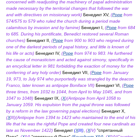
concerned with readjusting the machinery of papal administration
made necessary by the territorial changes that followed the war
and with directives on missionary work)
Бенедикт XV,
(
Pope
from
574/575 to 579 who ruled the church during a period made
calamitous by invasion and by famine)
Бенедикт I,
(
Pope
from 684
to 685. During his pontificate, Benedict restored several Roman
churches)
Бенедикт II,
(
Pope
from 900 to 903 who reigned during
one of the darkest periods of papal history, and little is known of
his life or acts)
Бенедикт IV,
(
Pope
from 974 to 983. He furthered
the cause of monasticism and acted against simony, specifically in
an encyclical letter in 981 forbidding the exaction of money for the
conferring of any holy order)
Бенедикт VII,
(
Pope
from January
19, 973, to July 974 who purportedly was strangled by the deacon
Franco, later known as antipope Boniface VII)
Бенедикт VI,
(
Pope
three times, from 1032 to 1044, from April to May 1045, and from
1047 to 1048)
Бенедикт IX,
(
X
)(Antipope from April 1058 to
January 1059. His expulsion from the papal throne was followed
by a reform in the law governing papal elections)
Бенедикт X,
(
X
III)(Antipope from 1394 to 1423 who maintained to the end of his
life that he was the rightful Pope and created four new cardinals as
late as November 1422)
Бенедикт
(
X
III)
,
(
X
IV)
"спрятанный
Папа",
(
X
IV)
"спрятанный Папа"
(Бенедикт XIV)
,
(
X
IV)(Counter-