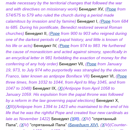
made necessary by the territorial changes that followed the war
and with directives on missionary work)
Бенедикт XV,
(
Pope
from
574/575 to 579 who ruled the church during a period made
calamitous by invasion and by famine)
Бенедикт I,
(
Pope
from 684
to 685. During his pontificate, Benedict restored several Roman
churches)
Бенедикт II,
(
Pope
from 900 to 903 who reigned during
one of the darkest periods of papal history, and little is known of
his life or acts)
Бенедикт IV,
(
Pope
from 974 to 983. He furthered
the cause of monasticism and acted against simony, specifically in
an encyclical letter in 981 forbidding the exaction of money for the
conferring of any holy order)
Бенедикт VII,
(
Pope
from January
19, 973, to July 974 who purportedly was strangled by the deacon
Franco, later known as antipope Boniface VII)
Бенедикт VI,
(
Pope
three times, from 1032 to 1044, from April to May 1045, and from
1047 to 1048)
Бенедикт IX,
(
X
)(Antipope from April 1058 to
January 1059. His expulsion from the papal throne was followed
by a reform in the law governing papal elections)
Бенедикт X,
(
X
III)(Antipope from 1394 to 1423 who maintained to the end of his
life that he was the rightful Pope and created four new cardinals as
late as November 1422)
Бенедикт
(
X
III)
,
(
X
IV)
"спрятанный
Папа",
(
X
IV)
"спрятанный Папа"
(Бенедикт XIV)
,
(
X
IV)(Counter-