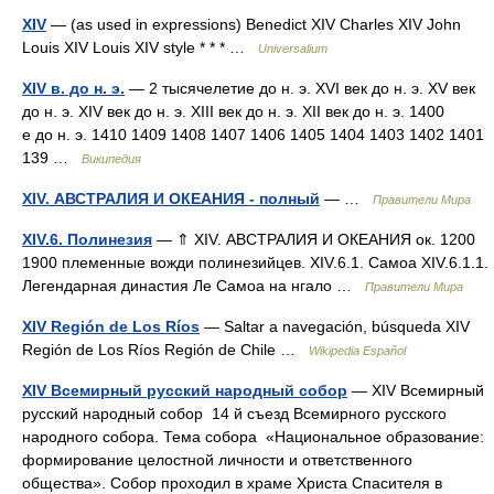
XIV
— (as used in expressions) Benedict XIV Charles XIV John
Louis XIV Louis XIV style * * * …
Universalium
XIV в. до н. э.
— 2 тысячелетие до н. э. XVI век до н. э. XV век
до н. э. XIV век до н. э. XIII век до н. э. XII век до н. э. 1400
е до н. э. 1410 1409 1408 1407 1406 1405 1404 1403 1402 1401
139 …
Википедия
XIV. АВСТРАЛИЯ И ОКЕАНИЯ - полный
— …
Правители Мира
XIV.6. Полинезия
— ⇑ XIV. АВСТРАЛИЯ И ОКЕАНИЯ ок. 1200
1900 племенные вожди полинезийцев. XIV.6.1. Самоа XIV.6.1.1.
Легендарная династия Ле Самоа на нгало …
Правители Мира
XIV Región de Los Ríos
— Saltar a navegación, búsqueda XIV
Región de Los Ríos Región de Chile …
Wikipedia Español
XIV Всемирный русский народный собор
— XIV Всемирный
русский народный собор 14 й съезд Всемирного русского
народного собора. Тема собора «Национальное образование:
формирование целостной личности и ответственного
общества». Собор проходил в храме Христа Спасителя в