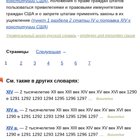
конституции США)
, положения о праве граждан штатов
пользоваться привилегиями и правовыми иммунитетами
граждан США и о запрете штатам применять законы в их
ущемление
(пункт 1 раздела 2 статьи IV и поправка XIV к
конституции США)
Универсальный англо-русский словарь
privileges and immunities clause
>
Страницы
Следующая
→
1
2
3
4
5
6
7
См. также в других словарях:
XIV
— 2 тысячелетие XII век XIII век XIV век XV век XVI век 1290
е 1291 1292 1293 1294 1295 1296 1297 …
Википедия
XIV в.
— 2 тысячелетие XII век XIII век XIV век XV век XVI век
1290 е 1291 1292 1293 1294 1295 1296 1297 …
Википедия
XIV в.
— 2 тысячелетие XII век XIII век XIV век XV век XVI век
1290 е 1291 1292 1293 1294 1295 1296 1297 …
Википедия