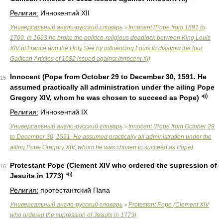
Религия:
Иннокентий XII
Универсальный англо-русский словарь
Innocent (Pope from 1691 to
>
1700. In 1693 he broke the politico-religious deadlock between King Louis
XIV of France and the Holy See by influencing Louis to disavow the four
Gallican Articles of 1682 issued against Innocent XI)
Innocent (Pope from October 29 to December 30, 1591. He
15
assumed practically all administration under the ailing Pope
Gregory XIV, whom he was chosen to succeed as Pope)
Религия:
Иннокентий IX
Универсальный англо-русский словарь
Innocent (Pope from October 29
>
to December 30, 1591. He assumed practically all administration under the
ailing Pope Gregory XIV, whom he was chosen to succeed as Pope)
Protestant Pope (Clement XIV who ordered the supression of
16
Jesuits in 1773)
Религия:
протестантский Папа
Универсальный англо-русский словарь
Protestant Pope (Clement XIV
>
who ordered the supression of Jesuits in 1773)