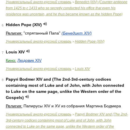
Универсальный англо-русский словарь
Benedict (XIV) (Counter-antipope
>
from 1425 to с 1433 who so secretly conducted his office that even his
residence was uncertain, and he thus became known as the hidden Pope)
Hidden Pope (XIV)
6
Религия:
"спрятанный Папа"
(Бенедикт XIV)
Универсальный англо-русский словарь
Hidden Pope (XIV)
>
Louis XIV
7
Кино:
Людовик XIV
Универсальный англо-русский словарь
Louis XIV
>
Papyri Bodmer XIV and (The 2nd-3rd-century codices
8
containing most of Luke and of John, with John connected
to Luke on the same page, unlike the Western order of the
Gospels)
Религия:
Папирусы XIV и XV из собрания Мартина Бодмера
Универсальный англо-русский словарь
Papyri Bodmer XIV and (The 2nd-
>
3rd-century codices containing most of Luke and of John, with John
connected to Luke on the same page, unlike the Western order of the