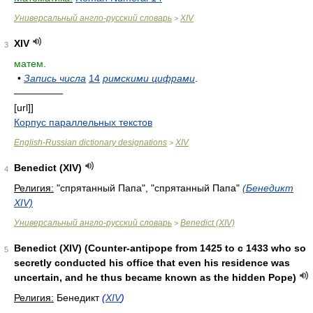
Универсальный англо-русский словарь
XIV
>
XIV
3
матем.
•
Запись числа
14
римскими цифрами
.
—————
[url]]
Корпус параллельных текстов
English-Russian dictionary designations
XIV
>
Benedict (XIV)
4
Религия:
"спрятанный Папа", "спрятанный Папа"
(Бенедикт
XIV)
Универсальный англо-русский словарь
Benedict (XIV)
>
Benedict (XIV) (Counter-antipope from 1425 to с 1433 who so
5
secretly conducted his office that even his residence was
uncertain, and he thus became known as the hidden Pope)
Религия:
Бенедикт
(
XIV
)