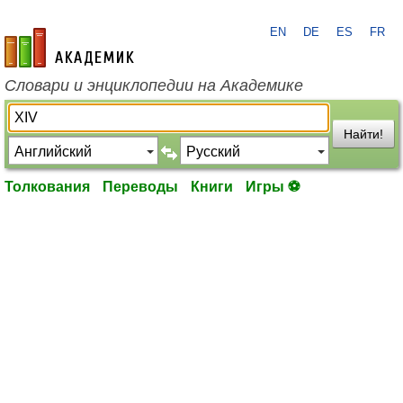
EN
DE
ES
FR
academic.ru
Словари и энциклопедии на Академике
Найти!
Толкования
Переводы
Книги
Игры ⚽