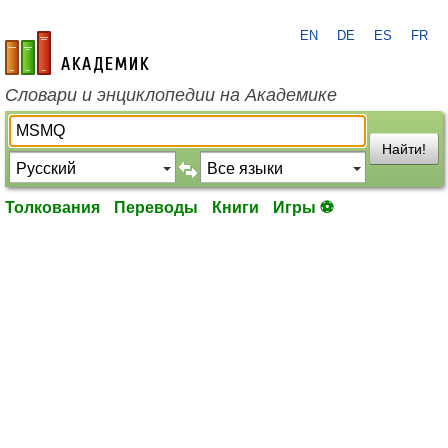
EN
DE
ES
FR
academic.ru
Словари и энциклопедии на Академике
Найти!
Толкования
Переводы
Книги
Игры ⚽