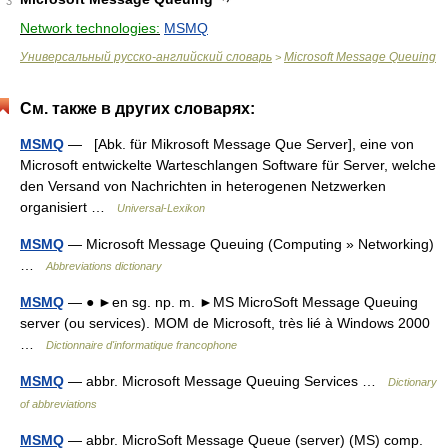
3
Network technologies:
MSMQ
Универсальный русско-английский словарь
Microsoft Message Queuing
>
См. также в других словарях:
MSMQ
— [Abk. für Mikrosoft Message Que Server], eine von
Microsoft entwickelte Warteschlangen Software für Server, welche
den Versand von Nachrichten in heterogenen Netzwerken
organisiert …
Universal-Lexikon
MSMQ
— Microsoft Message Queuing (Computing » Networking)
…
Abbreviations dictionary
MSMQ
— ● ►en sg. np. m. ►MS MicroSoft Message Queuing
server (ou services). MOM de Microsoft, très lié à Windows 2000
…
Dictionnaire d'informatique francophone
MSMQ
— abbr. Microsoft Message Queuing Services …
Dictionary
of abbreviations
MSMQ
— abbr. MicroSoft Message Queue (server) (MS) comp.