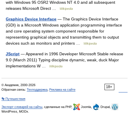
with Windows 95 OSR2 Windows NT 4.0 and all subsequent
releases Microsoft Direct …
Wikipedia
Graphics Device Interface
— The Graphics Device Interface
(GDI) is a Microsoft Windows application programming interface
and core operating system component responsible for
representing graphical objects and transmitting them to output
devices such as monitors and printers …
Wikipedia
JScript
— Appeared in 1996 Developer Microsoft Stable release
9.0 (March 2011) Typing discipline dynamic, weak, duck Major
implementations W …
Wikipedia
© Академик, 2000-2026
18+
Обратная связь:
Техподдержка
,
Реклама на сайте
👣 Путешествия
Экспорт словарей на сайты
, сделанные на PHP,
Joomla,
Drupal,
WordPress, MODx.