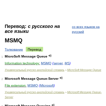
Перевод:
с русского на
со всех языков на
все языки
русский
MSMQ
Толкование
Перевод
MicroSoft Message Queue
1
Information technology:
MSMQ
(
server
,
MS
)
Универсальный русско-английский словарь
MicroSoft Message Queue
>
Microsoft Message Queue-Server
2
File extension:
MSMQ
(
Microsoft
)
Универсальный русско-английский словарь
Microsoft Message Queue-
>
Server
Microsoft Message Queuing