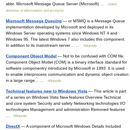
abbr. Microsoft Message Queue Server (Microsoft) …
United
dictionary of abbreviations and acronyms
Microsoft Message Queuing
— or MSMQ is a Message Queue
implementation developed by Microsoft and deployed in its
Windows Server operating systems since Windows NT 4 and
Windows 95. The latest Windows 7 also includes this component.
In addition to its mainstream server… …
Wikipedia
Component Object Model
— Not to be confused with COM file.
Component Object Model (COM) is a binary interface standard for
software componentry introduced by Microsoft in 1993. It is used
to enable interprocess communication and dynamic object creation
in a large range… …
Wikipedia
Technical features new to Windows Vista
— This article is part
of a series on Windows Vista New features Overview Technical
and core system Security and safety Networking technologies I/O
technologies Management and administration Removed features
…
Wikipedia
DirectX
— A component of Microsoft Windows Details Included