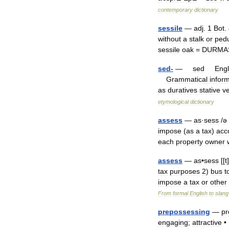
contemporary
dictionary
sessile
—
adj
.
1
Bot
.
without
a
stalk
or
ped
sessile
oak
=
DURMA
sed
-
—
sed
Engl
Grammatical
inform
as
duratives
stative
v
etymological
dictionary
assess
—
as
·
sess
/
ə
impose
(
as
a
tax
)
acc
each
property
owner
assess
—
as
•
sess
[[
t
]
tax
purposes
2
)
bus
t
impose
a
tax
or
other
From
formal
English
to
slang
prepossessing
—
pr
engaging
;
attractive
•