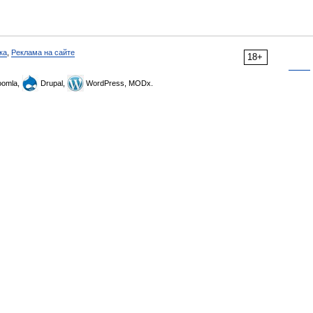
ка
,
Реклама на сайте
18+
omla,
Drupal,
WordPress, MODx.