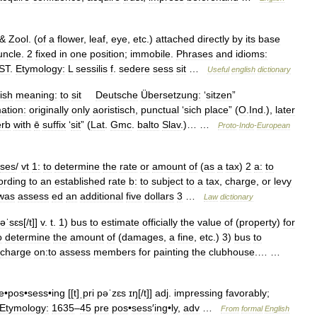
 &
Zool
. (
of
a
flower
,
leaf
,
eye
,
etc
.)
attached
directly
by
its
base
uncle
.
2
fixed
in
one
position
;
immobile
.
Phrases
and
idioms:
ST
.
Etymology:
L
sessilis
f
.
sedere
sess
sit
…
Useful
english
dictionary
ish
meaning:
to
sit
Deutsche
Übersetzung:
‘
sitzen
”
ation:
originally
only
aoristisch
,
punctual
‘
sich
place
” (
O
.
Ind
.),
later
erb
with
ē
suffix
‘
sit
” (
Lat
.
Gmc
.
balto
Slav
.)… …
Proto
-
Indo
-
European
ses
/
vt
1:
to
determine
the
rate
or
amount
of
(
as
a
tax
)
2
a:
to
ording
to
an
established
rate
b:
to
subject
to
a
tax
,
charge
,
or
levy
was
assess
ed
an
additional
five
dollars
3
…
Law
dictionary
əˈsɛs
[/
t
]]
v
.
t
.
1
)
bus
to
estimate
officially
the
value
of
(
property
)
for
o
determine
the
amount
of
(
damages
,
a
fine
,
etc
.)
3
)
bus
to
charge
on:to
assess
members
for
painting
the
clubhouse
.… …
e
•
pos
•
sess
•
ing
[[
t
]
ˌpri
pəˈzɛs
ɪŋ
[/
t
]]
adj
.
impressing
favorably
;
Etymology:
1635
–
45
pre
pos
•
sess
′
ing
•
ly
,
adv
…
From
formal
English