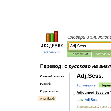
Словари и энциклоп
academic.ru
Толкования
Переводы
Перевод:
с русского на анг
Adj.Sess.
С английского на:
Русский
Толкование
Перев
С русского на:
Adjourned
Session
1
Английский
Law:
Adj
.
Sess
.
Универсальный
русско
-