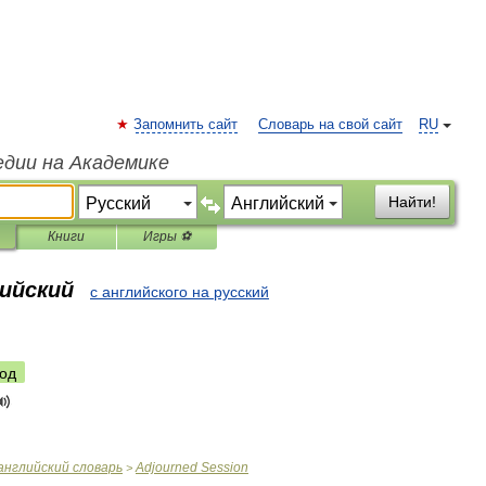
Запомнить сайт
Словарь на свой сайт
RU
едии на Академике
Найти!
Книги
Игры ⚽
лийский
с английского на русский
од
английский
словарь
Adjourned
Session
>