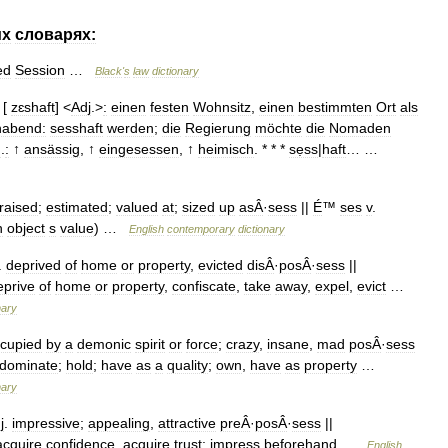
их
словарях:
ed
Session
…
Black
'
s
law
dictionary
[
zɛshaft
] <
Adj
.>
:
einen
festen
Wohnsitz
,
einen
bestimmten
Ort
als
habend:
sesshaft
werden
;
die
Regierung
möchte
die
Nomaden
n
.
:
↑
ansässig
, ↑
eingesessen
, ↑
heimisch
. * * *
sẹss
|
haft
… …
raised
;
estimated
;
valued
at
;
sized
up
asÂ
·
sess
||
É
™
ses
v
.
n
object
s
value
) …
English
contemporary
dictionary
.
deprived
of
home
or
property
,
evicted
disÂ
·
posÂ
·
sess
||
eprive
of
home
or
property
,
confiscate
,
take
away
,
expel
,
evict
…
nary
cupied
by
a
demonic
spirit
or
force
;
crazy
,
insane
,
mad
posÂ
·
sess
dominate
;
hold
;
have
as
a
quality
;
own
,
have
as
property
…
nary
j
.
impressive
;
appealing
,
attractive
preÂ
·
posÂ
·
sess
||
acquire
confidence
,
acquire
trust
;
impress
beforehand
…
English