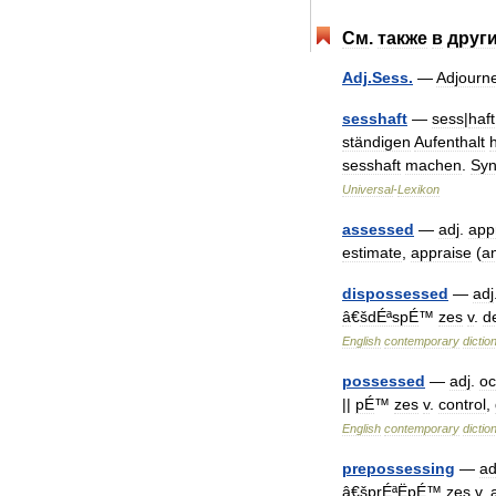
См
.
также
в
друг
Adj
.
Sess
.
—
Adjourn
sesshaft
—
sess
|
haft
ständigen
Aufenthalt
sesshaft
machen
.
Sy
Universal
-
Lexikon
assessed
—
adj
.
app
estimate
,
appraise
(
a
dispossessed
—
adj
â
€
šdÉªspÉ
™
zes
v
.
d
English
contemporary
dictio
possessed
—
adj
.
oc
||
pÉ
™
zes
v
.
control
,
English
contemporary
dictio
prepossessing
—
ad
â
€
šprÉªËpÉ
™
zes
v
.