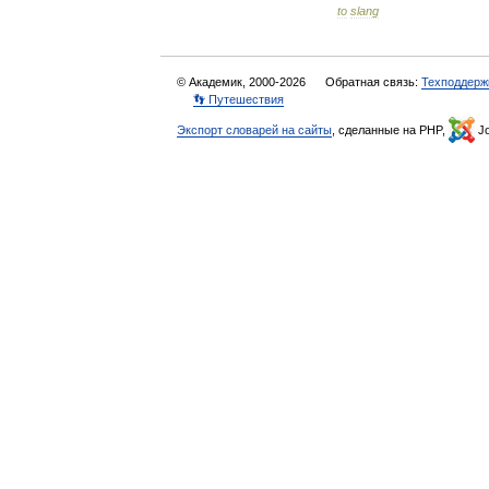
to
slang
© Академик, 2000-2026
Обратная связь:
Техподдерж
👣 Путешествия
Экспорт словарей на сайты
, сделанные на PHP,
Jo