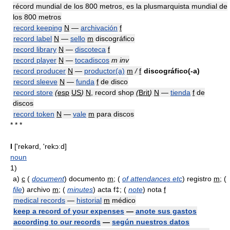
récord mundial de los 800 metros, es la plusmarquista mundial de
los 800 metros
record keeping
N
—
archivación
f
record label
N
—
sello
m
discográfico
record library
N
—
discoteca
f
record player
N
—
tocadiscos
m inv
record producer
N
—
productor(a)
m
/
f
discográfico(-a)
record sleeve
N
—
funda
f
de disco
record store
(
esp
US
)
N
, record shop
(
Brit
)
N
—
tienda
f
de
discos
record token
N
—
vale
m
para discos
* * *
I
['rekərd, 'rekɔːd]
noun
1)
a)
c
(
document
) documento
m
; (
of attendances etc
) registro
m
; (
file
) archivo
m
; (
minutes
) acta f‡; (
note
) nota
f
medical records
—
historial
m
médico
keep a record of your expenses
—
anote sus gastos
according to our records
—
según nuestros datos