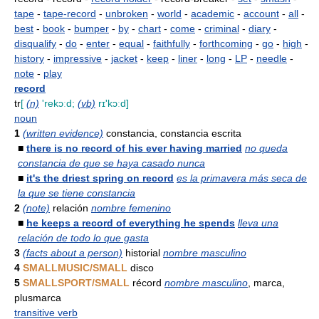
tape
-
tape-record
-
unbroken
-
world
-
academic
-
account
-
all
-
best
-
book
-
bumper
-
by
-
chart
-
come
-
criminal
-
diary
-
disqualify
-
do
-
enter
-
equal
-
faithfully
-
forthcoming
-
go
-
high
-
history
-
impressive
-
jacket
-
keep
-
liner
-
long
-
LP
-
needle
-
note
-
play
record
tr
[
(n)
'rekɔːd;
(vb)
rɪ'kɔːd]
noun
1
(written evidence)
constancia, constancia escrita
■
there is no record of his ever having married
no queda
constancia de que se haya casado nunca
■
it's the driest spring on record
es la primavera más seca de
la que se tiene constancia
2
(note)
relación
nombre femenino
■
he keeps a record of everything he spends
lleva una
relación de todo lo que gasta
3
(facts about a person)
historial
nombre masculino
4
SMALLMUSIC/SMALL
disco
5
SMALLSPORT/SMALL
récord
nombre masculino
, marca,
plusmarca
transitive verb