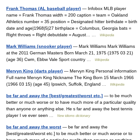
Frank Thomas (AL baseball player)
— Infobox MLB player
name = Frank Thomas width = 200 caption = team = Oakland
Athletics number = 35 position = Designated hitter birthdate = birth
date and age|1968|5|27 birthplace = Columbus, Georgia bats =
Right throws = Right debutdate = August… …
Wikipedia
Mark Williams (snooker player)
— Mark Williams Mark Williams
at the 2011 German Masters Born March 21, 1975 (1975 03 21)
(age 36) Cwm, Ebbw Vale Sport country …
Wikipedia
Mervyn King (darts player)
— Mervyn King Personal information
Full name Mervyn King Nickname The King Born 15 March 1966
(1966 03 15) (age 45) Ipswich, Suffolk, England …
Wikipedia
be far and away the [best/greatest/worst etc.]
— to be much
better or much worse or to have much more of a particular quality
than anyone or anything else. He s far and away the best tennis
player I ve ever seen …
New idioms dictionary
be far and away the worst
— be far and away the
[best/greatest/worst etc.] to be much better or much worse or to