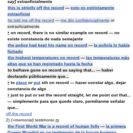
say]
extraoficialmente
this is strictly off the record
—
esto es estrictamente
extraoficial
he told me off the record
—
me dijo confidencialmente
or
extraoficialmente
•
on
record, there is no similar example on record — no
existe constancia de nada semejante
the police had kept his name on record
—
la policía lo había
fichado
the highest temperatures on record
—
las temperaturas más
altas que se han registrado hasta la fecha
to be/have gone on record as saying that... — haber
declarado públicamente que...
•
to
place
or
put
sth on record — hacer constar algo, dejar
constancia de algo
•
just to put
or
set the record
straight,
let me point out that...
— simplemente para que quede claro, permítanme señalar
que...
off-the-record
2)
(=memorial)
testimonio
m
the First World War is a record of human folly
—
la primera
Guerra Mundial es un testimonio de la locura humana