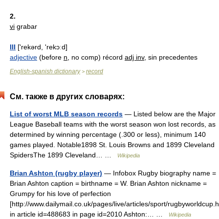
2.
vi
grabar
III
['rekərd, 'rekɔːd]
adjective
(before
n
, no comp) récord
adj inv
, sin precedentes
English-spanish dictionary
record
>
См. также в других словарях:
List of worst MLB season records
— Listed below are the Major
League Baseball teams with the worst season won lost records, as
determined by winning percentage (.300 or less), minimum 140
games played. Notable1898 St. Louis Browns and 1899 Cleveland
SpidersThe 1899 Cleveland… …
Wikipedia
Brian Ashton (rugby player)
— Infobox Rugby biography name =
Brian Ashton caption = birthname = W. Brian Ashton nickname =
Grumpy for his love of perfection
[http://www.dailymail.co.uk/pages/live/articles/sport/rugbyworldcup.
in article id=488683 in page id=2010 Ashton:… …
Wikipedia