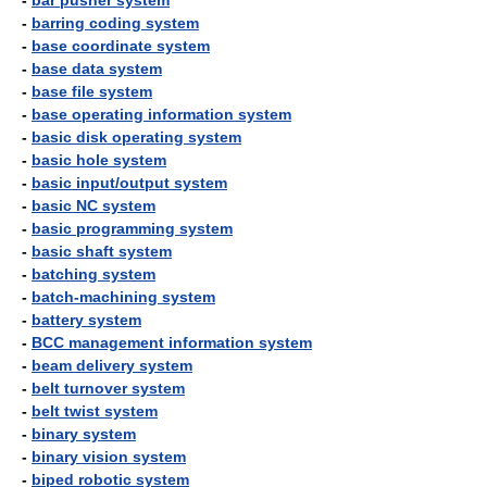
-
bar pusher system
-
barring coding system
-
base coordinate system
-
base data system
-
base file system
-
base operating information system
-
basic disk operating system
-
basic hole system
-
basic input/output system
-
basic NC system
-
basic programming system
-
basic shaft system
-
batching system
-
batch-machining system
-
battery system
-
BCC management information system
-
beam delivery system
-
belt turnover system
-
belt twist system
-
binary system
-
binary vision system
-
biped robotic system