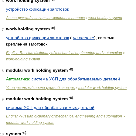
work holding system
6
устройство фиксации заготовок
Англо-русский словарь по машиностроению
work holding system
>
work-holding system
7
устройство фиксации заготовок
(
на станке
)
; система
крепления заготовок
English-Russian dictionary of mechanical engineering and automation
>
work-holding system
modular work holding system
8
Автоматика:
система УСП для обрабатываемых деталей
Универсальный англо-русский словарь
modular work holding system
>
modular work holding system
9
система УСП для обрабатываемых деталей
English-Russian dictionary of mechanical engineering and automation
>
modular work holding system
system
10