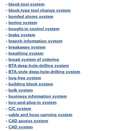
-
block-tool system
-
block-type tool change system
-
bonded stores system
-
boring system
-
bought-in control system
-
brake system
-
branch information system
-
breakaway system
-
breathing system
-
broad system of ordering
-
BTA deep-hole-drilling system
-
BTA-style deep-hole-drilling system
-
bug-free system
-
building block system
-
bulk system
-
business information system
-
buy-and-plug-in system
-
C/C system
-
cable and hose carrying system
-
CAD access system
-
CAD system