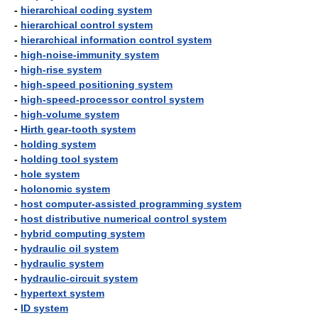
-
hierarchical coding system
-
hierarchical control system
-
hierarchical information control system
-
high-noise-immunity system
-
high-rise system
-
high-speed positioning system
-
high-speed-processor control system
-
high-volume system
-
Hirth gear-tooth system
-
holding system
-
holding tool system
-
hole system
-
holonomic system
-
host computer-assisted programming system
-
host distributive numerical control system
-
hybrid computing system
-
hydraulic oil system
-
hydraulic system
-
hydraulic-circuit system
-
hypertext system
-
ID system