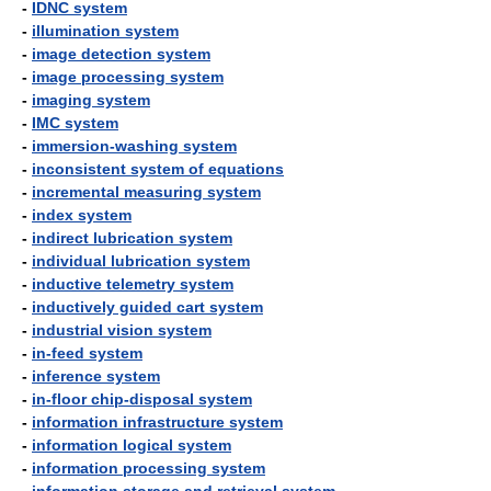
-
IDNC system
-
illumination system
-
image detection system
-
image processing system
-
imaging system
-
IMC system
-
immersion-washing system
-
inconsistent system of equations
-
incremental measuring system
-
index system
-
indirect lubrication system
-
individual lubrication system
-
inductive telemetry system
-
inductively guided cart system
-
industrial vision system
-
in-feed system
-
inference system
-
in-floor chip-disposal system
-
information infrastructure system
-
information logical system
-
information processing system