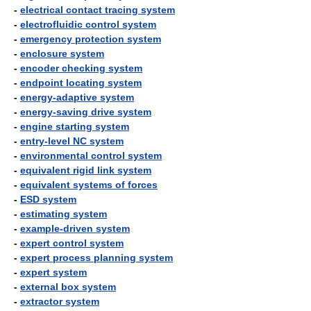
-
electrical contact tracing system
-
electrofluidic control system
-
emergency protection system
-
enclosure system
-
encoder checking system
-
endpoint locating system
-
energy-adaptive system
-
energy-saving drive system
-
engine starting system
-
entry-level NC system
-
environmental control system
-
equivalent rigid link system
-
equivalent systems of forces
-
ESD system
-
estimating system
-
example-driven system
-
expert control system
-
expert process planning system
-
expert system
-
external box system
-
extractor system