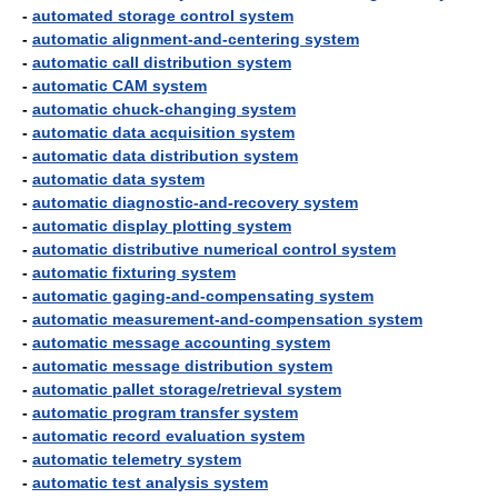
-
automated storage control system
-
automatic alignment-and-centering system
-
automatic call distribution system
-
automatic CAM system
-
automatic chuck-changing system
-
automatic data acquisition system
-
automatic data distribution system
-
automatic data system
-
automatic diagnostic-and-recovery system
-
automatic display plotting system
-
automatic distributive numerical control system
-
automatic fixturing system
-
automatic gaging-and-compensating system
-
automatic measurement-and-compensation system
-
automatic message accounting system
-
automatic message distribution system
-
automatic pallet storage/retrieval system
-
automatic program transfer system
-
automatic record evaluation system
-
automatic telemetry system
-
automatic test analysis system