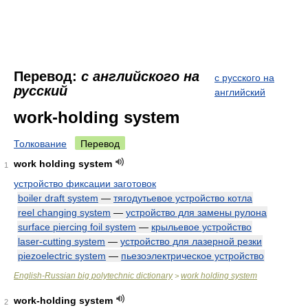
Перевод:
с английского на
с русского на
русский
английский
work-holding system
Толкование
Перевод
work holding system
1
устройство фиксации заготовок
boiler draft system
—
тягодутьевое устройство котла
reel changing system
—
устройство для замены рулона
surface piercing foil system
—
крыльевое устройство
laser-cutting system
—
устройство для лазерной резки
piezoelectric system
—
пьезоэлектрическое устройство
English-Russian big polytechnic dictionary
work holding system
>
work-holding system
2