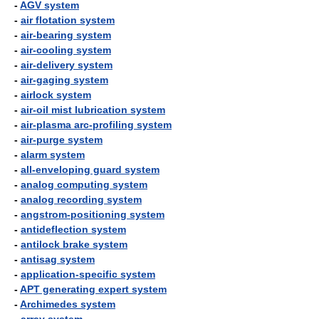
-
AGV system
-
air flotation system
-
air-bearing system
-
air-cooling system
-
air-delivery system
-
air-gaging system
-
airlock system
-
air-oil mist lubrication system
-
air-plasma arc-profiling system
-
air-purge system
-
alarm system
-
all-enveloping guard system
-
analog computing system
-
analog recording system
-
angstrom-positioning system
-
antideflection system
-
antilock brake system
-
antisag system
-
application-specific system
-
APT generating expert system
-
Archimedes system