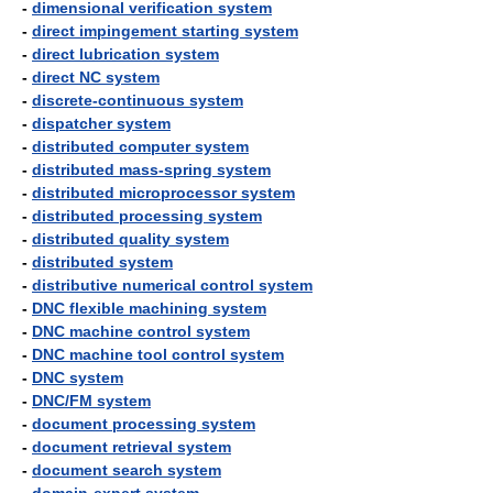
-
dimensional verification system
-
direct impingement starting system
-
direct lubrication system
-
direct NC system
-
discrete-continuous system
-
dispatcher system
-
distributed computer system
-
distributed mass-spring system
-
distributed microprocessor system
-
distributed processing system
-
distributed quality system
-
distributed system
-
distributive numerical control system
-
DNC flexible machining system
-
DNC machine control system
-
DNC machine tool control system
-
DNC system
-
DNC/FM system
-
document processing system
-
document retrieval system
-
document search system