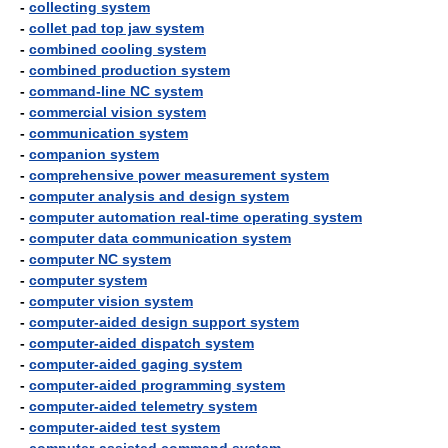
-
collecting system
-
collet pad top jaw system
-
combined cooling system
-
combined production system
-
command-line NC system
-
commercial vision system
-
communication system
-
companion system
-
comprehensive power measurement system
-
computer analysis and design system
-
computer automation real-time operating system
-
computer data communication system
-
computer NC system
-
computer system
-
computer vision system
-
computer-aided design support system
-
computer-aided dispatch system
-
computer-aided gaging system
-
computer-aided programming system
-
computer-aided telemetry system
-
computer-aided test system