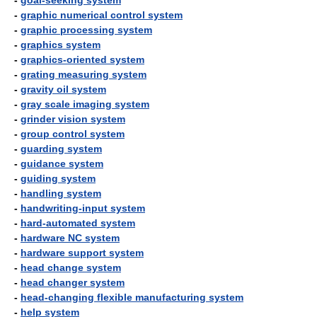
-
goal-seeking system
-
graphic numerical control system
-
graphic processing system
-
graphics system
-
graphics-oriented system
-
grating measuring system
-
gravity oil system
-
gray scale imaging system
-
grinder vision system
-
group control system
-
guarding system
-
guidance system
-
guiding system
-
handling system
-
handwriting-input system
-
hard-automated system
-
hardware NC system
-
hardware support system
-
head change system
-
head changer system
-
head-changing flexible manufacturing system
-
help system