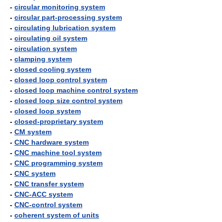
-
circular monitoring system
-
circular part-processing system
-
circulating lubrication system
-
circulating oil system
-
circulation system
-
clamping system
-
closed cooling system
-
closed loop control system
-
closed loop machine control system
-
closed loop size control system
-
closed loop system
-
closed-proprietary system
-
CM system
-
CNC hardware system
-
CNC machine tool system
-
CNC programming system
-
CNC system
-
CNC transfer system
-
CNC-ACC system
-
CNC-control system
-
coherent system of units