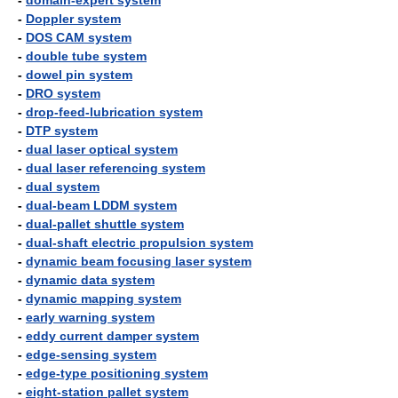
-
domain-expert system
-
Doppler system
-
DOS CAM system
-
double tube system
-
dowel pin system
-
DRO system
-
drop-feed-lubrication system
-
DTP system
-
dual laser optical system
-
dual laser referencing system
-
dual system
-
dual-beam LDDM system
-
dual-pallet shuttle system
-
dual-shaft electric propulsion system
-
dynamic beam focusing laser system
-
dynamic data system
-
dynamic mapping system
-
early warning system
-
eddy current damper system
-
edge-sensing system
-
edge-type positioning system
-
eight-station pallet system