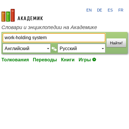
EN
DE
ES
FR
academic.ru
Словари и энциклопедии на Академике
Найти!
Толкования
Переводы
Книги
Игры ⚽