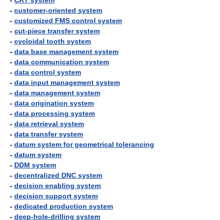
-
CRT system
-
customer-oriented system
-
customized FMS control system
-
cut-piece transfer system
-
cycloidal tooth system
-
data base management system
-
data communication system
-
data control system
-
data input management system
-
data management system
-
data origination system
-
data processing system
-
data retrieval system
-
data transfer system
-
datum system for geometrical tolerancing
-
datum system
-
DDM system
-
decentralized DNC system
-
decision enabling system
-
decision support system
-
dedicated production system
-
deep-hole-drilling system