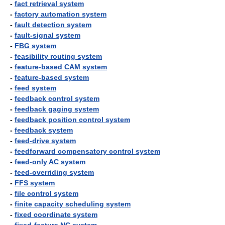
-
fact retrieval system
-
factory automation system
-
fault detection system
-
fault-signal system
-
FBG system
-
feasibility routing system
-
feature-based CAM system
-
feature-based system
-
feed system
-
feedback control system
-
feedback gaging system
-
feedback position control system
-
feedback system
-
feed-drive system
-
feedforward compensatory control system
-
feed-only AC system
-
feed-overriding system
-
FFS system
-
file control system
-
finite capacity scheduling system
-
fixed coordinate system