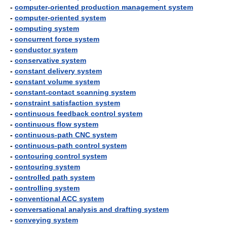
-
computer-oriented production management system
-
computer-oriented system
-
computing system
-
concurrent force system
-
conductor system
-
conservative system
-
constant delivery system
-
constant volume system
-
constant-contact scanning system
-
constraint satisfaction system
-
continuous feedback control system
-
continuous flow system
-
continuous-path CNC system
-
continuous-path control system
-
contouring control system
-
contouring system
-
controlled path system
-
controlling system
-
conventional ACC system
-
conversational analysis and drafting system
-
conveying system