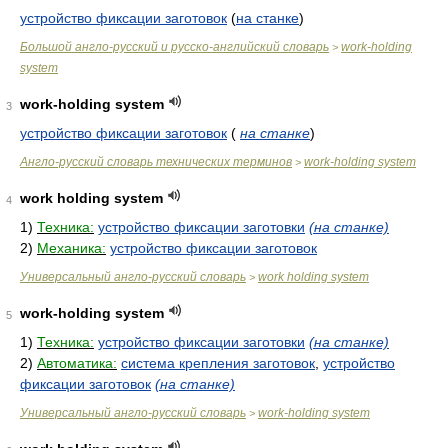
устройство фиксации заготовок
(
на станке
)
Большой англо-русский и русско-английский словарь
work-holding
>
system
work-holding system
3
устройство фиксации заготовок
(
на станке
)
Англо-русский словарь технических терминов
work-holding system
>
work holding system
4
1)
Техника:
устройство фиксации заготовки
(на станке)
2)
Механика:
устройство фиксации заготовок
Универсальный англо-русский словарь
work holding system
>
work-holding system
5
1)
Техника:
устройство фиксации заготовки
(на станке)
2)
Автоматика:
система крепления заготовок
,
устройство
фиксации заготовок
(на станке)
Универсальный англо-русский словарь
work-holding system
>