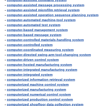
-
computer-assisted command system
-
computer-assisted message processing system
-
computer-assisted microfilm retrieval system
-
computer-assisted operation sequence planning system
-
computer-automated machine-tool system
-
computer-automated test system
-
computer-based management system
-
computer-based message system
-
computer-controlled materials-handling system
-
computer-controlled system
-
computer-coordinated measuring system
-
computer-directed swing-arm tool-changing system
-
computer-driven control system
-
computer-hosted manufacturing system
-
computer-integrated manufacturing system
-
computer-integrated system
-
computerized information retrieval system
-
computerized machine control system
-
computerized manufacturing system
-
computerized numerical control system
-
computerized production control system
-
computerized shopfloor data collection system