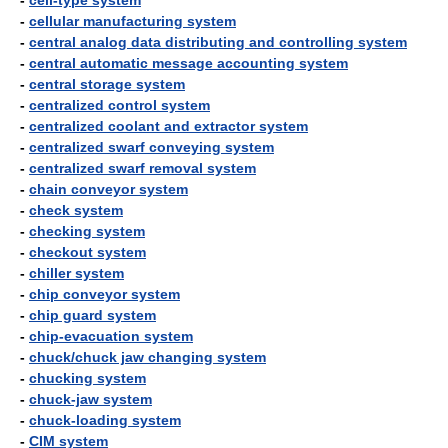
-
cell-type system
-
cellular manufacturing system
-
central analog data distributing and controlling system
-
central automatic message accounting system
-
central storage system
-
centralized control system
-
centralized coolant and extractor system
-
centralized swarf conveying system
-
centralized swarf removal system
-
chain conveyor system
-
check system
-
checking system
-
checkout system
-
chiller system
-
chip conveyor system
-
chip guard system
-
chip-evacuation system
-
chuck/chuck jaw changing system
-
chucking system
-
chuck-jaw system
-
chuck-loading system
-
CIM system