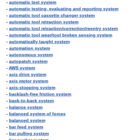
-
automatic test system
-
automatic testing, evaluating and reporting system
-
automatic tool cassette changer system
-
automatic tool retraction system
-
automatic tool retraction/correction/reentry system
-
automatic tool wear/tool broken sensing system
-
automatically taught system
-
automation system
-
autonomous system
-
autopatch system
-
AWS system
-
axis drive system
-
axis motor system
-
axis-stopping system
-
backlash-free friction system
-
back-to-back system
-
balance system
-
balanced system of forces
-
balanced system
-
bar feed system
-
bar pulling system