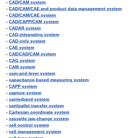
-
CAD/CAM system
-
CAD/CAM/CAE and product data management system
-
CAD/CAM/CAE system
-
CAD/CAPP/CAM system
-
CADAR system
-
CAD-integrating system
-
CAD-only system
-
CAE system
-
CAE/CAD/CAM system
-
CAG system
-
CAM system
-
cam-and-lever system
-
capacitance-based measuring system
-
CAPP system
-
capture system
-
carrierband system
-
cart/pallet transfer system
-
Cartesian coordinate system
-
cassette jaw-change system
-
cell control system
-
cell management system