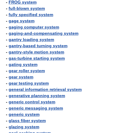
-
FROG system
-
full-blown system
-
fully specified system
-
gage system
-
gaging computer system
-
gaging-and-compensating system
-
gantry loading system
-
gantry-based turning system
-
gantry-style motion system
-
gas-turbine starting system
-
gating system
-
gear roller system
-
gear system
-
gear testing system
-
general information retrieval system
-
generative planning system
-
generic control system
-
generic messaging system
-
generic system
-
glass fiber system
-
glazing system