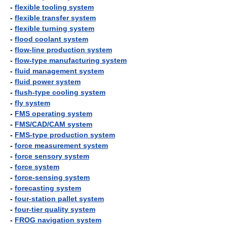
-
flexible tooling system
-
flexible transfer system
-
flexible turning system
-
flood coolant system
-
flow-line production system
-
flow-type manufacturing system
-
fluid management system
-
fluid power system
-
flush-type cooling system
-
fly system
-
FMS operating system
-
FMS/CAD/CAM system
-
FMS-type production system
-
force measurement system
-
force sensory system
-
force system
-
force-sensing system
-
forecasting system
-
four-station pallet system
-
four-tier quality system
-
FROG navigation system