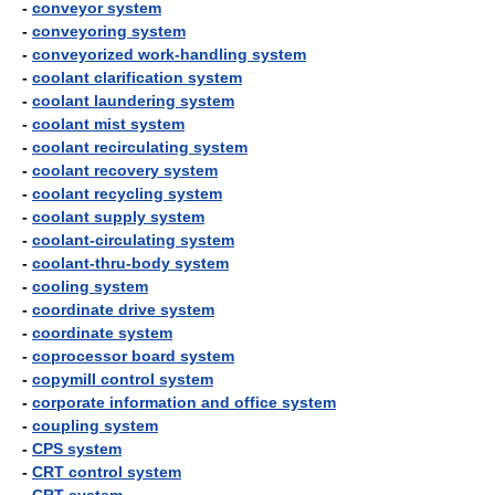
-
conveyor system
-
conveyoring system
-
conveyorized work-handling system
-
coolant clarification system
-
coolant laundering system
-
coolant mist system
-
coolant recirculating system
-
coolant recovery system
-
coolant recycling system
-
coolant supply system
-
coolant-circulating system
-
coolant-thru-body system
-
cooling system
-
coordinate drive system
-
coordinate system
-
coprocessor board system
-
copymill control system
-
corporate information and office system
-
coupling system
-
CPS system
-
CRT control system