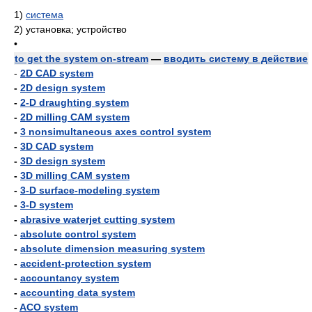
1)
система
2)
установка; устройство
•
to get the system on-stream
—
вводить систему в действие
-
2D CAD system
-
2D design system
-
2-D draughting system
-
2D milling CAM system
-
3 nonsimultaneous axes control system
-
3D CAD system
-
3D design system
-
3D milling CAM system
-
3-D surface-modeling system
-
3-D system
-
abrasive waterjet cutting system
-
absolute control system
-
absolute dimension measuring system
-
accident-protection system
-
accountancy system
-
accounting data system
-
ACO system