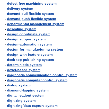
-
defect-free machining system
-
delivery system
-
demand pull flexible system
-
demand push flexible system
-
departmental management system
-
descaling system
-
design coordinate system
-
design support system
-
design-automation system
-
design-for-manufacturing system
-
design-with-feature system
-
desk-top publishing system
-
deterministic system
-
dexel-based system
-
diagnostic communication control system
-
diagnostic computer control system
-
dialog system
-
diamond-lapping system
-
digital readout system
-
digitizing system
-
digitizing/data capture system