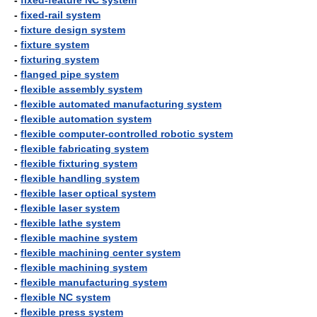
-
fixed-feature NC system
-
fixed-rail system
-
fixture design system
-
fixture system
-
fixturing system
-
flanged pipe system
-
flexible assembly system
-
flexible automated manufacturing system
-
flexible automation system
-
flexible computer-controlled robotic system
-
flexible fabricating system
-
flexible fixturing system
-
flexible handling system
-
flexible laser optical system
-
flexible laser system
-
flexible lathe system
-
flexible machine system
-
flexible machining center system
-
flexible machining system
-
flexible manufacturing system
-
flexible NC system
-
flexible press system