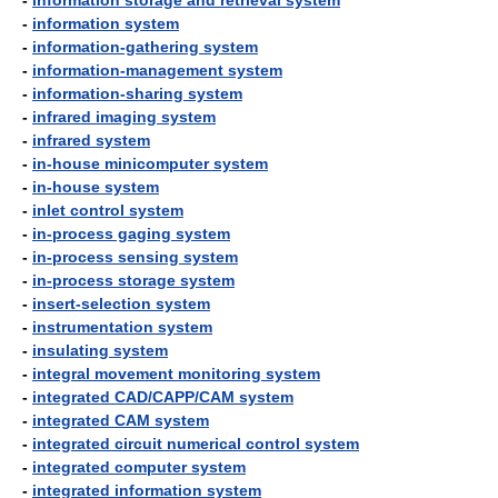
-
information storage and retrieval system
-
information system
-
information-gathering system
-
information-management system
-
information-sharing system
-
infrared imaging system
-
infrared system
-
in-house minicomputer system
-
in-house system
-
inlet control system
-
in-process gaging system
-
in-process sensing system
-
in-process storage system
-
insert-selection system
-
instrumentation system
-
insulating system
-
integral movement monitoring system
-
integrated CAD/CAPP/CAM system
-
integrated CAM system
-
integrated circuit numerical control system
-
integrated computer system
-
integrated information system