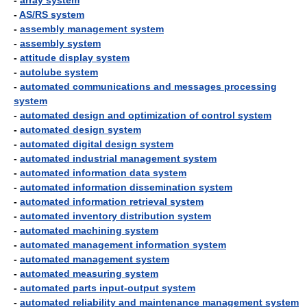
-
array system
-
AS/RS system
-
assembly management system
-
assembly system
-
attitude display system
-
autolube system
-
automated communications and messages processing
system
-
automated design and optimization of control system
-
automated design system
-
automated digital design system
-
automated industrial management system
-
automated information data system
-
automated information dissemination system
-
automated information retrieval system
-
automated inventory distribution system
-
automated machining system
-
automated management information system
-
automated management system
-
automated measuring system
-
automated parts input-output system
-
automated reliability and maintenance management system