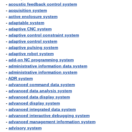
-
acoustic feedback control system
-
acquisition system
-
active enclosure system
-
adaptable system
-
adaptive CNC system
-
adaptive control constraint system
-
adaptive control system
-
adaptive pulsing system
-
adaptive robot system
-
add-on NC programming system
-
administrative information data system
-
administrative information system
-
ADR system
-
advanced command data system
-
advanced data analysis system
-
advanced data display system
-
advanced display system
-
advanced integrated data system
-
advanced interactive debugging system
-
advanced management information system
-
advisory system