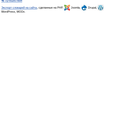
👣 Путешествия
Экспорт словарей на сайты
, сделанные на PHP,
Joomla,
Drupal,
WordPress, MODx.