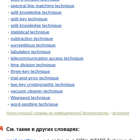
-
spectral line matching technique
-
split knowledge technique
-
split-key technique
-
split knowledge technique
-
statistical technique
-
subtraction technique
-
surreptitious technique
-
tabulation technique
-
telecommunication access technique
-
time division technique
-
three-key technique
-
trial-and-error technique
-
two-key cryptographic technique
-
vacuum cleaner technique
-
Weegand technique
-
word-spotting technique
Англо-русский словарь по компьютерной безопасности
technique
>
См. также в других словарях: