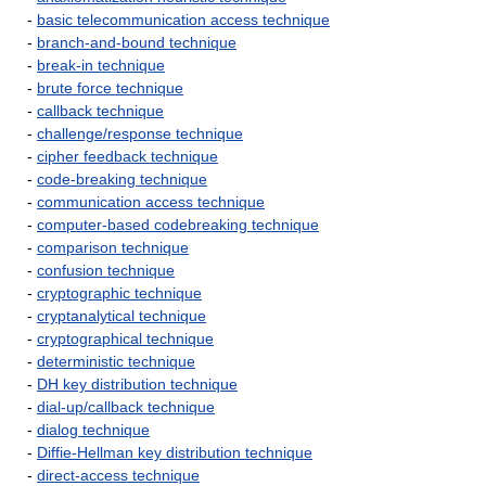
-
basic telecommunication access technique
-
branch-and-bound technique
-
break-in technique
-
brute force technique
-
callback technique
-
challenge/response technique
-
cipher feedback technique
-
code-breaking technique
-
communication access technique
-
computer-based codebreaking technique
-
comparison technique
-
confusion technique
-
cryptographic technique
-
cryptanalytical technique
-
cryptographical technique
-
deterministic technique
-
DH key distribution technique
-
dial-up/callback technique
-
dialog technique
-
Diffie-Hellman key distribution technique
-
direct-access technique