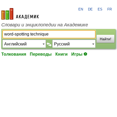
EN
DE
ES
FR
academic.ru
Словари и энциклопедии на Академике
Найти!
Толкования
Переводы
Книги
Игры ⚽