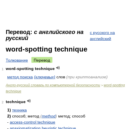
Перевод:
с английского на
с русского на
русский
английский
word-spotting technique
Толкование
Перевод
word-spotting technique
1
метод поиска
(ключевых)
слов
(при криптоанализе)
Англо-русский словарь по компьютерной безопасности
word-spotting
>
technique
technique
2
1)
техника
2)
способ; метод
(
method
)
метод; способ
-
access-control technique
-
anaxiomatization heuristic technique