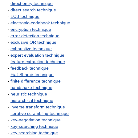
-
direct entry technique
-
direct search technique
-
ECB technique
-
electronic-codebook technique
-
encryption technique
-
error detection technique
-
exclusive OR technique
-
exhaustive technique
-
expert evaluation technique
-
feature extraction technique
-
feedback technique
-
Fiat-Shamir technique
-
finite difference technique
-
handshake technique
-
heuristic technique
-
hierarchical technique
-
inverse transform technique
-
iterative scrambling technique
-
key-negotiation technique
-
key-searching technique
-
key searching technique