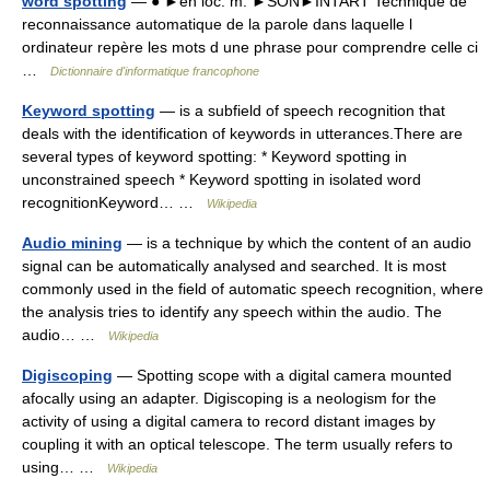
word spotting
— ● ►en loc. m. ►SON►INTART Technique de
reconnaissance automatique de la parole dans laquelle l
ordinateur repère les mots d une phrase pour comprendre celle ci
…
Dictionnaire d'informatique francophone
Keyword spotting
— is a subfield of speech recognition that
deals with the identification of keywords in utterances.There are
several types of keyword spotting: * Keyword spotting in
unconstrained speech * Keyword spotting in isolated word
recognitionKeyword… …
Wikipedia
Audio mining
— is a technique by which the content of an audio
signal can be automatically analysed and searched. It is most
commonly used in the field of automatic speech recognition, where
the analysis tries to identify any speech within the audio. The
audio… …
Wikipedia
Digiscoping
— Spotting scope with a digital camera mounted
afocally using an adapter. Digiscoping is a neologism for the
activity of using a digital camera to record distant images by
coupling it with an optical telescope. The term usually refers to
using… …
Wikipedia