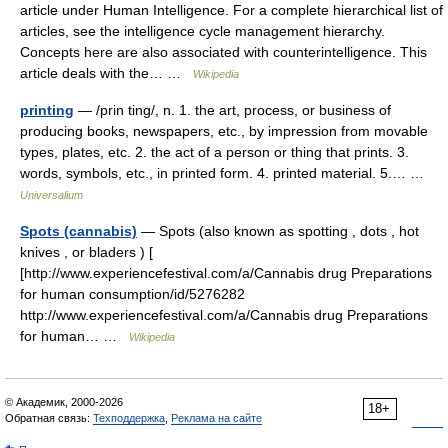
article under Human Intelligence. For a complete hierarchical list of
articles, see the intelligence cycle management hierarchy.
Concepts here are also associated with counterintelligence. This
article deals with the… …
Wikipedia
printing
— /prin ting/, n. 1. the art, process, or business of
producing books, newspapers, etc., by impression from movable
types, plates, etc. 2. the act of a person or thing that prints. 3.
words, symbols, etc., in printed form. 4. printed material. 5.… …
Universalium
Spots (cannabis)
— Spots (also known as spotting , dots , hot
knives , or bladers ) [
[http://www.experiencefestival.com/a/Cannabis drug Preparations
for human consumption/id/5276282
http://www.experiencefestival.com/a/Cannabis drug Preparations
for human… …
Wikipedia
© Академик, 2000-2026
18+
Обратная связь:
Техподдержка
,
Реклама на сайте