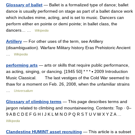
Glossary of ballet
— Ballet is a formalized type of dance; ballet
dance is usually performed on stage as part of a ballet dance work
which includes mime, acting, and is set to music. Dancers can
perform either en pointe or demi pointe; in ballet class, the
dancers… …
Wikipedia
Artillery
— For other uses of the term, see Artillery
(disambiguation). Warfare Military history Eras Prehistoric Ancient
…
Wikipedia
performing arts
— arts or skills that require public performance,
as acting, singing, or dancing. [1945 50] * * * ▪ 2009 Introduction
Music Classical. The last vestiges of the Cold War seemed to
thaw for a moment on Feb. 26, 2008, when the unfamiliar strains
…
Universalium
Glossary of climbing terms
— This page describes terms and
jargon related to climbing and mountaineering. Contents: Top · 0–
9 A B C D E F G H I J K L M N O P Q R S T U V W X Y Z A …
Wikipedia
Clandestine HUMINT asset recruiting
— This article is a subset