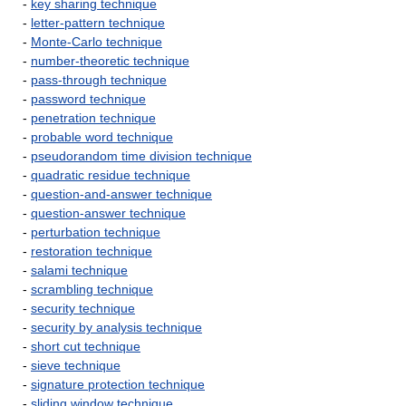
-
key sharing technique
-
letter-pattern technique
-
Monte-Carlo technique
-
number-theoretic technique
-
pass-through technique
-
password technique
-
penetration technique
-
probable word technique
-
pseudorandom time division technique
-
quadratic residue technique
-
question-and-answer technique
-
question-answer technique
-
perturbation technique
-
restoration technique
-
salami technique
-
scrambling technique
-
security technique
-
security by analysis technique
-
short cut technique
-
sieve technique
-
signature protection technique
-
sliding window technique