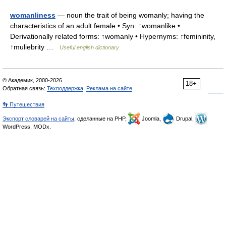
womanliness
— noun the trait of being womanly; having the
characteristics of an adult female • Syn: ↑womanlike •
Derivationally related forms: ↑womanly • Hypernyms: ↑femininity,
↑muliebrity …
Useful english dictionary
© Академик, 2000-2026
18+
Обратная связь:
Техподдержка
,
Реклама на сайте
👣 Путешествия
Экспорт словарей на сайты
, сделанные на PHP,
Joomla,
Drupal,
WordPress, MODx.