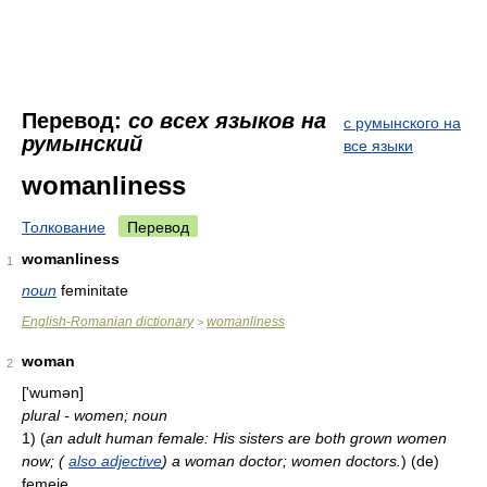
Перевод:
со всех языков на
с румынского на
румынский
все языки
womanliness
Толкование
Перевод
womanliness
1
noun
feminitate
English-Romanian dictionary
womanliness
>
woman
2
['wumən]
plural - women; noun
1)
(
an adult human female: His sisters are both grown women
now; (
also adjective
) a woman doctor; women doctors.
)
(de)
femeie