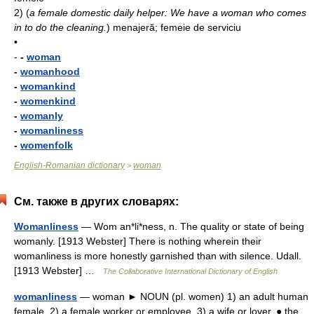
2)
(
a female domestic daily helper: We have a woman who comes
in to do the cleaning.
)
mena­jeră; femeie de serviciu
•
-
-
woman
-
womanhood
-
womankind
-
womenkind
-
womanly
-
womanliness
-
womenfolk
English-Romanian dictionary
woman
>
См. также в других словарях:
Womanliness
— Wom an*li*ness, n. The quality or state of being
womanly. [1913 Webster] There is nothing wherein their
womanliness is more honestly garnished than with silence. Udall.
[1913 Webster] …
The Collaborative International Dictionary of English
womanliness
— woman ► NOUN (pl. women) 1) an adult human
female. 2) a female worker or employee. 3) a wife or lover. ● the