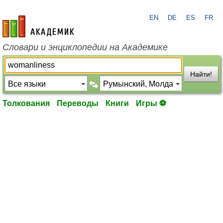
EN
DE
ES
FR
academic.ru
Словари и энциклопедии на Академике
Найти!
Толкования
Переводы
Книги
Игры ⚽