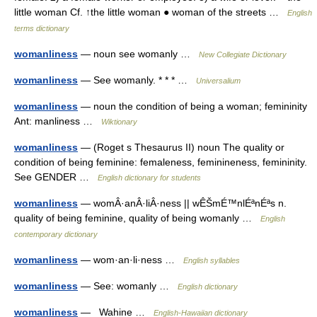
little woman Cf. ↑the little woman ● woman of the streets …
English
terms dictionary
womanliness
— noun see womanly …
New Collegiate Dictionary
womanliness
— See womanly. * * * …
Universalium
womanliness
— noun the condition of being a woman; femininity
Ant: manliness …
Wiktionary
womanliness
— (Roget s Thesaurus II) noun The quality or
condition of being feminine: femaleness, feminineness, femininity.
See GENDER …
English dictionary for students
womanliness
— womÂ·anÂ·liÂ·ness || wÊŠmÉ™nlÉªnÉªs n.
quality of being feminine, quality of being womanly …
English
contemporary dictionary
womanliness
— wom·an·li·ness …
English syllables
womanliness
— See: womanly …
English dictionary
womanliness
— Wahine …
English-Hawaiian dictionary