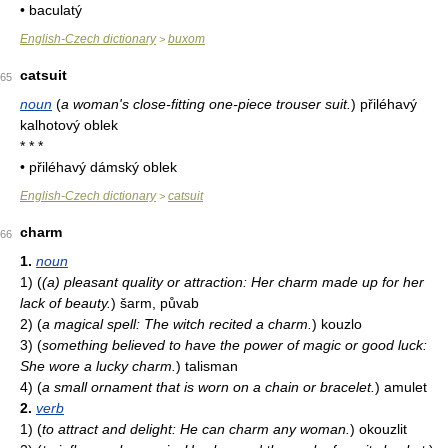
• baculatý
English-Czech dictionary
buxom
>
catsuit
65
noun
(
a woman's close-fitting one-piece trouser suit.
)
přiléhavý
kalhotový oblek
* * *
• přiléhavý dámský oblek
English-Czech dictionary
catsuit
>
charm
66
1.
noun
1)
(
(a) pleasant quality or attraction: Her charm made up for her
lack of beauty.
)
šarm, půvab
2)
(
a magical spell: The witch recited a charm.
)
kouzlo
3)
(
something believed to have the power of magic or good luck:
She wore a lucky charm.
)
talisman
4)
(
a small ornament that is worn on a chain or bracelet.
)
amulet
2.
verb
1)
(
to attract and delight: He can charm any woman.
)
okouzlit