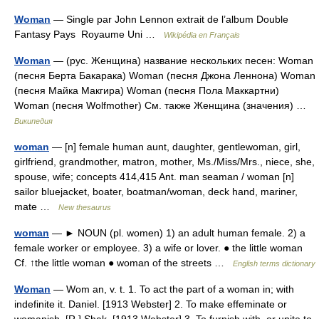
Woman
— Single par John Lennon extrait de l’album Double
Fantasy Pays Royaume Uni …
Wikipédia en Français
Woman
— (рус. Женщина) название нескольких песен: Woman
(песня Берта Бакарака) Woman (песня Джона Леннона) Woman
(песня Майка Макгира) Woman (песня Пола Маккартни)
Woman (песня Wolfmother) См. также Женщина (значения) …
Википедия
woman
— [n] female human aunt, daughter, gentlewoman, girl,
girlfriend, grandmother, matron, mother, Ms./Miss/Mrs., niece, she,
spouse, wife; concepts 414,415 Ant. man seaman / woman [n]
sailor bluejacket, boater, boatman/woman, deck hand, mariner,
mate …
New thesaurus
woman
— ► NOUN (pl. women) 1) an adult human female. 2) a
female worker or employee. 3) a wife or lover. ● the little woman
Cf. ↑the little woman ● woman of the streets …
English terms dictionary
Woman
— Wom an, v. t. 1. To act the part of a woman in; with
indefinite it. Daniel. [1913 Webster] 2. To make effeminate or