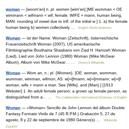
woman
— [woom′ən] n. pl. women [wim′ən] [ME wumman < OE
wimmann < wifmann < wif, female, WIFE + mann, human being,
MAN: rounding of vowel due to infl. of the initial w ] 1. a) the female
human being b) women collectively …
English World dictionary
Woman
— ist der Name: Woman (Zeitschrift), österreichische
Frauenzeitschrift Woman (2007), US amerikanische
Filmbiographie Bouthaina Shaabans von Ziad H. Hamzeh Woman
(Lied), Lied von John Lennon (1980) Woman (Mike McGear
Album), Album von Mike McGear… …
Deutsch Wikipedia
Woman
— Wom an, n.; pl. {Women}. [OE. woman, womman,
wumman, wimman, wifmon, AS. w[=i]fmann, w[=i]mmann; w[=i]f
woman, wife + mann a man. See {Wife}, and {Man}.] [1913
Webster] 1. An adult female person; a grown up female person, as
distinguished from a… …
The Collaborative International Dictionary of English
Woman
— «Woman» Sencillo de John Lennon del álbum Double
Fantasy Formato Vinilo de 7 (45 R.P.M.) Grabación 5, 27 de
agosto, 8 y 22 de septiembre de 1980 Género(s) …
Wikipedia
Español