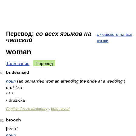
Перевод:
со всех языков на
с чешского на все
чешский
языки
woman
Толкование
Перевод
bridesmaid
61
noun
(
an unmarried woman attending the bride at a wedding.
)
družička
* * *
• družička
English-Czech dictionary
bridesmaid
>
brooch
62
[brəu ]
noun