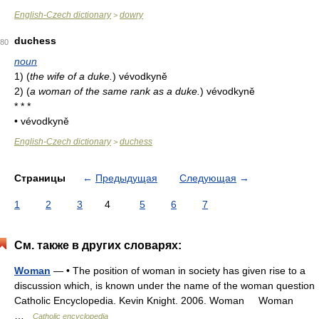
English-Czech dictionary
dowry
>
duchess
80
noun
1)
(
the wife of a duke.
)
vévodkyně
2)
(
a woman of the same rank as a duke.
)
vévodkyně
* * *
• vévodkyně
English-Czech dictionary
duchess
>
Страницы
←
Предыдущая
Следующая
→
1
2
3
4
5
6
7
См. также в других словарях:
Woman
— • The position of woman in society has given rise to a
discussion which, is known under the name of the woman question
Catholic Encyclopedia. Kevin Knight. 2006. Woman Woman
…
Catholic encyclopedia