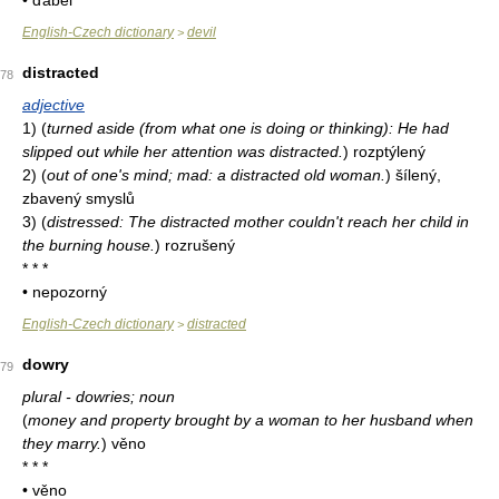
• ďábel
English-Czech dictionary
devil
>
distracted
78
adjective
1)
(
turned aside (from what one is doing or thinking): He had
slipped out while her attention was distracted.
)
rozptýlený
2)
(
out of one's mind; mad: a distracted old woman.
)
šílený,
zbavený smyslů
3)
(
distressed: The distracted mother couldn't reach her child in
the burning house.
)
rozrušený
* * *
• nepozorný
English-Czech dictionary
distracted
>
dowry
79
plural - dowries; noun
(
money and property brought by a woman to her husband when
they marry.
)
věno
* * *
• věno