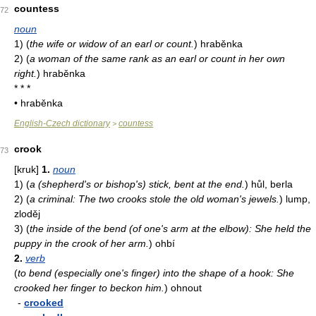
countess
72
noun
1)
(
the wife or widow of an earl or count.
)
hraběnka
2)
(
a woman of the same rank as an earl or count in her own
right.
)
hraběnka
* * *
• hraběnka
English-Czech dictionary
countess
>
crook
73
[kruk]
1.
noun
1)
(
a (shepherd's or bishop's) stick, bent at the end.
)
hůl, berla
2)
(
a criminal: The two crooks stole the old woman's jewels.
)
lump,
zloděj
3)
(
the inside of the bend (of one's arm at the elbow): She held the
puppy in the crook of her arm.
)
ohbí
2.
verb
(
to bend (especially one's finger) into the shape of a hook: She
crooked her finger to beckon him.
)
ohnout
-
crooked