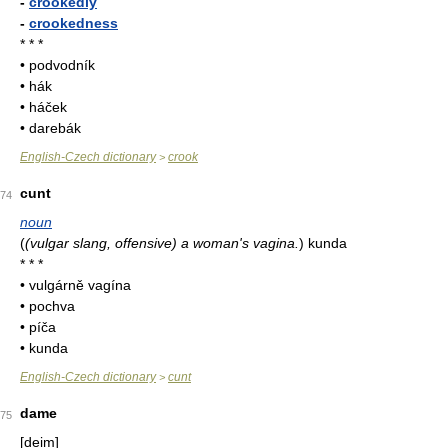
-
crookedly
-
crookedness
* * *
• podvodník
• hák
• háček
• darebák
English-Czech dictionary
crook
>
cunt
74
noun
(
(vulgar slang, offensive) a woman's vagina.
)
kunda
* * *
• vulgárně vagína
• pochva
• píča
• kunda
English-Czech dictionary
cunt
>
dame
75
[deim]