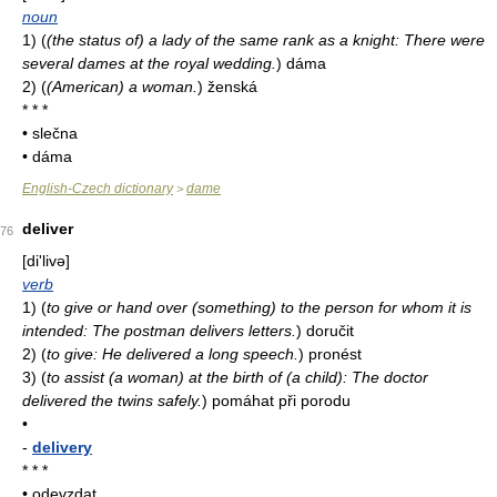
noun
1)
(
(the status of) a lady of the same rank as a knight: There were
several dames at the royal wedding.
)
dáma
2)
(
(American) a woman.
)
ženská
* * *
• slečna
• dáma
English-Czech dictionary
dame
>
deliver
76
[di'livə]
verb
1)
(
to give or hand over (something) to the person for whom it is
intended: The postman delivers letters.
)
doručit
2)
(
to give: He delivered a long speech.
)
pronést
3)
(
to assist (a woman) at the birth of (a child): The doctor
delivered the twins safely.
)
pomáhat při porodu
•
-
delivery
* * *
• odevzdat