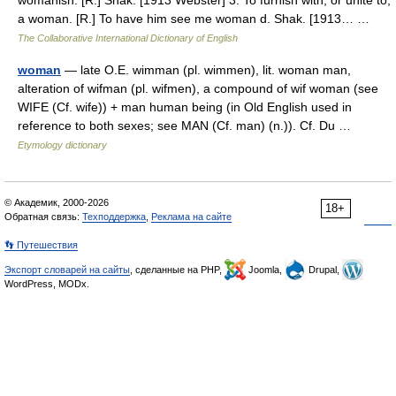
womanish. [R.] Shak. [1913 Webster] 3. To furnish with, or unite to,
a woman. [R.] To have him see me woman d. Shak. [1913… …
The Collaborative International Dictionary of English
woman
— late O.E. wimman (pl. wimmen), lit. woman man,
alteration of wifman (pl. wifmen), a compound of wif woman (see
WIFE (Cf. wife)) + man human being (in Old English used in
reference to both sexes; see MAN (Cf. man) (n.)). Cf. Du …
Etymology dictionary
© Академик, 2000-2026
18+
Обратная связь:
Техподдержка
,
Реклама на сайте
👣 Путешествия
Экспорт словарей на сайты
, сделанные на PHP,
Joomla,
Drupal,
WordPress, MODx.