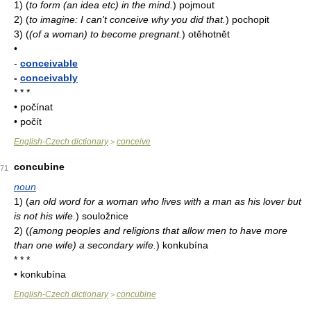
1)
(
to form (an idea etc) in the mind.
)
pojmout
2)
(
to imagine: I can't conceive why you did that.
)
pochopit
3)
(
(of a woman) to become pregnant.
)
otěhotnět
•
-
conceivable
-
conceivably
* * *
• počínat
• počít
English-Czech dictionary
conceive
>
concubine
71
noun
1)
(
an old word for a woman who lives with a man as his lover but
is not his wife.
)
souložnice
2)
(
(among peoples and religions that allow men to have more
than one wife) a secondary wife.
)
konkubína
* * *
• konkubína
English-Czech dictionary
concubine
>