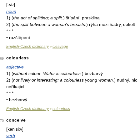
[-vi‹]
noun
1)
(
the act of splitting; a split.
)
štípání; prasklina
2)
(
the split between a woman's breasts.
)
rýha mezi ňadry, dekolt
* * *
• rozštěpení
English-Czech dictionary
cleavage
>
colourless
69
adjective
1)
(
without colour: Water is colourless.
)
bezbarvý
2)
(
not lively or interesting: a colourless young woman.
)
nudný, nic
neříkající
* * *
• bezbarvý
English-Czech dictionary
colourless
>
conceive
70
[kən'si:v]
verb