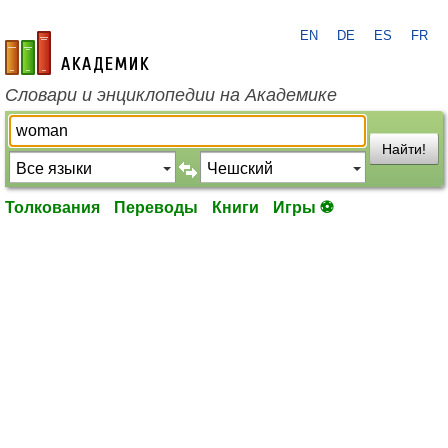
EN
DE
ES
FR
academic.ru
Словари и энциклопедии на Академике
Найти!
Толкования
Переводы
Книги
Игры ⚽