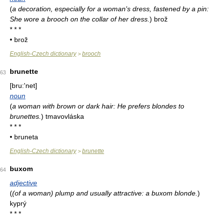
(
a decoration, especially for a woman's dress, fastened by a pin:
She wore a brooch on the collar of her dress.
)
brož
* * *
• brož
English-Czech dictionary
brooch
>
brunette
63
[bru:'net]
noun
(
a woman with brown or dark hair: He prefers blondes to
brunettes.
)
tmavovláska
* * *
• bruneta
English-Czech dictionary
brunette
>
buxom
64
adjective
(
(of a woman) plump and usually attractive: a buxom blonde.
)
kyprý
* * *