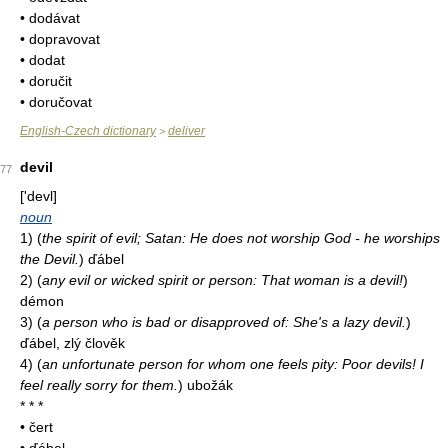
• dodávat
• dopravovat
• dodat
• doručit
• doručovat
English-Czech dictionary
deliver
>
devil
77
['devl]
noun
1)
(
the spirit of evil; Satan: He does not worship God - he worships
the Devil.
)
ďábel
2)
(
any evil or wicked spirit or person: That woman is a devil!
)
démon
3)
(
a person who is bad or disapproved of: She's a lazy devil.
)
ďábel, zlý člověk
4)
(
an unfortunate person for whom one feels pity: Poor devils! I
feel really sorry for them.
)
ubožák
* * *
• čert