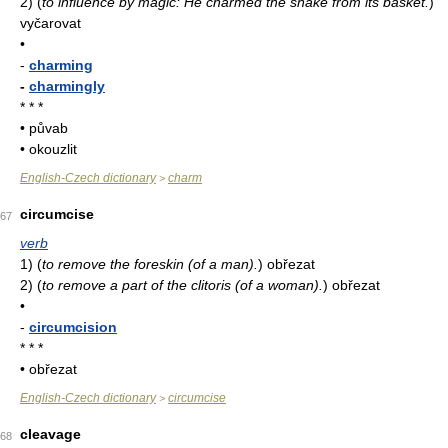
2)
(
to influence by magic: He charmed the snake from its basket.
)
vyčarovat
•
-
charming
-
charmingly
* * *
• půvab
• okouzlit
English-Czech dictionary
charm
>
circumcise
67
verb
1)
(
to remove the foreskin (of a man).
)
obřezat
2)
(
to remove a part of the clitoris (of a woman).
)
obřezat
•
-
circumcision
* * *
• obřezat
English-Czech dictionary
circumcise
>
cleavage
68