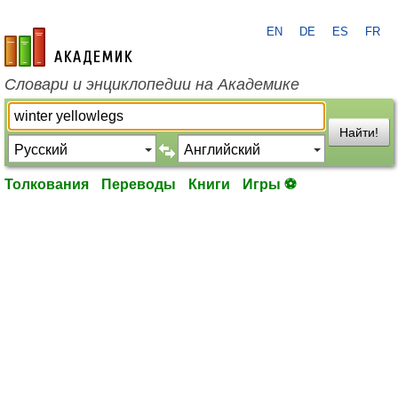
EN
DE
ES
FR
academic.ru
Словари и энциклопедии на Академике
Найти!
Толкования
Переводы
Книги
Игры ⚽