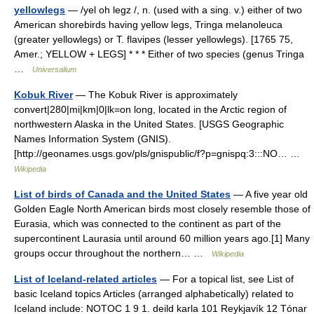
yellowlegs
— /yel oh legz /, n. (used with a sing. v.) either of two
American shorebirds having yellow legs, Tringa melanoleuca
(greater yellowlegs) or T. flavipes (lesser yellowlegs). [1765 75,
Amer.; YELLOW + LEGS] * * * Either of two species (genus Tringa
…
Universalium
Kobuk River
— The Kobuk River is approximately
convert|280|mi|km|0|lk=on long, located in the Arctic region of
northwestern Alaska in the United States. [USGS Geographic
Names Information System (GNIS).
[http://geonames.usgs.gov/pls/gnispublic/f?p=gnispq:3:::NO… …
Wikipedia
List of birds of Canada and the United States
— A five year old
Golden Eagle North American birds most closely resemble those of
Eurasia, which was connected to the continent as part of the
supercontinent Laurasia until around 60 million years ago.[1] Many
groups occur throughout the northern… …
Wikipedia
List of Iceland-related articles
— For a topical list, see List of
basic Iceland topics Articles (arranged alphabetically) related to
Iceland include: NOTOC 1 9 1. deild karla 101 Reykjavík 12 Tónar