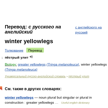
Перевод:
с русского на
с английского на
английский
русский
winter yellowlegs
Толкование
Перевод
пёстрый улит
1
Biology:
greater yellowlegs
(Tringa melanoleuca)
, winter yellowlegs
(Tringa melanoleuca)
Универсальный русско-английский словарь
пёстрый улит
>
См. также в других словарях:
winter yellowlegs
— noun plural but singular or plural in
construction : greater yellowlegs …
Useful english dictionary