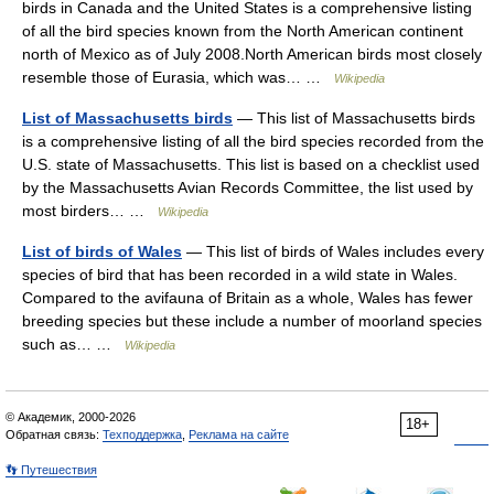
birds in Canada and the United States is a comprehensive listing
of all the bird species known from the North American continent
north of Mexico as of July 2008.North American birds most closely
resemble those of Eurasia, which was… …
Wikipedia
List of Massachusetts birds
— This list of Massachusetts birds
is a comprehensive listing of all the bird species recorded from the
U.S. state of Massachusetts. This list is based on a checklist used
by the Massachusetts Avian Records Committee, the list used by
most birders… …
Wikipedia
List of birds of Wales
— This list of birds of Wales includes every
species of bird that has been recorded in a wild state in Wales.
Compared to the avifauna of Britain as a whole, Wales has fewer
breeding species but these include a number of moorland species
such as… …
Wikipedia
© Академик, 2000-2026
18+
Обратная связь:
Техподдержка
,
Реклама на сайте
👣 Путешествия