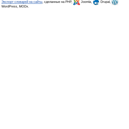
Экспорт словарей на сайты
, сделанные на PHP,
Joomla,
Drupal,
WordPress, MODx.