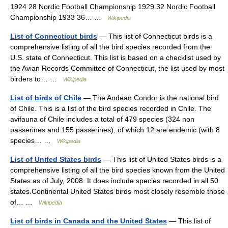
1924 28 Nordic Football Championship 1929 32 Nordic Football
Championship 1933 36… …
Wikipedia
List of Connecticut birds
— This list of Connecticut birds is a
comprehensive listing of all the bird species recorded from the
U.S. state of Connecticut. This list is based on a checklist used by
the Avian Records Committee of Connecticut, the list used by most
birders to… …
Wikipedia
List of birds of Chile
— The Andean Condor is the national bird
of Chile. This is a list of the bird species recorded in Chile. The
avifauna of Chile includes a total of 479 species (324 non
passerines and 155 passerines), of which 12 are endemic (with 8
species… …
Wikipedia
List of United States birds
— This list of United States birds is a
comprehensive listing of all the bird species known from the United
States as of July, 2008. It does include species recorded in all 50
states.Continental United States birds most closely resemble those
of… …
Wikipedia
List of birds in Canada and the United States
— This list of