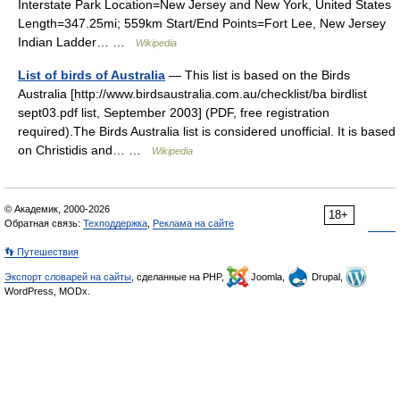
Interstate Park Location=New Jersey and New York, United States
Length=347.25mi; 559km Start/End Points=Fort Lee, New Jersey
Indian Ladder… …
Wikipedia
List of birds of Australia
— This list is based on the Birds
Australia [http://www.birdsaustralia.com.au/checklist/ba birdlist
sept03.pdf list, September 2003] (PDF, free registration
required).The Birds Australia list is considered unofficial. It is based
on Christidis and… …
Wikipedia
© Академик, 2000-2026
18+
Обратная связь:
Техподдержка
,
Реклама на сайте
👣 Путешествия
Экспорт словарей на сайты
, сделанные на PHP,
Joomla,
Drupal,
WordPress, MODx.