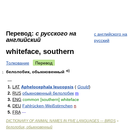
Перевод:
с русского на
с английского на
английский
русский
whiteface, southern
Толкование
Перевод
белолобик, обыкновенный
1
—
1.
LAT
Aphelocephala leucopsis
(
Gould
)
2.
RUS
обыкновенный белолобик
m
3.
ENG
common [southern] whiteface
4.
DEU
Fahlrücken-Weißstirnchen
n
5.
FRA
—
DICTIONARY OF ANIMAL NAMES IN FIVE LANGUAGES — BIRDS
>
белолобик, обыкновенный