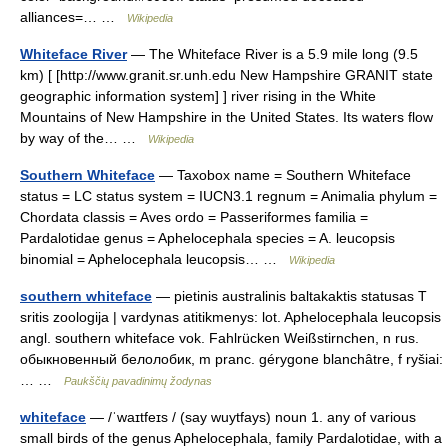
alliances=… …
Wikipedia
Whiteface River
— The Whiteface River is a 5.9 mile long (9.5
km) [ [http://www.granit.sr.unh.edu New Hampshire GRANIT state
geographic information system] ] river rising in the White
Mountains of New Hampshire in the United States. Its waters flow
by way of the… …
Wikipedia
Southern Whiteface
— Taxobox name = Southern Whiteface
status = LC status system = IUCN3.1 regnum = Animalia phylum =
Chordata classis = Aves ordo = Passeriformes familia =
Pardalotidae genus = Aphelocephala species = A. leucopsis
binomial = Aphelocephala leucopsis… …
Wikipedia
southern whiteface
— pietinis australinis baltakaktis statusas T
sritis zoologija | vardynas atitikmenys: lot. Aphelocephala leucopsis
angl. southern whiteface vok. Fahlrücken Weißstirnchen, n rus.
обыкновенный белолобик, m pranc. gérygone blanchâtre, f ryšiai:
… …
Paukščių pavadinimų žodynas
whiteface
— /ˈwaɪtfeɪs / (say wuytfays) noun 1. any of various
small birds of the genus Aphelocephala, family Pardalotidae, with a