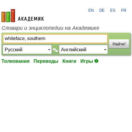
EN
DE
ES
FR
academic.ru
Словари и энциклопедии на Академике
Найти!
Толкования
Переводы
Книги
Игры ⚽