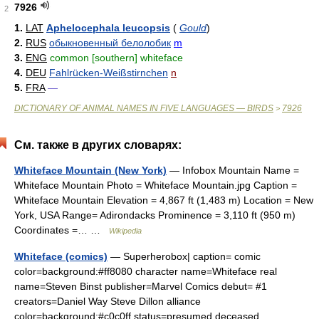
7926
2
1.
LAT
Aphelocephala leucopsis
(
Gould
)
2.
RUS
обыкновенный белолобик
m
3.
ENG
common [southern] whiteface
4.
DEU
Fahlrücken-Weißstirnchen
n
5.
FRA
—
DICTIONARY OF ANIMAL NAMES IN FIVE LANGUAGES — BIRDS
7926
>
См. также в других словарях:
Whiteface Mountain (New York)
— Infobox Mountain Name =
Whiteface Mountain Photo = Whiteface Mountain.jpg Caption =
Whiteface Mountain Elevation = 4,867 ft (1,483 m) Location = New
York, USA Range= Adirondacks Prominence = 3,110 ft (950 m)
Coordinates =… …
Wikipedia
Whiteface (comics)
— Superherobox| caption= comic
color=background:#ff8080 character name=Whiteface real
name=Steven Binst publisher=Marvel Comics debut= #1
creators=Daniel Way Steve Dillon alliance
color=background:#c0c0ff status=presumed deceased