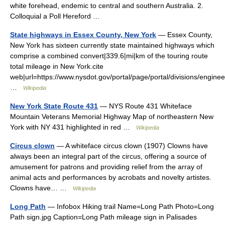
white forehead, endemic to central and southern Australia. 2.
Colloquial a Poll Hereford …
State highways in Essex County, New York
— Essex County,
New York has sixteen currently state maintained highways which
comprise a combined convert|339.6|mi|km of the touring route
total mileage in New York.cite
web|url=https://www.nysdot.gov/portal/page/portal/divisions/engine
…
Wikipedia
New York State Route 431
— NYS Route 431 Whiteface
Mountain Veterans Memorial Highway Map of northeastern New
York with NY 431 highlighted in red …
Wikipedia
Circus clown
— A whiteface circus clown (1907) Clowns have
always been an integral part of the circus, offering a source of
amusement for patrons and providing relief from the array of
animal acts and performances by acrobats and novelty artistes.
Clowns have… …
Wikipedia
Long Path
— Infobox Hiking trail Name=Long Path Photo=Long
Path sign.jpg Caption=Long Path mileage sign in Palisades