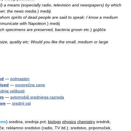
l
)
a
means
(
especially
radio
,
television
and
newspapers
)
by
which
wn:
the
news
media
.
)
mediji
whom
spirits
of
dead
people
are
said
to
speak:
I
know
a
medium
mmunicate
with
Napoleon
.
)
medij
ich
specimens
are
preserved
,
bacteria
grown
etc
.
)
gojišče
size
,
quality
etc:
Would
you
like
the
small
,
medium
or
large
ed
—
polmasten
riced
—
povprečne
cene
ednje
velikosti
rs
—
avtomobili
srednjega
razreda
ave
—
srednji
val
ums
)
sredina
,
srednja
pot
;
biology
physics
chemistry
srednik
,
šče
;
reklamno
sredstvo
(
radio
,
TV
itd
.);
sredstvo
,
pripomoček
,