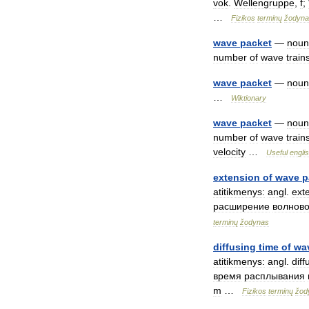
vok
.
Wellengruppe
,
f
;
…
Fizikos
terminų
žodyna
wave
packet
—
noun
number
of
wave
train
wave
packet
—
noun
…
Wiktionary
wave
packet
—
noun
number
of
wave
train
velocity
…
Useful
engli
extension
of
wave
p
atitikmenys:
angl
.
ext
расширение
волново
terminų
žodynas
diffusing
time
of
wa
atitikmenys:
angl
.
diff
время
расплывания
m
…
Fizikos
terminų
žod