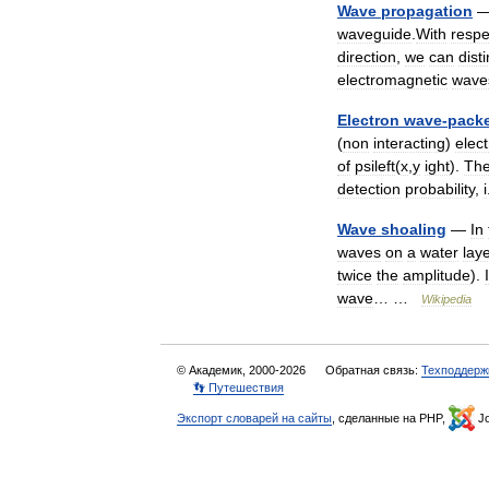
Wave
propagation
waveguide
.
With
respe
direction
,
we
can
dist
electromagnetic
wave
Electron
wave
-
pack
(
non
interacting
)
elec
of
psileft
(
x
,
y
ight
).
Th
detection
probability
,
i
Wave
shoaling
—
In
waves
on
a
water
lay
twice
the
amplitude
).
I
wave
… …
Wikipedia
© Академик, 2000-2026
Обратная связь:
Техподдерж
👣 Путешествия
Экспорт словарей на сайты
, сделанные на PHP,
Jo