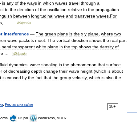
—
is
any
of
the
ways
in
which
waves
travel
through
a
ct
to
the
direction
of
the
oscillation
relative
to
the
propagation
inguish
between
longitudinal
wave
and
transverse
waves
.
For
s
,… …
Wikipedia
et
interference
—
The
green
plane
is
the
x
y
plane
,
where
two
tron
wave
packets
meet
.
The
vertical
direction
shows
the
real
part
e
semi
transparent
white
plane
in
the
top
shows
the
density
of
.
e
…
Wikipedia
fluid
dynamics
,
wave
shoaling
is
the
phenomenon
that
surface
er
of
decreasing
depth
change
their
wave
height
(
which
is
about
t
is
caused
by
the
fact
that
the
group
velocity
,
which
is
also
the
ка
,
Реклама на сайте
18+
omla,
Drupal,
WordPress, MODx.