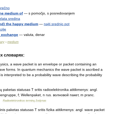
prečno
he
medium
of
—
s
pomočjo
,
s
posredovanjem
zlata
sredina
ind
)
the
happy
medium
—
najti
srednjo
pot
olje
exchange
—
valuta
,
denar
nary
medium
>
их
словарях:
ysics
,
a
wave
packet
is
an
envelope
or
packet
containing
an
ave
forms
.
In
quantum
mechanics
the
wave
packet
is
ascribed
a
is
interpreted
to
be
a
probability
wave
describing
the
probability
ų
paketas
statusas
T
sritis
radioelektronika
atitikmenys:
angl
.
lengruppe
,
f
;
Wellenpaket
,
n
rus
.
волновой
пакет
,
m
pranc
.
…
Radioelektronikos
terminų
žodynas
inis
paketas
statusas
T
sritis
fizika
atitikmenys:
angl
.
wave
packet