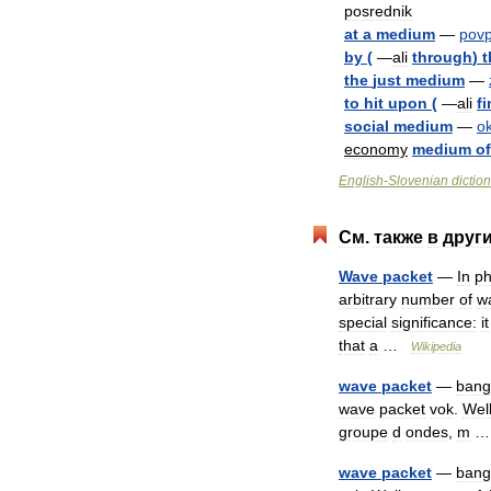
posrednik
at
a
medium
—
pov
by
(
—
ali
through
)
t
the
just
medium
—
to
hit
upon
(
—
ali
f
social
medium
—
ok
economy
medium
of
English
-
Slovenian
dictio
См
.
также
в
друг
Wave
packet
—
In
ph
arbitrary
number
of
w
special
significance:
it
that
a
…
Wikipedia
wave
packet
—
bang
wave
packet
vok
.
Wel
groupe
d
ondes
,
m
wave
packet
—
bang