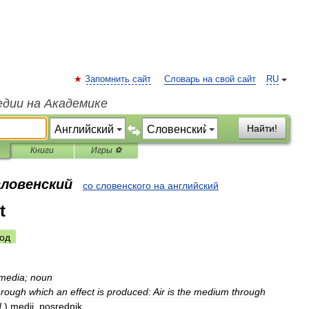
Запомнить сайт
Словарь на свой сайт
RU
едии на Академике
Найти!
Книги
Игры ⚽
словенский
со словенского на английский
t
од
media
;
noun
hrough
which
an
effect
is
produced:
Air
is
the
medium
through
d
.
)
medij
,
posrednik