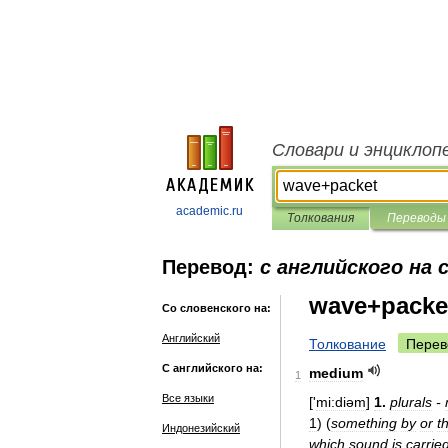
Словари и энциклоп
academic.ru
Толкования
Переводы
Перевод:
с английского на 
wave+packe
Со словенского на:
Английский
Толкование
Перев
С английского на:
medium
1
Все языки
['
mi:diəm
]
1
.
plurals
-
1
)
(
something
by
or
t
Индонезийский
which
sound
is
carrie