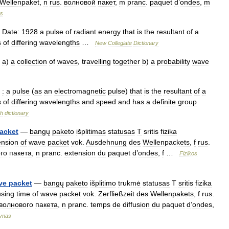
Wellenpaket
,
n
rus
.
волновой
пакет
,
m
pranc
.
paquet
d
’
ondes
,
m
s
Date:
1928
a
pulse
of
radiant
energy
that
is
the
resultant
of
a
s
of
differing
wavelengths
…
New
Collegiate
Dictionary
a
)
a
collection
of
waves
,
travelling
together
b
)
a
probability
wave
:
a
pulse
(
as
an
electromagnetic
pulse
)
that
is
the
resultant
of
a
s
of
differing
wavelengths
and
speed
and
has
a
definite
group
sh
dictionary
acket
—
bangų
paketo
išplitimas
statusas
T
sritis
fizika
ension
of
wave
packet
vok
.
Ausdehnung
des
Wellenpackets
,
f
rus
.
го
пакета
,
n
pranc
.
extension
du
paquet
d
’
ondes
,
f
…
Fizikos
ve
packet
—
bangų
paketo
išplitimo
trukmė
statusas
T
sritis
fizika
using
time
of
wave
packet
vok
.
Zerfließzeit
des
Wellenpakets
,
f
rus
.
волнового
пакета
,
n
pranc
.
temps
de
diffusion
du
paquet
d
’
ondes
,
ynas