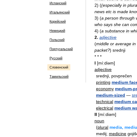
Испанский
2
)
(
(
especially
in
plura
news
etc
is
made
kno
Итальянский
3
)
(
a
person
through
Корейский
who
says
she
can
co
4
)
(
a
substance
in
wh
Немецкий
2
.
adjective
Польский
(
middle
or
average
in
Португальский
packet
?
)
srednji
* * *
Русский
I
[
mí:diəm
]
Словенский
adjective
srednji
,
povprečen
Тамильский
printing
medium
fac
economy
medium
-
p
medium
-
sized
—
sr
technical
medium
ca
electrical
medium
w
II
[
mí:diəm
]
noun
(
plural
media
,
medi
medij
;
medicine
goji