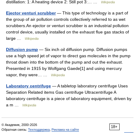
distillation: 1: A heating device 2: Still pot 3:… …
Wikipedia
Ejector venturi scrubber
— This type of technology is a part of
the group of air pollution controls collectively referred to as wet
scrubbers.An ejector or venturi scrubber is an industrial pollution
control device, usually installed on the exhaust flue gas stacks of
large …
Wikipedia
Diffusion pump
— Six inch oil diffusion pump. Diffusion pumps
use a high speed jet of vapor to direct gas molecules in the pump
throat down into the bottom of the pump and out the exhaust.
Presented in 1915 by Wolfgang Gaede[1] and using mercury
vapor, they were… …
Wikipedia
Laboratory centrifuge
— A tabletop laboratory centrifuge Uses
Separation Related items Gas centrifuge Ultracentrifuge A
laboratory centrifuge is a piece of laboratory equipment, driven by
a m …
Wikipedia
© Академик, 2000-2026
18+
Обратная связь:
Техподдержка
,
Реклама на сайте