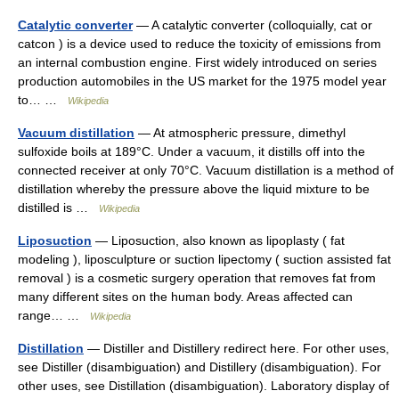
Catalytic converter
— A catalytic converter (colloquially, cat or
catcon ) is a device used to reduce the toxicity of emissions from
an internal combustion engine. First widely introduced on series
production automobiles in the US market for the 1975 model year
to… …
Wikipedia
Vacuum distillation
— At atmospheric pressure, dimethyl
sulfoxide boils at 189°C. Under a vacuum, it distills off into the
connected receiver at only 70°C. Vacuum distillation is a method of
distillation whereby the pressure above the liquid mixture to be
distilled is …
Wikipedia
Liposuction
— Liposuction, also known as lipoplasty ( fat
modeling ), liposculpture or suction lipectomy ( suction assisted fat
removal ) is a cosmetic surgery operation that removes fat from
many different sites on the human body. Areas affected can
range… …
Wikipedia
Distillation
— Distiller and Distillery redirect here. For other uses,
see Distiller (disambiguation) and Distillery (disambiguation). For
other uses, see Distillation (disambiguation). Laboratory display of