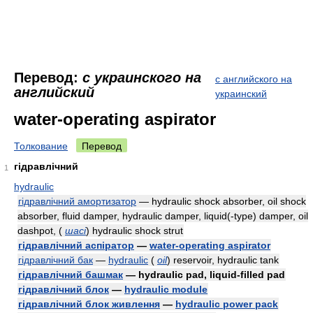
Перевод:
с украинского на
с английского на
английский
украинский
water-operating aspirator
Толкование
Перевод
гідравлічний
1
hydraulic
гідравлічний амортизатор
— hydraulic shock absorber, oil shock
absorber, fluid damper, hydraulic damper, liquid(-type) damper, oil
dashpot,
(
шасі
)
hydraulic shock strut
гідравлічний аспіратор
—
water-operating aspirator
гідравлічний бак
—
hydraulic
(
oil
)
reservoir, hydraulic tank
гідравлічний башмак
— hydraulic pad, liquid-filled pad
гідравлічний блок
—
hydraulic module
гідравлічний блок живлення
—
hydraulic power pack