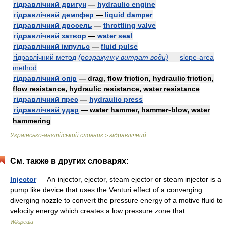
гідравлічний двигун
—
hydraulic engine
гідравлічний демпфер
—
liquid damper
гідравлічний дросель
—
throttling valve
гідравлічний затвор
—
water seal
гідравлічний імпульс
—
fluid pulse
гідравлічний метод
(розрахунку витрат води)
—
slope-area
method
гідравлічний опір
— drag, flow friction, hydraulic friction,
flow resistance, hydraulic resistance, water resistance
гідравлічний прес
—
hydraulic press
гідравлічний удар
— water hammer, hammer-blow, water
hammering
Українсько-англійський словник
гідравлічний
>
См. также в других словарях:
Injector
— An injector, ejector, steam ejector or steam injector is a
pump like device that uses the Venturi effect of a converging
diverging nozzle to convert the pressure energy of a motive fluid to
velocity energy which creates a low pressure zone that… …
Wikipedia