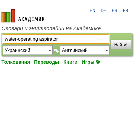
EN
DE
ES
FR
academic.ru
Словари и энциклопедии на Академике
Найти!
Толкования
Переводы
Книги
Игры ⚽