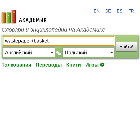
EN
DE
ES
FR
academic.ru
Словари и энциклопедии на Академике
Найти!
Толкования
Переводы
Книги
Игры ⚽