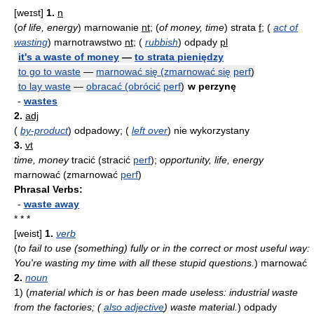
[weɪst]
1.
n
(
of life, energy
)
marnowanie
nt
;
(
of money, time
)
strata
f
;
(
act of
wasting
)
marnotrawstwo
nt
;
(
rubbish
)
odpady
pl
it's a waste of money
—
to strata pieniędzy
to go to waste
—
marnować się (zmarnować się
perf
)
to lay waste
—
obracać (obrócić
perf
)
w perzynę
-
wastes
2.
adj
(
by-product
)
odpadowy;
(
left over
)
nie wykorzystany
3.
vt
time, money
tracić (stracić
perf
);
opportunity, life, energy
marnować (zmarnować
perf
)
Phrasal Verbs:
-
waste away
* * *
[weist]
1.
verb
(
to fail to use (something) fully or in the correct or most useful way:
You're wasting my time with all these stupid questions.
)
marnować
2.
noun
1)
(
material which is or has been made useless: industrial waste
from the factories; (
also adjective
) waste material.
)
odpady