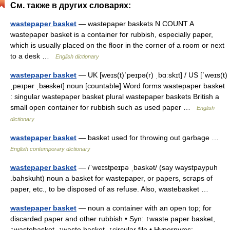
См. также в других словарях:
wastepaper basket
— wastepaper baskets N COUNT A
wastepaper basket is a container for rubbish, especially paper,
which is usually placed on the floor in the corner of a room or next
to a desk …
English dictionary
wastepaper basket
— UK [weɪs(t)ˈpeɪpə(r) ˌbɑːskɪt] / US [ˈweɪs(t)
ˌpeɪpər ˌbæskət] noun [countable] Word forms wastepaper basket
: singular wastepaper basket plural wastepaper baskets British a
small open container for rubbish such as used paper …
English
dictionary
wastepaper basket
— basket used for throwing out garbage …
English contemporary dictionary
wastepaper basket
— /ˈweɪstpeɪpə ˌbaskət/ (say waystpaypuh
.bahskuht) noun a basket for wastepaper, or papers, scraps of
paper, etc., to be disposed of as refuse. Also, wastebasket …
wastepaper basket
— noun a container with an open top; for
discarded paper and other rubbish • Syn: ↑waste paper basket,
↑wastebasket, ↑waste basket, ↑circular file • Hypernyms: