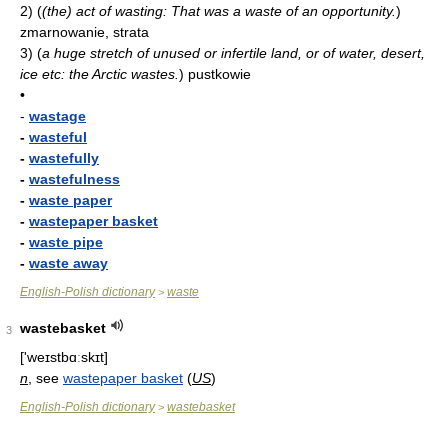
2)
(
(the) act of wasting: That was a waste of an opportunity.
)
zmarnowanie, strata
3)
(
a huge stretch of unused or infertile land, or of water, desert,
ice etc: the Arctic wastes.
)
pustkowie
•
-
wastage
-
wasteful
-
wastefully
-
wastefulness
-
waste paper
-
wastepaper basket
-
waste pipe
-
waste away
English-Polish dictionary
waste
>
wastebasket
3
['weɪstbɑːskɪt]
n
, see
wastepaper basket
(
US
)
English-Polish dictionary
wastebasket
>