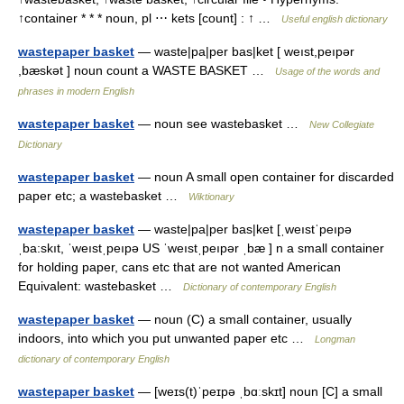
↑container * * * noun, pl ⋯ kets [count] : ↑ …
Useful english dictionary
wastepaper basket
— waste|pa|per bas|ket [ weıst,peıpər
,bæskət ] noun count a WASTE BASKET …
Usage of the words and
phrases in modern English
wastepaper basket
— noun see wastebasket …
New Collegiate
Dictionary
wastepaper basket
— noun A small open container for discarded
paper etc; a wastebasket …
Wiktionary
wastepaper basket
— waste|pa|per bas|ket [ˌweıstˈpeıpə
ˌba:skıt, ˈweıstˌpeıpə US ˈweıstˌpeıpər ˌbæ ] n a small container
for holding paper, cans etc that are not wanted American
Equivalent: wastebasket …
Dictionary of contemporary English
wastepaper basket
— noun (C) a small container, usually
indoors, into which you put unwanted paper etc …
Longman
dictionary of contemporary English
wastepaper basket
— [weɪs(t)ˈpeɪpə ˌbɑːskɪt] noun [C] a small