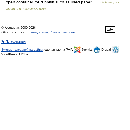
open container for rubbish such as used paper …
Dictionary for
writing and speaking English
© Академик, 2000-2026
18+
Обратная связь:
Техподдержка
,
Реклама на сайте
👣 Путешествия
Экспорт словарей на сайты
, сделанные на PHP,
Joomla,
Drupal,
WordPress, MODx.