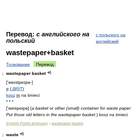
Перевод:
с английского на
с польского на
польский
английский
wastepaper+basket
Толкование
Перевод
wastepaper basket
1
['weɪstpeɪpə-]
n
(
BRIT
)
kosz
m
na śmieci
* * *
['weispeipə]
(
a basket or other (small) container for waste paper:
Put those old letters in the wastepaper basket.
)
kosz na śmieci
English-Polish dictionary
wastepaper basket
>
waste
2