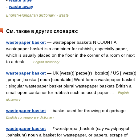
-
waste pipe
-
waste away
English-Hungarian dictionary
waste
>
См. также в других словарях:
wastepaper basket
— wastepaper baskets N COUNT A
wastepaper basket is a container for rubbish, especially paper,
which is usually placed on the floor in the corner of a room or next
to a desk …
English dictionary
wastepaper basket
— UK [weɪs(t)ˈpeɪpə(r) ˌbɑːskɪt] / US [ˈweɪs(t)
ˌpeɪpər ˌbæskət] noun [countable] Word forms wastepaper basket
: singular wastepaper basket plural wastepaper baskets British a
small open container for rubbish such as used paper …
English
dictionary
wastepaper basket
— basket used for throwing out garbage …
English contemporary dictionary
wastepaper basket
— /ˈweɪstpeɪpə ˌbaskət/ (say waystpaypuh
.bahskuht) noun a basket for wastepaper, or papers, scraps of