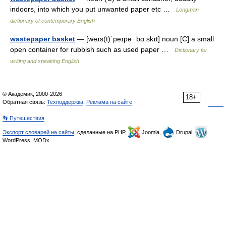
indoors, into which you put unwanted paper etc …
Longman
dictionary of contemporary English
wastepaper basket
— [weɪs(t)ˈpeɪpə ˌbɑːskɪt] noun [C] a small
open container for rubbish such as used paper …
Dictionary for
writing and speaking English
© Академик, 2000-2026
18+
Обратная связь:
Техподдержка
,
Реклама на сайте
👣 Путешествия
Экспорт словарей на сайты
, сделанные на PHP,
Joomla,
Drupal,
WordPress, MODx.