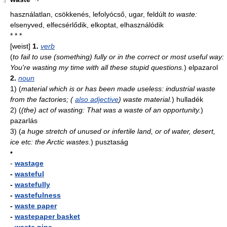
3
használatlan, csökkenés, lefolyócső, ugar, feldúlt
to waste:
elsenyved, elfecsérlődik, elkoptat, elhasználódik
* * *
[weist]
1.
verb
(
to fail to use (something) fully or in the correct or most useful way:
You're wasting my time with all these stupid questions.
)
elpazarol
2.
noun
1)
(
material which is or has been made useless: industrial waste
from the factories; (
also adjective
) waste material.
)
hulladék
2)
(
(the) act of wasting: That was a waste of an opportunity.
)
pazarlás
3)
(
a huge stretch of unused or infertile land, or of water, desert,
ice etc: the Arctic wastes.
)
pusztaság
•
-
wastage
-
wasteful
-
wastefully
-
wastefulness
-
waste paper
-
wastepaper basket