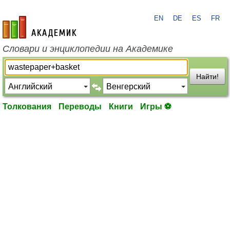
EN
DE
ES
FR
academic.ru
Словари и энциклопедии на Академике
Найти!
Толкования
Переводы
Книги
Игры ⚽