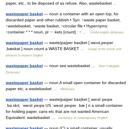
paper, etc., to be disposed of as refuse. Also, wastebasket …
wastepaper basket
— noun a container with an open top; for
discarded paper and other rubbish • Syn: ↑waste paper basket,
↑wastebasket, ↑waste basket, ↑circular file • Hypernyms:
↑container * * * noun, pl ⋯ kets [count] : ↑ …
Useful english dictionary
wastepaper basket
— waste|pa|per bas|ket [ weıst,peıpər
,bæskət ] noun count a WASTE BASKET …
Usage of the words and
phrases in modern English
wastepaper basket
— noun see wastebasket …
New Collegiate
Dictionary
wastepaper basket
— noun A small open container for discarded
paper etc; a wastebasket …
Wiktionary
wastepaper basket
— waste|pa|per bas|ket [ˌweıstˈpeıpə
ˌba:skıt, ˈweıstˌpeıpə US ˈweıstˌpeıpər ˌbæ ] n a small container
for holding paper, cans etc that are not wanted American
Equivalent: wastebasket …
Dictionary of contemporary English
wastepaper basket
— noun (C) a small container, usually