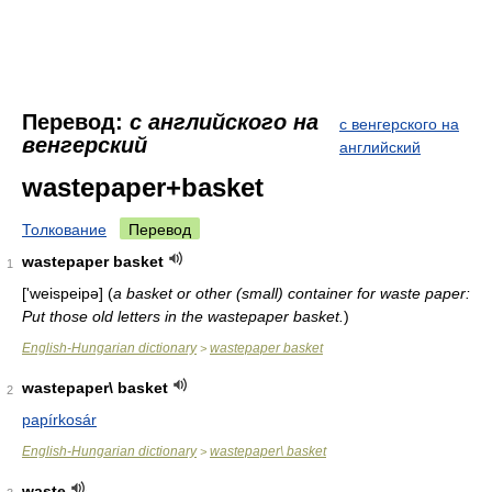
Перевод:
с английского на
с венгерского на
венгерский
английский
wastepaper+basket
Толкование
Перевод
wastepaper basket
1
['weispeipə]
(
a basket or other (small) container for waste paper:
Put those old letters in the wastepaper basket.
)
English-Hungarian dictionary
wastepaper basket
>
wastepaper\ basket
2
papírkosár
English-Hungarian dictionary
wastepaper\ basket
>
waste