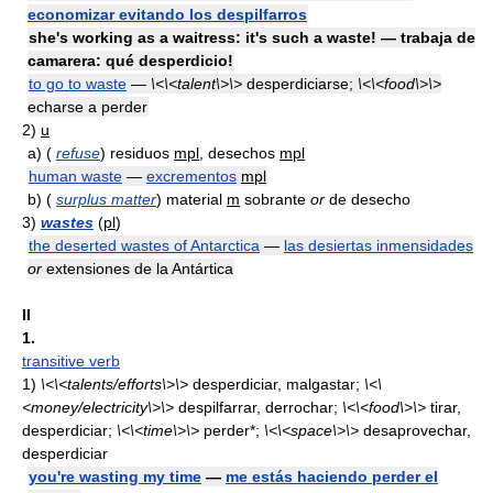
economizar evitando los despilfarros
she's working as a waitress: it's such a waste! — trabaja de
camarera: qué desperdicio!
to go to waste
—
\<\<talent\>\>
desperdiciarse;
\<\<food\>\>
echarse a perder
2)
u
a)
(
refuse
) residuos
mpl
, desechos
mpl
human waste
—
excrementos
mpl
b)
(
surplus matter
) material
m
sobrante
or
de desecho
3)
wastes
(
pl
)
the deserted wastes of Antarctica
—
las desiertas inmensidades
or
extensiones de la Antártica
II
1.
transitive verb
1)
\<\<talents/efforts\>\>
desperdiciar, malgastar;
\<\
<money/electricity\>\>
despilfarrar, derrochar;
\<\<food\>\>
tirar,
desperdiciar;
\<\<time\>\>
perder*;
\<\<space\>\>
desaprovechar,
desperdiciar
you're wasting my time
—
me estás haciendo perder el