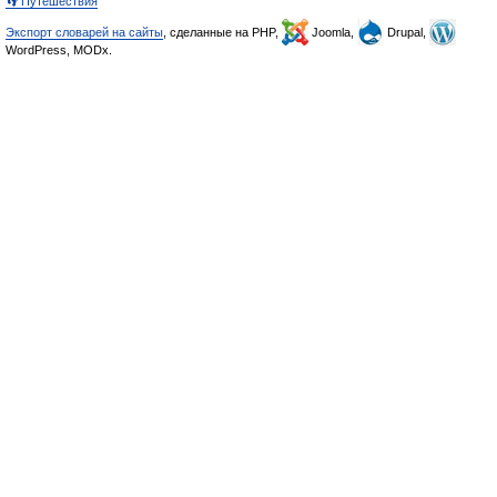
👣 Путешествия
Экспорт словарей на сайты
, сделанные на PHP,
Joomla,
Drupal,
WordPress, MODx.