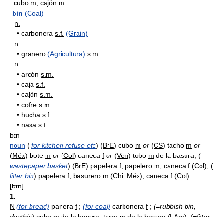
:
cubo
m
, cajón
m
bin
(Coal)
n.
•
carbonera
s.f.
(Grain)
n.
•
granero
(Agricultura)
s.m.
n.
•
arcón
s.m.
•
caja
s.f.
•
cajón
s.m.
•
cofre
s.m.
•
hucha
s.f.
•
nasa
s.f.
bɪn
noun
(
for kitchen refuse etc
) (
BrE
) cubo
m
or
(
CS
) tacho
m
or
(
Méx
) bote
m
or
(
Col
) caneca
f
or
(
Ven
) tobo
m
de la basura; (
wastepaper basket
) (
BrE
) papelera
f
, papelero
m
, caneca
f
(
Col
); (
litter bin
) papelera
f
, basurero
m
(
Chi
,
Méx
), caneca
f
(
Col
)
[bɪn]
1.
N
(for bread)
panera
f
;
(for coal)
carbonera
f
;
(=rubbish bin,
dustbin)
cubo
m
de la basura, tarro
m
de la basura (
LAm
);
(=litter