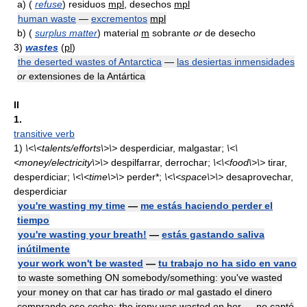
a)
(
refuse
) residuos
mpl
, desechos
mpl
human waste
—
excrementos
mpl
b)
(
surplus matter
) material
m
sobrante
or
de desecho
3)
wastes
(
pl
)
the deserted wastes of Antarctica
—
las desiertas inmensidades
or
extensiones de la Antártica
II
1.
transitive verb
1)
\<\<talents/efforts\>\>
desperdiciar, malgastar;
\<\
<money/electricity\>\>
despilfarrar, derrochar;
\<\<food\>\>
tirar,
desperdiciar;
\<\<time\>\>
perder*;
\<\<space\>\>
desaprovechar,
desperdiciar
you're wasting my time
—
me estás haciendo perder el
tiempo
you're wasting your breath!
—
estás gastando saliva
inútilmente
your work won't be wasted
—
tu trabajo no ha sido en vano
to waste something ON somebody/something: you've wasted
your money on that car has tirado
or
mal gastado el dinero
comprando ese coche; the irony was wasted on her — no captó