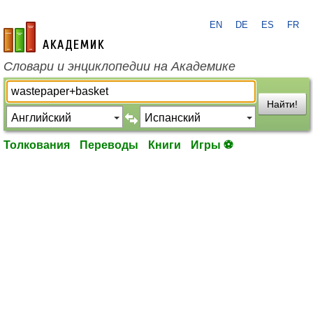
EN
DE
ES
FR
academic.ru
Словари и энциклопедии на Академике
Найти!
Толкования
Переводы
Книги
Игры ⚽