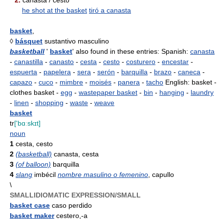
2.
canasta / cesto
he shot at the basket
tiró a canasta
basket
,
◊
básquet
sustantivo masculino
basketball
'
basket
' also found in these entries: Spanish:
canasta
-
canastilla
-
canasto
-
cesta
-
cesto
-
costurero
-
encestar
-
espuerta
-
papelera
-
sera
-
serón
-
barquilla
-
brazo
-
caneca
-
capazo
-
cuco
-
mimbre
-
moisés
-
panera
-
tacho
English: basket -
clothes basket -
egg
-
wastepaper basket
-
bin
-
hanging
-
laundry
-
linen
-
shopping
-
waste
-
weave
basket
tr
['bɑːskɪt]
noun
1
cesta, cesto
2
(basketball)
canasta, cesta
3
(of balloon)
barquilla
4
slang
imbécil
nombre masulino o femenino
, capullo
\
SMALLIDIOMATIC EXPRESSION/SMALL
basket case
caso perdido
basket maker
cestero,-a