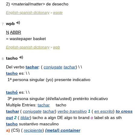
2)
<material/matter>
de desecho
English-spanish dictionary
waste
>
wpb
7
N
ABBR
= wastepaper basket
English-spanish dictionary
wpb
>
tacho
8
Del verbo
tachar
: (
conjugate
tachar
) \ \
tacho
es: \ \
1ª persona singular (yo) presente indicativo
tachó
es: \ \
3ª persona singular (él/ella/usted) pretérito indicativo
Multiple Entries:
tachar
tacho
tachar
(
conjugate
tachar
)
verbo transitivo
1
(
en escrito
)
to cross
out
2
(
tildar
) tacho a algn DE algo to brand
o
label sb as sth
tacho
sustantivo masculino
a)
(CS) (
recipiente
)
(metal) container