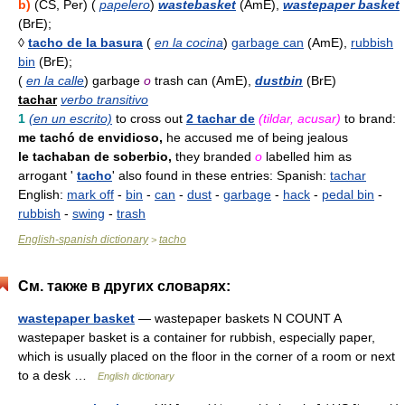
b)
(CS, Per) (
papelero
)
wastebasket
(AmE),
wastepaper basket
(BrE);
◊
tacho de la basura
(
en la cocina
)
garbage can
(AmE),
rubbish
bin
(BrE);
(
en la calle
) garbage
o
trash can (AmE),
dustbin
(BrE)
tachar
verbo transitivo
1
(en un escrito)
to cross out
2 tachar de
(tildar, acusar)
to brand:
me tachó de envidioso,
he accused me of being jealous
le tachaban de soberbio,
they branded
o
labelled him as
arrogant '
tacho
' also found in these entries: Spanish:
tachar
English:
mark off
-
bin
-
can
-
dust
-
garbage
-
hack
-
pedal bin
-
rubbish
-
swing
-
trash
English-spanish dictionary
tacho
>
См. также в других словарях:
wastepaper basket
— wastepaper baskets N COUNT A
wastepaper basket is a container for rubbish, especially paper,
which is usually placed on the floor in the corner of a room or next
to a desk …
English dictionary