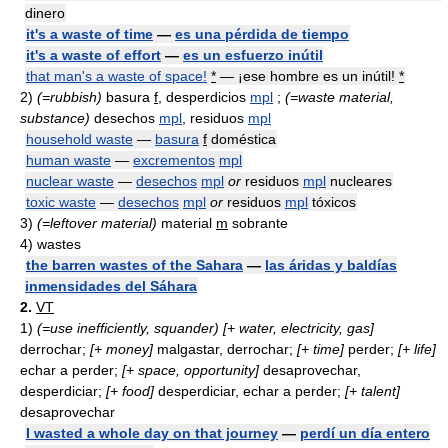
dinero
it's a waste of time
—
es una pérdida de tiempo
it's a waste of effort
—
es un esfuerzo inútil
that man's a waste of space!
*
— ¡ese hombre es un inútil!
*
2)
(=rubbish)
basura
f
, desperdicios
mpl
;
(=waste material,
substance)
desechos
mpl
, residuos
mpl
household waste
—
basura
f
doméstica
human waste
—
excrementos
mpl
nuclear waste
—
desechos
mpl
or
residuos
mpl
nucleares
toxic waste
—
desechos
mpl
or
residuos
mpl
tóxicos
3)
(=leftover material)
material
m
sobrante
4) wastes
the barren wastes of the Sahara
—
las áridas y baldías
inmensidades del Sáhara
2.
VT
1)
(=use inefficiently, squander)
[+ water, electricity, gas]
derrochar;
[+ money]
malgastar, derrochar;
[+ time]
perder;
[+ life]
echar a perder;
[+ space, opportunity]
desaprovechar,
desperdiciar;
[+ food]
desperdiciar, echar a perder;
[+ talent]
desaprovechar
I wasted a whole day on that journey
—
perdí un día entero