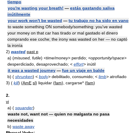
tiempo
you're wasting your breath!
—
estás gastando saliva
inútilmente
your work won't be wasted
—
tu trabajo no ha sido en vano
to waste something ON somebody/something: you've wasted
your money on that car has tirado
or
mal gastado el dinero
comprando ese coche; the irony was wasted on her — no captó
la ironía
2)
wasted
past p
a)
(
misused, futile
)
<time/money>
perdido;
<opportunity/space>
desperdiciado, desaprovechado;
<
effort
>
inútil
it was a wasted journey
—
fue un viaje en balde
b)
(
shrunken
)
<
body
>
debilitado, consumido;
<
limb
>
atrofiado
3)
(
kill
) (
AmE
sl
) liquidar (
fam
), cargarse* (
fam
)
2.
vi
a)
(
squander
)
waste not, want not — quien no malgasta no pasa
necesidades
b)
waste away
Phrasal Verbs: