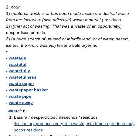
2.
noun
1)
(
material which is or has been made useless: industrial waste
from the factories; (also adjective) waste material.
)
residuos
2)
(
(the) act of wasting: That was a waste of an opportunity.
)
desperdicio, pérdida
3)
(
a huge stretch of unused or infertile land, or of water, desert,
ice etc: the Arctic wastes.
)
terreno baldío/yermo
•
-
wastage
-
wasteful
-
wastefully
-
wastefulness
-
waste paper
-
wastepaper basket
-
waste pipe
-
waste away
1
waste
n
1.
basura / desperdicios / desechos / residuos
this factory produces very little waste
esta fábrica produce muy
pocos residuos