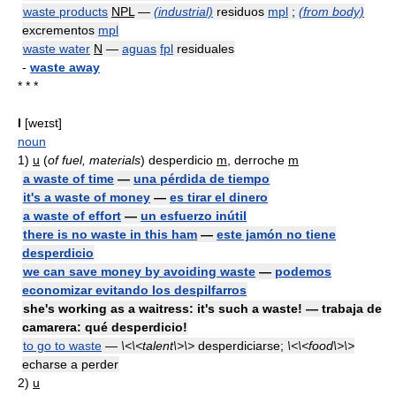
waste products
NPL
—
(industrial)
residuos
mpl
;
(from body)
excrementos
mpl
waste water
N
—
aguas
fpl
residuales
-
waste away
* * *
I
[weɪst]
noun
1)
u
(
of fuel, materials
) desperdicio
m
, derroche
m
a waste of time
—
una pérdida de tiempo
it's a waste of money
—
es tirar el dinero
a waste of effort
—
un esfuerzo inútil
there is no waste in this ham
—
este jamón no tiene
desperdicio
we can save money by avoiding waste
—
podemos
economizar evitando los despilfarros
she's working as a waitress: it's such a waste! — trabaja de
camarera: qué desperdicio!
to go to waste
—
\<\<talent\>\>
desperdiciarse;
\<\<food\>\>
echarse a perder
2)
u