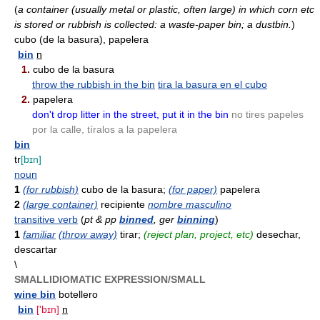
(
a container (usually metal or plastic, often large) in which corn etc
is stored or rubbish is collected: a waste-paper bin; a dustbin.
)
cubo (de la basura), papelera
bin
n
1.
cubo de la basura
throw the rubbish in the bin
tira la basura en el cubo
2.
papelera
don't drop litter in the street, put it in the bin
no tires papeles
por la calle, tíralos a la papelera
bin
tr
[bɪn]
noun
1
(for rubbish)
cubo de la basura;
(for paper)
papelera
2
(large container)
recipiente
nombre masculino
transitive verb
(
pt & pp
binned
, ger
binning
)
1
familiar
(throw away)
tirar;
(reject plan, project, etc)
desechar,
descartar
\
SMALLIDIOMATIC EXPRESSION/SMALL
wine bin
botellero
bin
['bɪn]
n