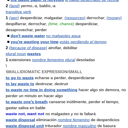
2
(land)
yermo,-a, baldío,-a
transitive verb
1
(gen)
desperdiciar, malgastar;
(resources)
derrochar;
(money)
despilfarrar, derrochar;
(time, chance)
desperdiciar,
desaprovechar, perder
■
don't waste water
no malgastes agua
■
you're wasting your time
estás perdiendo el tiempo
2
(because of disease)
atrofiar, debilitar
plural noun
wastes
1
extensiones
nombre femenino plural
desoladas
\
SMALLIDIOMATIC EXPRESSION/SMALL
to go to waste
echarse a perder, desperdiciarse
to lay waste to
destrozar, destruir
to waste no time in doing something
hacer algo sin demora, no
perder un minuto en hacer algo
to waste one's breath
cansarse inútilmente, perder el tiempo,
gastar saliva en balde
waste not, want not
no malgastes y no te faltará
waste disposal
eliminación
nombre femenino
de desperdicios
waste disposal unit
triturador
nombre masculino
de basura