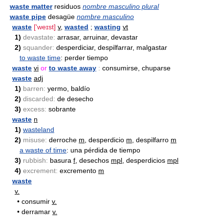
waste matter
residuos
nombre masculino plural
waste pipe
desagüe
nombre masculino
waste
['weɪst]
v
,
wasted
;
wasting
vt
1)
devastate:
arrasar, arruinar, devastar
2)
squander:
desperdiciar, despilfarrar, malgastar
to waste time
: perder tiempo
waste
vi
or
to waste away
:
consumirse, chuparse
waste
adj
1)
barren:
yermo, baldío
2)
discarded:
de desecho
3)
excess:
sobrante
waste
n
1)
wasteland
2)
misuse:
derroche
m
, desperdicio
m
, despilfarro
m
a waste of time
: una pérdida de tiempo
3)
rubbish:
basura
f
, desechos
mpl
, desperdicios
mpl
4)
excrement:
excremento
m
waste
v.
•
consumir
v.
•
derramar
v.