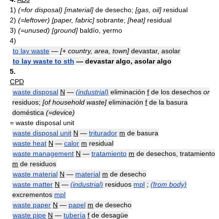
1)
(=for disposal)
[material]
de desecho;
[gas, oil]
residual
2)
(=leftover)
[paper, fabric]
sobrante;
[heat]
residual
3)
(=unused)
[ground]
baldío, yermo
4)
to lay waste
—
[+ country, area, town]
devastar, asolar
to lay waste to sth
— devastar algo, asolar algo
5.
CPD
waste disposal
N
—
(industrial)
eliminación
f
de los desechos
or
residuos;
[of household waste]
eliminación
f
de la basura
doméstica
(=device)
=
waste disposal unit
waste disposal unit
N
—
triturador
m
de basura
waste heat
N
—
calor
m
residual
waste management
N
—
tratamiento
m
de desechos, tratamiento
m
de residuos
waste material
N
—
material
m
de desecho
waste matter
N
—
(industrial)
residuos
mpl
;
(from body)
excrementos
mpl
waste paper
N
—
papel
m
de desecho
waste pipe
N
—
tubería
f
de desagüe