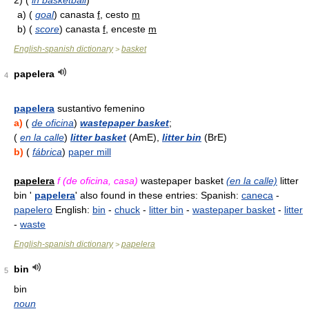
2)
(
in basketball
)
a)
(
goal
) canasta
f
, cesto
m
b)
(
score
) canasta
f
, enceste
m
English-spanish dictionary
basket
>
papelera
4
papelera
sustantivo femenino
a)
(
de oficina
)
wastepaper basket
;
(
en la calle
)
litter basket
(AmE),
litter bin
(BrE)
b)
(
fábrica
)
paper mill
papelera
f (de oficina, casa)
wastepaper basket
(en la calle)
litter
bin '
papelera
' also found in these entries: Spanish:
caneca
-
papelero
English:
bin
-
chuck
-
litter bin
-
wastepaper basket
-
litter
-
waste
English-spanish dictionary
papelera
>
bin
5
bin
noun