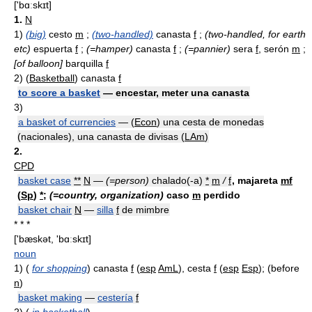
['bɑːskɪt]
1.
N
1)
(big)
cesto
m
;
(two-handled)
canasta
f
;
(two-handled, for earth
etc)
espuerta
f
;
(=hamper)
canasta
f
;
(=pannier)
sera
f
, serón
m
;
[of balloon]
barquilla
f
2)
(
Basketball
) canasta
f
to score a basket
— encestar, meter una canasta
3)
a basket of currencies
— (
Econ
) una cesta de monedas
(nacionales), una canasta de divisas (
LAm
)
2.
CPD
basket case
**
N
—
(=person)
chalado(-a)
*
m
/
f
, majareta
mf
(
Sp
)
*
;
(=country, organization)
caso
m
perdido
basket chair
N
—
silla
f
de mimbre
* * *
['bæskət, 'bɑːskɪt]
noun
1)
(
for shopping
) canasta
f
(
esp
AmL
), cesta
f
(
esp
Esp
); (before
n
)
basket making
—
cestería
f