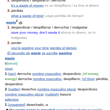
2.
desperdicio / despilfarro / derroche
it's a waste of money
es un despilfarro / es tirar el dinero
3.
pérdida
what a waste of time!
¡vaya pérdida de tiempo!
2
waste
vb
1.
desperdiciar / despilfarrar / derrochar / malgastar
save your money, don't waste it
ahorra tu dinero, no lo
malgastes
2.
perder
you're wasting your time
pierdes el tiempo
El gerundio de
waste
se escribe
wasting
waste
tr
[weɪst]
noun
1
(gen)
derroche
nombre masculino
, desperdicio;
(of money,
energy)
derroche
nombre masculino
, despilfarro;
(of time)
pérdida,
desperdicio
2
(matter)
desechos
nombre masculino plural
, desperdicios
nombre masculino plural
;
(rubbish)
basura
adjective
1
(unwanted)
desechado,-a
■
the waste paper is recycled
el papel desechado se recicla