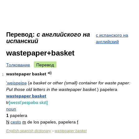
Перевод:
с английского на
с испанского на
испанский
английский
wastepaper+basket
Толкование
Перевод
wastepaper basket
1
'weispeipə
(
a basket or other (small) container for waste paper:
Put those old letters in the wastepaper basket.
)
papelera
wastepaper basket
tr
[weɪst'peɪpəbɑːskɪt]
noun
1
papelera
N
cesto
m
de los papeles, papelera
f
English-spanish dictionary
wastepaper basket
>