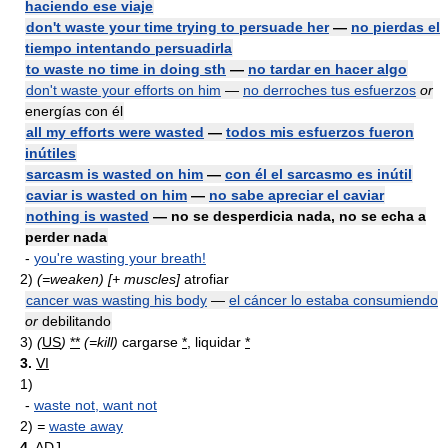
haciendo ese viaje
don't waste your time trying to persuade her
—
no pierdas el
tiempo intentando persuadirla
to waste no time in doing sth
—
no tardar en hacer algo
don't waste your efforts on him
—
no derroches tus esfuerzos
or
energías con él
all my efforts were wasted
—
todos mis esfuerzos fueron
inútiles
sarcasm is wasted on him
—
con él el sarcasmo es inútil
caviar is wasted on him
—
no sabe apreciar el caviar
nothing is wasted
— no se desperdicia nada, no se echa a
perder nada
-
you're wasting your breath!
2)
(=weaken)
[+ muscles]
atrofiar
cancer was wasting his body
—
el cáncer lo estaba consumiendo
or
debilitando
3)
(
US
)
**
(=kill)
cargarse
*
, liquidar
*
3.
VI
1)
-
waste not, want not
2)
=
waste away
4.
ADJ