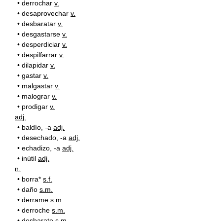
•
derrochar
v.
•
desaprovechar
v.
•
desbaratar
v.
•
desgastarse
v.
•
desperdiciar
v.
•
despilfarrar
v.
•
dilapidar
v.
•
gastar
v.
•
malgastar
v.
•
malograr
v.
•
prodigar
v.
adj.
•
baldío, -a
adj.
•
desechado, -a
adj.
•
echadizo, -a
adj.
•
inútil
adj.
n.
•
borra*
s.f.
•
daño
s.m.
•
derrame
s.m.
•
derroche
s.m.
•
desbarate
s.m.