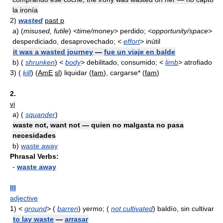
la ironía
2)
wasted
past p
a)
(
misused, futile
)
<time/money>
perdido;
<opportunity/space>
desperdiciado, desaprovechado;
<
effort
>
inútil
it was a wasted journey
—
fue un viaje en balde
b)
(
shrunken
)
<
body
>
debilitado, consumido;
<
limb
>
atrofiado
3)
(
kill
) (
AmE
sl
) liquidar (
fam
), cargarse* (
fam
)
2.
vi
a)
(
squander
)
waste not, want not — quien no malgasta no pasa
necesidades
b)
waste away
Phrasal Verbs:
-
waste away
III
adjective
1)
<
ground
>
(
barren
) yermo; (
not cultivated
) baldío, sin cultivar
to lay waste
—
arrasar