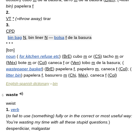
bin)
papelera
f
2.
VT
*
(=throw away)
tirar
3.
CPD
bin bag
N
, bin liner
N
—
bolsa
f
de la basura
* * *
[bɪn]
noun
(
for kitchen refuse etc
) (
BrE
) cubo
m
or
(
CS
) tacho
m
or
(
Méx
) bote
m
or
(
Col
) caneca
f
or
(
Ven
) tobo
m
de la basura; (
wastepaper basket
) (
BrE
) papelera
f
, papelero
m
, caneca
f
(
Col
); (
litter bin
) papelera
f
, basurero
m
(
Chi
,
Méx
), caneca
f
(
Col
)
English-spanish dictionary
bin
>
waste
6
weist
1.
verb
(
to fail to use (something) fully or in the correct or most useful way:
You're wasting my time with all these stupid questions.
)
desperdiciar, malgastar