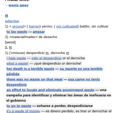
-
waste away
III
adjective
1)
<
ground
>
(
barren
) yermo; (
not cultivated
) baldío, sin cultivar
to lay waste
—
arrasar
2)
<material/matter>
de desecho
[weɪst]
1.
N
1)
(=misuse)
desperdicio
m
, derroche
m
I hate waste
—
odio el desperdicio
or
el derroche
what a waste!
— ¡qué desperdicio
or
derroche!
her death is a terrible waste
—
su muerte es una terrible
pérdida
there was no waste on that meat
—
esa carne no tenía
desperdicio
an effort to locate and eliminate government waste
— una
campaña para identificar y eliminar las áreas de ineficacia en
el gobierno
to go to waste
— echarse a perder, desperdiciarse
it's a waste of money
— es dinero perdido, es tirar
or
derrochar el