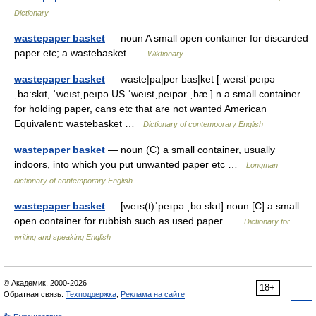
Dictionary
wastepaper basket
— noun A small open container for discarded
paper etc; a wastebasket …
Wiktionary
wastepaper basket
— waste|pa|per bas|ket [ˌweıstˈpeıpə
ˌba:skıt, ˈweıstˌpeıpə US ˈweıstˌpeıpər ˌbæ ] n a small container
for holding paper, cans etc that are not wanted American
Equivalent: wastebasket …
Dictionary of contemporary English
wastepaper basket
— noun (C) a small container, usually
indoors, into which you put unwanted paper etc …
Longman
dictionary of contemporary English
wastepaper basket
— [weɪs(t)ˈpeɪpə ˌbɑːskɪt] noun [C] a small
open container for rubbish such as used paper …
Dictionary for
writing and speaking English
© Академик, 2000-2026
18+
Обратная связь:
Техподдержка
,
Реклама на сайте