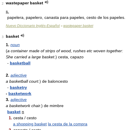
wastepaper basket
2
s.
papelera, papelero, canasta para papeles, cesto de los papeles.
Nuevo Diccionario Inglés-Español
wastepaper basket
>
basket
3
1.
noun
(
a container made of strips of wood, rushes etc woven together:
She carried a large basket.
)
cesta, capazo
-
basketball
2.
adjective
a basketball court.
)
de baloncesto
-
basketry
-
basketwork
3.
adjective
a basketwork chair.
)
de mimbre
basket
n
1.
cesta / cesto
a shopping basket
la cesta de la compra