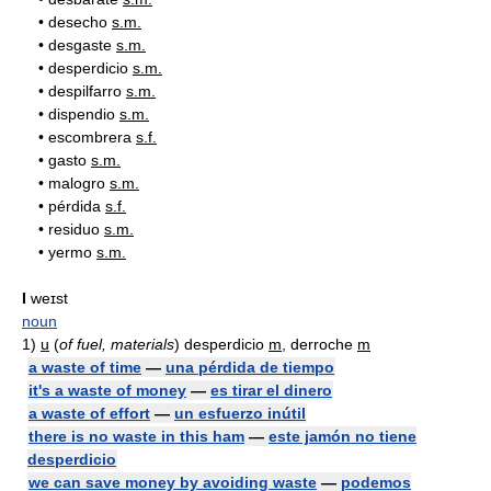
•
desecho
s.m.
•
desgaste
s.m.
•
desperdicio
s.m.
•
despilfarro
s.m.
•
dispendio
s.m.
•
escombrera
s.f.
•
gasto
s.m.
•
malogro
s.m.
•
pérdida
s.f.
•
residuo
s.m.
•
yermo
s.m.
I
weɪst
noun
1)
u
(
of fuel, materials
) desperdicio
m
, derroche
m
a waste of time
—
una pérdida de tiempo
it's a waste of money
—
es tirar el dinero
a waste of effort
—
un esfuerzo inútil
there is no waste in this ham
—
este jamón no tiene
desperdicio
we can save money by avoiding waste
—
podemos