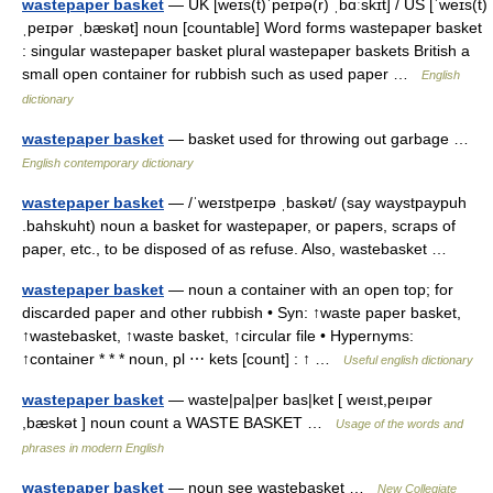
wastepaper basket
— UK [weɪs(t)ˈpeɪpə(r) ˌbɑːskɪt] / US [ˈweɪs(t)
ˌpeɪpər ˌbæskət] noun [countable] Word forms wastepaper basket
: singular wastepaper basket plural wastepaper baskets British a
small open container for rubbish such as used paper …
English
dictionary
wastepaper basket
— basket used for throwing out garbage …
English contemporary dictionary
wastepaper basket
— /ˈweɪstpeɪpə ˌbaskət/ (say waystpaypuh
.bahskuht) noun a basket for wastepaper, or papers, scraps of
paper, etc., to be disposed of as refuse. Also, wastebasket …
wastepaper basket
— noun a container with an open top; for
discarded paper and other rubbish • Syn: ↑waste paper basket,
↑wastebasket, ↑waste basket, ↑circular file • Hypernyms:
↑container * * * noun, pl ⋯ kets [count] : ↑ …
Useful english dictionary
wastepaper basket
— waste|pa|per bas|ket [ weıst,peıpər
,bæskət ] noun count a WASTE BASKET …
Usage of the words and
phrases in modern English
wastepaper basket
— noun see wastebasket …
New Collegiate