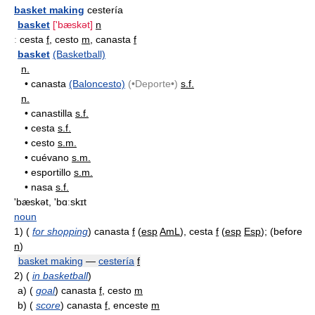
basket making
cestería
basket
['bæskət]
n
:
cesta
f
, cesto
m
, canasta
f
basket
(Basketball)
n.
•
canasta
(Baloncesto)
(•Deporte•)
s.f.
n.
•
canastilla
s.f.
•
cesta
s.f.
•
cesto
s.m.
•
cuévano
s.m.
•
esportillo
s.m.
•
nasa
s.f.
'bæskət, 'bɑːskɪt
noun
1)
(
for shopping
) canasta
f
(
esp
AmL
), cesta
f
(
esp
Esp
); (before
n
)
basket making
—
cestería
f
2)
(
in basketball
)
a)
(
goal
) canasta
f
, cesto
m
b)
(
score
) canasta
f
, enceste
m