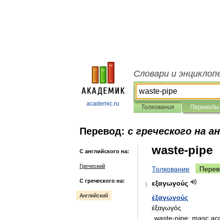
Словари и энциклоп
academic.ru
Толкования
Переводы
Перевод:
с греческого на а
waste-pipe
С английского на:
Греческий
Толкование
Перев
С греческого на:
εξαγωγούς
1
Английский
ἐξαγωγούς
ἐξαγωγός
waste
-
pipe:
masc
ac