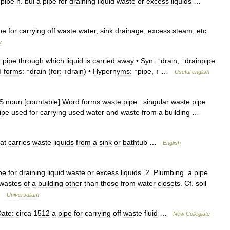
′
pipe
n
.
bui
a
pipe
for
draining
liquid
waste
or
excess
liquids
…
pe
for
carrying
off
waste
water
,
sink
drainage
,
excess
steam
,
etc
y
a
pipe
through
which
liquid
is
carried
away
•
Syn:
↑
drain
, ↑
drainpipe
d
forms:
↑
drain
(
for:
↑
drain
) •
Hypernyms:
↑
pipe
, ↑ …
Useful
english
S
noun
[
countable
]
Word
forms
waste
pipe
:
singular
waste
pipe
ipe
used
for
carrying
used
water
and
waste
from
a
building
…
at
carries
waste
liquids
from
a
sink
or
bathtub
…
English
pe
for
draining
liquid
waste
or
excess
liquids
.
2
.
Plumbing
.
a
pipe
wastes
of
a
building
other
than
those
from
water
closets
.
Cf
.
soil
 …
Universalium
ate:
circa
1512
a
pipe
for
carrying
off
waste
fluid
…
New
Collegiate