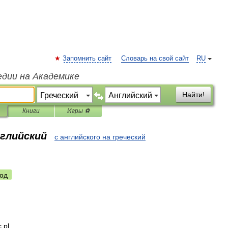
Запомнить сайт
Словарь на свой сайт
RU
едии на Академике
Найти!
Книги
Игры ⚽
нглийский
с английского на греческий
од
c
pl