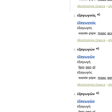
Morphologia
Graeca
εξ
>
ἐξαγωγούς
2
ἐξαγωγούς
ἐξαγωγός
waste
-
pipe:
masc
ac
Morphologia
Graeca
ἐξ
>
εξαγωγών
3
ἐξαγωγῶν
ἐξαγωγή
fem
gen
pl
ἐξαγωγός
waste
-
pipe:
masc
ge
Morphologia
Graeca
εξ
>
ἐξαγωγῶν
4
ἐξαγωγῶν
ἐξαγωγή
fem
gen
pl