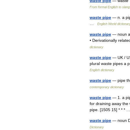
waste
pipe
—
waste
From
formal
English
to
slang
waste
pipe
—
n
.
a
pi
…
English
World
dictionar
waste
pipe
—
noun
•
Derivationally
relate
dictionary
waste
pipe
—
UK
/
U
plural
waste
pipes
a
p
English
dictionary
waste
pipe
—
pipe
th
contemporary
dictionary
waste
pipe
—
1
.
a
pi
for
draining
away
the
pipe
. [
1505
15
] * * *
waste
pipe
—
noun
D
Dictionary