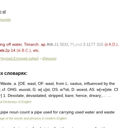
n
pl
αγωγῶν
ting
off
water
,
Timarch
.
ap
.
Ath
.
11
.
501f
,
PLond
.
3
.
1177
.
315
(
ii
A
.
D
.)
.
tr
.
2p
.
14
(
iii
B
.
C
.)
,
etc
.
(
Αγγλικά
Ελληνικά
-
λεξικό
)
ἐξαγωγός
>
их
словарях:
Waste
,
a
. [
OE
.
wast
,
OF
.
wast
,
from
L
.
vastus
,
influenced
by
the
;
cf
.
OHG
.
wuosti
,
G
.
w
[
u
]
st
,
OS
.
w
?
sti
,
D
.
woest
,
AS
.
w
[=
e
]
ste
.
Cf
.
r
]
1
.
Desolate
;
devastated
;
stripped
;
bare
;
hence
,
dreary
;… …
al
Dictionary
of
English
,
pipe
noun
count
a
pipe
used
for
carrying
used
water
and
waste
age
of
the
words
and
phrases
in
modern
English