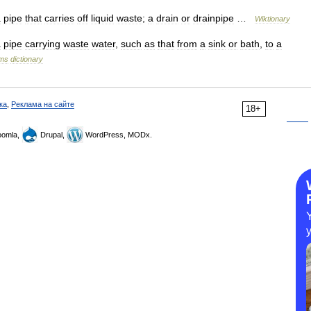
a
pipe
that
carries
off
liquid
waste
;
a
drain
or
drainpipe
…
Wiktionary
a
pipe
carrying
waste
water
,
such
as
that
from
a
sink
or
bath
,
to
a
rms
dictionary
ка
,
Реклама на сайте
18+
omla,
Drupal,
WordPress, MODx.