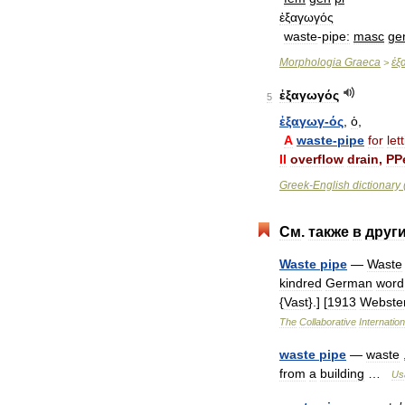
ἐξαγωγός
waste
-
pipe:
masc
ge
Morphologia
Graeca
ἐξ
>
ἐξαγωγός
5
ἐξαγωγ
-
ός
,
ὁ
,
A
waste
-
pipe
for
let
II
overflow
drain
,
PPe
Greek
-
English
dictionary
См
.
также
в
друг
Waste
pipe
—
Waste
kindred
German
word
{
Vast
}.] [
1913
Webste
The
Collaborative
Internation
waste
pipe
—
waste
from
a
building
…
Us