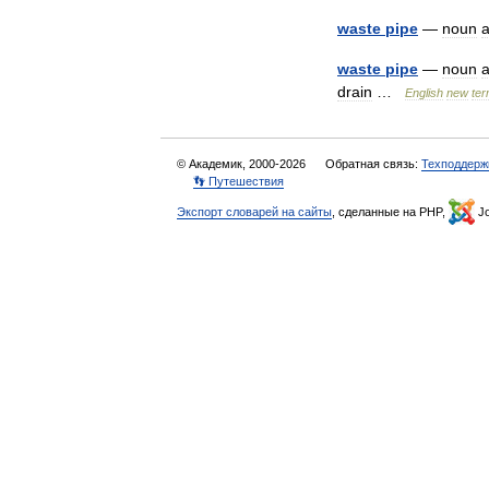
waste
pipe
—
noun
waste
pipe
—
noun
drain
…
English
new
te
© Академик, 2000-2026
Обратная связь:
Техподдерж
👣 Путешествия
Экспорт словарей на сайты
, сделанные на PHP,
Jo