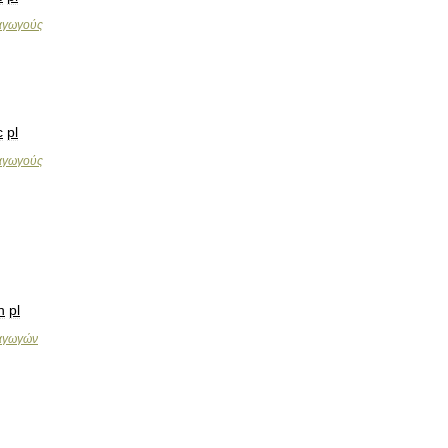
αγωγούς
c
pl
αγωγούς
n
pl
αγωγών