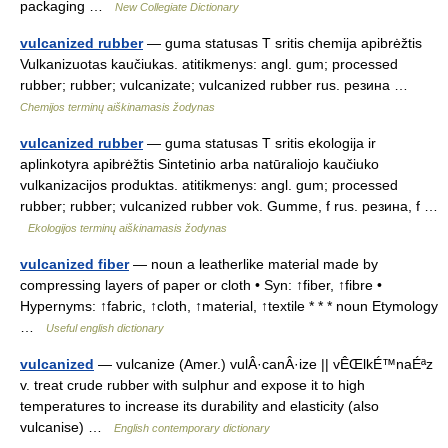
packaging …
New Collegiate Dictionary
vulcanized rubber
— guma statusas T sritis chemija apibrėžtis
Vulkanizuotas kaučiukas. atitikmenys: angl. gum; processed
rubber; rubber; vulcanizate; vulcanized rubber rus. резина …
Chemijos terminų aiškinamasis žodynas
vulcanized rubber
— guma statusas T sritis ekologija ir
aplinkotyra apibrėžtis Sintetinio arba natūraliojo kaučiuko
vulkanizacijos produktas. atitikmenys: angl. gum; processed
rubber; rubber; vulcanized rubber vok. Gumme, f rus. резина, f …
Ekologijos terminų aiškinamasis žodynas
vulcanized fiber
— noun a leatherlike material made by
compressing layers of paper or cloth • Syn: ↑fiber, ↑fibre •
Hypernyms: ↑fabric, ↑cloth, ↑material, ↑textile * * * noun Etymology
…
Useful english dictionary
vulcanized
— vulcanize (Amer.) vulÂ·canÂ·ize || vÊŒlkÉ™naÉªz
v. treat crude rubber with sulphur and expose it to high
temperatures to increase its durability and elasticity (also
vulcanise) …
English contemporary dictionary