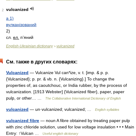
vulcanized
2
a 1)
вулканізований
2)
сл.
ел.
п’яний
English-Ukrainian dictionary
vulcanized
>
См. также в других словарях:
Vulcanized
— Vulcanize Vul can*ize, v. t. [imp. & p. p.
{Vulcanized}; p. pr. & vb. n. {Vulcanizing}.] To change the
properties of, as caoutchouc, or India rubber, by the process of
vulcanization. [1913 Webster] {Vulcanized fiber}, paper, paper
pulp, or other… …
The Collaborative International Dictionary of English
vulcanized
— un·vulcanized; vulcanized; …
English syllables
vulcanized fibre
— noun A fibre obtained by treating paper pulp
with zinc chloride solution, used for low voltage insulation • • • Main
Entry: ↑Vulcan …
Useful english dictionary