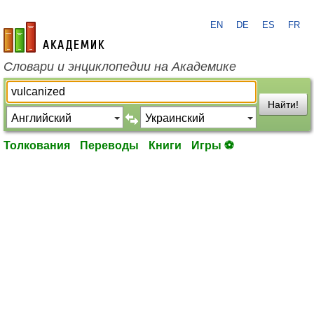
EN
DE
ES
FR
academic.ru
Словари и энциклопедии на Академике
Найти!
Толкования
Переводы
Книги
Игры ⚽