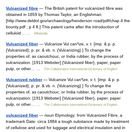
Vulcanized fibre
— The British patent for vulcanized fibre was
obtained in 1859 by Thomas Taylor, an Englishman.
[http://www.deldot.gov/archaeology/henderson road/pdf/chap 4 the
bounty.pdf ; p 4 8.] This patent came after the introduction of
celluloid… …
Wikipedia
Vulcanized fiber
— Vulcanize Vul can*ize, v. t. [imp. & p. p.
{Vulcanized}; p. pr. & vb. n. {Vulcanizing}.] To change the
properties of, as caoutchouc, or India rubber, by the process of
vulcanization. [1913 Webster] {Vulcanized fiber}, paper, paper
pulp, or other… …
The Collaborative International Dictionary of English
Vulcanized rubber
— Vulcanize Vul can*ize, v. t. [imp. & p. p.
{Vulcanized}; p. pr. & vb. n. {Vulcanizing}.] To change the
properties of, as caoutchouc, or India rubber, by the process of
vulcanization. [1913 Webster] {Vulcanized fiber}, paper, paper
pulp, or other… …
The Collaborative International Dictionary of English
vulcanized fiber
— noun Etymology: from Vulcanized Fibre, a
trademark Date: circa 1884 a tough substance made by treatment
of cellulose and used for luggage and electrical insulation and in