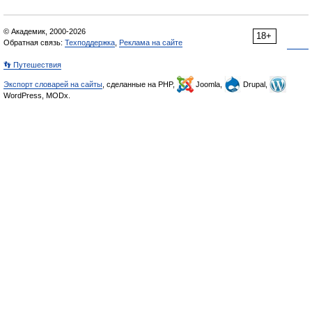
© Академик, 2000-2026
18+
Обратная связь:
Техподдержка
,
Реклама на сайте
👣 Путешествия
Экспорт словарей на сайты
, сделанные на PHP,
Joomla,
Drupal,
WordPress, MODx.