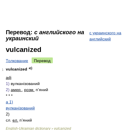
Перевод:
с английского на
с украинского на
украинский
английский
vulcanized
Толкование
Перевод
vulcanized
1
adj
1)
вулканізований
2)
амер.
,
розм.
п'яний
* * *
a 1)
вулканізований
2)
сл.
ел.
п’яний
English-Ukrainian dictionary
vulcanized
>