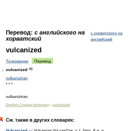
Перевод:
с английского на
с хорватского на
хорватский
английский
vulcanized
Толкование
Перевод
vulcanized
1
vulkaniziran
* * *
vulkaniziran
English-Croatian dictionary
vulcanized
>
См. также в других словарях:
Vulcanized
— Vulcanize Vul can*ize, v. t. [imp. & p. p.