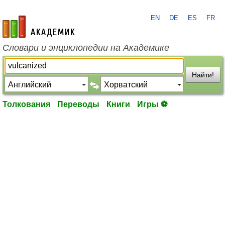
EN
DE
ES
FR
academic.ru
Словари и энциклопедии на Академике
Найти!
Толкования
Переводы
Книги
Игры ⚽