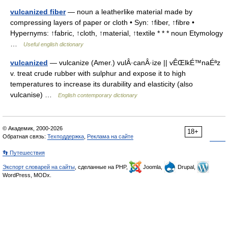
vulcanized fiber
— noun a leatherlike material made by
compressing layers of paper or cloth • Syn: ↑fiber, ↑fibre •
Hypernyms: ↑fabric, ↑cloth, ↑material, ↑textile * * * noun Etymology
…
Useful english dictionary
vulcanized
— vulcanize (Amer.) vulÂ·canÂ·ize || vÊŒlkÉ™naÉªz
v. treat crude rubber with sulphur and expose it to high
temperatures to increase its durability and elasticity (also
vulcanise) …
English contemporary dictionary
© Академик, 2000-2026
18+
Обратная связь:
Техподдержка
,
Реклама на сайте
👣 Путешествия
Экспорт словарей на сайты
, сделанные на PHP,
Joomla,
Drupal,
WordPress, MODx.