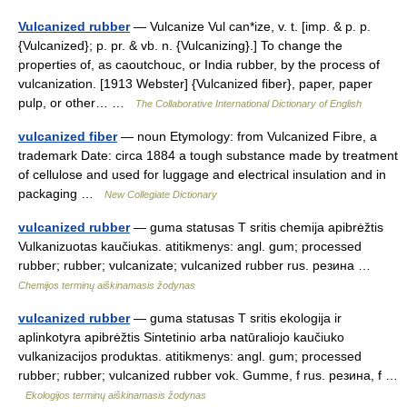
Vulcanized rubber
— Vulcanize Vul can*ize, v. t. [imp. & p. p.
{Vulcanized}; p. pr. & vb. n. {Vulcanizing}.] To change the
properties of, as caoutchouc, or India rubber, by the process of
vulcanization. [1913 Webster] {Vulcanized fiber}, paper, paper
pulp, or other… …
The Collaborative International Dictionary of English
vulcanized fiber
— noun Etymology: from Vulcanized Fibre, a
trademark Date: circa 1884 a tough substance made by treatment
of cellulose and used for luggage and electrical insulation and in
packaging …
New Collegiate Dictionary
vulcanized rubber
— guma statusas T sritis chemija apibrėžtis
Vulkanizuotas kaučiukas. atitikmenys: angl. gum; processed
rubber; rubber; vulcanizate; vulcanized rubber rus. резина …
Chemijos terminų aiškinamasis žodynas
vulcanized rubber
— guma statusas T sritis ekologija ir
aplinkotyra apibrėžtis Sintetinio arba natūraliojo kaučiuko
vulkanizacijos produktas. atitikmenys: angl. gum; processed
rubber; rubber; vulcanized rubber vok. Gumme, f rus. резина, f …
Ekologijos terminų aiškinamasis žodynas