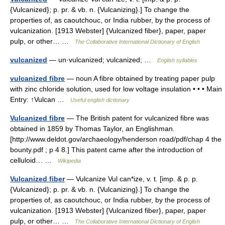
{Vulcanized}; p. pr. & vb. n. {Vulcanizing}.] To change the
properties of, as caoutchouc, or India rubber, by the process of
vulcanization. [1913 Webster] {Vulcanized fiber}, paper, paper
pulp, or other… …
The Collaborative International Dictionary of English
vulcanized
— un·vulcanized; vulcanized; …
English syllables
vulcanized fibre
— noun A fibre obtained by treating paper pulp
with zinc chloride solution, used for low voltage insulation • • • Main
Entry: ↑Vulcan …
Useful english dictionary
Vulcanized fibre
— The British patent for vulcanized fibre was
obtained in 1859 by Thomas Taylor, an Englishman.
[http://www.deldot.gov/archaeology/henderson road/pdf/chap 4 the
bounty.pdf ; p 4 8.] This patent came after the introduction of
celluloid… …
Wikipedia
Vulcanized fiber
— Vulcanize Vul can*ize, v. t. [imp. & p. p.
{Vulcanized}; p. pr. & vb. n. {Vulcanizing}.] To change the
properties of, as caoutchouc, or India rubber, by the process of
vulcanization. [1913 Webster] {Vulcanized fiber}, paper, paper
pulp, or other… …
The Collaborative International Dictionary of English