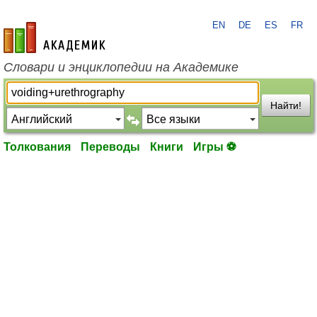
EN
DE
ES
FR
academic.ru
Словари и энциклопедии на Академике
Найти!
Толкования
Переводы
Книги
Игры ⚽