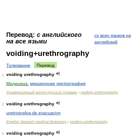
Перевод:
с английского
со всех языков на
на все языки
английский
voiding+urethrography
Толкование
Перевод
voiding urethrography
1
Медицина:
микционная уретрография
Универсальный англо-русский словарь
voiding urethrography
>
voiding urethrography
2
uretrografнa de evacuaciуn
English-Spanish medical dictionary
voiding urethrography
>
voiding urethrography
3