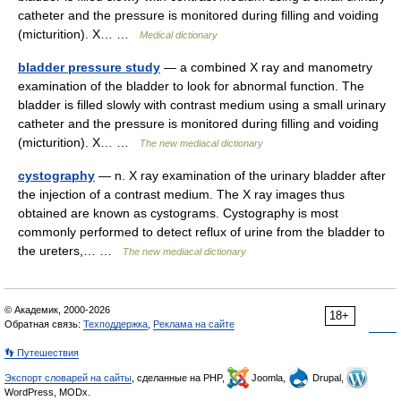
catheter and the pressure is monitored during filling and voiding
(micturition). X… …
Medical dictionary
bladder pressure study
— a combined X ray and manometry
examination of the bladder to look for abnormal function. The
bladder is filled slowly with contrast medium using a small urinary
catheter and the pressure is monitored during filling and voiding
(micturition). X… …
The new mediacal dictionary
cystography
— n. X ray examination of the urinary bladder after
the injection of a contrast medium. The X ray images thus
obtained are known as cystograms. Cystography is most
commonly performed to detect reflux of urine from the bladder to
the ureters,… …
The new mediacal dictionary
© Академик, 2000-2026
18+
Обратная связь:
Техподдержка
,
Реклама на сайте
👣 Путешествия
Экспорт словарей на сайты
, сделанные на PHP,
Joomla,
Drupal,
WordPress, MODx.