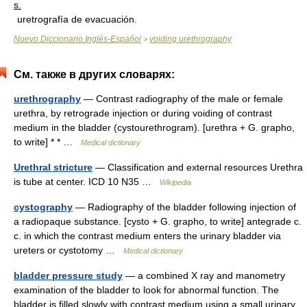
s.
uretrografía de evacuación.
Nuevo Diccionario Inglés-Español
voiding urethrography
>
См. также в других словарях:
urethrography
— Contrast radiography of the male or female
urethra, by retrograde injection or during voiding of contrast
medium in the bladder (cystourethrogram). [urethra + G. grapho,
to write] * * …
Medical dictionary
Urethral stricture
— Classification and external resources Urethra
is tube at center. ICD 10 N35 …
Wikipedia
cystography
— Radiography of the bladder following injection of
a radiopaque substance. [cysto + G. grapho, to write] antegrade c.
c. in which the contrast medium enters the urinary bladder via
ureters or cystotomy …
Medical dictionary
bladder pressure study
— a combined X ray and manometry
examination of the bladder to look for abnormal function. The
bladder is filled slowly with contrast medium using a small urinary