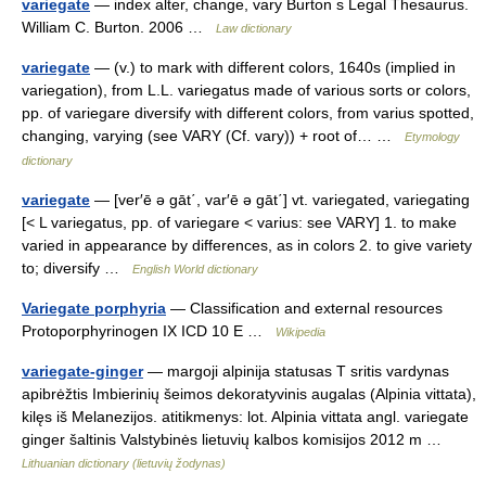
variegate
— index alter, change, vary Burton s Legal Thesaurus.
William C. Burton. 2006 …
Law dictionary
variegate
— (v.) to mark with different colors, 1640s (implied in
variegation), from L.L. variegatus made of various sorts or colors,
pp. of variegare diversify with different colors, from varius spotted,
changing, varying (see VARY (Cf. vary)) + root of… …
Etymology
dictionary
variegate
— [ver′ē ə gāt΄, var′ē ə gāt΄] vt. variegated, variegating
[< L variegatus, pp. of variegare < varius: see VARY] 1. to make
varied in appearance by differences, as in colors 2. to give variety
to; diversify …
English World dictionary
Variegate porphyria
— Classification and external resources
Protoporphyrinogen IX ICD 10 E …
Wikipedia
variegate-ginger
— margoji alpinija statusas T sritis vardynas
apibrėžtis Imbierinių šeimos dekoratyvinis augalas (Alpinia vittata),
kilęs iš Melanezijos. atitikmenys: lot. Alpinia vittata angl. variegate
ginger šaltinis Valstybinės lietuvių kalbos komisijos 2012 m …
Lithuanian dictionary (lietuvių žodynas)