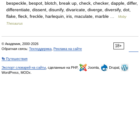
bespeckle, bespot, blotch, break up, check, checker, dapple, differ,
differentiate, dissent, disunify, divaricate, diverge, diversify, dot,
flake, fleck, freckle, harlequin, iris, maculate, marble …
Moby
Thesaurus
© Академик, 2000-2026
18+
Обратная связь:
Техподдержка
,
Реклама на сайте
👣 Путешествия
Экспорт словарей на сайты
, сделанные на PHP,
Joomla,
Drupal,
WordPress, MODx.