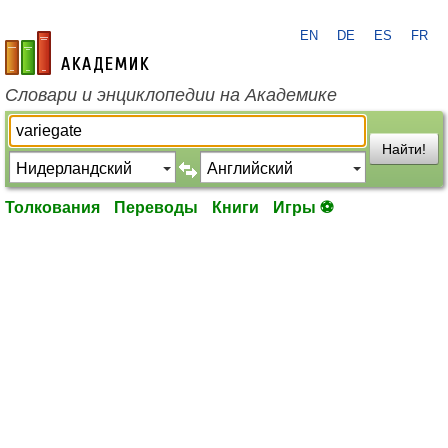
EN
DE
ES
FR
academic.ru
Словари и энциклопедии на Академике
Найти!
Толкования
Переводы
Книги
Игры ⚽