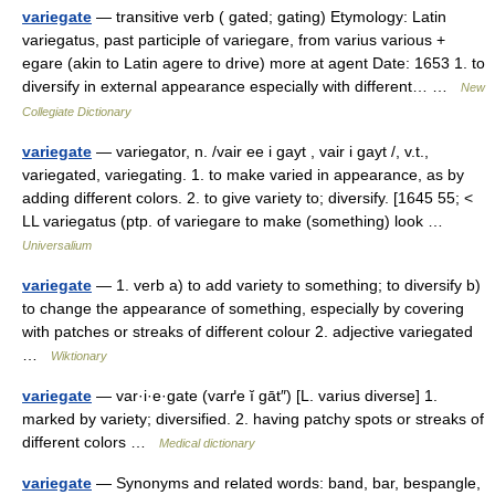
variegate
— transitive verb ( gated; gating) Etymology: Latin
variegatus, past participle of variegare, from varius various +
egare (akin to Latin agere to drive) more at agent Date: 1653 1. to
diversify in external appearance especially with different… …
New
Collegiate Dictionary
variegate
— variegator, n. /vair ee i gayt , vair i gayt /, v.t.,
variegated, variegating. 1. to make varied in appearance, as by
adding different colors. 2. to give variety to; diversify. [1645 55; <
LL variegatus (ptp. of variegare to make (something) look …
Universalium
variegate
— 1. verb a) to add variety to something; to diversify b)
to change the appearance of something, especially by covering
with patches or streaks of different colour 2. adjective variegated
…
Wiktionary
variegate
— var·i·e·gate (varґe ĭ gāt″) [L. varius diverse] 1.
marked by variety; diversified. 2. having patchy spots or streaks of
different colors …
Medical dictionary
variegate
— Synonyms and related words: band, bar, bespangle,