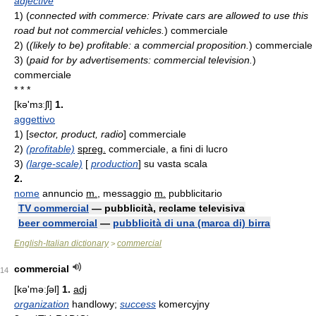
adjective
1)
(
connected with commerce: Private cars are allowed to use this
road but not commercial vehicles.
)
commerciale
2)
(
(likely to be) profitable: a commercial proposition.
)
commerciale
3)
(
paid for by advertisements: commercial television.
)
commerciale
* * *
[kə'mɜːʃl]
1.
aggettivo
1)
[
sector, product, radio
] commerciale
2)
(profitable)
spreg.
commerciale, a fini di lucro
3)
(large-scale)
[
production
] su vasta scala
2.
nome
annuncio
m.
, messaggio
m.
pubblicitario
TV commercial
— pubblicità, reclame televisiva
beer commercial
—
pubblicità di una (marca di) birra
English-Italian dictionary
commercial
>
commercial
14
[kə'məːʃəl]
1.
adj
organization
handlowy;
success
komercyjny