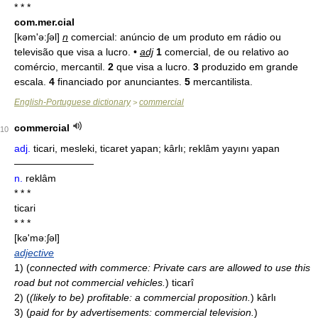
* * *
com.mer.cial
[kəm'ə:ʃəl]
n
comercial: anúncio de um produto em rádio ou
televisão que visa a lucro. •
adj
1
comercial, de ou relativo ao
comércio, mercantil.
2
que visa a lucro.
3
produzido em grande
escala.
4
financiado por anunciantes.
5
mercantilista.
English-Portuguese dictionary
commercial
>
commercial
10
adj.
ticari, mesleki, ticaret yapan; kârlı; reklâm yayını yapan
————————
n.
reklâm
* * *
ticari
* * *
[kə'mə:ʃəl]
adjective
1)
(
connected with commerce: Private cars are allowed to use this
road but not commercial vehicles.
)
ticarî
2)
(
(likely to be) profitable: a commercial proposition.
)
kârlı
3)
(
paid for by advertisements: commercial television.
)