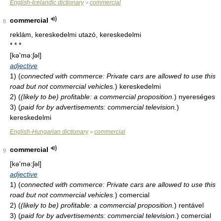
English-Icelandic dictionary
commercial
>
commercial
8
reklám, kereskedelmi utazó, kereskedelmi
* * *
[kə'mə:ʃəl]
adjective
1)
(
connected with commerce: Private cars are allowed to use this
road but not commercial vehicles.
)
kereskedelmi
2)
(
(likely to be) profitable: a commercial proposition.
)
nyereséges
3)
(
paid for by advertisements: commercial television.
)
kereskedelmi
English-Hungarian dictionary
commercial
>
commercial
9
[kə'mə:ʃəl]
adjective
1)
(
connected with commerce: Private cars are allowed to use this
road but not commercial vehicles.
)
comercial
2)
(
(likely to be) profitable: a commercial proposition.
)
rentável
3)
(
paid for by advertisements: commercial television.
)
comercial