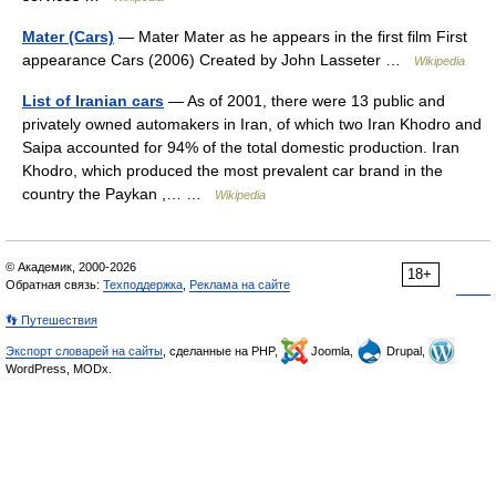
Mater (Cars)
— Mater Mater as he appears in the first film First
appearance Cars (2006) Created by John Lasseter …
Wikipedia
List of Iranian cars
— As of 2001, there were 13 public and
privately owned automakers in Iran, of which two Iran Khodro and
Saipa accounted for 94% of the total domestic production. Iran
Khodro, which produced the most prevalent car brand in the
country the Paykan ,… …
Wikipedia
© Академик, 2000-2026
18+
Обратная связь:
Техподдержка
,
Реклама на сайте
👣 Путешествия
Экспорт словарей на сайты
, сделанные на PHP,
Joomla,
Drupal,
WordPress, MODx.