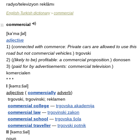
radyo/televizyon reklâmı
English-Turkish dictionary
commercial
>
commercial
11
[kə'mə:ʃəl]
adjective
1)
(
connected with commerce: Private cars are allowed to use this
road but not commercial vehicles.
)
trgovski
2)
(
(likely to be) profitable: a commercial proposition.
)
donosen
3)
(
paid for by advertisements: commercial television.
)
komercialen
* * *
I
[kəmɜ:šəl]
adjective
(
commercially
adverb
)
trgovski, trgovinski; reklamen
commercial college
—
trgovska akademija
commercial law
—
trgovinski zakon
commercial school
—
trgovska šola
commercial traveller
—
trgovski potnik
II
[kəmɜ:šəl]
noun