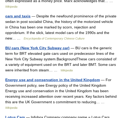
often expressed as a money price. Marx acknowledges that… …
Wikipedia
cars and taxis
— Despite the newfound prominence of the private
sedan in post socialist China, the history of the motorized vehicle
in China has been one marked by scorn, rejection and
opprobrium. If the slick, latest model cars of the 1990s and the
new… …
Encyclopedia of Contemporary Chinese Culture
BU cars (New York City Subway car)
— BU cars is the generic
term for BRT elevated gate cars used on predecessor lines of the
New York City Subway system.BackgroundThese cars consisted of
a variety of equipment used on the BRT and later BMT. Some cars
were inherited from steam… …
Wikipedia
Energy use and conservation in the United Kingdom
— For
Government policy, see Energy policy of the United Kingdom
Energy use and conservation in the United Kingdom has been
receiving increased attention over recent years. Key factors behind
this are the UK Government s commitment to reducing… …
Wikipedia
Lotus Cars
— Infobox Company company name = Lotus Cars