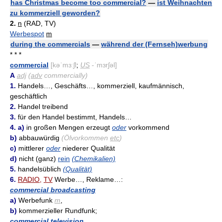
has Christmas become too commercial?
—
ist Weihnachten
zu kommerziell geworden?
2.
n
(RAD, TV)
Werbespot
m
during the commercials
—
während der (Fernseh)werbung
* * *
commercial
[kəˈmɜːʃl
;
US
-ˈmɜrʃəl]
A
adj
(
adv
commercially)
1.
Handels…, Geschäfts…, kommerziell, kaufmännisch,
geschäftlich
2.
Handel treibend
3.
für den Handel bestimmt, Handels…
4. a)
in großen Mengen erzeugt
oder
vorkommend
b)
abbauwürdig
(Ölvorkommen
etc
)
c)
mittlerer
oder
niederer Qualität
d)
nicht (ganz)
rein
(Chemikalien)
5.
handelsüblich
(Qualität)
6.
RADIO
,
TV
Werbe…, Reklame…:
commercial broadcasting
a)
Werbefunk
m
,
b)
kommerzieller Rundfunk;
commercial television