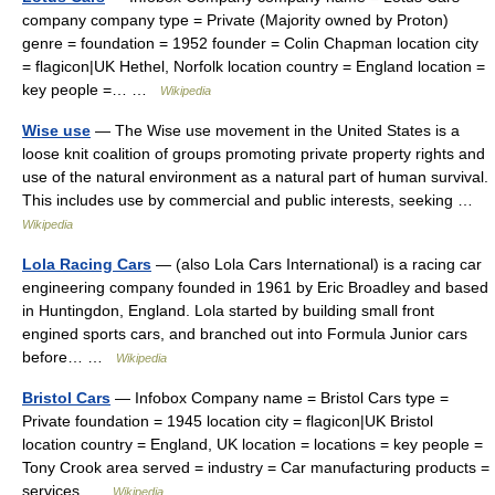
company company type = Private (Majority owned by Proton)
genre = foundation = 1952 founder = Colin Chapman location city
= flagicon|UK Hethel, Norfolk location country = England location =
key people =… …
Wikipedia
Wise use
— The Wise use movement in the United States is a
loose knit coalition of groups promoting private property rights and
use of the natural environment as a natural part of human survival.
This includes use by commercial and public interests, seeking …
Wikipedia
Lola Racing Cars
— (also Lola Cars International) is a racing car
engineering company founded in 1961 by Eric Broadley and based
in Huntingdon, England. Lola started by building small front
engined sports cars, and branched out into Formula Junior cars
before… …
Wikipedia
Bristol Cars
— Infobox Company name = Bristol Cars type =
Private foundation = 1945 location city = flagicon|UK Bristol
location country = England, UK location = locations = key people =
Tony Crook area served = industry = Car manufacturing products =
services …
Wikipedia