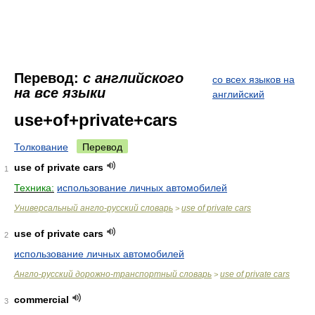
Перевод:
с английского
со всех языков на
на все языки
английский
use+of+private+cars
Толкование
Перевод
use of private cars
1
Техника:
использование личных автомобилей
Универсальный англо-русский словарь
use of private cars
>
use of private cars
2
использование личных автомобилей
Англо-русский дорожно-транспортный словарь
use of private cars
>
commercial
3