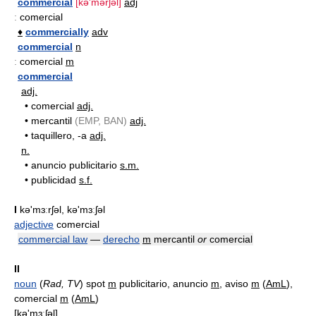
commercial
[kə'mərʃəl]
adj
:
comercial
♦
commercially
adv
commercial
n
:
comercial
m
commercial
adj.
•
comercial
adj.
•
mercantil
(EMP, BAN)
adj.
•
taquillero, -a
adj.
n.
•
anuncio publicitario
s.m.
•
publicidad
s.f.
I
kə'mɜːrʃəl, kə'mɜːʃəl
adjective
comercial
commercial law
—
derecho
m
mercantil
or
comercial
II
noun
(
Rad, TV
) spot
m
publicitario, anuncio
m
, aviso
m
(
AmL
),
comercial
m
(
AmL
)
[kǝ'mɜːʃǝl]