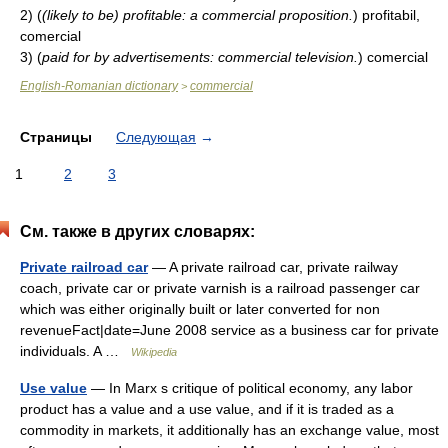
2)
(
(likely to be) profitable: a commercial proposition.
)
profitabil,
comercial
3)
(
paid for by advertisements: commercial television.
)
comercial
English-Romanian dictionary
commercial
>
Страницы
Следующая
→
1
2
3
См. также в других словарях:
Private railroad car
— A private railroad car, private railway
coach, private car or private varnish is a railroad passenger car
which was either originally built or later converted for non
revenueFact|date=June 2008 service as a business car for private
individuals. A …
Wikipedia
Use value
— In Marx s critique of political economy, any labor
product has a value and a use value, and if it is traded as a
commodity in markets, it additionally has an exchange value, most