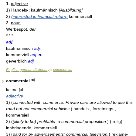
1.
adjective
1)
Handels-; kaufmännisch
[Ausbildung]
2)
(interested in financial return)
kommerziell
2.
noun
Werbespot,
der
* * *
adj.
kaufmännisch
adj.
kommerziell
adj.
n.
gewerblich
adj.
English-german dictionary
commercial
>
commercial
6
kə'mə:ʃəl
adjective
1)
(
connected with commerce: Private cars are allowed to use this
road but not commercial vehicles.
)
handels-, forretnings-,
kommersiell
2)
(
(likely to be) profitable: a commercial proposition.
)
(trolig)
innbringende, kommersiell
3)
(
paid for by advertisements: commercial television.
)
reklame-