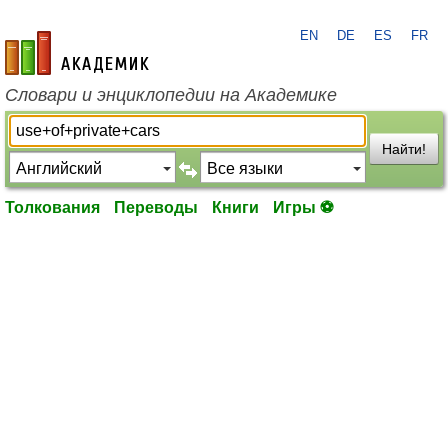
EN
DE
ES
FR
academic.ru
Словари и энциклопедии на Академике
Найти!
Толкования
Переводы
Книги
Игры ⚽