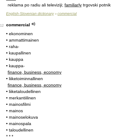
reklama po radiu ali televiziji;
familiarly
trgovski potnik
English-Slovenian dictionary
commercial
>
commercial
12
• ekonominen
• ammattimainen
• raha-
• kaupallinen
• kauppa
• kauppa-
finance, business, economy
• liiketoiminnallinen
finance, business, economy
• liiketaloudellinen
• merkantiilinen
• mainosfilmi
• mainos
• mainoselokuva
• mainospala
• taloudellinen
* * *