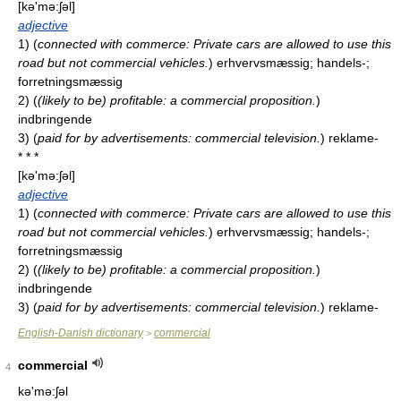
[kə'mə:ʃəl]
adjective
1)
(
connected with commerce: Private cars are allowed to use this
road but not commercial vehicles.
)
erhvervsmæssig; handels-;
forretningsmæssig
2)
(
(likely to be) profitable: a commercial proposition.
)
indbringende
3)
(
paid for by advertisements: commercial television.
)
reklame-
* * *
[kə'mə:ʃəl]
adjective
1)
(
connected with commerce: Private cars are allowed to use this
road but not commercial vehicles.
)
erhvervsmæssig; handels-;
forretningsmæssig
2)
(
(likely to be) profitable: a commercial proposition.
)
indbringende
3)
(
paid for by advertisements: commercial television.
)
reklame-
English-Danish dictionary
commercial
>
commercial
4
kə'mə:ʃəl