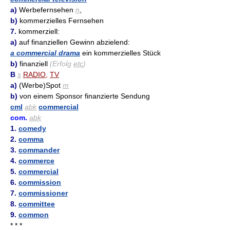
a)
Werbefernsehen
n
,
b)
kommerzielles Fernsehen
7.
kommerziell:
a)
auf finanziellen Gewinn abzielend:
a commercial drama
ein kommerzielles Stück
b)
finanziell
(Erfolg
etc
)
B
s
RADIO
,
TV
a)
(Werbe)Spot
m
b)
von einem Sponsor finanzierte Sendung
cml
abk
commercial
com.
abk
1.
comedy
2.
comma
3.
commander
4.
commerce
5.
commercial
6.
commission
7.
commissioner
8.
committee
9.
common
* * *