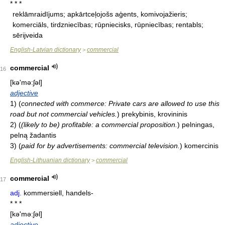
* * *
reklāmraidījums; apkārtceļojošs aģents, komivojažieris;
komerciāls, tirdzniecības; rūpniecisks, rūpniecības; rentabls;
sērijveida
English-Latvian dictionary
commercial
>
commercial
16
[kə'mə:ʃəl]
adjective
1)
(
connected with commerce: Private cars are allowed to use this
road but not commercial vehicles.
)
prekybinis, krovininis
2)
(
(likely to be) profitable: a commercial proposition.
)
pelningas,
pelną žadantis
3)
(
paid for by advertisements: commercial television.
)
komercinis
English-Lithuanian dictionary
commercial
>
commercial
17
adj.
kommersiell, handels-
* * *
[kə'mə:ʃəl]
adjective