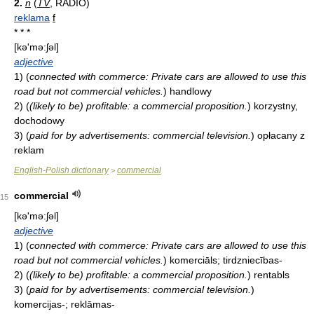
2.
n
(
TV
, RADIO)
reklama
f
* * *
[kə'mə:ʃəl]
adjective
1)
(
connected with commerce: Private cars are allowed to use this
road but not commercial vehicles.
)
handlowy
2)
(
(likely to be) profitable: a commercial proposition.
)
korzystny,
dochodowy
3)
(
paid for by advertisements: commercial television.
)
opłacany z
reklam
English-Polish dictionary
commercial
>
commercial
15
[kə'mə:ʃəl]
adjective
1)
(
connected with commerce: Private cars are allowed to use this
road but not commercial vehicles.
)
komerciāls; tirdzniecības-
2)
(
(likely to be) profitable: a commercial proposition.
)
rentabls
3)
(
paid for by advertisements: commercial television.
)
komercijas-; reklāmas-