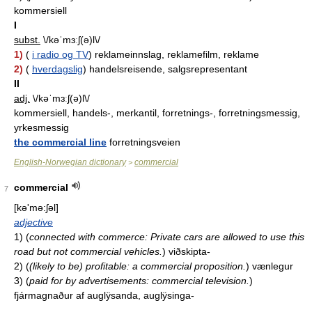
kommersiell
I
subst.
\/kəˈmɜːʃ(ə)l\/
1)
(
i radio og TV
) reklameinnslag, reklamefilm, reklame
2)
(
hverdagslig
) handelsreisende, salgsrepresentant
II
adj.
\/kəˈmɜːʃ(ə)l\/
kommersiell, handels-, merkantil, forretnings-, forretningsmessig,
yrkesmessig
the commercial line
forretningsveien
English-Norwegian dictionary
commercial
>
commercial
7
[kə'mə:ʃəl]
adjective
1)
(
connected with commerce: Private cars are allowed to use this
road but not commercial vehicles.
)
viðskipta-
2)
(
(likely to be) profitable: a commercial proposition.
)
vænlegur
3)
(
paid for by advertisements: commercial television.
)
fjármagnaður af auglÿsanda, auglÿsinga-