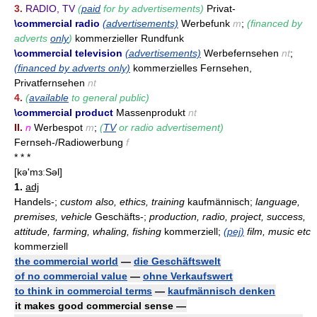
3.
RADIO, TV
(
paid
for by advertisements)
Privat-
\commercial radio
(advertisements)
Werbefunk
m
;
(financed by
adverts
only
)
kommerzieller Rundfunk
\commercial television
(advertisements)
Werbefernsehen
nt
;
(financed by adverts only)
kommerzielles Fernsehen,
Privatfernsehen
nt
4.
(
available
to general public)
\commercial product
Massenprodukt
nt
II.
n
Werbespot
m
;
(
TV
or radio advertisement)
Fernseh-/Radiowerbung
f
* * *
[kə'mɜːSəl]
1.
adj
Handels-;
custom also, ethics, training
kaufmännisch;
language,
premises, vehicle
Geschäfts-;
production, radio, project, success,
attitude, farming, whaling, fishing
kommerziell;
(pej)
film, music etc
kommerziell
the commercial world
—
die Geschäftswelt
of no commercial value
—
ohne Verkaufswert
to think in commercial terms
—
kaufmännisch denken
it makes good commercial sense —