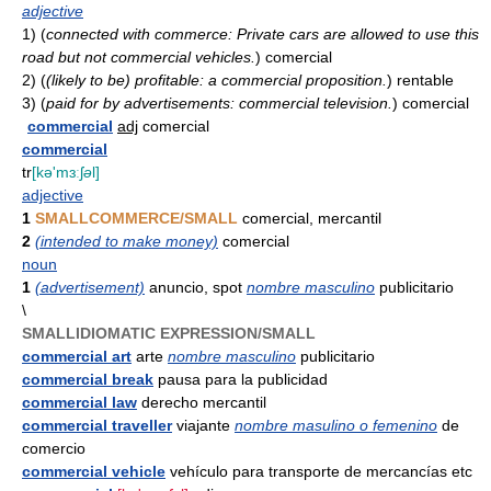
adjective
1)
(
connected with commerce: Private cars are allowed to use this
road but not commercial vehicles.
)
comercial
2)
(
(likely to be) profitable: a commercial proposition.
)
rentable
3)
(
paid for by advertisements: commercial television.
)
comercial
commercial
adj
comercial
commercial
tr
[kə'mɜːʃ
ə
l]
adjective
1
SMALLCOMMERCE/SMALL
comercial, mercantil
2
(intended to make money)
comercial
noun
1
(advertisement)
anuncio, spot
nombre masculino
publicitario
\
SMALLIDIOMATIC EXPRESSION/SMALL
commercial art
arte
nombre masculino
publicitario
commercial break
pausa para la publicidad
commercial law
derecho mercantil
commercial traveller
viajante
nombre masulino o femenino
de
comercio
commercial vehicle
vehículo para transporte de mercancías etc