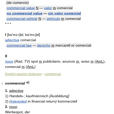
(de comercio)
commercial value
N
—
valor
m
comercial
no commercial value
—
sin valor comercial
commercial vehicle
N
—
vehículo
m
comercial
* * *
I
[kə'mɜːrʃəl, kə'mɜːʃəl]
adjective
comercial
commercial law
—
derecho
m
mercantil
or
comercial
II
noun
(
Rad, TV
) spot
m
publicitario, anuncio
m
, aviso
m
(
AmL
),
comercial
m
(
AmL
)
English-spanish dictionary
commercial
>
commercial
5
1.
adjective
1)
Handels-; kaufmännisch
[Ausbildung]
2)
(
interested
in financial return)
kommerziell
2.
noun
Werbespot,
der