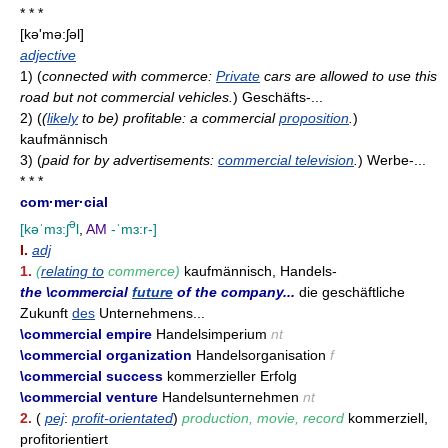
* * *
[kə'mə:ʃəl]
adjective
1)
(
connected with commerce:
Private
cars are allowed to use this
road but not commercial vehicles.
)
Geschäfts-...
2)
(
(
likely
to be) profitable: a commercial
proposition
.
)
kaufmännisch
3)
(
paid for by advertisements:
commercial television
.
)
Werbe-...
* * *
com·mer·cial
ə
[kəˈmɜ:ʃ
l
,
AM
-ˈmɜ:r-]
I.
adj
1.
(
relating to
commerce)
kaufmännisch, Handels-
the \commercial
future
of the company...
die geschäftliche
Zukunft
des
Unternehmens...
\commercial empire
Handelsimperium
nt
\commercial organization
Handelsorganisation
f
\commercial success
kommerzieller Erfolg
\commercial venture
Handelsunternehmen
nt
2.
(
pej
:
profit-orientated
)
production, movie, record
kommerziell,
profitorientiert