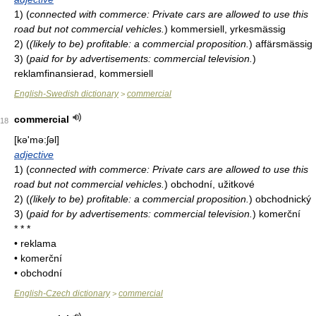
1)
(
connected with commerce: Private cars are allowed to use this
road but not commercial vehicles.
)
kommersiell, yrkesmässig
2)
(
(likely to be) profitable: a commercial proposition.
)
affärsmässig
3)
(
paid for by advertisements: commercial television.
)
reklamfinansierad, kommersiell
English-Swedish dictionary
commercial
>
commercial
18
[kə'mə:ʃəl]
adjective
1)
(
connected with commerce: Private cars are allowed to use this
road but not commercial vehicles.
)
obchodní, užitkové
2)
(
(likely to be) profitable: a commercial proposition.
)
obchodnický
3)
(
paid for by advertisements: commercial television.
)
komerční
* * *
• reklama
• komerční
• obchodní
English-Czech dictionary
commercial
>