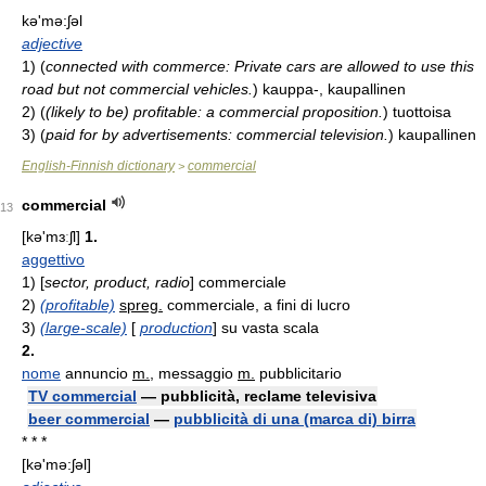
kə'mə:ʃəl
adjective
1)
(
connected with commerce: Private cars are allowed to use this
road but not commercial vehicles.
)
kauppa-, kaupallinen
2)
(
(likely to be) profitable: a commercial proposition.
)
tuottoisa
3)
(
paid for by advertisements: commercial television.
)
kaupallinen
English-Finnish dictionary
commercial
>
commercial
13
[kə'mɜːʃl]
1.
aggettivo
1)
[
sector, product, radio
] commerciale
2)
(profitable)
spreg.
commerciale, a fini di lucro
3)
(large-scale)
[
production
] su vasta scala
2.
nome
annuncio
m.
, messaggio
m.
pubblicitario
TV commercial
— pubblicità, reclame televisiva
beer commercial
—
pubblicità di una (marca di) birra
* * *
[kə'mə:ʃəl]