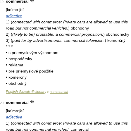
commercial
19
[kə'mə:ʃəl]
adjective
1)
(
connected with commerce: Private cars are allowed to use this
road but not commercial vehicles.
)
obchodný
2)
(
(likely to be) profitable: a commercial proposition.
)
obchodnícky
3)
(
paid for by advertisements: commercial television.
)
komerčný
* * *
• s priemyslovým významom
• hospodársky
• reklama
• pre priemyslové použitie
• komercný
• obchodný
English-Slovak dictionary
commercial
>
commercial
20
[kə'mə:ʃəl]
adjective
1)
(
connected with commerce: Private cars are allowed to use this
road but not commercial vehicles.
)
co­mercial