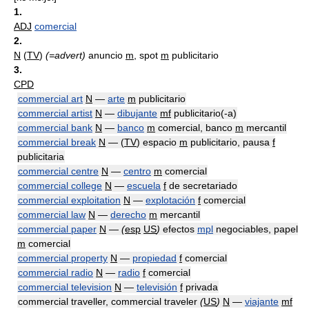
1.
ADJ
comercial
2.
N
(
TV
)
(=advert)
anuncio
m
, spot
m
publicitario
3.
CPD
commercial art
N
—
arte
m
publicitario
commercial artist
N
—
dibujante
mf
publicitario(-a)
commercial bank
N
—
banco
m
comercial, banco
m
mercantil
commercial break
N
— (
TV
) espacio
m
publicitario, pausa
f
publicitaria
commercial centre
N
—
centro
m
comercial
commercial college
N
—
escuela
f
de secretariado
commercial exploitation
N
—
explotación
f
comercial
commercial law
N
—
derecho
m
mercantil
commercial paper
N
—
(
esp
US
)
efectos
mpl
negociables, papel
m
comercial
commercial property
N
—
propiedad
f
comercial
commercial radio
N
—
radio
f
comercial
commercial television
N
—
televisión
f
privada
commercial traveller, commercial traveler
(
US
)
N
—
viajante
mf