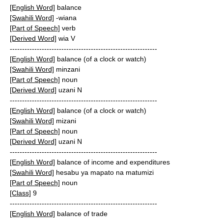
[English Word]
balance
[Swahili Word]
-wiana
[Part of Speech]
verb
[Derived Word]
wia V
------------------------------------------------------------
[English Word]
balance (of a clock or watch)
[Swahili Word]
minzani
[Part of Speech]
noun
[Derived Word]
uzani N
------------------------------------------------------------
[English Word]
balance (of a clock or watch)
[Swahili Word]
mizani
[Part of Speech]
noun
[Derived Word]
uzani N
------------------------------------------------------------
[English Word]
balance of income and expenditures
[Swahili Word]
hesabu ya mapato na matumizi
[Part of Speech]
noun
[Class]
9
------------------------------------------------------------
[English Word]
balance of trade