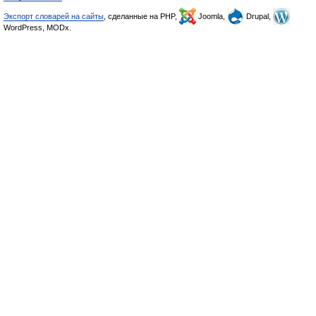
Экспорт словарей на сайты
, сделанные на PHP,
Joomla,
Drupal,
WordPress, MODx.