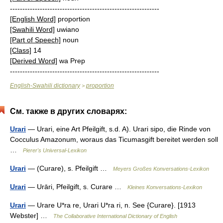
------------------------------------------------------------
[English Word]
proportion
[Swahili Word]
uwiano
[Part of Speech]
noun
[Class]
14
[Derived Word]
wa Prep
------------------------------------------------------------
English-Swahili dictionary
proportion
>
См. также в других словарях:
Urari
— Urari, eine Art Pfeilgift, s.d. A). Urari sipo, die Rinde von
Cocculus Amazonum, woraus das Ticumasgift bereitet werden soll
…
Pierer's Universal-Lexikon
Urari
— (Curare), s. Pfeilgift …
Meyers Großes Konversations-Lexikon
Urari
— Urāri, Pfeilgift, s. Curare …
Kleines Konversations-Lexikon
Urari
— Urare U*ra re, Urari U*ra ri, n. See {Curare}. [1913
Webster] …
The Collaborative International Dictionary of English