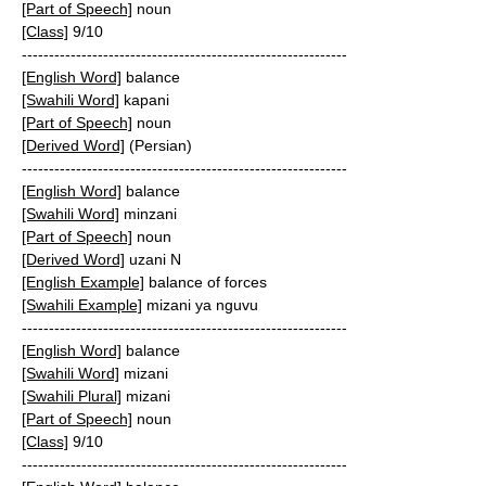
[Part of Speech]
noun
[Class]
9/10
------------------------------------------------------------
[English Word]
balance
[Swahili Word]
kapani
[Part of Speech]
noun
[Derived Word]
(Persian)
------------------------------------------------------------
[English Word]
balance
[Swahili Word]
minzani
[Part of Speech]
noun
[Derived Word]
uzani N
[English Example]
balance of forces
[Swahili Example]
mizani ya nguvu
------------------------------------------------------------
[English Word]
balance
[Swahili Word]
mizani
[Swahili Plural]
mizani
[Part of Speech]
noun
[Class]
9/10
------------------------------------------------------------