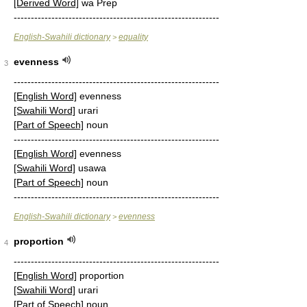
[Derived Word]
wa Prep
------------------------------------------------------------
English-Swahili dictionary
equality
>
evenness
3
------------------------------------------------------------
[English Word]
evenness
[Swahili Word]
urari
[Part of Speech]
noun
------------------------------------------------------------
[English Word]
evenness
[Swahili Word]
usawa
[Part of Speech]
noun
------------------------------------------------------------
English-Swahili dictionary
evenness
>
proportion
4
------------------------------------------------------------
[English Word]
proportion
[Swahili Word]
urari
[Part of Speech]
noun