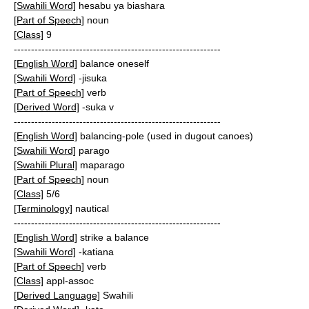
[Swahili Word]
hesabu ya biashara
[Part of Speech]
noun
[Class]
9
------------------------------------------------------------
[English Word]
balance oneself
[Swahili Word]
-jisuka
[Part of Speech]
verb
[Derived Word]
-suka v
------------------------------------------------------------
[English Word]
balancing-pole (used in dugout canoes)
[Swahili Word]
parago
[Swahili Plural]
maparago
[Part of Speech]
noun
[Class]
5/6
[Terminology]
nautical
------------------------------------------------------------
[English Word]
strike a balance
[Swahili Word]
-katiana
[Part of Speech]
verb
[Class]
appl-assoc
[Derived Language]
Swahili