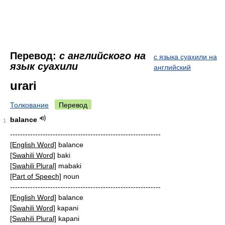
Перевод:
с английского на
с языка суахили на
язык суахили
английский
urari
Толкование
Перевод
balance
1
------------------------------------------------------------
[English Word]
balance
[Swahili Word]
baki
[Swahili Plural]
mabaki
[Part of Speech]
noun
------------------------------------------------------------
[English Word]
balance
[Swahili Word]
kapani
[Swahili Plural]
kapani