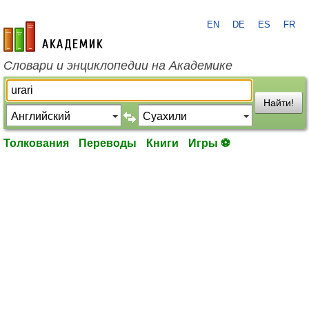
EN
DE
ES
FR
academic.ru
Словари и энциклопедии на Академике
Найти!
Толкования
Переводы
Книги
Игры ⚽