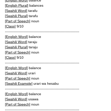
[English Word]
balance
[English Plural]
balances
[Swahili Word]
tarafu
[Swahili Plural]
tarafu
[Part of Speech]
noun
[Class]
9/10
------------------------------------------------------------
[English Word]
balance
[Swahili Word]
taraju
[Swahili Plural]
taraju
[Part of Speech]
noun
[Class]
9/10
------------------------------------------------------------
[English Word]
balance
[Swahili Word]
urari
[Part of Speech]
noun
[Swahili Example]
urari wa hesabu
------------------------------------------------------------
[English Word]
balance
[Swahili Word]
usawa
[Part of Speech]
noun
------------------------------------------------------------