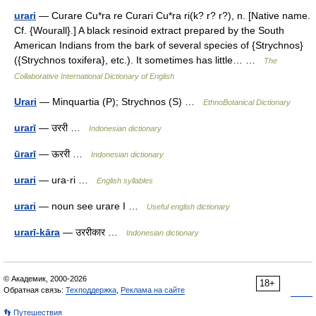
urari
— Curare Cu*ra re Curari Cu*ra ri(k? r? r?), n. [Native name.
Cf. {Wourall}.] A black resinoid extract prepared by the South
American Indians from the bark of several species of {Strychnos}
({Strychnos toxifera}, etc.). It sometimes has little… …
The
Collaborative International Dictionary of English
Urari
— Minquartia (P); Strychnos (S) …
EthnoBotanical Dictionary
urarī
— उररी …
Indonesian dictionary
ūrarī
— ऊररी …
Indonesian dictionary
urari
— ura·ri …
English syllables
urari
— noun see urare I …
Useful english dictionary
urarī-kāra
— उररीकार …
Indonesian dictionary
© Академик, 2000-2026
18+
Обратная связь:
Техподдержка
,
Реклама на сайте
👣 Путешествия