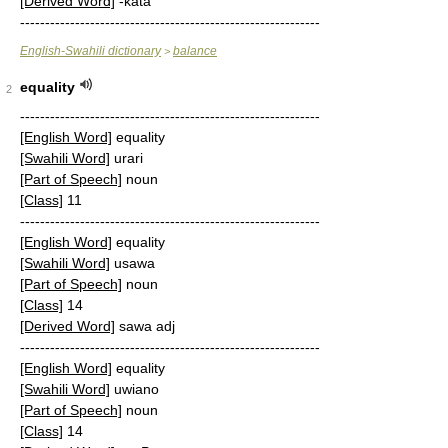
[Derived Word]
-kata
------------------------------------------------------------
English-Swahili dictionary
balance
>
equality
2
------------------------------------------------------------
[English Word]
equality
[Swahili Word]
urari
[Part of Speech]
noun
[Class]
11
------------------------------------------------------------
[English Word]
equality
[Swahili Word]
usawa
[Part of Speech]
noun
[Class]
14
[Derived Word]
sawa adj
------------------------------------------------------------
[English Word]
equality
[Swahili Word]
uwiano
[Part of Speech]
noun
[Class]
14