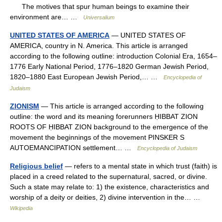
The motives that spur human beings to examine their
environment are… …
Universalium
UNITED STATES OF AMERICA
— UNITED STATES OF
AMERICA, country in N. America. This article is arranged
according to the following outline: introduction Colonial Era, 1654–
1776 Early National Period, 1776–1820 German Jewish Period,
1820–1880 East European Jewish Period,… …
Encyclopedia of
Judaism
ZIONISM
— This article is arranged according to the following
outline: the word and its meaning forerunners ḤIBBAT ZION
ROOTS OF ḤIBBAT ZION background to the emergence of the
movement the beginnings of the movement PINSKER S
AUTOEMANCIPATION settlement… …
Encyclopedia of Judaism
Religious belief
— refers to a mental state in which trust (faith) is
placed in a creed related to the supernatural, sacred, or divine.
Such a state may relate to: 1) the existence, characteristics and
worship of a deity or deities, 2) divine intervention in the… …
Wikipedia