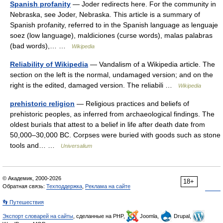
Spanish profanity
— Joder redirects here. For the community in
Nebraska, see Joder, Nebraska. This article is a summary of
Spanish profanity, referred to in the Spanish language as lenguaje
soez (low language), maldiciones (curse words), malas palabras
(bad words),… …
Wikipedia
Reliability of Wikipedia
— Vandalism of a Wikipedia article. The
section on the left is the normal, undamaged version; and on the
right is the edited, damaged version. The reliabili …
Wikipedia
prehistoric religion
— Religious practices and beliefs of
prehistoric peoples, as inferred from archaeological findings. The
oldest burials that attest to a belief in life after death date from
50,000–30,000 BC. Corpses were buried with goods such as stone
tools and… …
Universalium
© Академик, 2000-2026
18+
Обратная связь:
Техподдержка
,
Реклама на сайте
👣 Путешествия
Экспорт словарей на сайты
, сделанные на PHP,
Joomla,
Drupal,