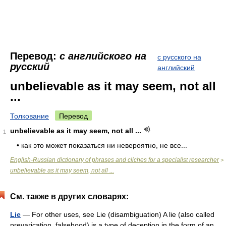
Перевод:
с английского на
с русского на
русский
английский
unbelievable as it may seem, not all
...
Толкование
Перевод
unbelievable as it may seem, not all ...
1
• как это может показаться ни невероятно, не все...
English-Russian dictionary of phrases and cliches for a specialist researcher
>
unbelievable as it may seem, not all ...
См. также в других словарях:
Lie
— For other uses, see Lie (disambiguation) A lie (also called
prevarication, falsehood) is a type of deception in the form of an