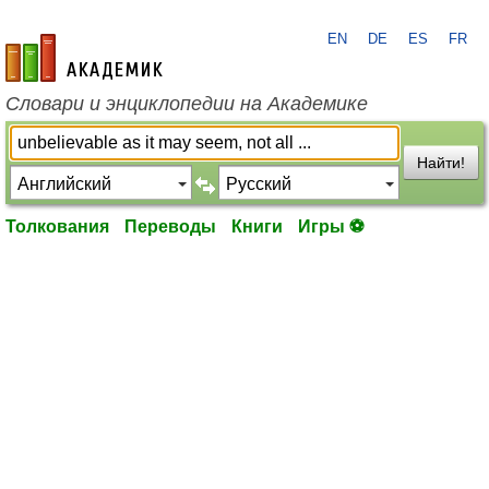
EN
DE
ES
FR
academic.ru
Словари и энциклопедии на Академике
Найти!
Толкования
Переводы
Книги
Игры ⚽