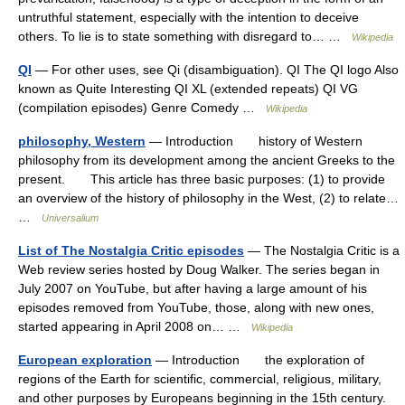
untruthful statement, especially with the intention to deceive
others. To lie is to state something with disregard to… …
Wikipedia
QI
— For other uses, see Qi (disambiguation). QI The QI logo Also
known as Quite Interesting QI XL (extended repeats) QI VG
(compilation episodes) Genre Comedy …
Wikipedia
philosophy, Western
— Introduction history of Western
philosophy from its development among the ancient Greeks to the
present. This article has three basic purposes: (1) to provide
an overview of the history of philosophy in the West, (2) to relate…
…
Universalium
List of The Nostalgia Critic episodes
— The Nostalgia Critic is a
Web review series hosted by Doug Walker. The series began in
July 2007 on YouTube, but after having a large amount of his
episodes removed from YouTube, those, along with new ones,
started appearing in April 2008 on… …
Wikipedia
European exploration
— Introduction the exploration of
regions of the Earth for scientific, commercial, religious, military,
and other purposes by Europeans beginning in the 15th century.