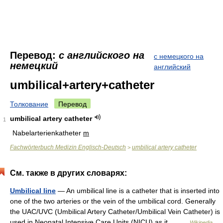
Перевод:
с английского на
с немецкого на
немецкий
английский
umbilical+artery+catheter
Толкование
Перевод
umbilical artery catheter
1
Nabelarterienkatheter
m
Fachwörterbuch Medizin Englisch-Deutsch
umbilical artery catheter
>
См. также в других словарях:
Umbilical line
— An umbilical line is a catheter that is inserted into
one of the two arteries or the vein of the umbilical cord. Generally
the UAC/UVC (Umbilical Artery Catheter/Umbilical Vein Catheter) is
used in Neonatal Intensive Care Units (NICU) as it… …
Wikipedia