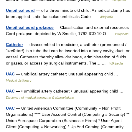
Umbilical cord
— of a three minute old child. A medical clamp has
been applied. Latin funiculus umbilicalis Code …
Wikipedia
Umbilical cord prolapse
— Classification and external resources
Cord prolapse, depicted by W.Smellie, 1792 ICD 10 O …
Wikipedia
Catheter
— disassembled In medicine, a catheter (pronounced /
ˈkæθɪtər/) is a tube that can be inserted into a body cavity, duct, or
vessel. Catheters thereby allow drainage, administration of fluids
or gases, or access by surgical instruments. The… …
Wikipedia
UAC
— umbilical artery catheter; unusual appearing child …
Medical dictionary
UAC
— • umbilical artery catheter; • unusual appearing child …
Dictionary of medical acronyms & abbreviations
UAC
— United American Committee (Community » Non Profit
Organizations) **** User Account Control (Computing » Security) **
Union Aerospace Corporation (Business » Firms) * User Agent
Client (Computing » Networking) * Up And Coming (Community