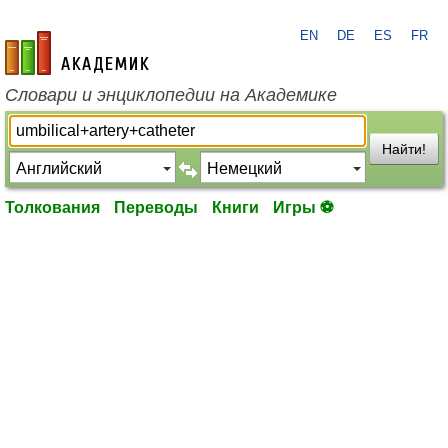
EN
DE
ES
FR
academic.ru
Словари и энциклопедии на Академике
Найти!
Толкования
Переводы
Книги
Игры ⚽