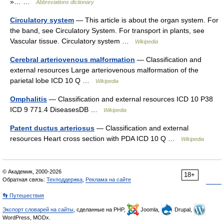
»… …
Abbreviations dictionary
Circulatory system
— This article is about the organ system. For
the band, see Circulatory System. For transport in plants, see
Vascular tissue. Circulatory system …
Wikipedia
Cerebral arteriovenous malformation
— Classification and
external resources Large arteriovenous malformation of the
parietal lobe ICD 10 Q …
Wikipedia
Omphalitis
— Classification and external resources ICD 10 P38
ICD 9 771.4 DiseasesDB …
Wikipedia
Patent ductus arteriosus
— Classification and external
resources Heart cross section with PDA ICD 10 Q …
Wikipedia
© Академик, 2000-2026
18+
Обратная связь:
Техподдержка
,
Реклама на сайте
👣 Путешествия
Экспорт словарей на сайты
, сделанные на PHP,
Joomla,
Drupal,
WordPress, MODx.