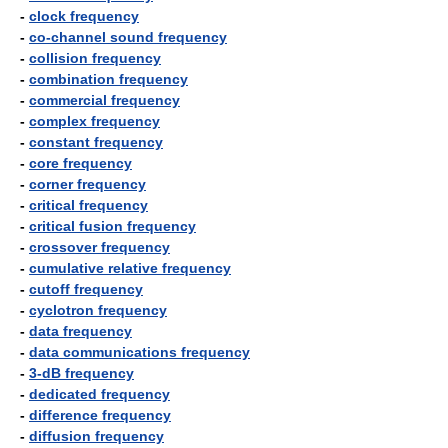
-
clock frequency
-
co-channel sound frequency
-
collision frequency
-
combination frequency
-
commercial frequency
-
complex frequency
-
constant frequency
-
core frequency
-
corner frequency
-
critical frequency
-
critical fusion frequency
-
crossover frequency
-
cumulative relative frequency
-
cutoff frequency
-
cyclotron frequency
-
data frequency
-
data communications frequency
-
3-dB frequency
-
dedicated frequency
-
difference frequency
-
diffusion frequency