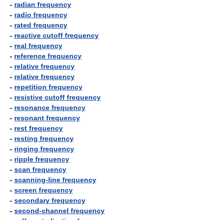
-
radian frequency
-
radio frequency
-
rated frequency
-
reactive cutoff frequency
-
real frequency
-
reference frequency
-
relative frequency
-
relative frequency
-
repetition frequency
-
resistive cutoff frequency
-
resonance frequency
-
resonant frequency
-
rest frequency
-
resting frequency
-
ringing frequency
-
ripple frequency
-
scan frequency
-
scanning-line frequency
-
screen frequency
-
secondary frequency
-
second-channel frequency