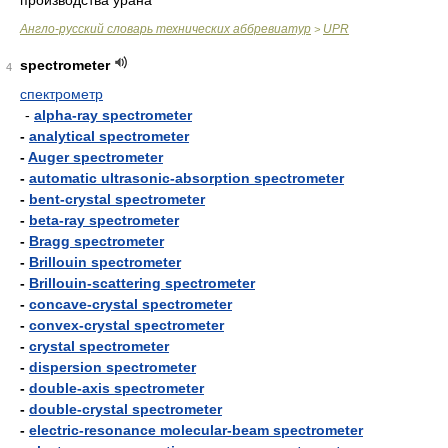
производства урана
Англо-русский словарь технических аббревиатур
UPR
>
spectrometer
4
спектрометр
-
alpha-ray spectrometer
-
analytical spectrometer
-
Auger spectrometer
-
automatic ultrasonic-absorption spectrometer
-
bent-crystal spectrometer
-
beta-ray spectrometer
-
Bragg spectrometer
-
Brillouin spectrometer
-
Brillouin-scattering spectrometer
-
concave-crystal spectrometer
-
convex-crystal spectrometer
-
crystal spectrometer
-
dispersion spectrometer
-
double-axis spectrometer
-
double-crystal spectrometer
-
electric-resonance molecular-beam spectrometer