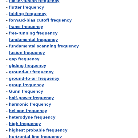
-
flicker-fusion frequency
-
flutter frequency
-
folding frequency
-
forward-bias cutoff frequency
-
frame frequency
-
free-running frequency
-
fundamental frequency
-
fundamental scanning frequency
-
fusion frequency
-
gap frequency
-
gliding frequency
-
ground-air frequency
-
ground-to-air frequency
-
group frequency
-
Gunn frequency
-
half-power frequency
-
harmonic frequency
-
helicon frequency
-
heterodyne frequency
-
high frequency
-
highest probable frequency
-
horizontal-line frequency