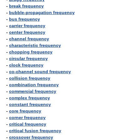
-
break frequency
-
bubble-propagation frequency
-
bus frequency
-
carrier frequency
-
center frequency
-
channel frequency
-
characteristic frequency
-
chopping frequency
-
circular frequency
-
clock frequency
-
co-channel sound frequency
-
collision frequency
-
combination frequency
-
commercial frequency
-
complex frequency
-
constant frequency
-
core frequency
-
corner frequency
-
critical frequency
-
critical fusion frequency
-
crossover frequency