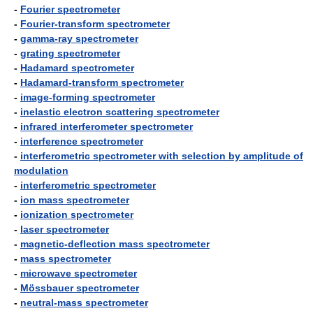
-
Fourier spectrometer
-
Fourier-transform spectrometer
-
gamma-ray spectrometer
-
grating spectrometer
-
Hadamard spectrometer
-
Hadamard-transform spectrometer
-
image-forming spectrometer
-
inelastic electron scattering spectrometer
-
infrared interferometer spectrometer
-
interference spectrometer
-
interferometric spectrometer with selection by amplitude of
modulation
-
interferometric spectrometer
-
ion mass spectrometer
-
ionization spectrometer
-
laser spectrometer
-
magnetic-deflection mass spectrometer
-
mass spectrometer
-
microwave spectrometer
-
Mössbauer spectrometer
-
neutral-mass spectrometer