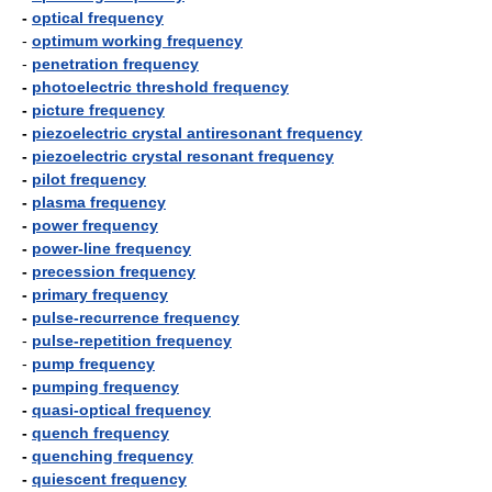
-
optical frequency
-
optimum working frequency
-
penetration frequency
-
photoelectric threshold frequency
-
picture frequency
-
piezoelectric crystal antiresonant frequency
-
piezoelectric crystal resonant frequency
-
pilot frequency
-
plasma frequency
-
power frequency
-
power-line frequency
-
precession frequency
-
primary frequency
-
pulse-recurrence frequency
-
pulse-repetition frequency
-
pump frequency
-
pumping frequency
-
quasi-optical frequency
-
quench frequency
-
quenching frequency
-
quiescent frequency