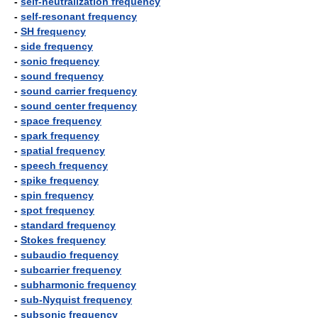
-
self-neutralization frequency
-
self-resonant frequency
-
SH frequency
-
side frequency
-
sonic frequency
-
sound frequency
-
sound carrier frequency
-
sound center frequency
-
space frequency
-
spark frequency
-
spatial frequency
-
speech frequency
-
spike frequency
-
spin frequency
-
spot frequency
-
standard frequency
-
Stokes frequency
-
subaudio frequency
-
subcarrier frequency
-
subharmonic frequency
-
sub-Nyquist frequency
-
subsonic frequency