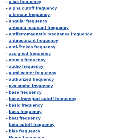
-
alias frequency
-
alpha cutoff frequency
-
alternate frequency
-
angular frequency
-
antenna resonant frequency
-
antiferromagnetic resonance frequency
-
antiresonant frequency
-
anti-Stokes frequency
-
assigned frequency
-
atomic frequency
-
audio frequency
-
aural center frequency
-
authorized frequency
-
avalanche frequency
-
base frequency
-
base-transport cutoff frequency
-
basic frequency
-
bass frequency
-
beat frequency
-
beta cutoff frequency
-
bias frequency
-
Bragg frequency