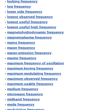
-
locking frequency
-
low frequency
-
lower side frequency
-
lowest observed frequency
-
lowest useful frequency
-
lowest useful high frequency
-
magnetohydrodynamic frequency
-
magnetoplasma frequency
-
mains frequency
-
maser frequency
-
maser-emission frequency
-
master frequency
-
maximum frequency of oscillation
-
maximum keying frequency
-
maximum modulating frequency
-
maximum observed frequency
-
maximum usable frequency
-
medium frequency
-
microwave frequency
-
midband frequency
-
mode frequency
-
modulation frequency