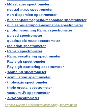
-
Mössbauer spectrometer
-
neutral-mass spectrometer
-
non-dispersion spectrometer
-
nuclear-paramagnetic-resonance spectrometer
-
nuclear-quadrupole-resonance spectrometer
-
photon-counting Raman spectrometer
-
pulsed spectrometer
-
quadrupole mass spectrometer
-
radiation spectrometer
-
Raman spectrometer
-
Raman-scattering spectrometer
-
Rayleigh spectrometer
-
Rayleigh-scattering spectrometer
-
scanning spectrometer
-
scintillation spectrometer
-
triple-axis spectrometer
-
triple-crystal spectrometer
-
vacuum UV spectrometer
-
X-ray spectrometer
English-Russian electronics dictionary
spectrometer
>