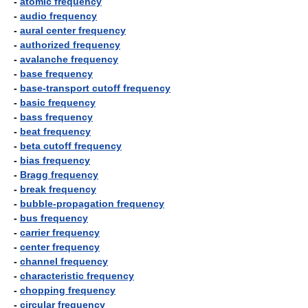
-
atomic frequency
-
audio frequency
-
aural center frequency
-
authorized frequency
-
avalanche frequency
-
base frequency
-
base-transport cutoff frequency
-
basic frequency
-
bass frequency
-
beat frequency
-
beta cutoff frequency
-
bias frequency
-
Bragg frequency
-
break frequency
-
bubble-propagation frequency
-
bus frequency
-
carrier frequency
-
center frequency
-
channel frequency
-
characteristic frequency
-
chopping frequency
-
circular frequency