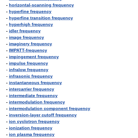
-
horizontal-scanning frequency
-
hyperfine frequency
-
hyperfine transition frequency
-
hyperhigh frequency
-
idler frequency
-
image frequency
-
imaginery frequency
-
IMPATT-frequency
-
impingement frequency
-
impulse frequency
-
infralow frequency
-
infrasonic frequency
-
instantaneous frequency
-
intercarrier frequency
-
intermediate frequency
-
intermodulation frequency
-
intermodulation component frequency
-
inversion-layer cutoff frequency
-
ion cyclotron frequency
-
ionization frequency
-
ion plasma frequency