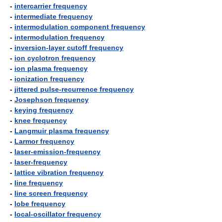
-
intercarrier frequency
-
intermediate frequency
-
intermodulation component frequency
-
intermodulation frequency
-
inversion-layer cutoff frequency
-
ion cyclotron frequency
-
ion plasma frequency
-
ionization frequency
-
jittered pulse-recurrence frequency
-
Josephson frequency
-
keying frequency
-
knee frequency
-
Langmuir plasma frequency
-
Larmor frequency
-
laser-emission-frequency
-
laser-frequency
-
lattice vibration frequency
-
line frequency
-
line screen frequency
-
lobe frequency
-
local-oscillator frequency