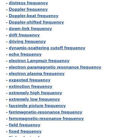
-
distress frequency
-
Doppler frequency
-
Doppler-beat frequency
-
Doppler-shifted frequency
-
down-link frequency
-
drift frequency
-
driving frequency
-
dynamic-scattering cutoff frequency
-
echo frequency
-
electron Langmuir frequency
-
electron paramagnetic resonance frequency
-
electron plasma frequency
-
expected frequency
-
extinction frequency
-
extremely high frequency
-
extremely low frequency
-
facsimile picture frequency
-
ferrimagnetic-resonance frequency
-
ferromagnetic-resonance frequency
-
field frequency
-
fixed frequency