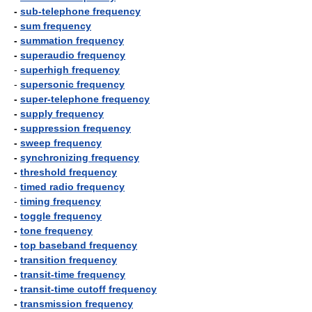
-
sub-telephone frequency
-
sum frequency
-
summation frequency
-
superaudio frequency
-
superhigh frequency
-
supersonic frequency
-
super-telephone frequency
-
supply frequency
-
suppression frequency
-
sweep frequency
-
synchronizing frequency
-
threshold frequency
-
timed radio frequency
-
timing frequency
-
toggle frequency
-
tone frequency
-
top baseband frequency
-
transition frequency
-
transit-time frequency
-
transit-time cutoff frequency
-
transmission frequency