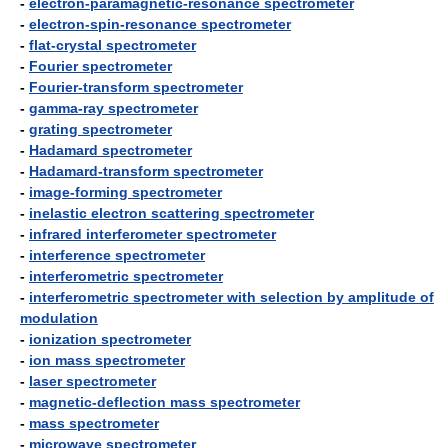
-
electron-paramagnetic-resonance spectrometer
-
electron-spin-resonance spectrometer
-
flat-crystal spectrometer
-
Fourier spectrometer
-
Fourier-transform spectrometer
-
gamma-ray spectrometer
-
grating spectrometer
-
Hadamard spectrometer
-
Hadamard-transform spectrometer
-
image-forming spectrometer
-
inelastic electron scattering spectrometer
-
infrared interferometer spectrometer
-
interference spectrometer
-
interferometric spectrometer
-
interferometric spectrometer with selection by amplitude of
modulation
-
ionization spectrometer
-
ion mass spectrometer
-
laser spectrometer
-
magnetic-deflection mass spectrometer
-
mass spectrometer
-
microwave spectrometer