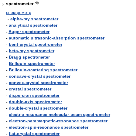
spectrometer
5
спектрометр
-
alpha-ray spectrometer
-
analytical spectrometer
-
Auger spectrometer
-
automatic ultrasonic-absorption spectrometer
-
bent-crystal spectrometer
-
beta-ray spectrometer
-
Bragg spectrometer
-
Brillouin spectrometer
-
Brillouin-scattering spectrometer
-
concave-crystal spectrometer
-
convex-crystal spectrometer
-
crystal spectrometer
-
dispersion spectrometer
-
double-axis spectrometer
-
double-crystal spectrometer
-
electric-resonance molecular-beam spectrometer
-
electron-paramagnetic-resonance spectrometer
-
electron-spin-resonance spectrometer
-
flat-crystal spectrometer