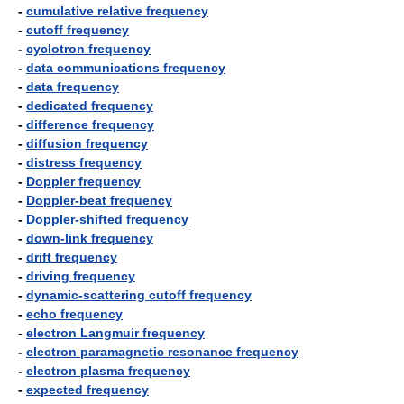
-
cumulative relative frequency
-
cutoff frequency
-
cyclotron frequency
-
data communications frequency
-
data frequency
-
dedicated frequency
-
difference frequency
-
diffusion frequency
-
distress frequency
-
Doppler frequency
-
Doppler-beat frequency
-
Doppler-shifted frequency
-
down-link frequency
-
drift frequency
-
driving frequency
-
dynamic-scattering cutoff frequency
-
echo frequency
-
electron Langmuir frequency
-
electron paramagnetic resonance frequency
-
electron plasma frequency
-
expected frequency