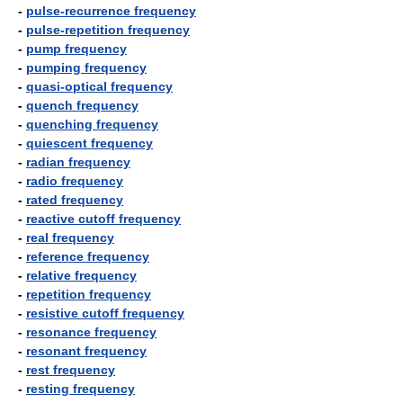
-
pulse-recurrence frequency
-
pulse-repetition frequency
-
pump frequency
-
pumping frequency
-
quasi-optical frequency
-
quench frequency
-
quenching frequency
-
quiescent frequency
-
radian frequency
-
radio frequency
-
rated frequency
-
reactive cutoff frequency
-
real frequency
-
reference frequency
-
relative frequency
-
repetition frequency
-
resistive cutoff frequency
-
resonance frequency
-
resonant frequency
-
rest frequency
-
resting frequency