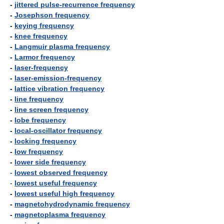
-
jittered pulse-recurrence frequency
-
Josephson frequency
-
keying frequency
-
knee frequency
-
Langmuir plasma frequency
-
Larmor frequency
-
laser-frequency
-
laser-emission-frequency
-
lattice vibration frequency
-
line frequency
-
line screen frequency
-
lobe frequency
-
local-oscillator frequency
-
locking frequency
-
low frequency
-
lower side frequency
-
lowest observed frequency
-
lowest useful frequency
-
lowest useful high frequency
-
magnetohydrodynamic frequency
-
magnetoplasma frequency