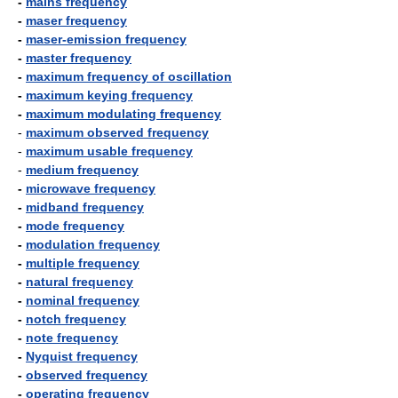
-
mains frequency
-
maser frequency
-
maser-emission frequency
-
master frequency
-
maximum frequency of oscillation
-
maximum keying frequency
-
maximum modulating frequency
-
maximum observed frequency
-
maximum usable frequency
-
medium frequency
-
microwave frequency
-
midband frequency
-
mode frequency
-
modulation frequency
-
multiple frequency
-
natural frequency
-
nominal frequency
-
notch frequency
-
note frequency
-
Nyquist frequency
-
observed frequency
-
operating frequency