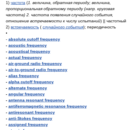
1)
частота
(
1. величина, обратная периоду; величина,
пропорциональная обратному периоду (напр. круговая
частота) 2. частота появления случайного события,
отношение встречаемости к числу испытаний
)
|| частотный
2)
встречаемость
(
случайного события
)
; периодичность
•
-
absolute cutoff frequency
-
acoustic frequency
-
acoustical frequency
-
actual frequency
-
air-ground radio frequency
-
air-to-ground radio frequency
-
alias frequency
-
alpha cutoff frequency
-
alternate frequency
-
angular frequency
-
antenna resonant frequency
-
antiferromagnetic resonance frequency
-
antiresonant frequency
-
anti-Stokes frequency
-
assigned frequency