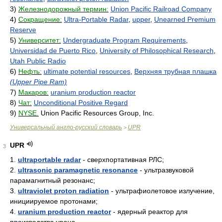
3)
Железнодорожный термин:
Union Pacific Railroad Company
4)
Сокращение:
Ultra-Portable Radar
,
upper
,
Unearned Premium
Reserve
5)
Университет:
Undergraduate Program Requirements
,
Universidad de Puerto Rico
,
University of Philosophical Research
,
Utah Public Radio
6)
Нефть:
ultimate potential resources
,
Верхняя трубная плашка
(Upper Pipe Ram)
7)
Макаров:
uranium production reactor
8)
Чат:
Unconditional Positive Regard
9)
NYSE.
Union Pacific Resources Group, Inc.
Универсальный англо-русский словарь
UPR
>
UPR
3
1.
ultraportable radar
- сверхпортативная РЛС;
2.
ultrasonic paramagnetic resonance
- ультразвуковой
парамагнитный резонанс;
3.
ultraviolet proton radiation
- ультрафиолетовое излучение,
инициируемое протонами;
4.
uranium production reactor
- ядерный реактор для