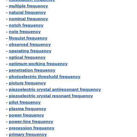
-
multiple frequency
-
natural frequency
-
nominal frequency
-
notch frequency
-
note frequency
-
Nyquist frequency
-
observed frequency
-
operating frequency
-
optical frequency
-
optimum working frequency
-
penetration frequency
-
photoelectric threshold frequency
-
picture frequency
-
piezoelectric crystal antiresonant frequency
-
piezoelectric crystal resonant frequency
-
pilot frequency
-
plasma frequency
-
power frequency
-
power-line frequency
-
precession frequency
-
primary frequency