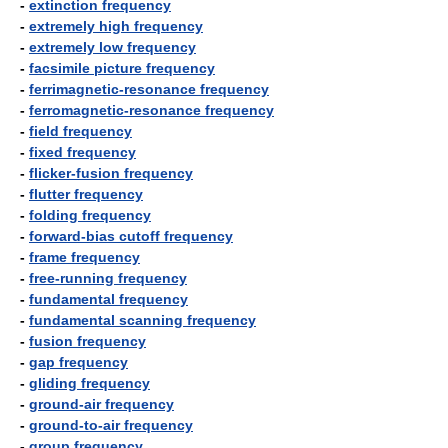
-
extinction frequency
-
extremely high frequency
-
extremely low frequency
-
facsimile picture frequency
-
ferrimagnetic-resonance frequency
-
ferromagnetic-resonance frequency
-
field frequency
-
fixed frequency
-
flicker-fusion frequency
-
flutter frequency
-
folding frequency
-
forward-bias cutoff frequency
-
frame frequency
-
free-running frequency
-
fundamental frequency
-
fundamental scanning frequency
-
fusion frequency
-
gap frequency
-
gliding frequency
-
ground-air frequency
-
ground-to-air frequency
-
group frequency