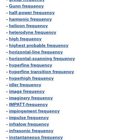
-
Gunn frequency
-
half-power frequency
-
harmonic frequency
-
helicon frequency
-
heterodyne frequency
-
high frequency
-
highest probable frequency
-
horizontal-line frequency
-
horizontal-scanning frequency
-
hyperfine frequency
-
hyperfine transition frequency
-
hyperhigh frequency
-
idler frequency
-
image frequency
-
imaginery frequency
-
IMPATT-frequency
-
impingement frequency
-
impulse frequency
-
infralow frequency
-
infrasonic frequency
-
instantaneous frequency