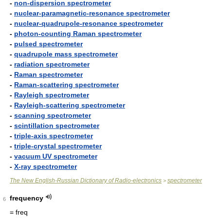
-
non-dispersion spectrometer
-
nuclear-paramagnetic-resonance spectrometer
-
nuclear-quadrupole-resonance spectrometer
-
photon-counting Raman spectrometer
-
pulsed spectrometer
-
quadrupole mass spectrometer
-
radiation spectrometer
-
Raman spectrometer
-
Raman-scattering spectrometer
-
Rayleigh spectrometer
-
Rayleigh-scattering spectrometer
-
scanning spectrometer
-
scintillation spectrometer
-
triple-axis spectrometer
-
triple-crystal spectrometer
-
vacuum UV spectrometer
-
X-ray spectrometer
The New English-Russian Dictionary of Radio-electronics
spectrometer
>
frequency
6
= freq