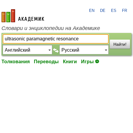
EN
DE
ES
FR
academic.ru
Словари и энциклопедии на Академике
Найти!
Толкования
Переводы
Книги
Игры ⚽