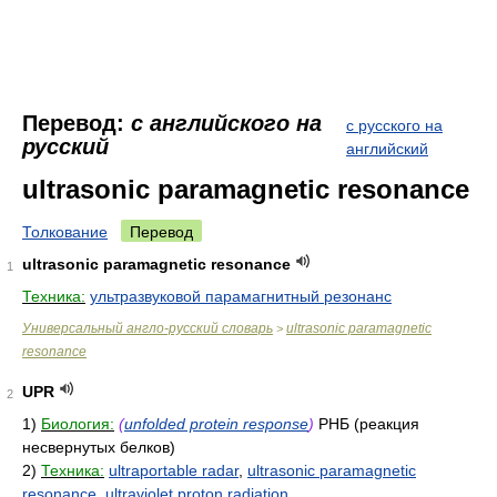
Перевод:
с английского на
с русского на
русский
английский
ultrasonic paramagnetic resonance
Толкование
Перевод
ultrasonic paramagnetic resonance
1
Техника:
ультразвуковой парамагнитный резонанс
Универсальный англо-русский словарь
ultrasonic paramagnetic
>
resonance
UPR
2
1)
Биология:
(
unfolded protein response
)
РНБ (реакция
несвернутых белков)
2)
Техника:
ultraportable radar
,
ultrasonic paramagnetic
resonance
,
ultraviolet proton radiation