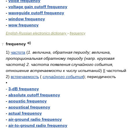
-
voice frequency
-
voltage gain cutoff frequency
-
waveguide cutoff frequency
-
window frequency
-
wow frequency
English-Russian electronics dictionary
frequency
>
frequency
7
1)
частота
(
1. величина, обратная периоду; величина,
пропорциональная обратному периоду (напр. круговая
частота) 2. частота появления случайного события,
отношение встречаемости к числу испытаний
)
|| частотный
2)
встречаемость
(
случайного события
)
; периодичность
•
-
3-dB frequency
-
absolute cutoff frequency
-
acoustic frequency
-
acoustical frequency
-
actual frequency
-
air-ground radio frequency
-
air-to-ground radio frequency