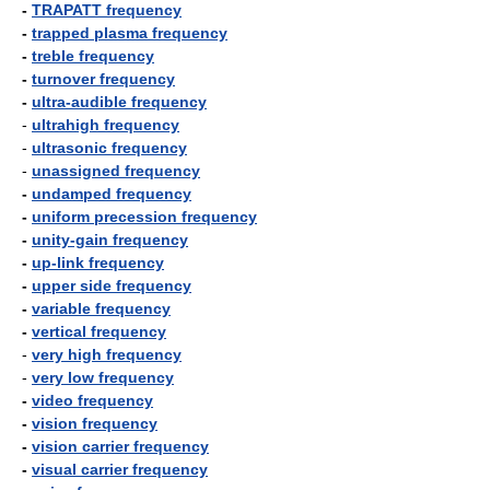
-
TRAPATT frequency
-
trapped plasma frequency
-
treble frequency
-
turnover frequency
-
ultra-audible frequency
-
ultrahigh frequency
-
ultrasonic frequency
-
unassigned frequency
-
undamped frequency
-
uniform precession frequency
-
unity-gain frequency
-
up-link frequency
-
upper side frequency
-
variable frequency
-
vertical frequency
-
very high frequency
-
very low frequency
-
video frequency
-
vision frequency
-
vision carrier frequency
-
visual carrier frequency