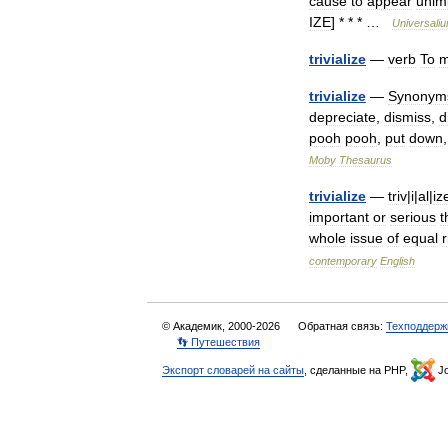
cause
to
appear
unim
IZE
] * * * …
Universali
trivialize
—
verb
To
m
trivialize
—
Synonym
depreciate
,
dismiss
,
d
pooh
pooh
,
put
down
Moby
Thesaurus
trivialize
—
triv
|
i
|
al
|
iz
important
or
serious
t
whole
issue
of
equal
r
contemporary
English
© Академик, 2000-2026
Обратная связь:
Техподдерж
👣 Путешествия
Экспорт словарей на сайты
, сделанные на PHP,
Jo