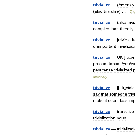
trivialize
— (
Amer
.)
v
(
also
trivialise
) …
Eng
trivialize
— (
also
triv
complex
than
it
really
trivialize
— [
triv
′
ē
ə
lī
unimportant
trivializat
trivialize
—
UK
[
ˈtrɪv
present
tense
I
/
you
/
w
past
tense
trivialized
dictionary
trivialize
— [[
t
]
trɪ̱viəl
say
that
someone
triv
make
it
seem
less
imp
trivialize
—
transitive
trivialization
noun
trivialize
—
trivializat