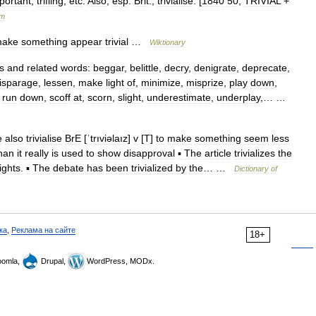
portant
,
trifling
,
etc
.
Also
,
esp
.
Brit
.,
trivialise
. [
1840
50
;
TRIVIAL
+
um
ake
something
appear
trivial
…
Wiktionary
s
and
related
words:
beggar
,
belittle
,
decry
,
denigrate
,
deprecate
,
isparage
,
lessen
,
make
light
of
,
minimize
,
misprize
,
play
down
,
,
run
down
,
scoff
at
,
scorn
,
slight
,
underestimate
,
underplay
,… …
e
also
trivialise
BrE
[
ˈtrıviəlaız
]
v
[
T
]
to
make
something
seem
less
han
it
really
is
used
to
show
disapproval
▪
The
article
trivializes
the
ights
.
▪
The
debate
has
been
trivialized
by
the
… …
Dictionary
of
ка
,
Реклама на сайте
18+
omla,
Drupal,
WordPress, MODx.