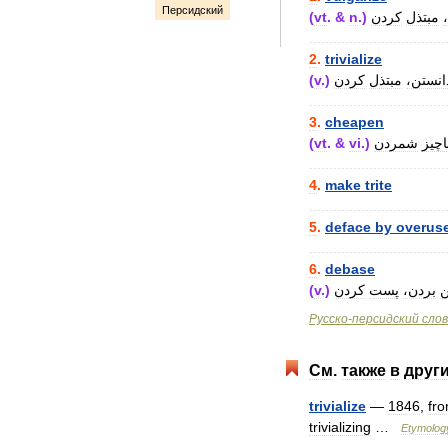
Персидский
(
vt
. &
n
.)
کردن
مبتذل
..................................
2
.
trivialize
(
v
.)
کردن
مبتذل
دانستن
..................................
3
.
cheapen
(
vt
. &
vi
.)
شمردن
ناچی
..................................
4
.
make
trite
..................................
5
.
deface
by
overus
..................................
6
.
debase
(
v
.)
کردن
پست
بردن،
پ
Русско
-
персидский
сло
См
.
также
в
друг
trivialize
—
1846
,
fr
trivializing
…
Etymolog