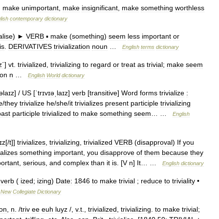
.
make
unimportant
,
make
insignificant
,
make
something
worthless
lish
contemporary
dictionary
ialise
)
►
VERB
▪
make
(
something
)
seem
less
important
or
is
.
DERIVATIVES
trivialization
noun
…
English
terms
dictionary
z΄
]
vt
.
trivialized
,
trivializing
to
regard
or
treat
as
trivial
;
make
seem
ion
n
…
English
World
dictionary
ɪəlaɪz
] /
US
[
ˈtrɪvɪəˌlaɪz
]
verb
[
transitive
]
Word
forms
trivialize
:
e
/
they
trivialize
he
/
she
/
it
trivializes
present
participle
trivializing
past
participle
trivialized
to
make
something
seem
… …
English
aɪz
[/
t
]]
trivializes
,
trivializing
,
trivialized
VERB
(
disapproval
)
If
you
ializes
something
important
,
you
disapprove
of
them
because
they
ortant
,
serious
,
and
complex
than
it
is
. [
V
n
]
It
… …
English
dictionary
verb
(
ized
;
izing
)
Date:
1846
to
make
trivial
;
reduce
to
triviality
•
…
New
Collegiate
Dictionary
ion
,
n
. /
triv
ee
euh
luyz
/,
v
.
t
.,
trivialized
,
trivializing
.
to
make
trivial
;