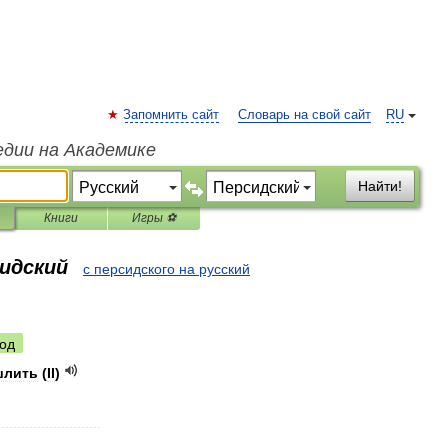
Запомнить сайт
Словарь на свой сайт
RU
едии на Академике
Найти!
Книги
Игры ⚽
сидский
с персидского на русский
од
шлить
(
II
)
..........................