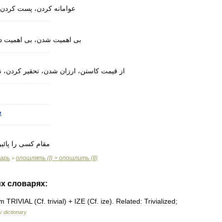
کردن،
پست
کردن،
عوامانه
..........................
،
اهمیت
بی
شدن،
اهمیت
بی
..........................
ز
کردن،
تحقیر
شدن،
ارزان
کاستن،
قیمت
از
..........................
..........................
e
..........................
ائین
را
کسی
مقام
варь
опошлять
(
I
) >
опошлить
(
II
)
>
их
словарях:
om
TRIVIAL
(
Cf
.
trivial
) +
IZE
(
Cf
.
ize
).
Related:
Trivialized
;
y
dictionary