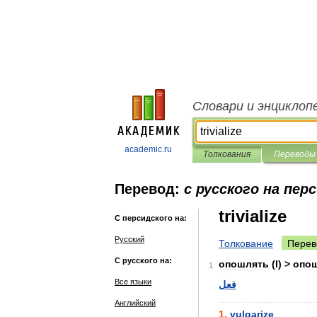
Словари и энциклоп
academic.ru
Толкования
Переводы
Перевод:
с русского на пер
trivialize
С персидского на:
Русский
Толкование
Перев
С русского на:
опошлять
(
I
) >
опо
1
Все языки
فعل
..................................
Английский
1
.
vulgarize