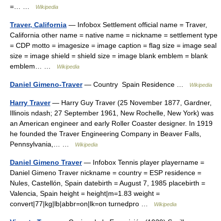
=… …
Wikipedia
Traver, California
— Infobox Settlement official name = Traver,
California other name = native name = nickname = settlement type
= CDP motto = imagesize = image caption = flag size = image seal
size = image shield = shield size = image blank emblem = blank
emblem… …
Wikipedia
Daniel Gimeno-Traver
— Country Spain Residence …
Wikipedia
Harry Traver
— Harry Guy Traver (25 November 1877, Gardner,
Illinois ndash; 27 September 1961, New Rochelle, New York) was
an American engineer and early Roller Coaster designer. In 1919
he founded the Traver Engineering Company in Beaver Falls,
Pennsylvania,… …
Wikipedia
Daniel Gimeno Traver
— Infobox Tennis player playername =
Daniel Gimeno Traver nickname = country = ESP residence =
Nules, Castellón, Spain datebirth = August 7, 1985 placebirth =
Valencia, Spain height = height|m=1.83 weight =
convert|77|kg|lb|abbr=on|lk=on turnedpro …
Wikipedia