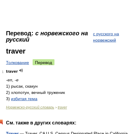
Перевод:
с норвежского на
с русского на
русский
норвежский
traver
Толкование
Перевод
traver
1
-en, -e
1)
рысак, скакун
2)
хлопотун, вечный труженик
3)
избитая тема
Норвежско-русский словарь
traver
>
См. также в других словарях:
Traver
— Traver, CA U.S. Census Designated Place in California