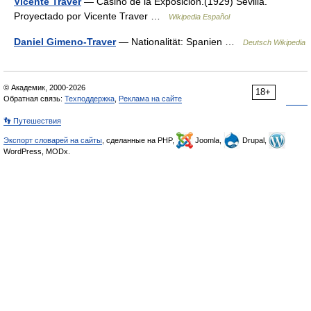
Vicente Traver
— Casino de la Exposición.(1929) Sevilla.
Proyectado por Vicente Traver …
Wikipedia Español
Daniel Gimeno-Traver
— Nationalität: Spanien …
Deutsch Wikipedia
© Академик, 2000-2026
18+
Обратная связь:
Техподдержка
,
Реклама на сайте
👣 Путешествия
Экспорт словарей на сайты
, сделанные на PHP,
Joomla,
Drupal,
WordPress, MODx.