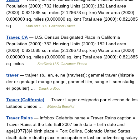
Population (2000): 732 Housing Units (2000): 182 Land area
(2000): 0.821885 sq. miles (2.128673 sq. km) Water area (2000):
0.000000 sq. miles (0.000000 sq. km) Total area (2000): 0.821885
sq.… …
StarDict's U.S. Gazetteer Places
Traver, CA
— U.S. Census Designated Place in California
Population (2000): 732 Housing Units (2000): 182 Land area
(2000): 0.821885 sq. miles (2.128673 sq. km) Water area (2000):
0.000000 sq. miles (0.000000 sq. km) Total area (2000): 0.821885
sq. miles… …
StarDict's U.S. Gazetteer Places
traver
— tra|ver sb., en, e, ne (travhest); gammel traver (historie
der er gentaget mange gange; gammel film, sang e.l. som stadig
er populær) …
Dansk ordbog
Traver (California)
— Traver Lugar designado por el censo de los
Estados Unidos …
Wikipedia Español
Traver Rains
— Infobox Celebrity name = Traver Rains caption =
Traver Rains at the Life Ball 2007 birth date = birth date and
age|1977|3|4 birth place = Fort Collins, Colorado United States
death date = death place = occupation = fashion advertising salary