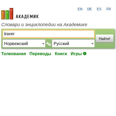
EN
DE
ES
FR
academic.ru
Словари и энциклопедии на Академике
Найти!
Толкования
Переводы
Книги
Игры ⚽