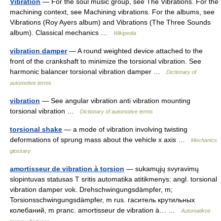
Vibration
— For the soul music group, see The Vibrations. For the
machining context, see Machining vibrations. For the albums, see
Vibrations (Roy Ayers album) and Vibrations (The Three Sounds
album). Classical mechanics …
Wikipedia
vibration damper
— A round weighted device attached to the
front of the crankshaft to minimize the torsional vibration. See
harmonic balancer torsional vibration damper …
Dictionary of
automotive terms
vibration
— See angular vibration anti vibration mounting
torsional vibration …
Dictionary of automotive terms
torsional shake
— a mode of vibration involving twisting
deformations of sprung mass about the vehicle x axis …
Mechanics
glossary
amortisseur de vibration à torsion
— sukamųjų svyravimų
slopintuvas statusas T sritis automatika atitikmenys: angl. torsional
vibration damper vok. Drehschwingungsdämpfer, m;
Torsionsschwingungsdämpfer, m rus. гаситель крутильных
колебаний, m pranc. amortisseur de vibration à… …
Automatikos