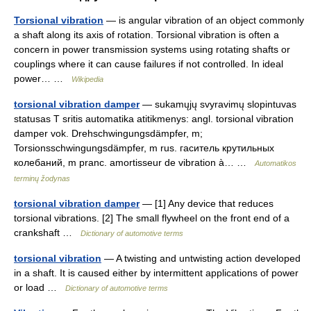
Torsional vibration
— is angular vibration of an object commonly
a shaft along its axis of rotation. Torsional vibration is often a
concern in power transmission systems using rotating shafts or
couplings where it can cause failures if not controlled. In ideal
power… …
Wikipedia
torsional vibration damper
— sukamųjų svyravimų slopintuvas
statusas T sritis automatika atitikmenys: angl. torsional vibration
damper vok. Drehschwingungsdämpfer, m;
Torsionsschwingungsdämpfer, m rus. гаситель крутильных
колебаний, m pranc. amortisseur de vibration à… …
Automatikos
terminų žodynas
torsional vibration damper
— [1] Any device that reduces
torsional vibrations. [2] The small flywheel on the front end of a
crankshaft …
Dictionary of automotive terms
torsional vibration
— A twisting and untwisting action developed
in a shaft. It is caused either by intermittent applications of power
or load …
Dictionary of automotive terms