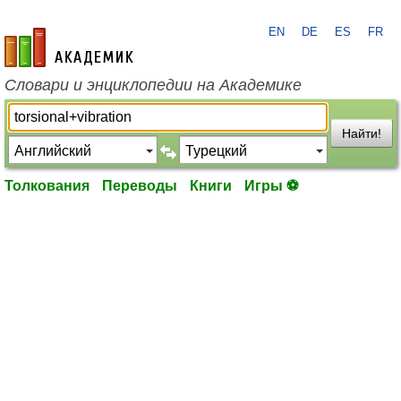
EN
DE
ES
FR
academic.ru
Словари и энциклопедии на Академике
Найти!
Толкования
Переводы
Книги
Игры ⚽