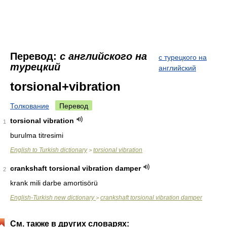
Перевод:
с английского на
с турецкого на
турецкий
английский
torsional+vibration
Толкование
Перевод
torsional vibration
1
burulma titresimi
English to Turkish dictionary
torsional vibration
>
crankshaft torsional vibration damper
2
krank mili darbe amortisörü
English-Turkish new dictionary
crankshaft torsional vibration damper
>
См. также в других словарях: