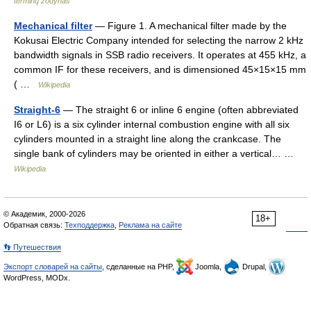
terminų žodynas
Mechanical filter
— Figure 1. A mechanical filter made by the
Kokusai Electric Company intended for selecting the narrow 2 kHz
bandwidth signals in SSB radio receivers. It operates at 455 kHz, a
common IF for these receivers, and is dimensioned 45×15×15 mm
( …
Wikipedia
Straight-6
— The straight 6 or inline 6 engine (often abbreviated
I6 or L6) is a six cylinder internal combustion engine with all six
cylinders mounted in a straight line along the crankcase. The
single bank of cylinders may be oriented in either a vertical… …
Wikipedia
© Академик, 2000-2026
18+
Обратная связь:
Техподдержка
,
Реклама на сайте
👣 Путешествия
Экспорт словарей на сайты
, сделанные на PHP,
Joomla,
Drupal,
WordPress, MODx.