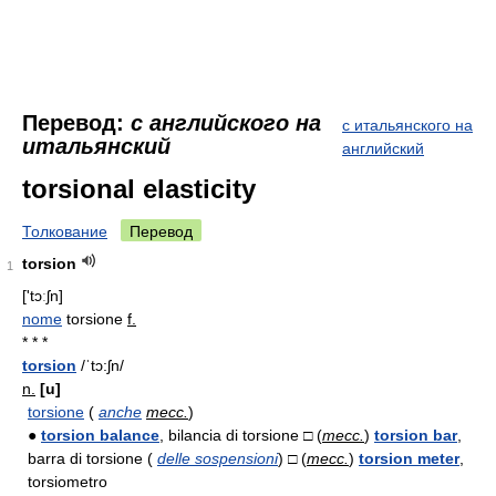
Перевод:
с английского на
с итальянского на
итальянский
английский
torsional elasticity
Толкование
Перевод
torsion
1
['tɔːʃn]
nome
torsione
f.
* * *
torsion
/ˈtɔ:ʃn/
n.
[u]
torsione
(
anche
mecc.
)
●
torsion balance
, bilancia di torsione □ (
mecc.
)
torsion bar
,
barra di torsione (
delle sospensioni
) □ (
mecc.
)
torsion meter
,
torsiometro