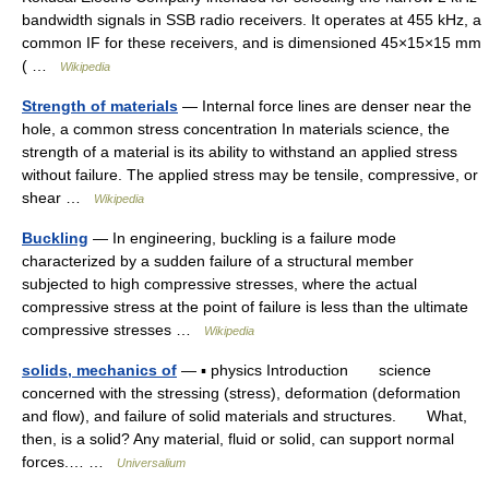
bandwidth signals in SSB radio receivers. It operates at 455 kHz, a
common IF for these receivers, and is dimensioned 45×15×15 mm
( …
Wikipedia
Strength of materials
— Internal force lines are denser near the
hole, a common stress concentration In materials science, the
strength of a material is its ability to withstand an applied stress
without failure. The applied stress may be tensile, compressive, or
shear …
Wikipedia
Buckling
— In engineering, buckling is a failure mode
characterized by a sudden failure of a structural member
subjected to high compressive stresses, where the actual
compressive stress at the point of failure is less than the ultimate
compressive stresses …
Wikipedia
solids, mechanics of
— ▪ physics Introduction science
concerned with the stressing (stress), deformation (deformation
and flow), and failure of solid materials and structures. What,
then, is a solid? Any material, fluid or solid, can support normal
forces.… …
Universalium