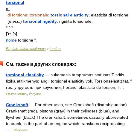
torsional
a.
di torsione; torsionale:
torsional elasticity
, elasticità di torsione;
(
mecc.
)
torsional rigidity
, rigidità torsionale.
* * *
['tɔːʃn]
nome
torsione
f.
English-Italian dictionary
torsion
>
См. также в других словарях:
torsional elasticity
— sukamasis tamprumas statusas T sritis
fizika atitikmenys: angl. torsional elasticity vok. Torsionselastizität, f
rus. упругость при кручении, f pranc. élasticité de torsion, f …
Fizikos terminų žodynas
Crankshaft
— For other uses, see Crankshaft (disambiguation).
Crankshaft (red), pistons (gray) in their cylinders (blue), and
flywheel (black) The crankshaft, sometimes casually abbreviated
to crank, is the part of an engine which translates reciprocating…
…
Wikipedia