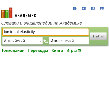
EN
DE
ES
FR
academic.ru
Словари и энциклопедии на Академике
Найти!
Толкования
Переводы
Книги
Игры ⚽