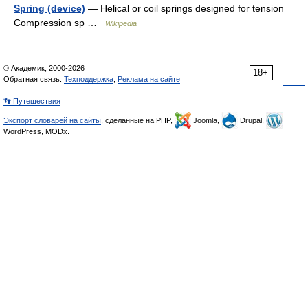
Spring (device)
— Helical or coil springs designed for tension
Compression sp …
Wikipedia
© Академик, 2000-2026
18+
Обратная связь:
Техподдержка
,
Реклама на сайте
👣 Путешествия
Экспорт словарей на сайты
, сделанные на PHP,
Joomla,
Drupal,
WordPress, MODx.