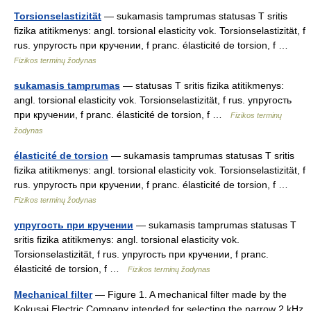
Torsionselastizität
— sukamasis tamprumas statusas T sritis
fizika atitikmenys: angl. torsional elasticity vok. Torsionselastizität, f
rus. упругость при кручении, f pranc. élasticité de torsion, f …
Fizikos terminų žodynas
sukamasis tamprumas
— statusas T sritis fizika atitikmenys:
angl. torsional elasticity vok. Torsionselastizität, f rus. упругость
при кручении, f pranc. élasticité de torsion, f …
Fizikos terminų
žodynas
élasticité de torsion
— sukamasis tamprumas statusas T sritis
fizika atitikmenys: angl. torsional elasticity vok. Torsionselastizität, f
rus. упругость при кручении, f pranc. élasticité de torsion, f …
Fizikos terminų žodynas
упругость при кручении
— sukamasis tamprumas statusas T
sritis fizika atitikmenys: angl. torsional elasticity vok.
Torsionselastizität, f rus. упругость при кручении, f pranc.
élasticité de torsion, f …
Fizikos terminų žodynas
Mechanical filter
— Figure 1. A mechanical filter made by the
Kokusai Electric Company intended for selecting the narrow 2 kHz