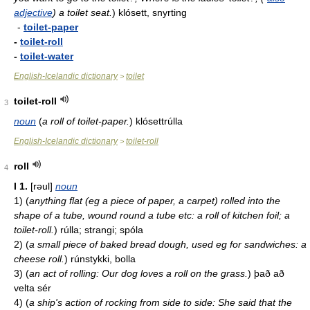
adjective
) a toilet seat.
)
klósett, snyrting
-
toilet-paper
-
toilet-roll
-
toilet-water
English-Icelandic dictionary
toilet
>
toilet-roll
3
noun
(
a roll of toilet-paper.
)
klósettrúlla
English-Icelandic dictionary
toilet-roll
>
roll
4
I
1.
[rəul]
noun
1)
(
anything flat (eg a piece of paper, a carpet) rolled into the
shape of a tube, wound round a tube etc: a roll of kitchen foil; a
toilet-roll.
)
rúlla; strangi; spóla
2)
(
a small piece of baked bread dough, used eg for sandwiches: a
cheese roll.
)
rúnstykki, bolla
3)
(
an act of rolling: Our dog loves a roll on the grass.
)
það að
velta sér
4)
(
a ship's action of rocking from side to side: She said that the