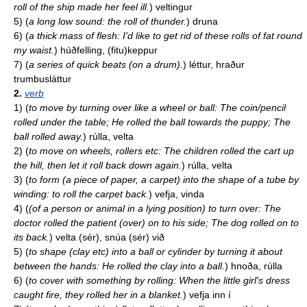
roll of the ship made her feel ill.
)
veltingur
5)
(
a long low sound: the roll of thunder.
)
druna
6)
(
a thick mass of flesh: I'd like to get rid of these rolls of fat round
my waist.
)
húðfelling, (fitu)keppur
7)
(
a series of quick beats (on a drum).
)
léttur, hraður
trumbusláttur
2.
verb
1)
(
to move by turning over like a wheel or ball: The coin/pencil
rolled under the table; He rolled the ball towards the puppy; The
ball rolled away.
)
rúlla, velta
2)
(
to move on wheels, rollers etc: The children rolled the cart up
the hill, then let it roll back down again.
)
rúlla, velta
3)
(
to form (a piece of paper, a carpet) into the shape of a tube by
winding: to roll the carpet back.
)
vefja, vinda
4)
(
(of a person or animal in a lying position) to turn over: The
doctor rolled the patient (over) on to his side; The dog rolled on to
its back.
)
velta (sér), snúa (sér) við
5)
(
to shape (clay etc) into a ball or cylinder by turning it about
between the hands: He rolled the clay into a ball.
)
hnoða, rúlla
6)
(
to cover with something by rolling: When the little girl's dress
caught fire, they rolled her in a blanket.
)
vefja inn í