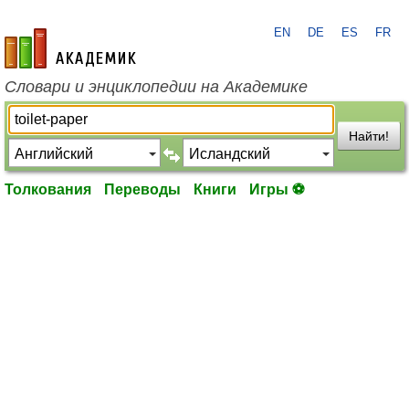
EN
DE
ES
FR
academic.ru
Словари и энциклопедии на Академике
Найти!
Толкования
Переводы
Книги
Игры ⚽