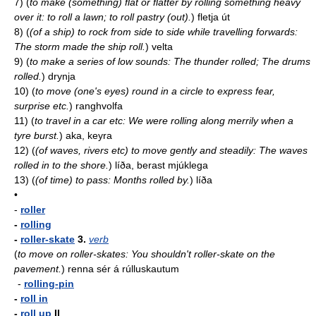
7)
(
to make (something) flat or flatter by rolling something heavy
over it: to roll a lawn; to roll pastry (out).
)
fletja út
8)
(
(of a ship) to rock from side to side while travelling forwards:
The storm made the ship roll.
)
velta
9)
(
to make a series of low sounds: The thunder rolled; The drums
rolled.
)
drynja
10)
(
to move (one's eyes) round in a circle to express fear,
surprise etc.
)
ranghvolfa
11)
(
to travel in a car etc: We were rolling along merrily when a
tyre burst.
)
aka, keyra
12)
(
(of waves, rivers etc) to move gently and steadily: The waves
rolled in to the shore.
)
líða, berast mjúklega
13)
(
(of time) to pass: Months rolled by.
)
líða
•
-
roller
-
rolling
-
roller-skate
3.
verb
(
to move on roller-skates: You shouldn't roller-skate on the
pavement.
)
renna sér á rúlluskautum
-
rolling-pin
-
roll in
-
roll up
II