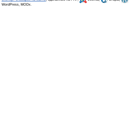
WordPress, MODx.