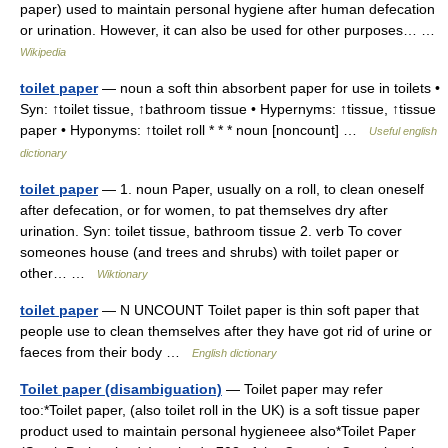
paper) used to maintain personal hygiene after human defecation
or urination. However, it can also be used for other purposes… …
Wikipedia
toilet paper
— noun a soft thin absorbent paper for use in toilets •
Syn: ↑toilet tissue, ↑bathroom tissue • Hypernyms: ↑tissue, ↑tissue
paper • Hyponyms: ↑toilet roll * * * noun [noncount] …
Useful english
dictionary
toilet paper
— 1. noun Paper, usually on a roll, to clean oneself
after defecation, or for women, to pat themselves dry after
urination. Syn: toilet tissue, bathroom tissue 2. verb To cover
someones house (and trees and shrubs) with toilet paper or
other… …
Wiktionary
toilet paper
— N UNCOUNT Toilet paper is thin soft paper that
people use to clean themselves after they have got rid of urine or
faeces from their body …
English dictionary
Toilet paper (disambiguation)
— Toilet paper may refer
too:*Toilet paper, (also toilet roll in the UK) is a soft tissue paper
product used to maintain personal hygieneee also*Toilet Paper