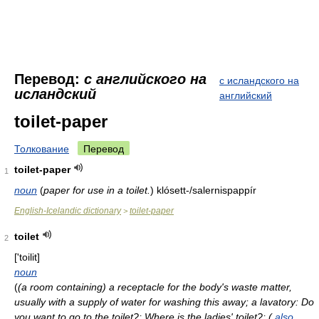
Перевод:
с английского на
с исландского на
исландский
английский
toilet-paper
Толкование
Перевод
toilet-paper
1
noun
(
paper for use in a toilet.
)
klósett-/salernispappír
English-Icelandic dictionary
toilet-paper
>
toilet
2
['toilit]
noun
(
(a room containing) a receptacle for the body's waste matter,
usually with a supply of water for washing this away; a lavatory: Do
you want to go to the toilet?; Where is the ladies' toilet?; (
also