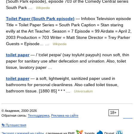
(South Park episode), episode 703 of the Comedy Central series
South Park …
Wikipedia
Toilet Paper (South Park episode)
— Infobox Television episode
Title = Toilet Paper Series = South Park Caption = Stan staring
evilly at the Art Teacher. Season = 7 Episode = 99 Airdate = April 2,
2003 Production = 703 Writer = Matt Stone Director = Trey Parker
Guests = Episode… …
Wikipedia
toilet paper
— /ˈtɔɪlət peɪpə/ (say toyluht paypuh) noun soft, thin
paper for sanitary use after defecation and urination. Also, toilet
tissue, lavatory paper …
toilet paper
— a soft, lightweight, sanitized paper used in
bathrooms for personal cleanliness. Also called toilet tissue,
bathroom tissue. [1880 85] * * * …
Universalium
© Академик, 2000-2026
18+
Обратная связь:
Техподдержка
,
Реклама на сайте
👣 Путешествия
Экспорт словарей на сайты
, сделанные на PHP,
Joomla,
Drupal,