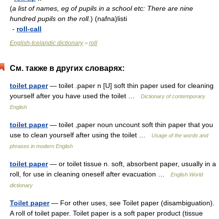
(
a list of names, eg of pupils in a school etc: There are nine
hundred pupils on the roll.
)
(nafna)listi
-
roll-call
English-Icelandic dictionary
roll
>
См. также в других словарях:
toilet paper
— toilet .paper n [U] soft thin paper used for cleaning
yourself after you have used the toilet …
Dictionary of contemporary
English
toilet paper
— toilet ,paper noun uncount soft thin paper that you
use to clean yourself after using the toilet …
Usage of the words and
phrases in modern English
toilet paper
— or toilet tissue n. soft, absorbent paper, usually in a
roll, for use in cleaning oneself after evacuation …
English World
dictionary
Toilet paper
— For other uses, see Toilet paper (disambiguation).
A roll of toilet paper. Toilet paper is a soft paper product (tissue