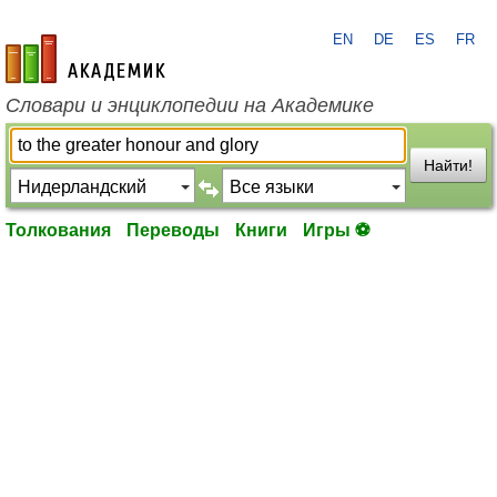
EN
DE
ES
FR
academic.ru
Словари и энциклопедии на Академике
Найти!
Толкования
Переводы
Книги
Игры ⚽