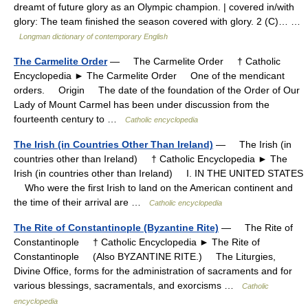
dreamt of future glory as an Olympic champion. | covered in/with
glory: The team finished the season covered with glory. 2 (C)… …
Longman dictionary of contemporary English
The Carmelite Order
— The Carmelite Order † Catholic
Encyclopedia ► The Carmelite Order One of the mendicant
orders. Origin The date of the foundation of the Order of Our
Lady of Mount Carmel has been under discussion from the
fourteenth century to …
Catholic encyclopedia
The Irish (in Countries Other Than Ireland)
— The Irish (in
countries other than Ireland) † Catholic Encyclopedia ► The
Irish (in countries other than Ireland) I. IN THE UNITED STATES
Who were the first Irish to land on the American continent and
the time of their arrival are …
Catholic encyclopedia
The Rite of Constantinople (Byzantine Rite)
— The Rite of
Constantinople † Catholic Encyclopedia ► The Rite of
Constantinople (Also BYZANTINE RITE.) The Liturgies,
Divine Office, forms for the administration of sacraments and for
various blessings, sacramentals, and exorcisms …
Catholic
encyclopedia