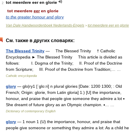
tot meerdere eer en glorie
2
tot meerdere
eer
en glorie
to the greater honour and glory
Van Dale Handwoordenboek Nederlands-Engels
tot meerdere eer en glorie
>
См. также в других словарях:
The Blessed Trinity
— The Blessed Trinity † Catholic
Encyclopedia ► The Blessed Trinity This article is divided as
follows: I. Dogma of the Trinity; II. Proof of the Doctrine
from Scripture; III. Proof of the Doctrine from Tradition;… …
Catholic encyclopedia
glory
— glo|ry1 [ˈglo:ri] n plural glories [Date: 1200 1300; : Old
French; Origin: glorie, from Latin gloria] 1.) [U] the importance,
honour, and praise that people give someone they admire a lot ▪
She dreamt of future glory as an Olympic champion. ▪… …
Dictionary of contemporary English
glory
— 1 noun 1 (U) the importance, honour, and praise that
people give someone or something they admire a lot: As a child he