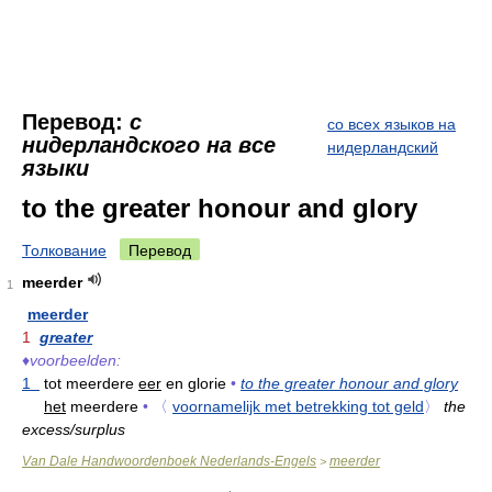
Перевод:
с
со всех языков на
нидерландского на все
нидерландский
языки
to the greater honour and glory
Толкование
Перевод
meerder
1
meerder
1
greater
♦
voorbeelden:
1
tot meerdere
eer
en glorie
•
to the greater honour and glory
het
meerdere
•
〈
voornamelijk met betrekking tot geld
〉
the
excess/surplus
Van Dale Handwoordenboek Nederlands-Engels
meerder
>