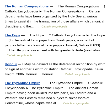
The Roman Congregations
— The Roman Congregations †
Catholic Encyclopedia ► The Roman Congregations Certain
departments have been organized by the Holy See at various
times to assist it in the transaction of those affairs which canonical
discipline and the… …
Catholic encyclopedia
The Pope
— The Pope † Catholic Encyclopedia ► The Pope
(Ecclesiastical Latin papa from Greek papas, a variant of
pappas father, in classical Latin pappas Juvenal, Satires 6:633).
The title pope, once used with far greater latitude (see below …
Catholic encyclopedia
Honour
— • May be defined as the deferential recognition by word
or sign of another s worth or station Catholic Encyclopedia. Kevin
Knight. 2006. Honour Honour …
Catholic encyclopedia
The Byzantine Empire
— The Byzantine Empire † Catholic
Encyclopedia ► The Byzantine Empire The ancient Roman
Empire having been divided into two parts, an Eastern and a
Western, the Eastern remained subject to successors of
Constantine, whose capital was at …
Catholic encyclopedia