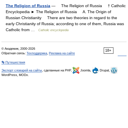
The Religion of Russia
— The Religion of Russia † Catholic
Encyclopedia ► The Religion of Russia A. The Origin of
Russian Christianity There are two theories in regard to the
early Christianity of Russia; according to one of them, Russia was
Catholic from …
Catholic encyclopedia
© Академик, 2000-2026
18+
Обратная связь:
Техподдержка
,
Реклама на сайте
👣 Путешествия
Экспорт словарей на сайты
, сделанные на PHP,
Joomla,
Drupal,
WordPress, MODx.