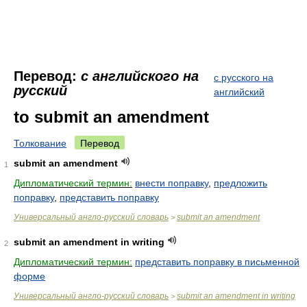
Перевод:
с английского на
с русского на
русский
английский
to submit an amendment
Толкование
Перевод
submit an amendment
1
Дипломатический термин:
внести поправку
,
предложить
поправку
,
представить поправку
Универсальный англо-русский словарь
submit an amendment
>
submit an amendment in writing
2
Дипломатический термин:
представить поправку в письменной
форме
Универсальный англо-русский словарь
submit an amendment in writing
>