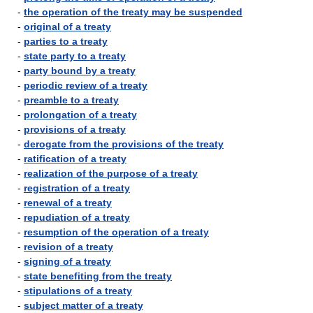
-
the operation of the treaty may be suspended
-
original of a treaty
-
parties to a treaty
-
state party to a treaty
-
party bound by a treaty
-
periodic review of a treaty
-
preamble to a treaty
-
prolongation of a treaty
-
provisions of a treaty
-
derogate from the provisions of the treaty
-
ratification of a treaty
-
realization of the purpose of a treaty
-
registration of a treaty
-
renewal of a treaty
-
repudiation of a treaty
-
resumption of the operation of a treaty
-
revision of a treaty
-
signing of a treaty
-
state benefiting from the treaty
-
stipulations of a treaty
-
subject matter of a treaty