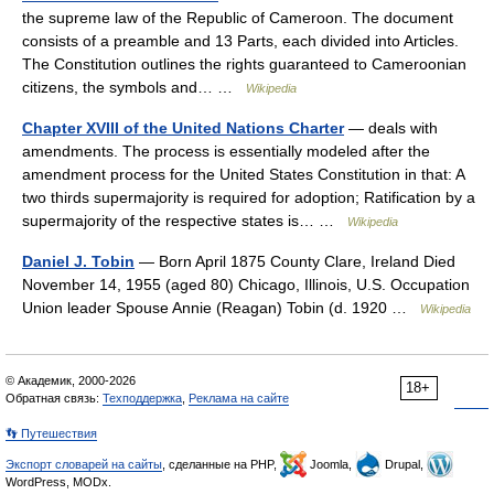
the supreme law of the Republic of Cameroon. The document
consists of a preamble and 13 Parts, each divided into Articles.
The Constitution outlines the rights guaranteed to Cameroonian
citizens, the symbols and… …
Wikipedia
Chapter XVIII of the United Nations Charter
— deals with
amendments. The process is essentially modeled after the
amendment process for the United States Constitution in that: A
two thirds supermajority is required for adoption; Ratification by a
supermajority of the respective states is… …
Wikipedia
Daniel J. Tobin
— Born April 1875 County Clare, Ireland Died
November 14, 1955 (aged 80) Chicago, Illinois, U.S. Occupation
Union leader Spouse Annie (Reagan) Tobin (d. 1920 …
Wikipedia
© Академик, 2000-2026
18+
Обратная связь:
Техподдержка
,
Реклама на сайте
👣 Путешествия
Экспорт словарей на сайты
, сделанные на PHP,
Joomla,
Drupal,
WordPress, MODx.