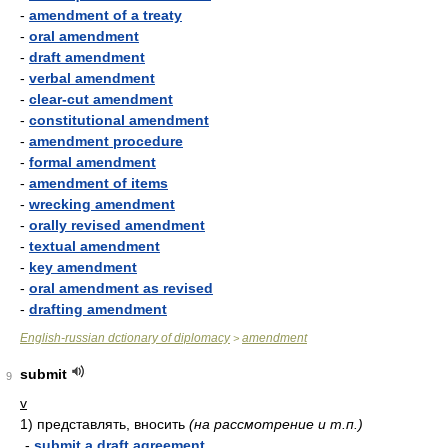
-
amendment of a treaty
-
oral amendment
-
draft amendment
-
verbal amendment
-
clear-cut amendment
-
constitutional amendment
-
amendment procedure
-
formal amendment
-
amendment of items
-
wrecking amendment
-
orally revised amendment
-
textual amendment
-
key amendment
-
oral amendment as revised
-
drafting amendment
English-russian dctionary of diplomacy
amendment
>
submit
9
v
1)
представлять, вносить
(на рассмотрение и т.п.)
-
submit a draft agreement