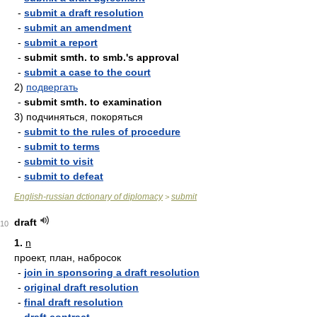
-
submit a draft resolution
-
submit an amendment
-
submit a report
-
submit smth. to smb.'s approval
-
submit a case to the court
2)
подвергать
-
submit smth. to examination
3)
подчиняться, покоряться
-
submit to the rules of procedure
-
submit to terms
-
submit to visit
-
submit to defeat
English-russian dctionary of diplomacy
submit
>
draft
10
1.
n
проект, план, набросок
-
join in sponsoring a draft resolution
-
original draft resolution
-
final draft resolution