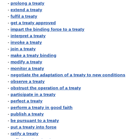
-
prolong a treaty
-
extend a treaty
-
fulfil a treaty
-
get a treaty approved
-
impart the binding force to a treaty
-
interpret a treaty
-
invoke a treaty
-
join a treaty
-
make a treaty binding
-
modify a treaty
-
monitor a treaty
-
negotiate the adaptation of a treaty to new conditions
-
observe a treaty
-
obstruct the operation of a treaty
-
participate in a treaty
-
perfect a treaty
-
perform a treaty in good faith
-
publish a treaty
-
be pursuant to a treaty
-
put a treaty into force
-
ratify a treaty