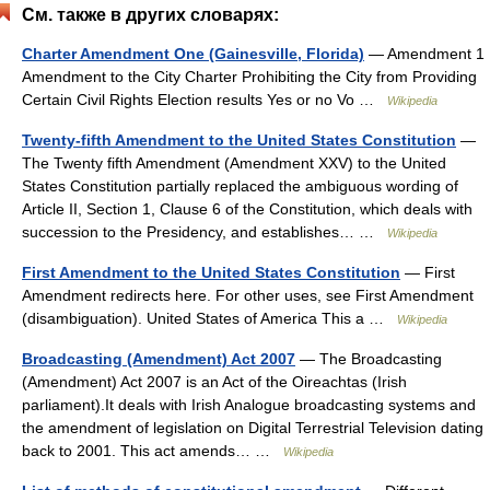
См. также в других словарях:
Charter Amendment One (Gainesville, Florida)
— Amendment 1
Amendment to the City Charter Prohibiting the City from Providing
Certain Civil Rights Election results Yes or no Vo …
Wikipedia
Twenty-fifth Amendment to the United States Constitution
—
The Twenty fifth Amendment (Amendment XXV) to the United
States Constitution partially replaced the ambiguous wording of
Article II, Section 1, Clause 6 of the Constitution, which deals with
succession to the Presidency, and establishes… …
Wikipedia
First Amendment to the United States Constitution
— First
Amendment redirects here. For other uses, see First Amendment
(disambiguation). United States of America This a …
Wikipedia
Broadcasting (Amendment) Act 2007
— The Broadcasting
(Amendment) Act 2007 is an Act of the Oireachtas (Irish
parliament).It deals with Irish Analogue broadcasting systems and
the amendment of legislation on Digital Terrestrial Television dating
back to 2001. This act amends… …
Wikipedia