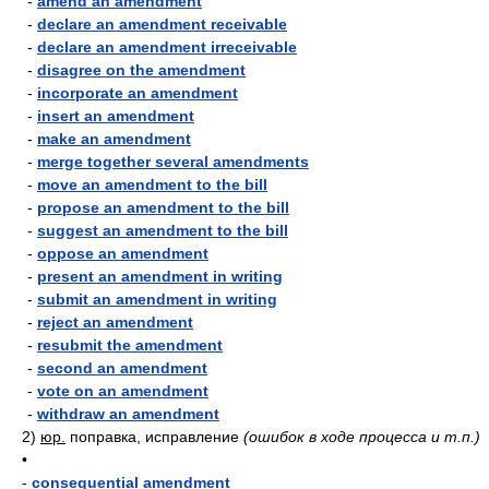
-
amend an amendment
-
declare an amendment receivable
-
declare an amendment irreceivable
-
disagree on the amendment
-
incorporate an amendment
-
insert an amendment
-
make an amendment
-
merge together several amendments
-
move an amendment to the bill
-
propose an amendment to the bill
-
suggest an amendment to the bill
-
oppose an amendment
-
present an amendment in writing
-
submit an amendment in writing
-
reject an amendment
-
resubmit the amendment
-
second an amendment
-
vote on an amendment
-
withdraw an amendment
2)
юр.
поправка, исправление
(ошибок в ходе процесса и т.п.)
•
-
consequential amendment