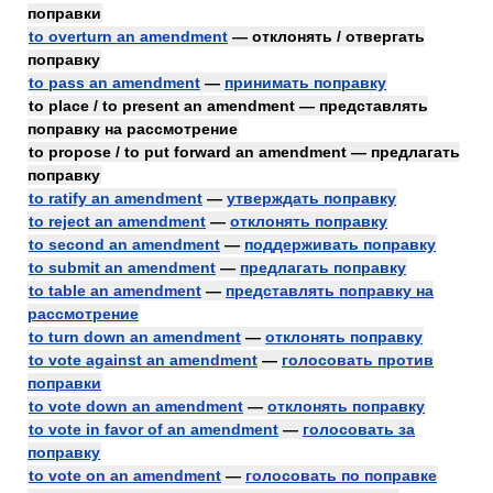
поправки
to overturn an amendment
— отклонять / отвергать
поправку
to pass an amendment
—
принимать поправку
to place / to present an amendment — представлять
поправку на рассмотрение
to propose / to put forward an amendment — предлагать
поправку
to ratify an amendment
—
утверждать поправку
to reject an amendment
—
отклонять поправку
to second an amendment
—
поддерживать поправку
to submit an amendment
—
предлагать поправку
to table an amendment
—
представлять поправку на
рассмотрение
to turn down an amendment
—
отклонять поправку
to vote against an amendment
—
голосовать против
поправки
to vote down an amendment
—
отклонять поправку
to vote in favor of an amendment
—
голосовать за
поправку
to vote on an amendment
—
голосовать по поправке