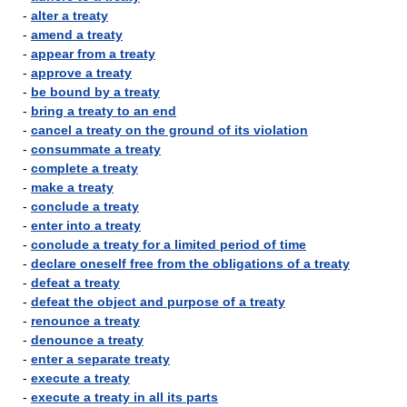
-
alter a treaty
-
amend a treaty
-
appear from a treaty
-
approve a treaty
-
be bound by a treaty
-
bring a treaty to an end
-
cancel a treaty on the ground of its violation
-
consummate a treaty
-
complete a treaty
-
make a treaty
-
conclude a treaty
-
enter into a treaty
-
conclude a treaty for a limited period of time
-
declare oneself free from the obligations of a treaty
-
defeat a treaty
-
defeat the object and purpose of a treaty
-
renounce a treaty
-
denounce a treaty
-
enter a separate treaty
-
execute a treaty
-
execute a treaty in all its parts