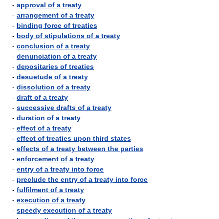
-
approval of a treaty
-
arrangement of a treaty
-
binding force of treaties
-
body of stipulations of a treaty
-
conclusion of a treaty
-
denunciation of a treaty
-
depositaries of treaties
-
desuetude of a treaty
-
dissolution of a treaty
-
draft of a treaty
-
successive drafts of a treaty
-
duration of a treaty
-
effect of a treaty
-
effect of treaties upon third states
-
effects of a treaty between the parties
-
enforcement of a treaty
-
entry of a treaty into force
-
preclude the entry of a treaty into force
-
fulfilment of a treaty
-
execution of a treaty
-
speedy execution of a treaty