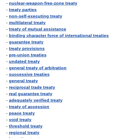
-
nuclear-weapon-free-zone treaty
-
treaty parties
-
non-self-executing treaty
-
multilateral treaty
-
treaty of mutual assistance
-
binding character force of international treaties
-
guarantee treaty
-
treaty provisions
-
pre-union treaties
-
undated treaty
-
general treaty of arbitration
-
successive treaties
-
general treaty
-
reciprocal trade treaty
-
real guarantee treaty
-
adequately verified treaty
-
treaty of accession
-
peace treaty
-
void treaty
-
threshold treaty
-
regional treaty