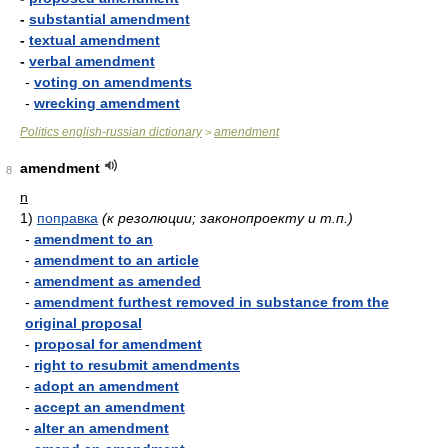
-
substantial amendment
-
textual amendment
-
verbal amendment
-
voting on amendments
-
wrecking amendment
Politics english-russian dictionary
amendment
>
amendment
8
n
1)
поправка
(к резолюции; законопроекту и т.п.)
-
amendment to an
-
amendment to an article
-
amendment as amended
-
amendment furthest removed in substance from the
original proposal
-
proposal for amendment
-
right to resubmit amendments
-
adopt an amendment
-
accept an amendment
-
alter an amendment