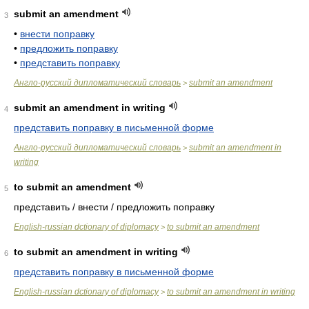
submit an amendment
3
•
внести поправку
•
предложить поправку
•
представить поправку
Англо-русский дипломатический словарь
submit an amendment
>
submit an amendment in writing
4
представить поправку в письменной форме
Англо-русский дипломатический словарь
submit an amendment in
>
writing
to submit an amendment
5
представить / внести / предложить поправку
English-russian dctionary of diplomacy
to submit an amendment
>
to submit an amendment in writing
6
представить поправку в письменной форме
English-russian dctionary of diplomacy
to submit an amendment in writing
>