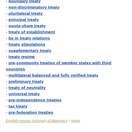
-
boundary treaty
-
non-discriminatory treaty
-
plurilateral treaty
-
principal treaty
-
quota-share treaty
-
treaty of establishment
-
be in treaty relations
-
treaty stipulations
-
supplementary treaty
-
treaty regime
-
pre-community treaties of member states with third
countries
-
multilateral balanced and fully verified treaty
-
preliminary treaty
-
treaty of neutrality
-
universal treaty
-
pre-independence treaties
-
tax treaty
-
pre-federation treaties
English-russian dctionary of diplomacy
treaty
>