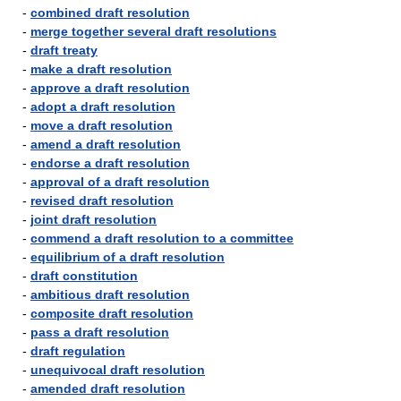
-
combined draft resolution
-
merge together several draft resolutions
-
draft treaty
-
make a draft resolution
-
approve a draft resolution
-
adopt a draft resolution
-
move a draft resolution
-
amend a draft resolution
-
endorse a draft resolution
-
approval of a draft resolution
-
revised draft resolution
-
joint draft resolution
-
commend a draft resolution to a committee
-
equilibrium of a draft resolution
-
draft constitution
-
ambitious draft resolution
-
composite draft resolution
-
pass a draft resolution
-
draft regulation
-
unequivocal draft resolution
-
amended draft resolution