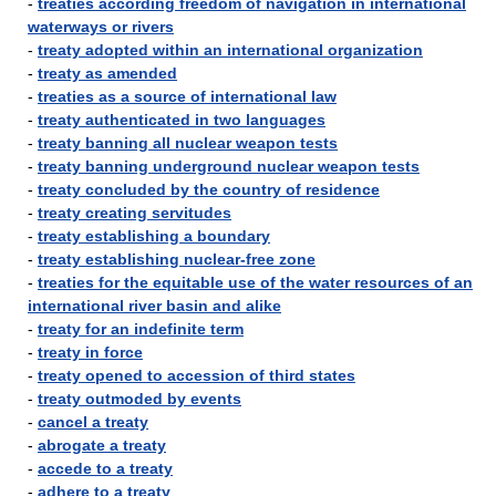
-
treaties according freedom of navigation in international
waterways or rivers
-
treaty adopted within an international organization
-
treaty as amended
-
treaties as a source of international law
-
treaty authenticated in two languages
-
treaty banning all nuclear weapon tests
-
treaty banning underground nuclear weapon tests
-
treaty concluded by the country of residence
-
treaty creating servitudes
-
treaty establishing a boundary
-
treaty establishing nuclear-free zone
-
treaties for the equitable use of the water resources of an
international river basin and alike
-
treaty for an indefinite term
-
treaty in force
-
treaty opened to accession of third states
-
treaty outmoded by events
-
cancel a treaty
-
abrogate a treaty
-
accede to a treaty
-
adhere to a treaty