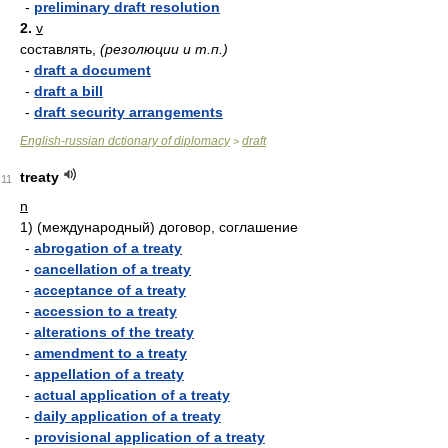
-
preliminary draft resolution
2.
v
составлять,
(резолюции и т.п.)
-
draft a document
-
draft a bill
-
draft security arrangements
English-russian dctionary of diplomacy
draft
>
treaty
11
n
1)
(международный) договор, соглашение
-
abrogation of a treaty
-
cancellation of a treaty
-
acceptance of a treaty
-
accession to a treaty
-
alterations of the treaty
-
amendment to a treaty
-
appellation of a treaty
-
actual application of a treaty
-
daily application of a treaty
-
provisional application of a treaty