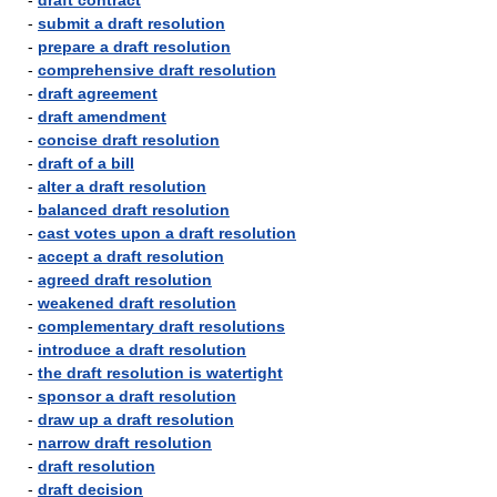
-
draft contract
-
submit a draft resolution
-
prepare a draft resolution
-
comprehensive draft resolution
-
draft agreement
-
draft amendment
-
concise draft resolution
-
draft of a bill
-
alter a draft resolution
-
balanced draft resolution
-
cast votes upon a draft resolution
-
accept a draft resolution
-
agreed draft resolution
-
weakened draft resolution
-
complementary draft resolutions
-
introduce a draft resolution
-
the draft resolution is watertight
-
sponsor a draft resolution
-
draw up a draft resolution
-
narrow draft resolution
-
draft resolution
-
draft decision