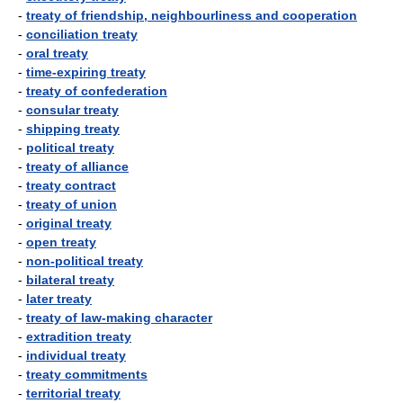
-
treaty of friendship, neighbourliness and cooperation
-
conciliation treaty
-
oral treaty
-
time-expiring treaty
-
treaty of confederation
-
consular treaty
-
shipping treaty
-
political treaty
-
treaty of alliance
-
treaty contract
-
treaty of union
-
original treaty
-
open treaty
-
non-political treaty
-
bilateral treaty
-
later treaty
-
treaty of law-making character
-
extradition treaty
-
individual treaty
-
treaty commitments
-
territorial treaty