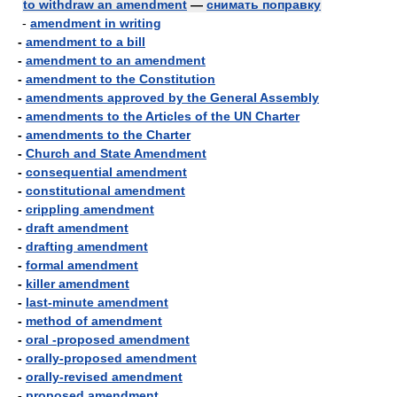
to withdraw an amendment
—
снимать поправку
-
amendment in writing
-
amendment to a bill
-
amendment to an amendment
-
amendment to the Constitution
-
amendments approved by the General Assembly
-
amendments to the Articles of the UN Charter
-
amendments to the Charter
-
Church and State Amendment
-
consequential amendment
-
constitutional amendment
-
crippling amendment
-
draft amendment
-
drafting amendment
-
formal amendment
-
killer amendment
-
last-minute amendment
-
method of amendment
-
oral -proposed amendment
-
orally-proposed amendment
-
orally-revised amendment
-
proposed amendment