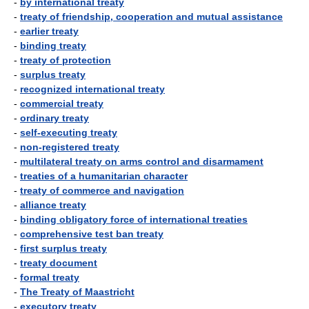
-
by international treaty
-
treaty of friendship, cooperation and mutual assistance
-
earlier treaty
-
binding treaty
-
treaty of protection
-
surplus treaty
-
recognized international treaty
-
commercial treaty
-
ordinary treaty
-
self-executing treaty
-
non-registered treaty
-
multilateral treaty on arms control and disarmament
-
treaties of a humanitarian character
-
treaty of commerce and navigation
-
alliance treaty
-
binding obligatory force of international treaties
-
comprehensive test ban treaty
-
first surplus treaty
-
treaty document
-
formal treaty
-
The Treaty of Maastricht
-
executory treaty