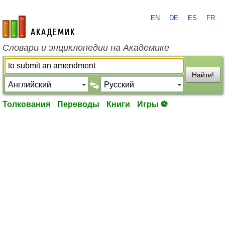
EN
DE
ES
FR
academic.ru
Словари и энциклопедии на Академике
Найти!
Толкования
Переводы
Книги
Игры ⚽