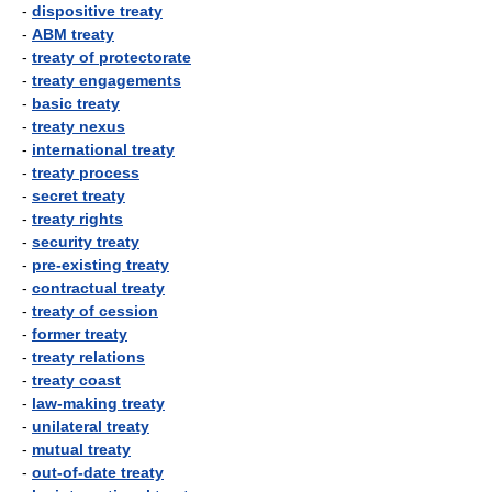
-
dispositive treaty
-
ABM treaty
-
treaty of protectorate
-
treaty engagements
-
basic treaty
-
treaty nexus
-
international treaty
-
treaty process
-
secret treaty
-
treaty rights
-
security treaty
-
pre-existing treaty
-
contractual treaty
-
treaty of cession
-
former treaty
-
treaty relations
-
treaty coast
-
law-making treaty
-
unilateral treaty
-
mutual treaty
-
out-of-date treaty