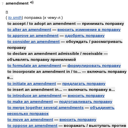
amendment
7
n
(
to smth
)
поправка
(
к чему-л.
)
to accept / to adopt an amendment — принимать поправку
to alter an amendment
—
вносить изменение в поправку
to approve an amendment
—
одобрять поправку
to consider an amendment
— обсуждать / рассматривать
поправку
to declare an amendment admissible / receivable —
объявлять поправку приемлемой
to formulate an amendment
—
формулировать поправку
to incorporate an amendment in / to... — включать поправку
в...
to initiate an amendment
—
предлагать поправку
to insert an amendment in... — включать поправку в...
to introduce an amendment
—
вносить поправку
to make an amendment
—
подготавливать поправку
to merge together several amendments
—
объединять
несколько поправок
to move an amendment
—
вносить поправку
to oppose an amendment
— возражать / выступать против