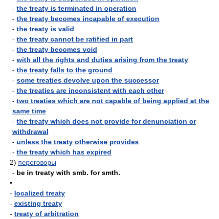
-
the treaty is terminated in operation
-
the treaty becomes incapable of execution
-
the treaty is valid
-
the treaty cannot be ratified in part
-
the treaty becomes void
-
with all the rights and duties arising from the treaty
-
the treaty falls to the ground
-
some treaties devolve upon the successor
-
the treaties are inconsistent with each other
-
two treaties which are not capable of being applied at the
same time
-
the treaty which does not provide for denunciation or
withdrawal
-
unless the treaty otherwise provides
-
the treaty which has expired
2)
переговоры
-
be in treaty with smb. for smth.
•
-
localized treaty
-
existing treaty
-
treaty of arbitration