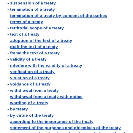
-
suspension of a treaty
-
termination of a treaty
-
termination of a treaty by consent of the parties
-
terms of a treaty
-
territorial scope of a treaty
-
text of a treaty
-
adoption of the text of a treaty
-
draft the text of a treaty
-
frame the text of a treaty
-
validity of a treaty
-
interfere with the validity of a treaty
-
verification of a treaty
-
violation of a treaty
-
voidance of a treaty
-
withdrawal from a treaty
-
withdrawal from a treaty with notice
-
wording of a treaty
-
by treaty
-
by virtue of the treaty
-
according to the importance of the treaty
-
statement of the purposes and objectives of the treaty