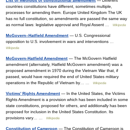
List of methods of constitutional amendment
— Different
countries constitutions have different, sometimes multiple,
processes for amending them. Europe United Kingdom The UK
has no full constitution, so amendments are passed the same way
as normal laws: legislative approval and Royal Assent …
Wikipedia
McGovern–Hatfield Amendment
— U.S. Congressional
opposition to U.S. involvement in wars and interventions …
Wikipedia
McGovern-Hatfield Amendment
— The McGovern Hatfield
amendment (alternately, Hatfield McGovern amendment) was a
proposed amendment in 1970 during the Vietnam War that, if
passed, would have required the end of United States military
operations in the Republic of Vietnam by… …
Wikipedia
Victims' Rights Amendment
— In the United States, the Victims
Rights Amendment is a provision which has been included in some
state constitutions, proposed for others, and additionally has been
proposed for inclusion in the United States Constitution. Its
provisions vary… …
Wikipedia
Constitution of Cameroon
— The Constitution of Cameroon is