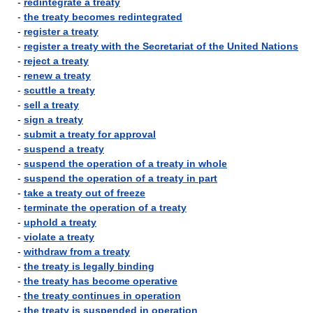
-
redintegrate a treaty
-
the treaty becomes redintegrated
-
register a treaty
-
register a treaty with the Secretariat of the United Nations
-
reject a treaty
-
renew a treaty
-
scuttle a treaty
-
sell a treaty
-
sign a treaty
-
submit a treaty for approval
-
suspend a treaty
-
suspend the operation of a treaty in whole
-
suspend the operation of a treaty in part
-
take a treaty out of freeze
-
terminate the operation of a treaty
-
uphold a treaty
-
violate a treaty
-
withdraw from a treaty
-
the treaty is legally binding
-
the treaty has become operative
-
the treaty continues in operation
-
the treaty is suspended in operation