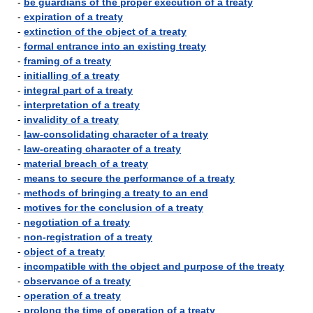
-
be guardians of the proper execution of a treaty
-
expiration of a treaty
-
extinction of the object of a treaty
-
formal entrance into an existing treaty
-
framing of a treaty
-
initialling of a treaty
-
integral part of a treaty
-
interpretation of a treaty
-
invalidity of a treaty
-
law-consolidating character of a treaty
-
law-creating character of a treaty
-
material breach of a treaty
-
means to secure the performance of a treaty
-
methods of bringing a treaty to an end
-
motives for the conclusion of a treaty
-
negotiation of a treaty
-
non-registration of a treaty
-
object of a treaty
-
incompatible with the object and purpose of the treaty
-
observance of a treaty
-
operation of a treaty
-
prolong the time of operation of a treaty