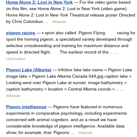
Home Alone 2: Lost in New York
— For the video game based
on this film, see Home Alone 2: Lost in New York (video game).
Home Alone 2: Lost in New York Theatrical release poster Directed
by Chris Columbus …
Wikipedia
pigeon racing
— ▪ sport also called Pigeon Flying, racing for
sport the homing pigeon, a specialized variety developed through
selective crossbreeding and training for maximum distance and
speed in directed flight. The earliest record of the… …
Universalium
Pigeon Lake (Alberta)
— Infobox lake lake name = Pigeon Lake
image lake = Pigeon Lake Alberta Canada 04A.jpg caption lake =
Looking west over Pigeon Lake at sunset. image bathymetry =
caption bathymetry = location = Central Alberta coords =… …
Wikipedia
Pigeon intelligence
— Pigeons have featured in numerous
experiments in comparative psychology, including experiments
concerned with animal cognition, and as a result we have
considerable knowledge of pigeon intelligence. Available data
show, for example, that: Pigeons …
Wikipedia