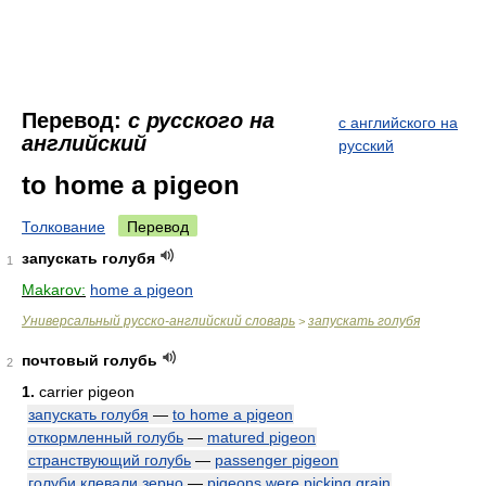
Перевод:
с русского на
с английского на
английский
русский
to home a pigeon
Толкование
Перевод
запускать голубя
1
Makarov:
home a pigeon
Универсальный русско-английский словарь
запускать голубя
>
почтовый голубь
2
1.
carrier pigeon
запускать голубя
—
to home a pigeon
откормленный голубь
—
matured pigeon
странствующий голубь
—
passenger pigeon
голуби клевали зерно
—
pigeons were picking grain