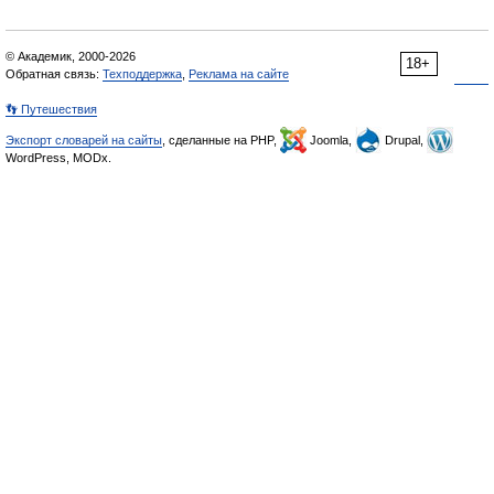
© Академик, 2000-2026
18+
Обратная связь:
Техподдержка
,
Реклама на сайте
👣 Путешествия
Экспорт словарей на сайты
, сделанные на PHP,
Joomla,
Drupal,
WordPress, MODx.