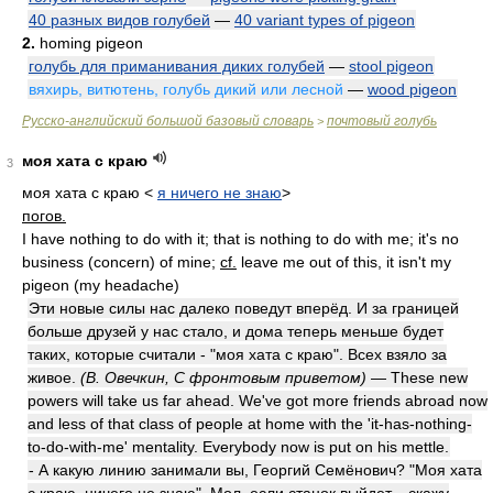
40 разных видов голубей
—
40 variant types of pigeon
2.
homing pigeon
голубь для приманивания диких голубей
—
stool pigeon
вяхирь, витютень, голубь дикий или лесной
—
wood pigeon
Русско-английский большой базовый словарь
почтовый голубь
>
моя хата с краю
3
моя хата с краю <
я ничего не знаю
>
погов.
I have nothing to do with it; that is nothing to do with me; it's no
business (concern) of mine;
cf.
leave me out of this, it isn't my
pigeon (my headache)
Эти новые силы нас далеко поведут вперёд. И за границей
больше друзей у нас стало, и дома теперь меньше будет
таких, которые считали - "моя хата с краю". Всех взяло за
живое.
(В. Овечкин, С фронтовым приветом)
— These new
powers will take us far ahead. We've got more friends abroad now
and less of that class of people at home with the 'it-has-nothing-
to-do-with-me' mentality. Everybody now is put on his mettle.
- А какую линию занимали вы, Георгий Семёнович? "Моя хата