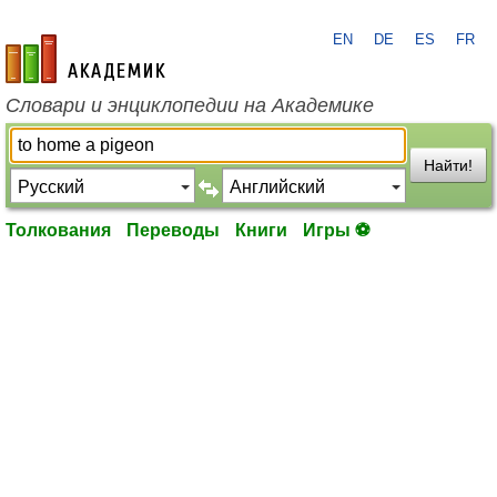
EN
DE
ES
FR
academic.ru
Словари и энциклопедии на Академике
Найти!
Толкования
Переводы
Книги
Игры ⚽