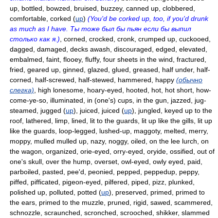
up, bottled, bowzed, bruised, buzzey, canned up, clobbered,
comfortable, corked (
up
)
(You'd be corked up, too, if you'd drunk
as much as I have. Ты тоже был бы пьян если бы выпил
столько как я.)
, corned, crocked, cronk, crumped up, cuckooed,
dagged, damaged, decks awash, discouraged, edged, elevated,
embalmed, faint, flooey, fluffy, four sheets in the wind, fractured,
fried, geared up, ginned, glazed, glued, greased, half under, half-
corned, half-screwed, half-stewed, hammered, happy
(обычно
слегка)
, high lonesome, hoary-eyed, hooted, hot, hot short, how-
come-ye-so, illuminated, in (one's) cups, in the gun, jazzed, jug-
steamed, jugged (
up
), juiced, juiced (
up
), jungled, keyed up to the
roof, lathered, limp, lined, lit to the guards, lit up like the gills, lit up
like the guards, loop-legged, lushed-up, maggoty, melted, merry,
moppy, mulled mulled up, nazy, noggy, oiled, on the lee lurch, on
the wagon, organized, orie-eyed, orry-eyed, oryide, ossified, out of
one's skull, over the hump, overset, owl-eyed, owly eyed, paid,
parboiled, pasted, pee'd, peonied, pepped, peppedup, peppy,
piffed, pifficated, pigeon-eyed, pilfered, piped, pizz, plunked,
polished up, polluted, potted (
up
), preserved, primed, primed to
the ears, primed to the muzzle, pruned, rigid, sawed, scammered,
schnozzle, scraunched, scronched, scrooched, shikker, slammed