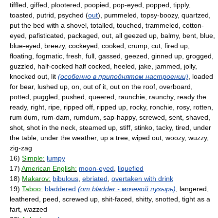
tiffled, giffed, plootered, poopied, pop-eyed, popped, tipply,
toasted, putrid, psyched (
out
), pummeled, topsy-boozy, quartzed,
put the bed with a shovel, totalled, touched, trammeled, cotton-
eyed, pafisticated, packaged, out, all geezed up, balmy, bent, blue,
blue-eyed, breezy, cockeyed, cooked, crump, cut, fired up,
floating, fogmatic, fresh, full, gassed, geezed, ginned up, grogged,
guzzled, half-cocked half cocked, heeled, jake, jammed, jolly,
knocked out, lit
(особенно в приподнятом настроении)
, loaded
for bear, lushed up, on, out of it, out on the roof, overboard,
potted, puggled, pushed, queered, raunchie, raunchy, ready the
ready, right, ripe, ripped off, ripped up, rocky, ronchie, rosy, rotten,
rum dum, rum-dam, rumdum, sap-happy, screwed, sent, shaved,
shot, shot in the neck, steamed up, stiff, stinko, tacky, tired, under
the table, under the weather, up a tree, wiped out, woozy, wuzzy,
zig-zag
16)
Simple:
lumpy
17)
American English:
moon-eyed
,
liquefied
18)
Makarov:
bibulous
,
ebriated
,
overtaken with drink
19)
Taboo:
bladdered
(от bladder - мочевой пузырь)
, langered,
leathered, peed, screwed up, shit-faced, shitty, snotted, tight as a
fart, wazzed