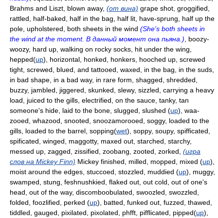
Brahms and Liszt, blown away,
(от вина)
grape shot, groggified,
rattled, half-baked, half in the bag, half lit, have-sprung, half up the
pole, upholstered, both sheets in the wind
(She's both sheets in
the wind at the moment. В данный момент она пьяна.)
, boozy-
woozy, hard up, walking on rocky socks, hit under the wing,
hepped(
up
), horizontal, honked, honkers, hooched up, screwed
tight, screwed, blued, and tattooed, waxed, in the bag, in the suds,
in bad shape, in a bad way, in rare form, shagged, shredded,
buzzy, jambled, jiggered, skunked, slewy, sizzled, carrying a heavy
load, juiced to the gills, electrified, on the sauce, tanky, tan
someone's hide, laid to the bone, slugged, slushed (
up
), waa-
zooed, whazood, snooted, snoozamorooed, soggy, loaded to the
gills, loaded to the barrel, sopping(
wet
), soppy, soupy, spifficated,
spificated, winged, maggotty, maxed out, starched, starchy,
messed up, zagged, zissified, zoobang, zooted, zorked,
(игра
слов на Mickey Finn)
Mickey finished, milled, mopped, mixed (
up
),
moist around the edges, stuccoed, stozzled, muddied (
up
), muggy,
swamped, stung, feshnushkied, flaked out, out cold, out of one's
head, out of the way, discomboobulated, swoozled, swozzled,
folded, foozlified, perked (
up
), batted, funked out, fuzzed, thawed,
tiddled, gauged, pixilated, pixolated, phfft, pifflicated, pipped(
up
),