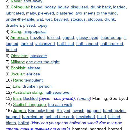
2)
Naval:
shot-away
3)
Colloquial:
baked
,
boozy
,
bousy
,
disguised
,
drunk back
,
loaded
,
lubricated
,
malty
,
pie-eyed
,
plastered
,
two sheets to the wind
,
under-the-table
,
wat
,
wet
,
bevvied
,
stocious
,
stotious
,
drunk
,
drunken
,
pissed
,
topsy
4)
Slang:
nimptopsical
5)
American:
frazzled
,
fuzzled
,
gaged
,
glassy-eyed
,
liquored up
,
lit
,
looped
,
tanked
,
vulcanized
,
half-blind
,
half-canned
,
half-crocked
,
belted
6)
Obsolete:
intoxicate
7)
Military:
one over the eight
8)
Bookish:
ebriate
9)
Jocular:
ebriose
10)
Rare:
tempulent
11)
Law:
drunken person
12)
Australian slang:
half-seas-over
13)
Irish:
Buckled
(Букв. - согнутый)
,
(
сленг
)
Flaming, Gee-Eyed
14)
Scottish language:
fou as a wulk
15)
Jargon:
Kentucky fried
,
Rileyed
,
awash
,
bagged
,
bamboozled
,
banged
,
barreled up
,
behind the cork
,
bewitched
,
blind
,
blitzed
,
blotto
,
boiled
(How can you get so boiled on wine? Как ты мог
стать таким пьяным от вина?)
, bombed, bongoed, boozed