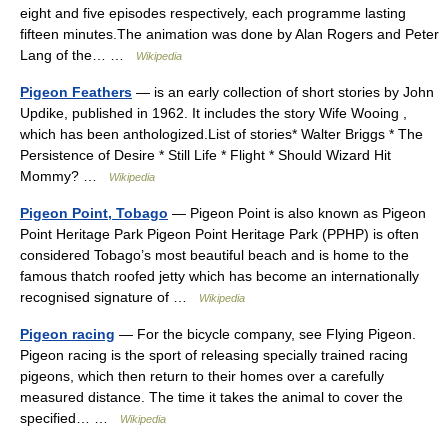
eight and five episodes respectively, each programme lasting
fifteen minutes.The animation was done by Alan Rogers and Peter
Lang of the… …
Wikipedia
Pigeon Feathers
— is an early collection of short stories by John
Updike, published in 1962. It includes the story Wife Wooing ,
which has been anthologized.List of stories* Walter Briggs * The
Persistence of Desire * Still Life * Flight * Should Wizard Hit
Mommy? …
Wikipedia
Pigeon Point, Tobago
— Pigeon Point is also known as Pigeon
Point Heritage Park Pigeon Point Heritage Park (PPHP) is often
considered Tobago’s most beautiful beach and is home to the
famous thatch roofed jetty which has become an internationally
recognised signature of …
Wikipedia
Pigeon racing
— For the bicycle company, see Flying Pigeon.
Pigeon racing is the sport of releasing specially trained racing
pigeons, which then return to their homes over a carefully
measured distance. The time it takes the animal to cover the
specified… …
Wikipedia