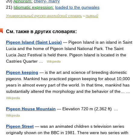
20)
Aphorism:
cherry- marry
21)
Idiomatic expression:
loaded to the gunwales
Универсальный русско-английский словарь
пьяный
>
См. также в других словарях:
Pigeon Island (Saint Lucia)
— Pigeon Island is an island in Saint
Lucia and the home of Pigeon Island National Park. The Saint
Lucia Jazz Festival is held there. Pigeon Island is located in the
Castries Quarter …
Wikipedia
Pigeon keeping
— is the art and science of breeding domestic
pigeons. Mankind has practiced pigeon keeping for about 10,000
years in almost every part of the world. In that time, mankind has
substantially altered the morphology and the behavior of the… …
Wikipedia
Pigeon House Mountain
— Elevation 720 m (2,362 ft) …
Wikipedia
Pigeon Street
— was an animated children s television series
originally shown on the BBC in 1981. There were two series with