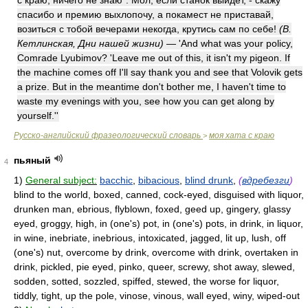
с краю, ничего не знаю". Мол, если станок выйдет, - скажу
спасибо и премию выхлопочу, а покамест не приставай,
возиться с тобой вечерами некогда, крутись сам по себе!
(В.
Кетлинская, Дни нашей жизни)
— 'And what was your policy,
Comrade Lyubimov? 'Leave me out of this, it isn't my pigeon. If
the machine comes off I'll say thank you and see that Volovik gets
a prize. But in the meantime don't bother me, I haven't time to
waste my evenings with you, see how you can get along by
yourself.''
Русско-английский фразеологический словарь
моя хата с краю
>
пьяный
4
1)
General subject:
bacchic
,
bibacious
,
blind drunk
,
(
вдребезги
)
blind to the world, boxed, canned, cock-eyed, disguised with liquor,
drunken man, ebrious, flyblown, foxed, geed up, gingery, glassy
eyed, groggy, high, in (one's) pot, in (one's) pots, in drink, in liquor,
in wine, inebriate, inebrious, intoxicated, jagged, lit up, lush, off
(one's) nut, overcome by drink, overcome with drink, overtaken in
drink, pickled, pie eyed, pinko, queer, screwy, shot away, slewed,
sodden, sotted, sozzled, spiffed, stewed, the worse for liquor,
tiddly, tight, up the pole, vinose, vinous, wall eyed, winy, wiped-out