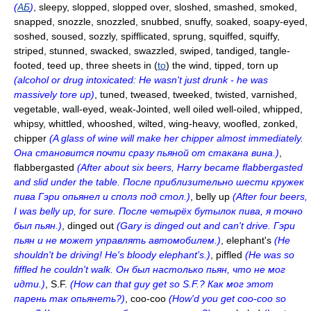
(
АБ
)
, sleepy, slopped, slopped over, sloshed, smashed, smoked,
snapped, snozzle, snozzled, snubbed, snuffy, soaked, soapy-eyed,
soshed, soused, sozzly, spifflicated, sprung, squiffed, squiffy,
striped, stunned, swacked, swazzled, swiped, tandiged, tangle-
footed, teed up, three sheets in (
to
) the wind, tipped, torn up
(alcohol or drug intoxicated: He wasn't just drunk - he was
massively tore up)
, tuned, tweased, tweeked, twisted, varnished,
vegetable, wall-eyed, weak-Jointed, well oiled well-oiled, whipped,
whipsy, whittled, whooshed, wilted, wing-heavy, woofled, zonked,
chipper
(A glass of wine will make her chipper almost immediately.
Она становится почти сразу пьяной от стакана вина.)
,
flabbergasted
(After about six beers, Harry became flabbergasted
and slid under the table. После приблизительно шести кружек
пива Гэри опьянел и сполз под стол.)
, belly up
(After four beers,
I was belly up, for sure. После четырёх бутылок пива, я точно
был пьян.)
, dinged out
(Gary is dinged out and can't drive. Гэри
пьян и не может управлять автомобилем.)
, elephant's
(He
shouldn't be driving! He's bloody elephant's.)
, piffled
(He was so
fiffled he couldn't walk. Он был настолько пьян, что не мог
идти.)
, S.F.
(How can that guy get so S.F.? Как мог этот
парень так опьянеть?)
, coo-coo
(How'd you get coo-coo so