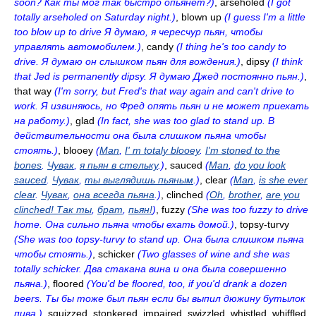
soon? Как ты мог так быстро опьянет?)
, arseholed
(I got
totally arseholed on Saturday night.)
, blown up
(I guess I'm a little
too blow up to drive Я думаю, я чересчур пьян, чтобы
управлять автомобилем.)
, candу
(I thing he's too candy to
drive. Я думаю он слышком пьян для вождения.)
, dipsy
(I think
that Jed is permanently dipsy. Я думаю Джед постоянно пьян.)
,
that way
(I'm sorry, but Fred's that way again and can't drive to
work. Я извиняюсь, но Фред опять пьян и не может приехать
на работу.)
, glad
(In fact, she was too glad to stand up. В
действительности она была слишком пьяна чтобы
стоять.)
, blooey
(
Man
,
I' m totaly blooey
.
I'm stoned to the
bones
.
Чувак
,
я пьян в стельку
.)
, sauced
(
Man
,
do you look
sauced
.
Чувак
,
ты выглядишь пьяным
.)
, clear
(
Man
,
is she ever
clear
.
Чувак
,
она всегда пьяна
.)
, clinched
(
Oh
,
brother
,
are you
clinched! Так ты
,
брат
,
пьян!
)
, fuzzy
(She was too fuzzy to drive
home. Она сильно пьяна чтобы ехать домой.)
, topsy-turvy
(She was too topsy-turvy to stand up. Она была слишком пьяна
чтобы стоять.)
, schicker
(Two glasses of wine and she was
totally schicker. Два стакана вина и она была совершенно
пьяна.)
, floored
(You'd be floored, too, if you'd drank a dozen
beers. Ты бы тоже был пьян если бы выпил дюжину бутылок
пива.)
, squizzed, stonkered, impaired, swizzled, whistled, whiffled,