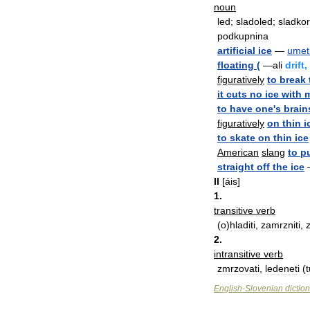
noun
led
;
sladoled
;
sladkor
podkupnina
artificial
ice
—
umet
floating
(
—
ali
drift
,
figuratively
to
break
it
cuts
no
ice
with
to
have
one
'
s
brain
figuratively
on
thin
i
to
skate
on
thin
ice
American
slang
to
p
straight
off
the
ice
II
[
áis
]
1
.
transitive
verb
(
o
)
hladiti
,
zamrzniti
,
2
.
intransitive
verb
zmrzovati
,
ledeneti
(
t
English
-
Slovenian
dictio