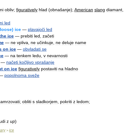
ni
obliv
;
figuratively
hlad
(
obnašanje
);
American
slang
diamant
,
ni
led
loose
)
ice
—
plavajoči
led
the
ice
—
prebiti
led
,
začeti
me
—
ne
vpliva
,
ne
učinkuje
,
ne
deluje
name
s
on
ice
—
obvladati
se
ce
—
na
tenkem
ledu
,
v
nevarnosti
—
načeti
kočljivo
vprašanje
ut
on
ice
figuratively
postaviti
na
hladno
—
popolnoma
sveže
zamrzovati
;
obliti
s
sladkorjem
,
pokriti
z
ledom
;
udi
z
up
)
nary
ice
>