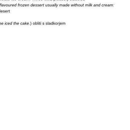
flavoured
frozen
dessert
usually
made
without
milk
and
cream:
desert
he
iced
the
cake
.
)
obliti
s
sladkorjem