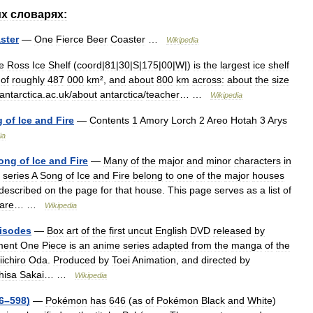
их
словарях:
ster
—
One
Fierce
Beer
Coaster
…
Wikipedia
e
Ross
Ice
Shelf
(
coord
|
81
|
30
|
S
|
175
|
00
|
W
|)
is
the
largest
ice
shelf
of
roughly
487
000
km
²,
and
about
800
km
across:
about
the
size
antarctica
.
ac
.
uk
/
about
antarctica
/
teacher
… …
Wikipedia
g
of
Ice
and
Fire
—
Contents
1
Amory
Lorch
2
Areo
Hotah
3
Arys
ia
ong
of
Ice
and
Fire
—
Many
of
the
major
and
minor
characters
in
series
A
Song
of
Ice
and
Fire
belong
to
one
of
the
major
houses
described
on
the
page
for
that
house
.
This
page
serves
as
a
list
of
are
… …
Wikipedia
isodes
—
Box
art
of
the
first
uncut
English
DVD
released
by
ment
One
Piece
is
an
anime
series
adapted
from
the
manga
of
the
iichiro
Oda
.
Produced
by
Toei
Animation
,
and
directed
by
hisa
Sakai
… …
Wikipedia
6
–
598
)
—
Pokémon
has
646
(
as
of
Pokémon
Black
and
White
)