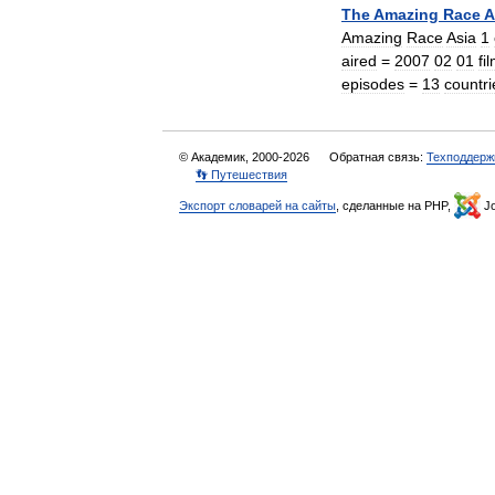
The
Amazing
Race
A
Amazing
Race
Asia
1
aired
=
2007
02
01
fi
episodes
=
13
countri
© Академик, 2000-2026
Обратная связь:
Техподдерж
👣 Путешествия
Экспорт словарей на сайты
, сделанные на PHP,
Jo