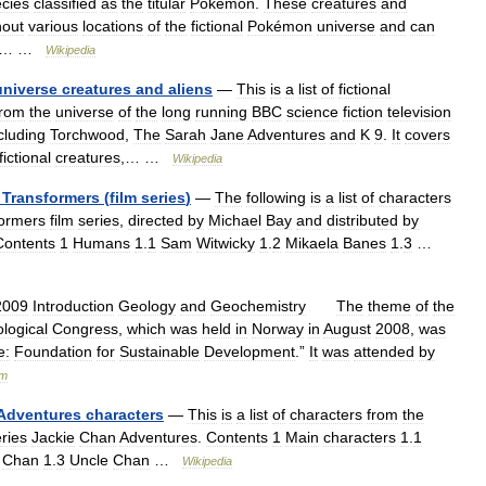
cies
classified
as
the
titular
Pokémon
.
These
creatures
and
hout
various
locations
of
the
fictional
Pokémon
universe
and
can
… …
Wikipedia
universe
creatures
and
aliens
—
This
is
a
list
of
fictional
from
the
universe
of
the
long
running
BBC
science
fiction
television
cluding
Torchwood
,
The
Sarah
Jane
Adventures
and
K
9
.
It
covers
fictional
creatures
,… …
Wikipedia
Transformers
(
film
series
)
—
The
following
is
a
list
of
characters
ormers
film
series
,
directed
by
Michael
Bay
and
distributed
by
Contents
1
Humans
1
.
1
Sam
Witwicky
1
.
2
Mikaela
Banes
1
.
3
…
2009
Introduction
Geology
and
Geochemistry
The
theme
of
the
logical
Congress
,
which
was
held
in
Norway
in
August
2008
,
was
e:
Foundation
for
Sustainable
Development
.”
It
was
attended
by
um
Adventures
characters
—
This
is
a
list
of
characters
from
the
ries
Jackie
Chan
Adventures
.
Contents
1
Main
characters
1
.
1
Chan
1
.
3
Uncle
Chan
…
Wikipedia