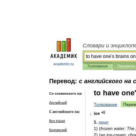
Словари и энциклоп
academic.ru
Толкования
Переводы
Перевод:
с английского на 
to have one'
Со словенского на:
Английский
Толкование
Перев
С английского на:
ice
1
Все языки
1
.
noun
1
)
(
frozen
water:
The
Болгарский
2
)
(
an
ice
-
cream:
cho