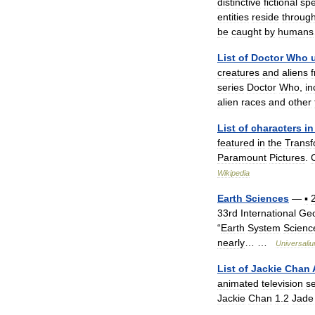
distinctive
fictional
spe
entities
reside
throug
be
caught
by
humans
List
of
Doctor
Who
creatures
and
aliens
series
Doctor
Who
,
in
alien
races
and
other
List
of
characters
in
featured
in
the
Transf
Paramount
Pictures
.
Wikipedia
Earth
Sciences
—
▪
33rd
International
Geo
“
Earth
System
Scienc
nearly
… …
Universali
List
of
Jackie
Chan
animated
television
se
Jackie
Chan
1
.
2
Jade