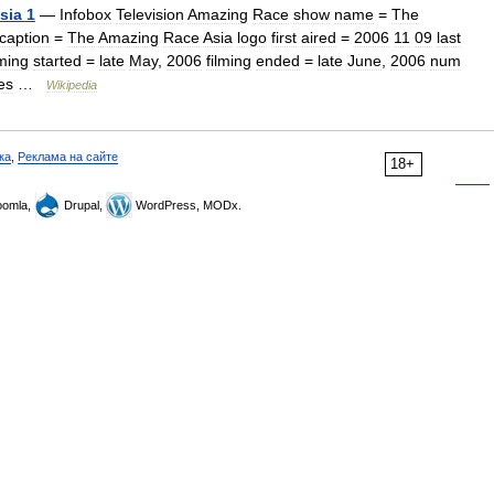
sia
1
—
Infobox
Television
Amazing
Race
show
name
=
The
caption
=
The
Amazing
Race
Asia
logo
first
aired
=
2006
11
09
last
lming
started
=
late
May
,
2006
filming
ended
=
late
June
,
2006
num
es
…
Wikipedia
ка
,
Реклама на сайте
18+
omla,
Drupal,
WordPress, MODx.