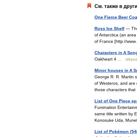
См
.
также
в
друг
One
Fierce
Beer
Coa
Ross
Ice
Shelf
—
Th
of
Antarctica
(
an
area
of
France
[
http:
//
www
.
Characters
in
A
Son
Oakheart
4
…
Wikiped
Minor
houses
in
A
S
George
R
.
R
.
Martin
s
of
Westeros
,
and
are
those
characters
that
List
of
One
Piece
ep
Funimation
Entertain
same
title
written
by
E
Konosuke
Uda
,
Mune
List
of
Pokémon
(
54