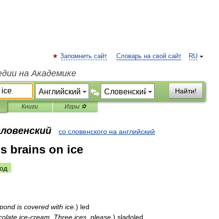
Запомнить сайт
Словарь на свой сайт
RU
едии на Академике
Найти!
Книги
Игры ⚽
словенский
со словенского на английский
s brains on ice
од
pond
is
covered
with
ice
.
)
led
colate
ice
-
cream
.
Three
ices
,
please
.
)
sladoled