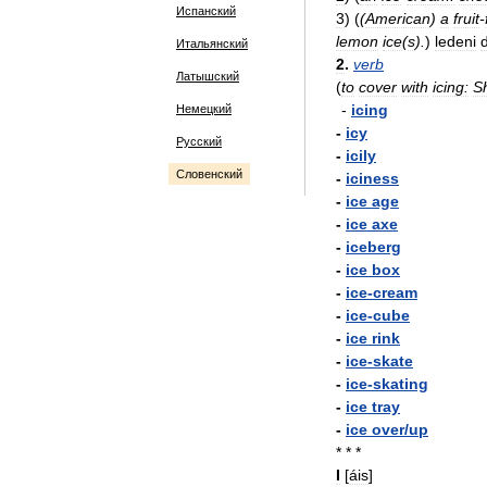
Испанский
3
)
(
(
American
)
a
fruit
-
lemon
ice
(
s
).
)
ledeni
Итальянский
2
.
verb
Латышский
(
to
cover
with
icing:
S
-
icing
Немецкий
-
icy
Русский
-
icily
Словенский
-
iciness
-
ice
age
-
ice
axe
-
iceberg
-
ice
box
-
ice
-
cream
-
ice
-
cube
-
ice
rink
-
ice
-
skate
-
ice
-
skating
-
ice
tray
-
ice
over
/
up
* * *
I
[
áis
]