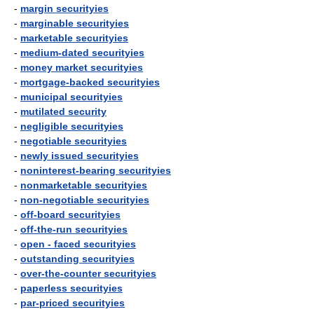
-
margin securityies
-
marginable securityies
-
marketable securityies
-
medium-dated securityies
-
money market securityies
-
mortgage-backed securityies
-
municipal securityies
-
mutilated security
-
negligible securityies
-
negotiable securityies
-
newly issued securityies
-
noninterest-bearing securityies
-
nonmarketable securityies
-
non-negotiable securityies
-
off-board securityies
-
off-the-run securityies
-
open - faced securityies
-
outstanding securityies
-
over-the-counter securityies
-
paperless securityies
-
par-priced securityies