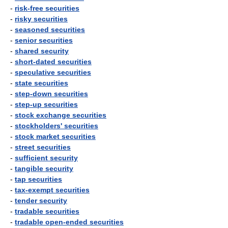
-
risk-free securities
-
risky securities
-
seasoned securities
-
senior securities
-
shared security
-
short-dated securities
-
speculative securities
-
state securities
-
step-down securities
-
step-up securities
-
stock exchange securities
-
stockholders' securities
-
stock market securities
-
street securities
-
sufficient security
-
tangible security
-
tap securities
-
tax-exempt securities
-
tender security
-
tradable securities
-
tradable open-ended securities