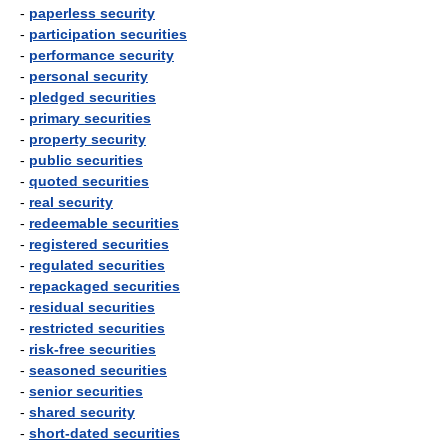
-
paperless security
-
participation securities
-
performance security
-
personal security
-
pledged securities
-
primary securities
-
property security
-
public securities
-
quoted securities
-
real security
-
redeemable securities
-
registered securities
-
regulated securities
-
repackaged securities
-
residual securities
-
restricted securities
-
risk-free securities
-
seasoned securities
-
senior securities
-
shared security
-
short-dated securities