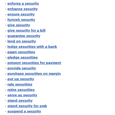
-
enforce a security
-
enhance security
-
ensure security
-
furnish security
-
give security
-
give security for a bill
-
guarantee security
-
lend on security
-
lodge securities with a bank
-
pawn securities
-
pledge securities
-
present securities for payment
-
provide security
-
purchase securities on margin
-
put up security
-
rate securities
-
retire securities
-
serve as security
-
stand security
-
stand security for smb
-
suspend a security