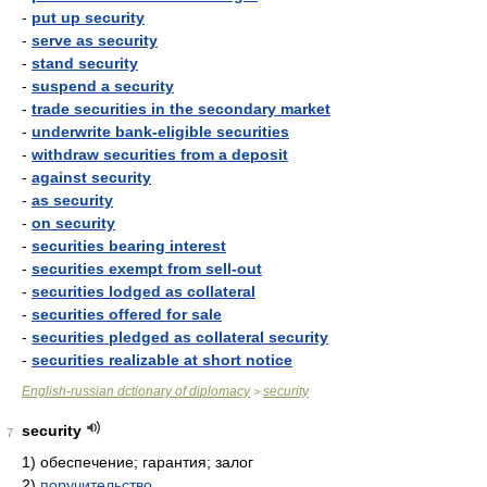
-
put up security
-
serve as security
-
stand security
-
suspend a security
-
trade securities in the secondary market
-
underwrite bank-eligible securities
-
withdraw securities from a deposit
-
against security
-
as security
-
on security
-
securities bearing interest
-
securities exempt from sell-out
-
securities lodged as collateral
-
securities offered for sale
-
securities pledged as collateral security
-
securities realizable at short notice
English-russian dctionary of diplomacy
security
>
security
7
1)
обеспечение; гарантия; залог
2)
поручительство