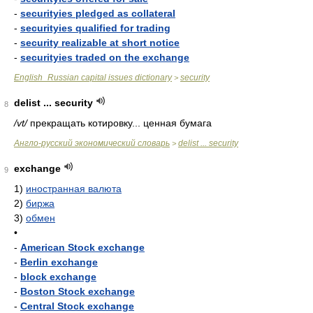
-
securityies pledged as collateral
-
securityies qualified for trading
-
security realizable at short notice
-
securityies traded on the exchange
English_Russian capital issues dictionary
security
>
delist ... security
8
/vt/
прекращать котировку... ценная бумага
Англо-русский экономический словарь
delist ... security
>
exchange
9
1)
иностранная валюта
2)
биржа
3)
обмен
•
-
American Stock exchange
-
Berlin exchange
-
block exchange
-
Boston Stock exchange
-
Central Stock exchange