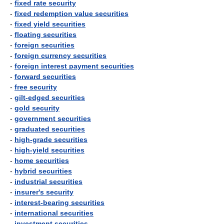
-
fixed rate security
-
fixed redemption value securities
-
fixed yield securities
-
floating securities
-
foreign securities
-
foreign currency securities
-
foreign interest payment securities
-
forward securities
-
free security
-
gilt-edged securities
-
gold security
-
government securities
-
graduated securities
-
high-grade securities
-
high-yield securities
-
home securities
-
hybrid securities
-
industrial securities
-
insurer's security
-
interest-bearing securities
-
international securities
-
investment securities