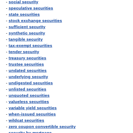
-
social security
-
speculative securities
-
state securities
-
stock exchange securities
-
sufficient security
-
synthetic security
-
tangible security
-
tax-exempt securities
-
tender security
-
treasury securities
-
trustee securities
-
undated securities
-
underlying security
-
undigested securities
-
unlisted securities
-
unquoted securities
-
valueless securities
-
variable yield securities
-
when-issued securities
-
wildcat securities
-
zero coupon convertible security
-
security by mortgage