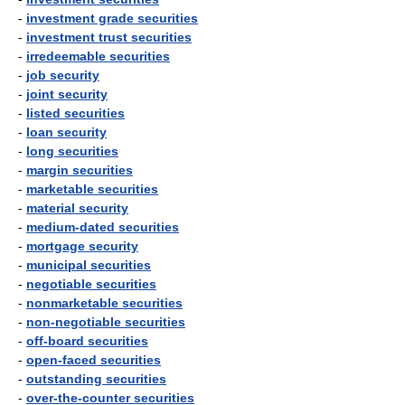
-
investment grade securities
-
investment trust securities
-
irredeemable securities
-
job security
-
joint security
-
listed securities
-
loan security
-
long securities
-
margin securities
-
marketable securities
-
material security
-
medium-dated securities
-
mortgage security
-
municipal securities
-
negotiable securities
-
nonmarketable securities
-
non-negotiable securities
-
off-board securities
-
open-faced securities
-
outstanding securities
-
over-the-counter securities