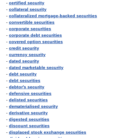
-
certified security
-
collateral security
-
collateralized mortgage-backed securities
-
convertible securities
-
corporate securities
-
corporate debt securities
-
covered option securities
-
credit security
-
currency security
-
dated security
-
dated marketable security
-
debt security
-
debt securities
-
debtor's security
-
defensive securities
-
delisted securities
-
dematerialised security
-
derivative security
-
digested securities
-
discount securities
-
displaced stock exchange securities