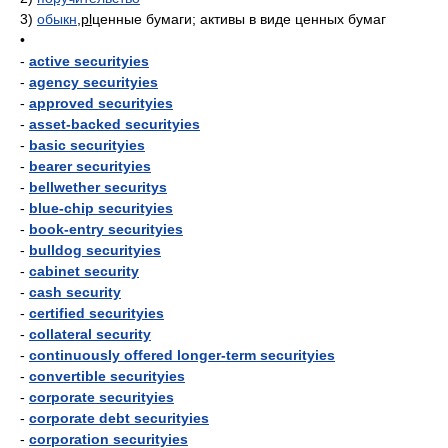
3)
обыкн
,
pl
ценные бумаги; активы в виде ценных бумаг
•
-
active securityies
-
agency securityies
-
approved securityies
-
asset-backed securityies
-
basic securityies
-
bearer securityies
-
bellwether securitys
-
blue-chip securityies
-
book-entry securityies
-
bulldog securityies
-
cabinet security
-
cash security
-
certified securityies
-
collateral security
-
continuously offered longer-term securityies
-
convertible securityies
-
corporate securityies
-
corporate debt securityies
-
corporation securityies