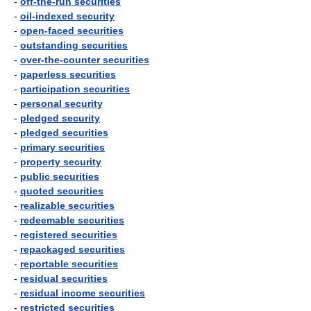
-
off-the-run securities
-
oil-indexed security
-
open-faced securities
-
outstanding securities
-
over-the-counter securities
-
paperless securities
-
participation securities
-
personal security
-
pledged security
-
pledged securities
-
primary securities
-
property security
-
public securities
-
quoted securities
-
realizable securities
-
redeemable securities
-
registered securities
-
repackaged securities
-
reportable securities
-
residual securities
-
residual income securities
-
restricted securities