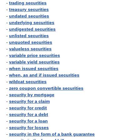
-
trading securities
-
treasury securities
-
undated securities
-
underlying securities
-
undigested securities
-
unlisted securities
-
unquoted securities
-
valueless securities
-
variable price securities
-
variable yield securities
-
when issued securities
-
when, as and if issued securities
-
wildcat securities
-
zero coupon convertible securities
-
security by mortgage
-
security for a claim
-
security for credit
-
security for a debt
-
security for a loan
-
security for losses
-
security in the form of a bank guarantee