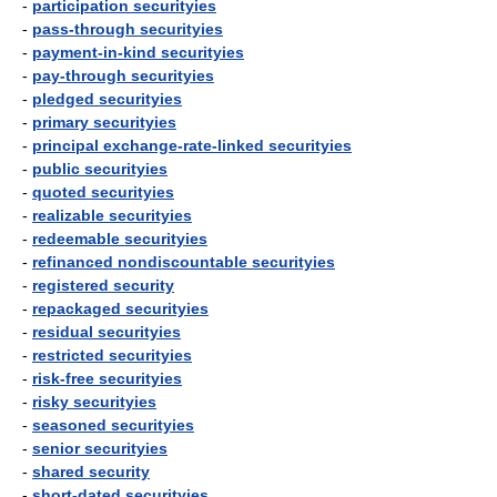
-
participation securityies
-
pass-through securityies
-
payment-in-kind securityies
-
pay-through securityies
-
pledged securityies
-
primary securityies
-
principal exchange-rate-linked securityies
-
public securityies
-
quoted securityies
-
realizable securityies
-
redeemable securityies
-
refinanced nondiscountable securityies
-
registered security
-
repackaged securityies
-
residual securityies
-
restricted securityies
-
risk-free securityies
-
risky securityies
-
seasoned securityies
-
senior securityies
-
shared security
-
short-dated securityies