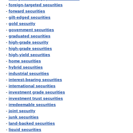
-
foreign-targeted securities
-
forward securities
-
gilt-edged securities
-
gold security
-
government securities
-
graduated securities
-
high-grade security
-
high-grade securities
-
high-yield securities
-
home securities
-
hybrid securities
-
industrial securities
-
interest-bearing securities
-
international securities
-
investment grade securities
-
investment trust securities
-
irredeemable securities
-
joint security
-
junk securities
-
land-backed securities
-
liquid securities