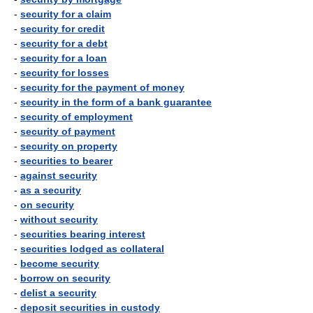
-
security for a claim
-
security for credit
-
security for a debt
-
security for a loan
-
security for losses
-
security for the payment of money
-
security in the form of a bank guarantee
-
security of employment
-
security of payment
-
security on property
-
securities to bearer
-
against security
-
as a security
-
on security
-
without security
-
securities bearing interest
-
securities lodged as collateral
-
become security
-
borrow on security
-
delist a security
-
deposit securities in custody