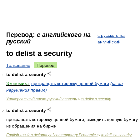
Перевод:
с английского на
с русского на
русский
английский
to delist a security
Толкование
Перевод
to delist a security
1
Экономика:
прекращать котировку ценной бумаги
(из-за
нарушения правил)
Универсальный англо-русский словарь
to delist a security
>
to delist a security
2
прекращать котировку ценной бумаги; выводить ценную бумагу
из обращения на бирже
English-russian dctionary of contemporary Economics
to delist a security
>