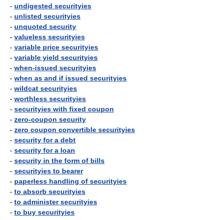
-
undigested securityies
-
unlisted securityies
-
unquoted security
-
valueless securityies
-
variable price securityies
-
variable yield securityies
-
when-issued securityies
-
when as and if issued securityies
-
wildcat securityies
-
worthless securityies
-
securityies with fixed coupon
-
zero-coupon security
-
zero coupon convertible securityies
-
security for a debt
-
security for a loan
-
security in the form of bills
-
securityies to bearer
-
paperless handling of securityies
-
to absorb securityies
-
to administer securityies
-
to buy securityies