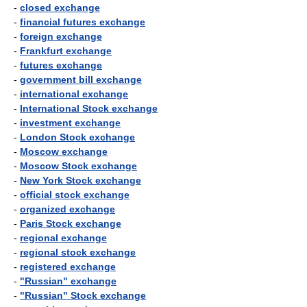
-
closed exchange
-
financial futures exchange
-
foreign exchange
-
Frankfurt exchange
-
futures exchange
-
government bill exchange
-
international exchange
-
International Stock exchange
-
investment exchange
-
London Stock exchange
-
Moscow exchange
-
Moscow Stock exchange
-
New York Stock exchange
-
official stock exchange
-
organized exchange
-
Paris Stock exchange
-
regional exchange
-
regional stock exchange
-
registered exchange
-
"Russian" exchange
-
"Russian" Stock exchange