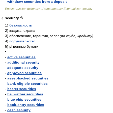
-
withdraw securities from a deposit
English-russian dctionary of contemporary Economics
security
>
security
6
1)
безопасность
2)
защита, охрана
3)
обеспечение, гарантия, залог
(по ссуде, кредиту)
4)
поручительство
5)
pl
ценные бумаги
•
-
active securities
-
additional security
-
adequate security
-
approved securities
-
asset-backed securities
-
bank-eligible securities
-
bearer securities
-
bellwether securities
-
blue chip securities
-
book-entry securities
-
cash security