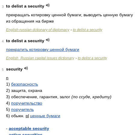
to delist a security
3
прекращать котировку ценной бумаги; выводить ценную бумагу
из обращения на бирже
English-russian dctionary of diplomacy
to delist a security
>
to delist a security
4
прекратить котировку ценной бумаги
English_Russian capital issues dictionary
to delist a security
>
security
5
n
1)
безопасность
2)
защита, охрана
3)
обеспечение, гарантия, залог
(по ссуде, кредиту)
4)
поручительство
5)
поручитель
6)
обыкн.
pl
ценные бумаги
-
acceptable security
-
active securities