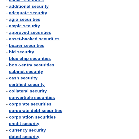
-
additional security
-
adequate security
-
agio securities
-
ample security
-
approved securities
-
asset-backed securities
-
bearer securities
-
bid security
-
blue chip securities
-
book-entry securities
-
cabinet security
-
cash security
-
certified security
-
collateral security
-
convertible securities
-
corporate securities
-
corporate debt securities
-
corporation securities
-
credit security
-
currency security
-
dated security