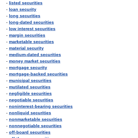
-
listed securities
-
loan security
-
long securities
-
long-dated securities
-
low interest securities
-
margin securities
-
marketable securities
-
material security
-
medium-dated securities
-
money market securities
-
mortgage security
-
mortgage-backed securities
-
municipal securities
-
mutilated securities
-
negligible securities
-
negotiable securities
-
noninterest-bearing securities
-
nonliquid securities
-
nonmarketable securities
-
nonnegotiable securities
-
off-board securities