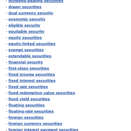
-
dividend-bearing securities
-
drawn securities
-
dual currency security
-
economic security
-
eligible security
-
equitable security
-
equity securities
-
equity-linked securities
-
exempt securities
-
extendable securities
-
financial security
-
first-class securities
-
fixed income securities
-
fixed interest securities
-
fixed rate securities
-
fixed redemption value securities
-
fixed yield securities
-
floating securities
-
floating-rate securities
-
foreign securities
-
foreign currency securities
-
foreign interest payment securities