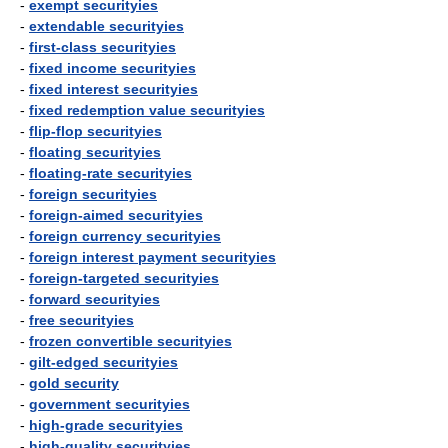
-
exempt securityies
-
extendable securityies
-
first-class securityies
-
fixed income securityies
-
fixed interest securityies
-
fixed redemption value securityies
-
flip-flop securityies
-
floating securityies
-
floating-rate securityies
-
foreign securityies
-
foreign-aimed securityies
-
foreign currency securityies
-
foreign interest payment securityies
-
foreign-targeted securityies
-
forward securityies
-
free securityies
-
frozen convertible securityies
-
gilt-edged securityies
-
gold security
-
government securityies
-
high-grade securityies
-
high-quality securityies