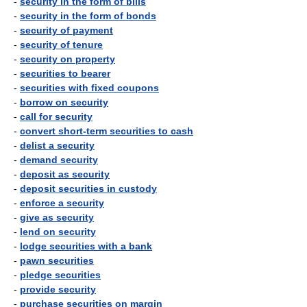
-
security in the form of bills
-
security in the form of bonds
-
security of payment
-
security of tenure
-
security on property
-
securities to bearer
-
securities with fixed coupons
-
borrow on security
-
call for security
-
convert short-term securities to cash
-
delist a security
-
demand security
-
deposit as security
-
deposit securities in custody
-
enforce a security
-
give as security
-
lend on security
-
lodge securities with a bank
-
pawn securities
-
pledge securities
-
provide security
-
purchase securities on margin