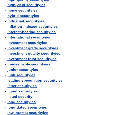
-
high-yield securityies
-
home securityies
-
hybrid securityies
-
industrial securityies
-
inflation-indexed securityies
-
interest-bearing securityies
-
international securityies
-
investment securityies
-
investment grade securityies
-
investment quality securityies
-
investment trust securityies
-
irredeemable securityies
-
junior securityies
-
junk securityies
-
leading speculation securityies
-
letter securityies
-
liquid securityies
-
listed security
-
long securityies
-
long-dated securityies
-
low interest securityies