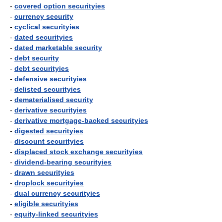
-
covered option securityies
-
currency security
-
cyclical securityies
-
dated securityies
-
dated marketable security
-
debt security
-
debt securityies
-
defensive securityies
-
delisted securityies
-
dematerialised security
-
derivative securityies
-
derivative mortgage-backed securityies
-
digested securityies
-
discount securityies
-
displaced stock exchange securityies
-
dividend-bearing securityies
-
drawn securityies
-
droplock securityies
-
dual currency securityies
-
eligible securityies
-
equity-linked securityies