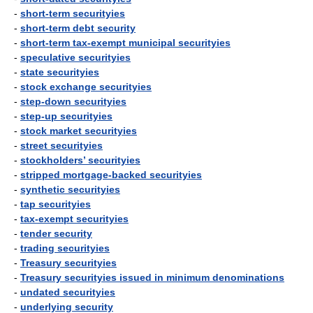
-
short-term securityies
-
short-term debt security
-
short-term tax-exempt municipal securityies
-
speculative securityies
-
state securityies
-
stock exchange securityies
-
step-down securityies
-
step-up securityies
-
stock market securityies
-
street securityies
-
stockholders’ securityies
-
stripped mortgage-backed securityies
-
synthetic securityies
-
tap securityies
-
tax-exempt securityies
-
tender security
-
trading securityies
-
Treasury securityies
-
Treasury securityies issued in minimum denominations
-
undated securityies
-
underlying security