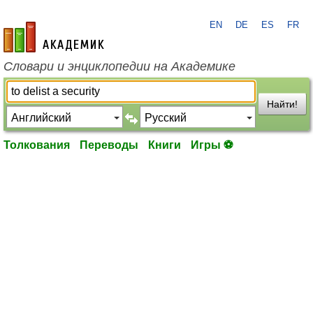
EN
DE
ES
FR
academic.ru
Словари и энциклопедии на Академике
Найти!
Толкования
Переводы
Книги
Игры ⚽