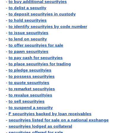
-
to buy additional securityies
-
to delist a security
-
to deposit securityies in custody
-
to hold securityies
-
to identify securityies by code number
-
to issue securityies
-
to lend on security
-
to offer securityies for sale
-
to pawn securityies
-
to pay cash for securityies
-
to place securityies for trading
-
to pledge securityies
-
to possess securityies
-
to quote securityies
-
to remarket securityies
-
to revalue securityies
-
to sell securityies
-
to suspend a security
-
F securityies backed by loan receivables
-
securityies listed for sale on a national exchange
-
securityies lodged as collateral
-
securityies offered for sale