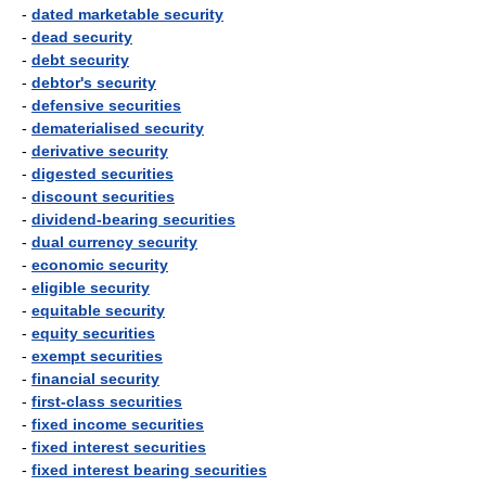
-
dated marketable security
-
dead security
-
debt security
-
debtor's security
-
defensive securities
-
dematerialised security
-
derivative security
-
digested securities
-
discount securities
-
dividend-bearing securities
-
dual currency security
-
economic security
-
eligible security
-
equitable security
-
equity securities
-
exempt securities
-
financial security
-
first-class securities
-
fixed income securities
-
fixed interest securities
-
fixed interest bearing securities