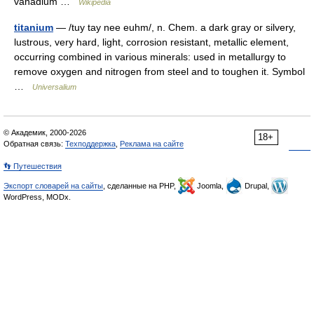
vanadium …
Wikipedia
titanium
— /tuy tay nee euhm/, n. Chem. a dark gray or silvery,
lustrous, very hard, light, corrosion resistant, metallic element,
occurring combined in various minerals: used in metallurgy to
remove oxygen and nitrogen from steel and to toughen it. Symbol
…
Universalium
© Академик, 2000-2026
18+
Обратная связь:
Техподдержка
,
Реклама на сайте
👣 Путешествия
Экспорт словарей на сайты
, сделанные на PHP,
Joomla,
Drupal,
WordPress, MODx.