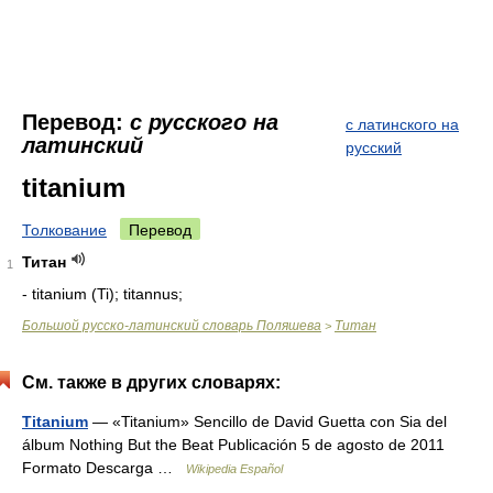
Перевод:
с русского на
с латинского на
латинский
русский
titanium
Толкование
Перевод
Титан
1
- titanium (Ti); titannus;
Большой русско-латинский словарь Поляшева
Титан
>
См. также в других словарях:
Titanium
— «Titanium» Sencillo de David Guetta con Sia del
álbum Nothing But the Beat Publicación 5 de agosto de 2011
Formato Descarga …
Wikipedia Español