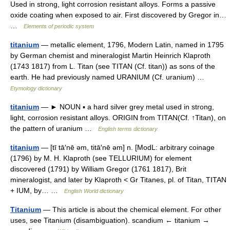
Used in strong, light corrosion resistant alloys. Forms a passive
oxide coating when exposed to air. First discovered by Gregor in…
…
Elements of periodic system
titanium
— metallic element, 1796, Modern Latin, named in 1795
by German chemist and mineralogist Martin Heinrich Klaproth
(1743 1817) from L. Titan (see TITAN (Cf. titan)) as sons of the
earth. He had previously named URANIUM (Cf. uranium) …
Etymology dictionary
titanium
— ► NOUN ▪ a hard silver grey metal used in strong,
light, corrosion resistant alloys. ORIGIN from TITAN(Cf. ↑Titan), on
the pattern of uranium …
English terms dictionary
titanium
— [tī tā′nē əm, titā′nē əm] n. [ModL: arbitrary coinage
(1796) by M. H. Klaproth (see TELLURIUM) for element
discovered (1791) by William Gregor (1761 1817), Brit
mineralogist, and later by Klaproth < Gr Titanes, pl. of Titan, TITAN
+ IUM, by… …
English World dictionary
Titanium
— This article is about the chemical element. For other
uses, see Titanium (disambiguation). scandium ← titanium →