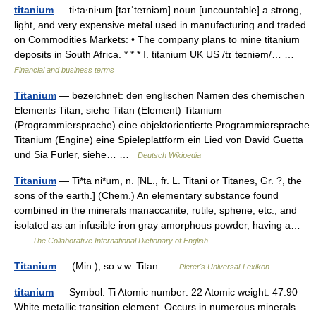
titanium
— ti‧ta‧ni‧um [taɪˈteɪniəm] noun [uncountable] a strong,
light, and very expensive metal used in manufacturing and traded
on Commodities Markets: • The company plans to mine titanium
deposits in South Africa. * * * Ⅰ. titanium UK US /tɪˈteɪniəm/… …
Financial and business terms
Titanium
— bezeichnet: den englischen Namen des chemischen
Elements Titan, siehe Titan (Element) Titanium
(Programmiersprache) eine objektorientierte Programmiersprache
Titanium (Engine) eine Spieleplattform ein Lied von David Guetta
und Sia Furler, siehe… …
Deutsch Wikipedia
Titanium
— Ti*ta ni*um, n. [NL., fr. L. Titani or Titanes, Gr. ?, the
sons of the earth.] (Chem.) An elementary substance found
combined in the minerals manaccanite, rutile, sphene, etc., and
isolated as an infusible iron gray amorphous powder, having a…
…
The Collaborative International Dictionary of English
Titanium
— (Min.), so v.w. Titan …
Pierer's Universal-Lexikon
titanium
— Symbol: Ti Atomic number: 22 Atomic weight: 47.90
White metallic transition element. Occurs in numerous minerals.