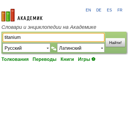
EN
DE
ES
FR
academic.ru
Словари и энциклопедии на Академике
Найти!
Толкования
Переводы
Книги
Игры ⚽