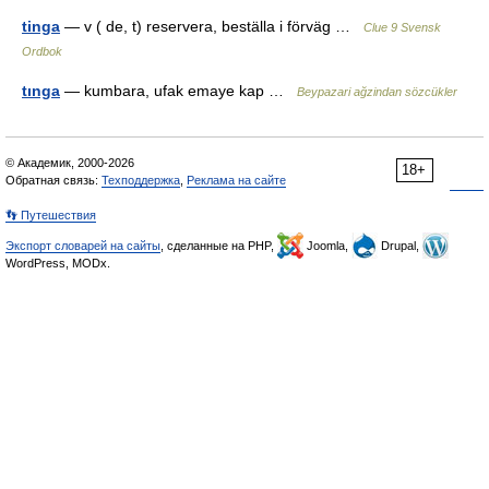
tinga
— v ( de, t) reservera, beställa i förväg …
Clue 9 Svensk
Ordbok
tınga
— kumbara, ufak emaye kap …
Beypazari ağzindan sözcükler
© Академик, 2000-2026
18+
Обратная связь:
Техподдержка
,
Реклама на сайте
👣 Путешествия
Экспорт словарей на сайты
, сделанные на PHP,
Joomla,
Drupal,
WordPress, MODx.