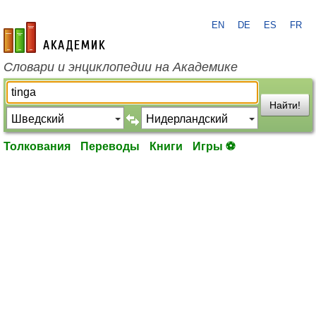
EN
DE
ES
FR
academic.ru
Словари и энциклопедии на Академике
Найти!
Толкования
Переводы
Книги
Игры ⚽