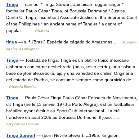
Tinga
— can be: * Tinga Stewart, Jamaican reggae singer *
footballer Paulo César Tinga, of Borussia Dortmund * Justice
Dante O. Tinga, incumbent Associate Justice of the Supreme Court
of the Philippines * an ancient name of Tangier * a genre of
popular… …
Wikipedia
tinga
— s. f. [Brasil] Espécie de cágado do Amazonas …
Dicionário
da Língua Portuguesa
Tinga
— Tostada de tinga. Tinga es un platillo típico mexicano
elaborado con carne deshebrada (pollo, res o cerdo), una salsa a
base de jitomate,cebolla, ajo y una variedad de chiles. Originaria
del estado de Puebla, se consume siempre como guarnición de …
Wikipedia Español
Tinga
— Paulo César Tinga Paulo César Fonseca do Nascimento,
dit Tinga (né le 13 janvier 1978 à Porto Alegre), est un footballeur
brésilien ayant évolué au Sport Club Internacional. Il a été
transféré en août 2006 au Borussia Dortmund. Il joue… …
Wikipédia en Français
Tinga Stewart
— (born Neville Stewart, c.1955, Kingston,