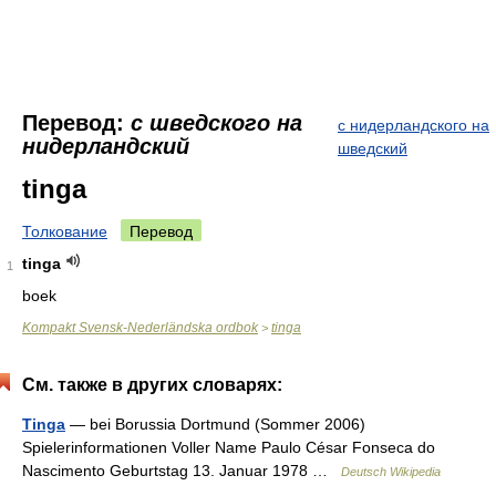
Перевод:
с шведского на
с нидерландского на
нидерландский
шведский
tinga
Толкование
Перевод
tinga
1
boek
Kompakt Svensk-Nederländska ordbok
tinga
>
См. также в других словарях:
Tinga
— bei Borussia Dortmund (Sommer 2006)
Spielerinformationen Voller Name Paulo César Fonseca do
Nascimento Geburtstag 13. Januar 1978 …
Deutsch Wikipedia