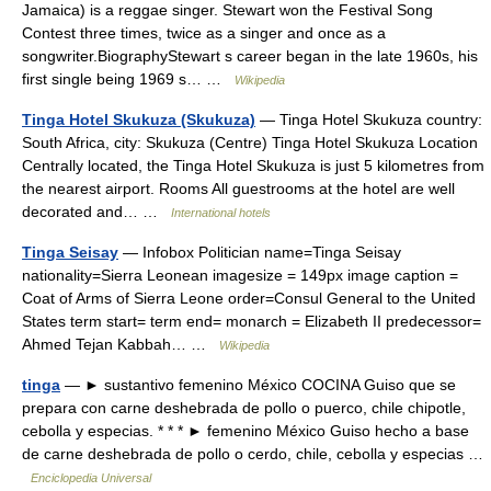
Jamaica) is a reggae singer. Stewart won the Festival Song
Contest three times, twice as a singer and once as a
songwriter.BiographyStewart s career began in the late 1960s, his
first single being 1969 s… …
Wikipedia
Tinga Hotel Skukuza (Skukuza)
— Tinga Hotel Skukuza country:
South Africa, city: Skukuza (Centre) Tinga Hotel Skukuza Location
Centrally located, the Tinga Hotel Skukuza is just 5 kilometres from
the nearest airport. Rooms All guestrooms at the hotel are well
decorated and… …
International hotels
Tinga Seisay
— Infobox Politician name=Tinga Seisay
nationality=Sierra Leonean imagesize = 149px image caption =
Coat of Arms of Sierra Leone order=Consul General to the United
States term start= term end= monarch = Elizabeth II predecessor=
Ahmed Tejan Kabbah… …
Wikipedia
tinga
— ► sustantivo femenino México COCINA Guiso que se
prepara con carne deshebrada de pollo o puerco, chile chipotle,
cebolla y especias. * * * ► femenino México Guiso hecho a base
de carne deshebrada de pollo o cerdo, chile, cebolla y especias …
Enciclopedia Universal