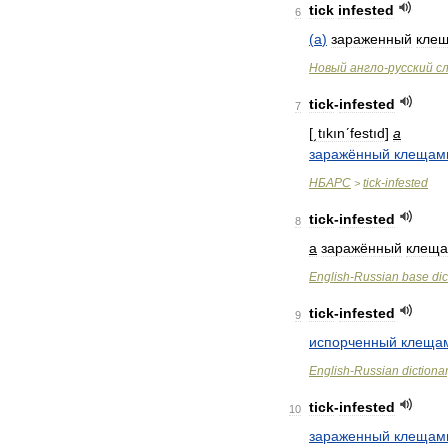
tick
infested
6
(
a
)
зараженный
кле
Новый
англо
-
русский
с
tick
-
infested
7
[
͵tıkınʹfestıd
]
a
заражённый
клещам
НБАРС
tick
-
infested
>
tick
-
infested
8
a
заражённый
клещ
English
-
Russian
base
dic
tick
-
infested
9
испорченный
клеща
English
-
Russian
dictiona
tick
-
infested
10
зараженный
клещам