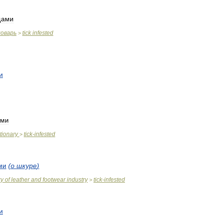
щами
ловарь
tick
infested
>
и
ами
tionary
tick
-
infested
>
ми
(
о
шкуре
)
ry
of
leather
and
footwear
industry
tick
-
infested
>
и