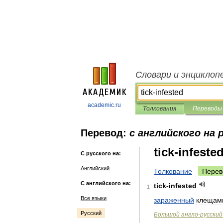
Словари и энциклоп
academic.ru
Толкования
Переводы
Перевод:
с английского на 
tick-infeste
С русского на:
Английский
Толкование
Перев
С английского на:
tick
-
infested
1
Все языки
зараженный
клещам
Русский
Большой
англо
-
русский