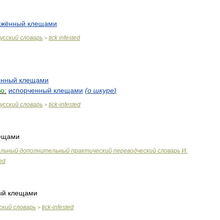
ажённый
клещами
усский
словарь
tick
infested
>
ённый
клещами
о:
испорченный
клещами
(
о
шкуре
)
усский
словарь
tick
-
infested
>
ещами
альный
дополнительный
практический
переводческий
словарь
И
.
ted
ый
клещами
ский
словарь
tick
-
infested
>