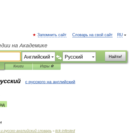
Запомнить сайт
Словарь на свой сайт
RU
едии на Академике
Найти!
Книги
Игры ⚽
русский
с русского на английский
d
од
и
и
русско
-
английский
словарь
tick
-
infested
>