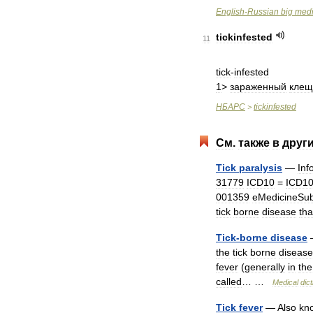
English
-
Russian
big
medi
tickinfested
11
tick
-
infested
1
>
зараженный
кле
НБАРС
tickinfested
>
См
.
также
в
друг
Tick
paralysis
—
Inf
31779
ICD10
=
ICD1
001359
eMedicineSub
tick
borne
disease
tha
Tick
-
borne
disease
the
tick
borne
disease
fever
(
generally
in
the
called
… …
Medical
dic
Tick
fever
—
Also
kn