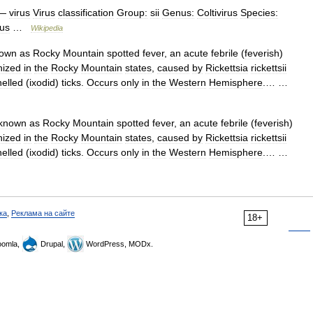
—
virus
Virus
classification
Group:
sii
Genus:
Coltivirus
Species:
rus
…
Wikipedia
own
as
Rocky
Mountain
spotted
fever
,
an
acute
febrile
(
feverish
)
nized
in
the
Rocky
Mountain
states
,
caused
by
Rickettsia
rickettsii
helled
(
ixodid
)
ticks
.
Occurs
only
in
the
Western
Hemisphere
.… …
known
as
Rocky
Mountain
spotted
fever
,
an
acute
febrile
(
feverish
)
nized
in
the
Rocky
Mountain
states
,
caused
by
Rickettsia
rickettsii
helled
(
ixodid
)
ticks
.
Occurs
only
in
the
Western
Hemisphere
.… …
ка
,
Реклама на сайте
18+
omla,
Drupal,
WordPress, MODx.