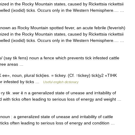
nized
in
the
Rocky
Mountain
states
,
caused
by
Rickettsia
rickettsii
helled
(
ixodid
)
ticks
.
Occurs
only
in
the
Western
Hemisphere
.… …
known
as
Rocky
Mountain
spotted
fever
,
an
acute
febrile
(
feverish
)
nized
in
the
Rocky
Mountain
states
,
caused
by
Rickettsia
rickettsii
helled
(
ixodid
)
ticks
.
Occurs
only
in
the
Western
Hemisphere
.… …
s
/ (
say
tik
fens
)
noun
a
fence
which
prevents
tick
infested
cattle
free
areas
…
K
ee
»,
noun
,
plural
tick
|
ies
. =
tickey
. (
Cf
. ↑
tickey
)
tick
|
y2
«
TIHK
or
infested
by
ticks
…
Useful
english
dictionary
·
ry
tik
.
wər
ē
n
a
generalized
state
of
unease
and
irritability
of
d
with
ticks
often
leading
to
serious
loss
of
energy
and
weight
…
noun
:
a
generalized
state
of
unease
and
irritability
of
cattle
ticks
often
leading
to
serious
loss
of
energy
and
condition
…