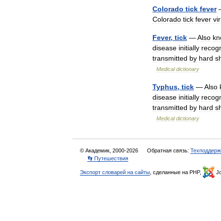
Colorado
tick
fever
Colorado
tick
fever
vi
Fever
,
tick
—
Also
kn
disease
initially
recog
transmitted
by
hard
s
Medical
dictionary
Typhus
,
tick
—
Also
disease
initially
recog
transmitted
by
hard
s
Medical
dictionary
© Академик, 2000-2026
Обратная связь:
Техподдерж
👣 Путешествия
Экспорт словарей на сайты
, сделанные на PHP,
Jo