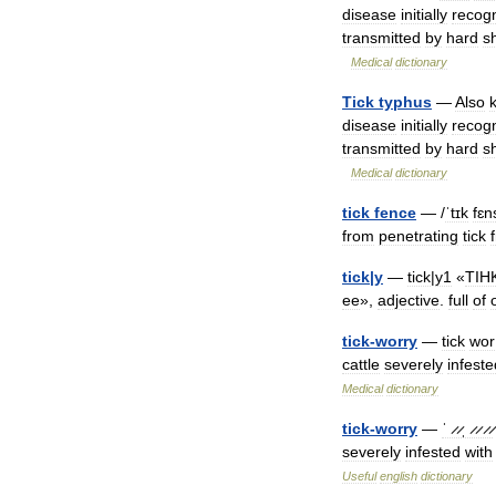
disease
initially
recog
transmitted
by
hard
s
Medical
dictionary
Tick
typhus
—
Also
disease
initially
recog
transmitted
by
hard
s
Medical
dictionary
tick
fence
— /
ˈtɪk
fɛn
from
penetrating
tick
tick
|
y
—
tick
|
y1
«
TIH
ee
»,
adjective
.
full
of
tick
-
worry
—
tick
wor
cattle
severely
infeste
Medical
dictionary
tick
-
worry
—
ˈ ̷ ̷ˌ ̷ ̷ ̷ ̷
severely
infested
with
Useful
english
dictionary