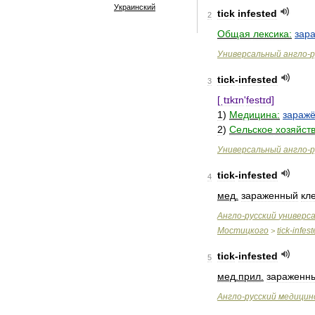
Украинский
tick
infested
2
Общая
лексика:
зар
Универсальный
англо
-
р
tick
-
infested
3
[
ˌtɪkɪn
'
festɪd
]
1
)
Медицина:
зараж
2
)
Сельское
хозяйств
Универсальный
англо
-
р
tick
-
infested
4
мед
.
зараженный
кл
Англо
-
русский
универс
Мостицкого
tick
-
infes
>
tick
-
infested
5
мед
.
прил
.
зараженн
Англо
-
русский
медицин