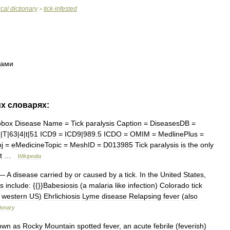
cal
dictionary
tick
-
infested
>
щами
их
словарях:
obox
Disease
Name
=
Tick
paralysis
Caption
=
DiseasesDB
=
0
|
T
|
63
|
4
|
t
|
51
ICD9
=
ICD9
|
989
.
5
ICDO
=
OMIM
=
MedlinePlus
=
j
=
eMedicineTopic
=
MeshID
=
D013985
Tick
paralysis
is
the
only
t
…
Wikipedia
—
A
disease
carried
by
or
caused
by
a
tick
.
In
the
United
States
,
s
include:
{{}}
Babesiosis
(
a
malaria
like
infection
)
Colorado
tick
western
US
)
Ehrlichiosis
Lyme
disease
Relapsing
fever
(
also
tionary
own
as
Rocky
Mountain
spotted
fever
,
an
acute
febrile
(
feverish
)