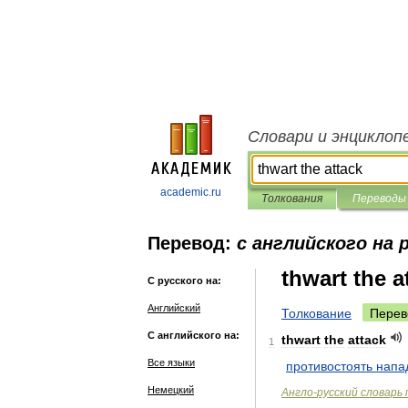
Словари и энциклоп
academic.ru
Толкования
Переводы
Перевод:
с английского на 
thwart the a
С русского на:
Английский
Толкование
Перев
С английского на:
thwart
the
attack
1
Все языки
противостоять
напа
Немецкий
Англо
-
русский
словарь