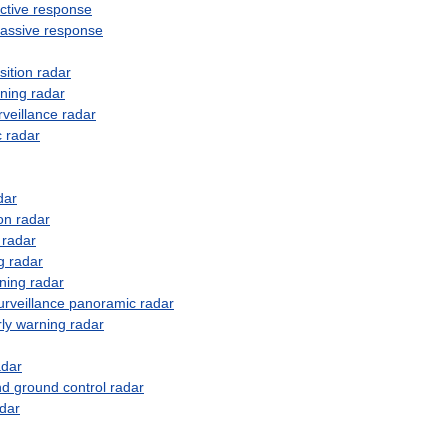
ctive
response
assive
response
sition
radar
ning
radar
rveillance
radar
c
radar
dar
on
radar
radar
g
radar
ning
radar
urveillance
panoramic
radar
ly
warning
radar
adar
nd
ground
control
radar
dar