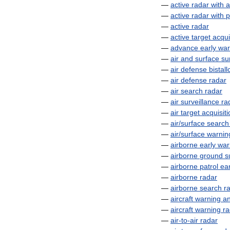
—
active
radar
with
a
—
active
radar
with
p
—
active
radar
—
active
target
acqui
—
advance
early
war
—
air
and
surface
su
—
air
defense
bistall
—
air
defense
radar
—
air
search
radar
—
air
surveillance
ra
—
air
target
acquisiti
—
air
/
surface
search
—
air
/
surface
warnin
—
airborne
early
war
—
airborne
ground
s
—
airborne
patrol
ear
—
airborne
radar
—
airborne
search
r
—
aircraft
warning
a
—
aircraft
warning
ra
—
air
-
to
-
air
radar