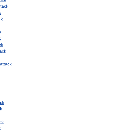
ttack
k
ck
k
k
ck
tack
attack
ack
ck
ck
k