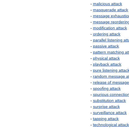
-
malicious
attack
-
masquerade
attack
-
message
exhaustio
-
message
reorderin
-
modification
attack
-
ordering
attack
-
parallel
listening
att
-
passive
attack
-
pattern
matching
at
-
physical
attack
-
playback
attack
-
pure
listening
attac
-
random
message
a
-
release
of
message
-
spoofing
attack
-
spurious
connectio
-
substitution
attack
-
surprise
attack
-
surveillance
attack
-
tapping
attack
-
technological
attack