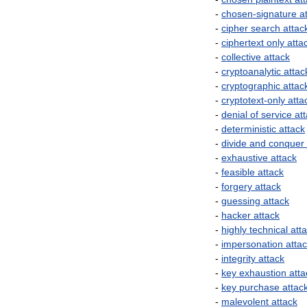
-
chosen
-
signature
a
-
cipher
search
attac
-
ciphertext
only
atta
-
collective
attack
-
cryptoanalytic
attac
-
cryptographic
attac
-
cryptotext
-
only
atta
-
denial
of
service
at
-
deterministic
attack
-
divide
and
conquer
-
exhaustive
attack
-
feasible
attack
-
forgery
attack
-
guessing
attack
-
hacker
attack
-
highly
technical
att
-
impersonation
atta
-
integrity
attack
-
key
exhaustion
atta
-
key
purchase
attac
-
malevolent
attack