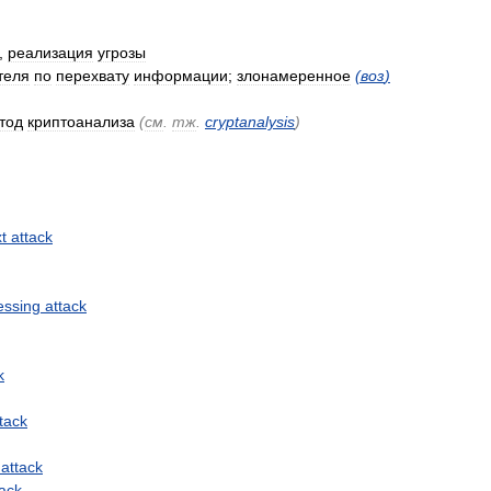
,
реализация
угрозы
теля
по
перехвату
информации
;
злонамеренное
(
воз
)
тод
криптоанализа
(
см
.
тж
.
cryptanalysis
)
xt
attack
essing
attack
k
tack
attack
tack