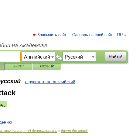
Запомнить сайт
Словарь на свой сайт
RU
едии на Академике
Найти!
Книги
Игры ⚽
русский
с русского на английский
ttack
од
дению
по
компьютерной
безопасности
thwart
the
attack
>