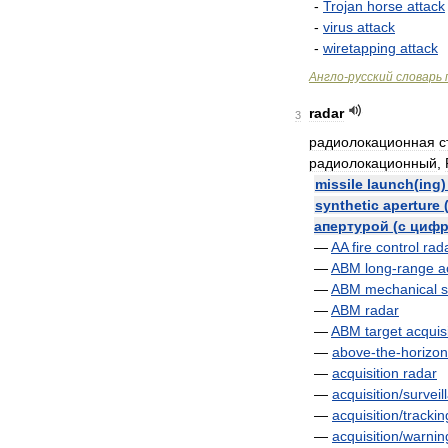
-
Trojan
horse
attack
-
virus
attack
-
wiretapping
attack
Англо
-
русский
словарь
radar
3
радиолокационная
с
радиолокационный
,
missile
launch
(
ing
synthetic
aperture
апертурой
(
с
цифр
—
AA
fire
control
rad
—
ABM
long
-
range
a
—
ABM
mechanical
—
ABM
radar
—
ABM
target
acquis
—
above
-
the
-
horizon
—
acquisition
radar
—
acquisition
/
surveil
—
acquisition
/
trackin
—
acquisition
/
warnin