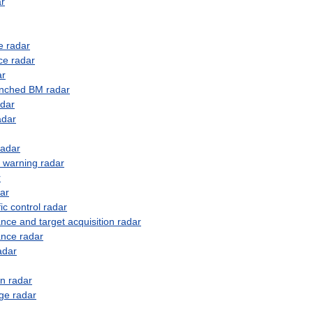
ar
e
radar
ce
radar
ar
unched
BM
radar
adar
adar
radar
warning
radar
r
ar
fic
control
radar
ance
and
target
acquisition
radar
ance
radar
adar
on
radar
ge
radar