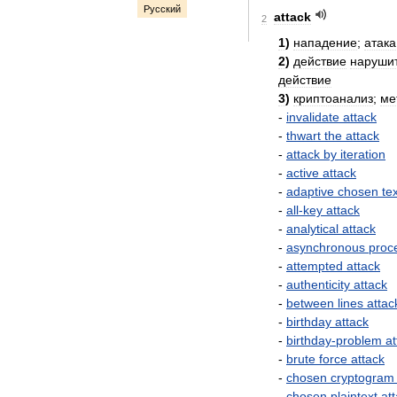
Русский
attack
2
1
)
нападение
;
атака
2
)
действие
наруши
действие
3
)
криптоанализ
;
ме
-
invalidate
attack
-
thwart
the
attack
-
attack
by
iteration
-
active
attack
-
adaptive
chosen
te
-
all
-
key
attack
-
analytical
attack
-
asynchronous
proc
-
attempted
attack
-
authenticity
attack
-
between
lines
attac
-
birthday
attack
-
birthday
-
problem
at
-
brute
force
attack
-
chosen
cryptogram
-
chosen
plaintext
at