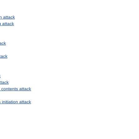
n
attack
g
attack
ack
tack
k
ttack
contents
attack
n
initiation
attack