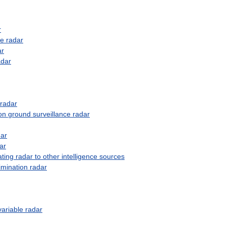
r
se
radar
ar
adar
radar
on
ground
surveillance
radar
dar
ar
ating
radar
to
other
intelligence
sources
imination
radar
variable
radar