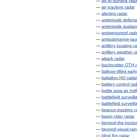
—
air
-
to
-
surface
rad
—
air
-
tracking
radar
—
alerting
radar
—
antimissile
defens
—
antimissile
guidan
—
antipersonnel
rad
—
antisubmarine
-
la
—
artillery
locating
r
—
artillery
weather
r
—
attack
radar
—
backscatter
OTH
—
balloon
-
lifted
early
—
battalion
HQ
rada
—
battery
control
rad
—
battle
area
air
traf
—
battlefield
surveill
—
battlefield
surveill
—
beacon
-
tracking
r
—
beam
-
rider
radar
—
beyond
-
the
-
horiz
—
beyond
-
visual
-
ran
—
blind
fire
radar