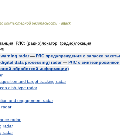
по
компьютерной
безопасности
attack
>
танция
,
РЛС
; (
радио
)
локатор
; (
радио
)
локация
;
РЛ
)
warning
radar
—
РЛС
предупреждения
о
запуске
ракеты
(
digital
data
processing
)
radar
—
РЛС
с
синтезированной
овой
обработкой
информации
)
ar
cquisition
and
target
tracking
radar
scan
dish
-
type
radar
ition
and
engagement
radar
radar
lance
radar
g
radar
g
radar