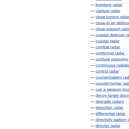
—
bombing
radar
—
capture
radar
—
close
control
rada
—
close
-
in
air
defen
—
close
-
support
rad
—
coastal
defense
r
—
coastal
radar
—
combat
radar
—
conformal
radar
—
confuse
opposing
—
continuous
radiati
—
control
radar
—
counterbattery
ra
—
countermortar
rad
—
cue
a
weapon
-
loc
—
decoy
-
target
discr
—
degrade
radars
—
detection
radar
—
differential
radar
—
directivity
pattern
—
director
radar