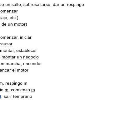
de
un
salto
,
sobresaltarse
,
dar
un
respingo
comenzar
iaje
,
etc
.)
e
de
un
motor
)
comenzar
,
iniciar
causar
montar
,
establecer
:
montar
un
negocio
en
marcha
,
encender
rancar
el
motor
m
,
respingo
m
io
m
,
comienzo
m
t
:
salir
temprano