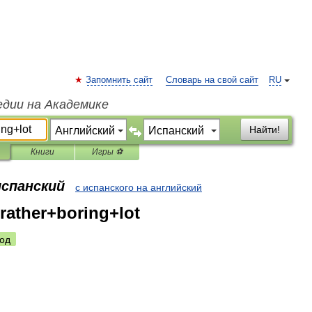
Запомнить сайт
Словарь на свой сайт
RU
едии на Академике
Найти!
Книги
Игры ⚽
испанский
с испанского на английский
rather+boring+lot
од