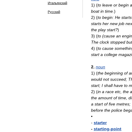
Итальянский
1
)
(
to
leave
or
begin
boat
in
time
.
)
Русский
2
)
(
to
begin:
He
starts
starts
her
new
job
nex
the
play
start
?
)
3
)
(
to
(
cause
an
engi
The
clock
stopped
bu
4
)
(
to
cause
somethin
start
a
college
magaz
2
.
noun
1
)
(
the
beginning
of
a
would
not
succeed
;
T
start
;
I
shall
have
to
m
2
)
(
in
a
race
etc
,
the
the
amount
of
time
,
d
a
start
of
five
metres
;
before
the
police
beg
•
-
starter
-
starting
-
point