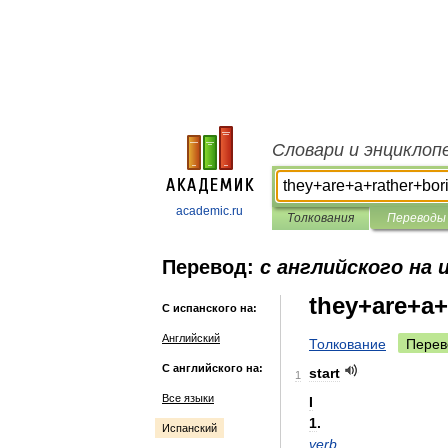
Словари и энциклоп
academic.ru
Толкования
Переводы
Перевод:
с английского на 
they+are+a+
С испанского на:
Английский
Толкование
Перев
С английского на:
start
1
Все языки
I
1
.
Испанский
verb