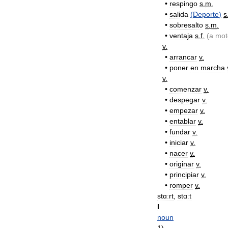
•
respingo
s
.
m
.
•
salida
(
Deporte
)
s
•
sobresalto
s
.
m
.
•
ventaja
s
.
f
.
(
a
mot
v
.
•
arrancar
v
.
•
poner
en
marcha
v
.
•
comenzar
v
.
•
despegar
v
.
•
empezar
v
.
•
entablar
v
.
•
fundar
v
.
•
iniciar
v
.
•
nacer
v
.
•
originar
v
.
•
principiar
v
.
•
romper
v
.
stɑːrt
,
stɑːt
I
noun