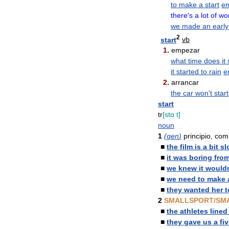
to
make
a
start
e
there
'
s
a
lot
of
wo
we
made
an
early
2
start
vb
1
.
empezar
what
time
does
it
it
started
to
rain
e
2
.
arrancar
the
car
won
'
t
start
start
tr
[
stɑːt
]
noun
1
(
gen
)
principio
,
com
■
the
film
is
a
bit
sl
■
it
was
boring
fro
■
we
knew
it
would
■
we
need
to
make
■
they
wanted
her
t
2
SMALLSPORT
/
SM
■
the
athletes
lined
■
they
gave
us
a
fi