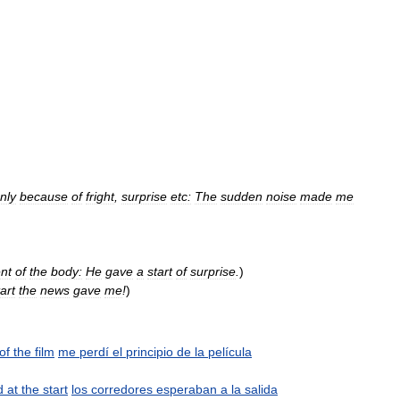
nly
because
of
fright
,
surprise
etc:
The
sudden
noise
made
me
nt
of
the
body:
He
gave
a
start
of
surprise
.
)
tart
the
news
gave
me
!
)
of
the
film
me
perdí
el
principio
de
la
película
d
at
the
start
los
corredores
esperaban
a
la
salida