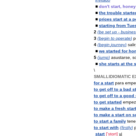
invitado
■
don
'
t
start
,
honey
■
the
trouble
starte
■
prices
start
at
a
p
■
starting
from
Tue
2
(
be
set
up
-
busines
3
(
begin
to
operate
)
p
4
(
begin
journey
)
salir
■
we
started
for
ho
5
(
jump
)
asustarse
,
s
■
she
starts
at
the
s
\
SMALLIDIOMATIC
E
for
a
start
para
empe
to
get
off
to
a
bad
s
to
get
off
to
a
good
to
get
started
empez
to
make
a
fresh
star
to
make
a
start
on
s
to
start
a
family
tene
to
start
with
(
firstly
)
start
['
stɑrt
]
vi