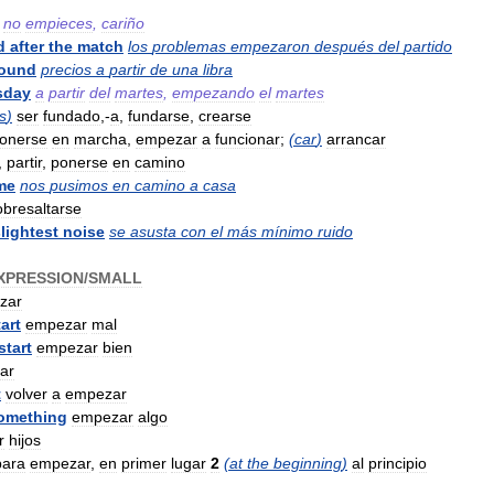
no
empieces
,
cariño
d
after
the
match
los
problemas
empezaron
después
del
partido
ound
precios
a
partir
de
una
libra
sday
a
partir
del
martes
,
empezando
el
martes
s
)
ser
fundado
,-
a
,
fundarse
,
crearse
onerse
en
marcha
,
empezar
a
funcionar
;
(
car
)
arrancar
,
partir
,
ponerse
en
camino
me
nos
pusimos
en
camino
a
casa
obresaltarse
lightest
noise
se
asusta
con
el
más
mínimo
ruido
XPRESSION
/
SMALL
zar
tart
empezar
mal
start
empezar
bien
ar
t
volver
a
empezar
omething
empezar
algo
r
hijos
para
empezar
,
en
primer
lugar
2
(
at
the
beginning
)
al
principio