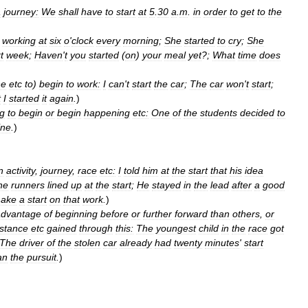
a
journey:
We
shall
have
to
start
at
5
.
30
a
.
m
.
in
order
to
get
to
the
working
at
six
o
'
clock
every
morning
;
She
started
to
cry
;
She
t
week
;
Haven
'
t
you
started
(
on
)
your
meal
yet
?;
What
time
does
ne
etc
to
)
begin
to
work:
I
can
'
t
start
the
car
;
The
car
won
'
t
start
;
t
I
started
it
again
.
)
g
to
begin
or
begin
happening
etc:
One
of
the
students
decided
to
ine
.
)
n
activity
,
journey
,
race
etc:
I
told
him
at
the
start
that
his
idea
he
runners
lined
up
at
the
start
;
He
stayed
in
the
lead
after
a
good
ake
a
start
on
that
work
.
)
advantage
of
beginning
before
or
further
forward
than
others
,
or
istance
etc
gained
through
this:
The
youngest
child
in
the
race
got
The
driver
of
the
stolen
car
already
had
twenty
minutes
'
start
an
the
pursuit
.
)