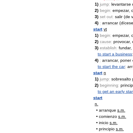
1
)
jump:
levantarse
2
)
begin:
empezar
,
3
)
set
out:
salir
(
de
v
4
)
:
arrancar
(
díces
start
vt
1
)
begin:
empezar
,
2
)
cause:
provocar
,
3
)
establish:
fundar
,
to
start
a
business
4
)
:
arrancar
,
poner
to
start
the
car
:
ar
start
n
1
)
jump:
sobresalto
2
)
beginning:
princip
to
get
an
early
star
start
n
.
•
arranque
s
.
m
.
•
comienzo
s
.
m
.
•
inicio
s
.
m
.
•
principio
s
.
m
.