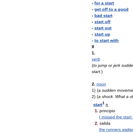
-
for
a
start
-
get
off
to
a
good
-
bad
start
-
start
off
-
start
out
-
start
up
-
to
start
with
II
1
.
verb
(
to
jump
or
jerk
sudde
start
.
)
2
.
noun
1
)
(
a
sudden
moveme
2
)
(
a
shock:
What
a
s
1
start
n
1
.
principio
I
missed
the
start
2
.
salida
the
runners
waite