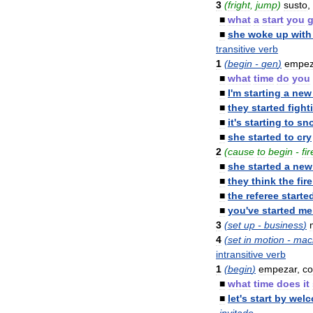
3
(
fright
,
jump
)
susto
,
■
what
a
start
you
■
she
woke
up
with
transitive
verb
1
(
begin
-
gen
)
empez
■
what
time
do
you
■
I
'
m
starting
a
new
■
they
started
fight
■
it
'
s
starting
to
sn
■
she
started
to
cry
2
(
cause
to
begin
-
fir
■
she
started
a
new
■
they
think
the
fire
■
the
referee
starte
■
you
'
ve
started
me
3
(
set
up
-
business
)
4
(
set
in
motion
-
mac
intransitive
verb
1
(
begin
)
empezar
,
c
■
what
time
does
it
■
let
'
s
start
by
welc