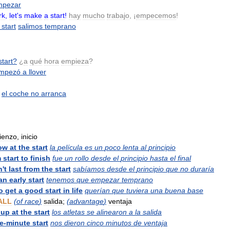
mpezar
rk
,
let
'
s
make
a
start
!
hay
mucho
trabajo
, ¡
empecemos
!
start
salimos
temprano
start
?
¿
a
qué
hora
empieza
?
mpezó
a
llover
el
coche
no
arranca
ienzo
,
inicio
ow
at
the
start
la
película
es
un
poco
lenta
al
principio
m
start
to
finish
fue
un
rollo
desde
el
principio
hasta
el
final
n
'
t
last
from
the
start
sabíamos
desde
el
principio
que
no
duraría
an
early
start
tenemos
que
empezar
temprano
o
get
a
good
start
in
life
querían
que
tuviera
una
buena
base
ALL
(
of
race
)
salida
;
(
advantage
)
ventaja
up
at
the
start
los
atletas
se
alinearon
a
la
salida
ve
-
minute
start
nos
dieron
cinco
minutos
de
ventaja