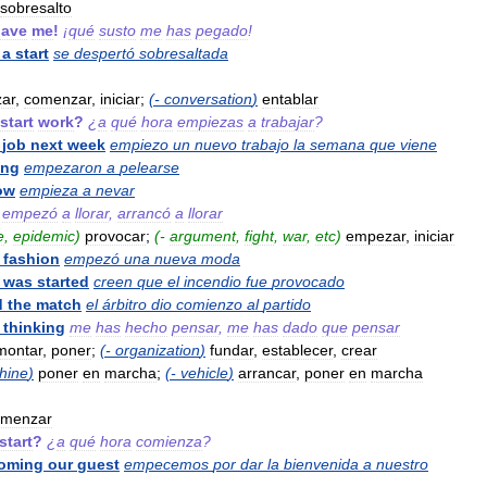
sobresalto
gave
me
!
¡
qué
susto
me
has
pegado
!
a
start
se
despertó
sobresaltada
ar
,
comenzar
,
iniciar
;
(-
conversation
)
entablar
start
work
?
¿
a
qué
hora
empiezas
a
trabajar
?
job
next
week
empiezo
un
nuevo
trabajo
la
semana
que
viene
ing
empezaron
a
pelearse
ow
empieza
a
nevar
empezó
a
llorar
,
arrancó
a
llorar
e
,
epidemic
)
provocar
;
(-
argument
,
fight
,
war
,
etc
)
empezar
,
iniciar
fashion
empezó
una
nueva
moda
was
started
creen
que
el
incendio
fue
provocado
d
the
match
el
árbitro
dio
comienzo
al
partido
thinking
me
has
hecho
pensar
,
me
has
dado
que
pensar
montar
,
poner
;
(-
organization
)
fundar
,
establecer
,
crear
hine
)
poner
en
marcha
;
(-
vehicle
)
arrancar
,
poner
en
marcha
omenzar
start
?
¿
a
qué
hora
comienza
?
oming
our
guest
empecemos
por
dar
la
bienvenida
a
nuestro