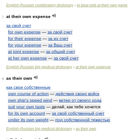
English-Russian combinatory dictionary
to beat smb at their own game
>
at their own expense
7
за свой счет
for own expense
—
за свой счет
for their expense
—
за их счет
for your expense
—
за Ваш счет
at joint expense
—
за общий счет
at her own expense
—
за свой счет
English-Russian big medical dictionary
at their own expense
>
as their own
8
как свои собственные
own course of action
—
действия своих войск
own ship's speed wind
—
ветер от своего хода
suit your own taste
— делай, как тебе хочется
for its own account
—
за свой собственный счет
under its own weight
—
под собственной тяжестью
English-Russian big medical dictionary
as their own
>