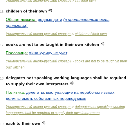
Универсальный англо-русский словарь
call their own
>
children of their own
16
Общая лексика:
родные дети
(в противоположность
приемным)
Универсальный англо-русский словарь
children of their own
>
cooks are not to be taught in their own kitchen
17
Пословица:
яйца курицу не учат
Универсальный англо-русский словарь
cooks are not to be taught in their
>
own kitchen
delegates not speaking working languages shall be required
18
to supply their own interpreters
Политика:
делегаты
,
выступающие на нерабочих языках
,
должны иметь собственных переводчиков
Универсальный англо-русский словарь
delegates not speaking working
>
languages shall be required to supply their own interpreters
each to their own
19