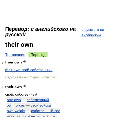
Перевод:
с английского на
с русского на
русский
английский
their own
Толкование
Перевод
their own
1
their own свой собственный
Персональный Сократ
their own
>
their own
2
свой; собственный
one own
—
собственный
own forces
—
свои войска
own weight
—
собственный вес
at its own cost
—
за свой счет