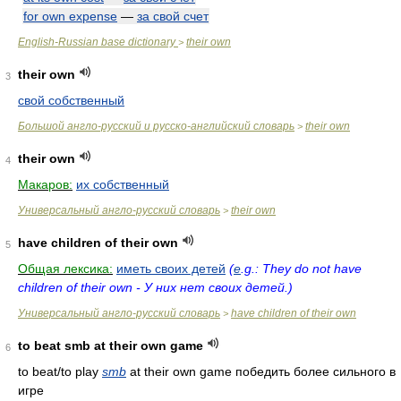
for own expense
—
за свой счет
English-Russian base dictionary
their own
>
their own
3
свой собственный
Большой англо-русский и русско-английский словарь
their own
>
their own
4
Макаров:
их собственный
Универсальный англо-русский словарь
their own
>
have children of their own
5
Общая лексика:
иметь своих детей
(
e
.g.: They do not have
children of their own - У них нет своих детей.)
Универсальный англо-русский словарь
have children of their own
>
to beat smb at their own game
6
to beat/to play
smb
at their own game
победить более сильного в
игре