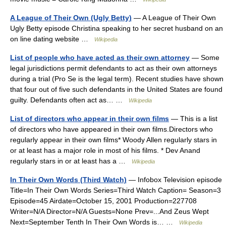
A League of Their Own (Ugly Betty)
— A League of Their Own
Ugly Betty episode Christina speaking to her secret husband on an
on line dating website …
Wikipedia
List of people who have acted as their own attorney
— Some
legal jurisdictions permit defendants to act as their own attorneys
during a trial (Pro Se is the legal term). Recent studies have shown
that four out of five such defendants in the United States are found
guilty. Defendants often act as… …
Wikipedia
List of directors who appear in their own films
— This is a list
of directors who have appeared in their own films.Directors who
regularly appear in their own films* Woody Allen regularly stars in
or at least has a major role in most of his films. * Dev Anand
regularly stars in or at least has a …
Wikipedia
In Their Own Words (Third Watch)
— Infobox Television episode
Title=In Their Own Words Series=Third Watch Caption= Season=3
Episode=45 Airdate=October 15, 2001 Production=227708
Writer=N/A Director=N/A Guests=None Prev=...And Zeus Wept
Next=September Tenth In Their Own Words is… …
Wikipedia