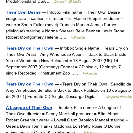
Produktionsland USA …
Deutsch Wikipedia
Their Own Desire
— Infobox Film name = Their Own Desire
image size = caption = director = E. Mason Hopper producer =
writer = Sarita Fuller (novel) Frances Marion James Forbes
(dialogue) starring = Norma Shearer Belle Bennett Lewis Stone
Robert Montgomery Helene… …
Wikipedia
Tears Dry on Their Own
— Infobox Single Name = Tears Dry on
Their Own Artist = Amy Winehouse Album = Back to Black B side =
You re Wondering Now Released = 13 August 2007 (UK) 14
September 2007 (Germany) Format = CD single, 12 single, 7
single Recorded = Instrument Zoo… …
Wikipedia
Tears Dry on Their Own
— «Tears Dry on Their Own» Sencillo de
Amy Winehouse del álbum Back to Black Publicación 10 de agosto
de 2007[1] Formato CD Single, Descarga Digital …
Wikipedia Español
A League of Their Own
— Infobox Film name = A League of
Their Own director = Penny Marshall producer = Elliot Abbott
Robert Greenhut writer = Lowell Ganz Babaloo Mandel starring =
Geena Davis Tom Hanks Madonna Lori Petty Rosie O Donnell
movie music = Carole King Madonna …
Wikipedia