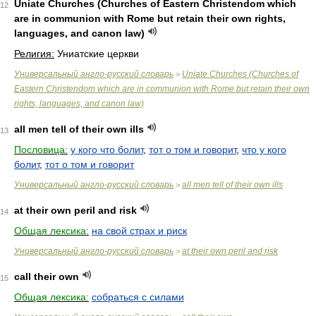
Uniate Churches (Churches of Eastern Christendom which
12
are in communion with Rome but retain their own rights,
languages, and canon law)
Религия:
Униатские церкви
Универсальный англо-русский словарь
Uniate Churches (Churches of
>
Eastern Christendom which are in communion with Rome but retain their own
rights, languages, and canon law)
all men tell of their own ills
13
Пословица:
у кого что болит
,
тот о том и говорит
,
что у кого
болит
,
тот о том и говорит
Универсальный англо-русский словарь
all men tell of their own ills
>
at their own peril and risk
14
Общая лексика:
на свой страх и риск
Универсальный англо-русский словарь
at their own peril and risk
>
call their own
15
Общая лексика:
собраться с силами