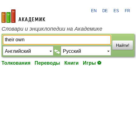
EN
DE
ES
FR
academic.ru
Словари и энциклопедии на Академике
Найти!
Толкования
Переводы
Книги
Игры ⚽