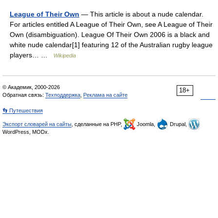
League of Their Own
— This article is about a nude calendar.
For articles entitled A League of Their Own, see A League of Their
Own (disambiguation). League Of Their Own 2006 is a black and
white nude calendar[1] featuring 12 of the Australian rugby league
players… …
Wikipedia
© Академик, 2000-2026
18+
Обратная связь:
Техподдержка
,
Реклама на сайте
👣 Путешествия
Экспорт словарей на сайты
, сделанные на PHP,
Joomla,
Drupal,
WordPress, MODx.