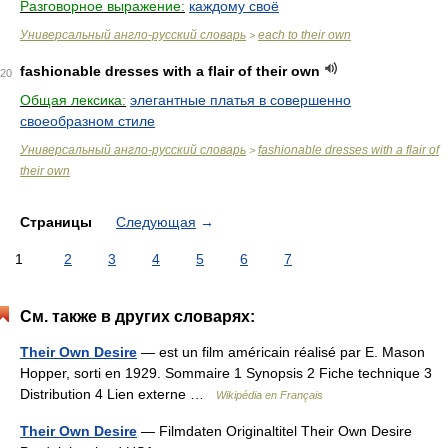
Разговорное выражение:
каждому своё
Универсальный англо-русский словарь
each to their own
>
fashionable dresses with a flair of their own
20
Общая лексика:
элегантные платья в совершенно
своеобразном стиле
Универсальный англо-русский словарь
fashionable dresses with a flair of
>
their own
Страницы
Следующая
→
1
2
3
4
5
6
7
См. также в других словарях:
Their Own Desire
— est un film américain réalisé par E. Mason
Hopper, sorti en 1929. Sommaire 1 Synopsis 2 Fiche technique 3
Distribution 4 Lien externe …
Wikipédia en Français
Their Own Desire
— Filmdaten Originaltitel Their Own Desire