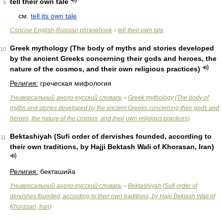
tell their own tale
9
см.
tell its own tale
Concise English-Russian phrasebook
tell their own tale
>
Greek mythology (The body of myths and stories developed
10
by the ancient Greeks concerning their gods and heroes, the
nature of the cosmos, and their own religious practices)
Религия:
греческая мифология
Универсальный англо-русский словарь
Greek mythology (The body of
>
myths and stories developed by the ancient Greeks concerning their gods and
heroes, the nature of the cosmos, and their own religious practices)
Bektashiyah (Sufi order of dervishes founded, according to
11
their own traditions, by Hajji Bektash Wali of Khorasan, Iran)
Религия:
бекташийа
Универсальный англо-русский словарь
Bektashiyah (Sufi order of
>
dervishes founded, according to their own traditions, by Hajji Bektash Wali of
Khorasan, Iran)