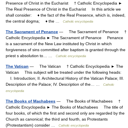
Presence of Christ in the Eucharist † Catholic Encyclopedia ►
The Real Presence of Christ in the Eucharist In this article we
shall consider: ♦ the fact of the Real Presence, which is, indeed,
the central dogma; ♦ the …
Catholic encyclopedia
The Sacrament of Penance
— The Sacrament of Penance †
Catholic Encyclopedia ► The Sacrament of Penance Penance
is a sacrament of the New Law instituted by Christ in which
forgiveness of sins committed after baptism is granted through the
priest s absolution to… …
Catholic encyclopedia
The Vatican
— The Vatican † Catholic Encyclopedia ► The
Vatican This subject will be treated under the following heads:
I. Introduction; II. Architectural History of the Vatican Palace; III.
Description of the Palace; IV. Description of the… …
Catholic
encyclopedia
The Books of Machabees
— The Books of Machabees †
Catholic Encyclopedia ► The Books of Machabees The title of
four books, of which the first and second only are regarded by the
Church as canonical; the third and fourth, as Protestants
(Protestantism) consider …
Catholic encyclopedia