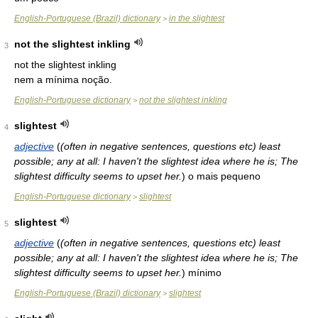
English-Portuguese (Brazil) dictionary
in the slightest
>
not the slightest inkling
3
not the slightest inkling
nem a mínima noção.
English-Portuguese dictionary
not the slightest inkling
>
slightest
4
adjective
(
(often in negative sentences, questions etc) least
possible; any at all: I haven't the slightest idea where he is; The
slightest difficulty seems to upset her.
)
o mais pequeno
English-Portuguese dictionary
slightest
>
slightest
5
adjective
(
(often in negative sentences, questions etc) least
possible; any at all: I haven't the slightest idea where he is; The
slightest difficulty seems to upset her.
)
mínimo
English-Portuguese (Brazil) dictionary
slightest
>