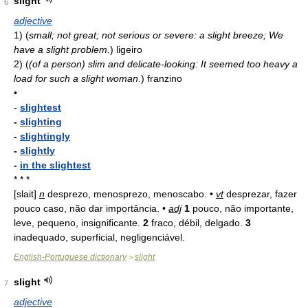
slight
6
adjective
1)
(
small; not great; not serious or severe: a slight breeze; We
have a slight problem.
)
ligeiro
2)
(
(of a person) slim and delicate-looking: It seemed too heavy a
load for such a slight woman.
)
franzino
•
-
slightest
-
slighting
-
slightingly
-
slightly
-
in the slightest
* * *
[slait]
n
desprezo, menosprezo, menoscabo. •
vt
desprezar, fazer
pouco caso, não dar importância. •
adj
1
pouco, não importante,
leve, pequeno, insignificante.
2
fraco, débil, delgado.
3
inadequado, superficial, negligenciável.
English-Portuguese dictionary
slight
>
slight
7
adjective