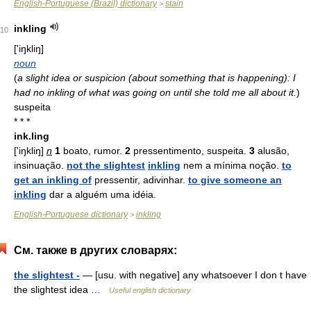
English-Portuguese (Brazil) dictionary
stain
>
inkling
10
['iŋkliŋ]
noun
(
a slight idea or suspicion (about something that is happening): I
had no inkling of what was going on until she told me all about it.
)
suspeita
* * *
ink.ling
['iŋkliŋ]
n
1
boato, rumor.
2
pressentimento, suspeita.
3
alusão,
insinuação.
not the slightest
inkling
nem a mínima noção.
to
get an inkling of
pressentir, adivinhar.
to give someone an
inkling
dar a alguém uma idéia.
English-Portuguese dictionary
inkling
>
См. также в других словарях:
the slightest -
— [usu. with negative] any whatsoever I don t have
the slightest idea …
Useful english dictionary