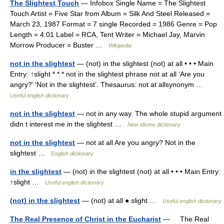
The Slightest Touch
— Infobox Single Name = The Slightest
Touch Artist = Five Star from Album = Silk And Steel Released =
March 23, 1987 Format = 7 single Recorded = 1986 Genre = Pop
Length = 4:01 Label = RCA, Tent Writer = Michael Jay, Marvin
Morrow Producer = Buster …
Wikipedia
not in the slightest
— (not) in the slightest (not) at all • • • Main
Entry: ↑slight * * * not in the slightest phrase not at all ‘Are you
angry?’ ‘Not in the slightest’. Thesaurus: not at allsynonym …
Useful english dictionary
not in the slightest
— not in any way. The whole stupid argument
didn t interest me in the slightest …
New idioms dictionary
not in the slightest
— not at all Are you angry? Not in the
slightest …
English dictionary
in the slightest
— (not) in the slightest (not) at all • • • Main Entry:
↑slight …
Useful english dictionary
(not) in the slightest
— (not) at all ● slight …
Useful english dictionary
The Real Presence of Christ in the Eucharist
— The Real