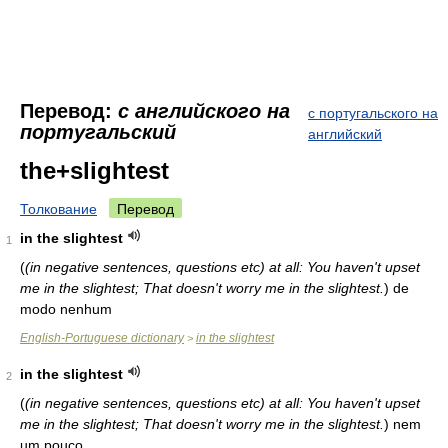
Перевод:
с английского на
с португальского на
португальский
английский
the+slightest
Толкование
Перевод
in the slightest
1
(
(in negative sentences, questions etc) at all: You haven't upset
me in the slightest; That doesn't worry me in the slightest.
)
de
modo nenhum
English-Portuguese dictionary
in the slightest
>
in the slightest
2
(
(in negative sentences, questions etc) at all: You haven't upset
me in the slightest; That doesn't worry me in the slightest.
)
nem
um pouco