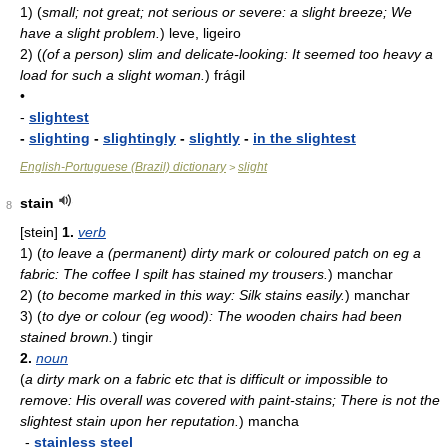
1)
(
small; not great; not serious or severe: a slight breeze; We
have a slight problem.
)
leve, ligeiro
2)
(
(of a person) slim and delicate-looking: It seemed too heavy a
load for such a slight woman.
)
frágil
•
-
slightest
-
slighting
-
slightingly
-
slightly
-
in the slightest
English-Portuguese (Brazil) dictionary
slight
>
stain
8
[stein]
1.
verb
1)
(
to leave a (permanent) dirty mark or coloured patch on eg a
fabric: The coffee I spilt has stained my trousers.
)
manchar
2)
(
to become marked in this way: Silk stains easily.
)
manchar
3)
(
to dye or colour (eg wood): The wooden chairs had been
stained brown.
)
tingir
2.
noun
(
a dirty mark on a fabric etc that is difficult or impossible to
remove: His overall was covered with paint-stains; There is not the
slightest stain upon her reputation.
)
mancha
-
stainless steel