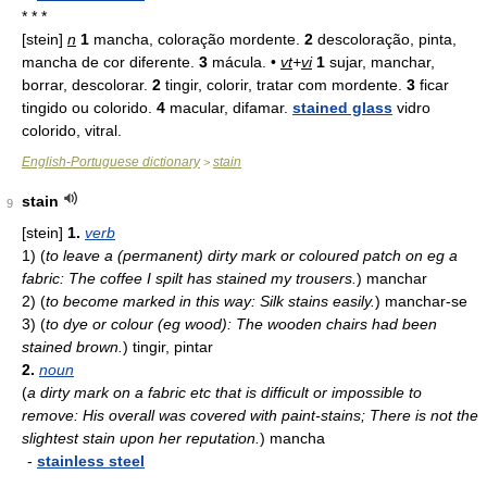
* * *
[stein]
n
1
mancha, coloração mordente.
2
descoloração, pinta,
mancha de cor diferente.
3
mácula. •
vt
+
vi
1
sujar, manchar,
borrar, descolorar.
2
tingir, colorir, tratar com mordente.
3
ficar
tingido ou colorido.
4
macular, difamar.
stained glass
vidro
colorido, vitral.
English-Portuguese dictionary
stain
>
stain
9
[stein]
1.
verb
1)
(
to leave a (permanent) dirty mark or coloured patch on eg a
fabric: The coffee I spilt has stained my trousers.
)
manchar
2)
(
to become marked in this way: Silk stains easily.
)
manchar-se
3)
(
to dye or colour (eg wood): The wooden chairs had been
stained brown.
)
tingir, pintar
2.
noun
(
a dirty mark on a fabric etc that is difficult or impossible to
remove: His overall was covered with paint-stains; There is not the
slightest stain upon her reputation.
)
mancha
-
stainless steel