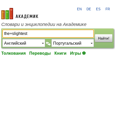
EN
DE
ES
FR
academic.ru
Словари и энциклопедии на Академике
Найти!
Толкования
Переводы
Книги
Игры ⚽