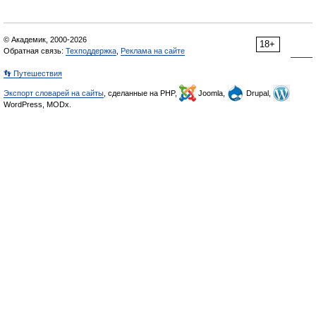
© Академик, 2000-2026
18+
Обратная связь:
Техподдержка
,
Реклама на сайте
👣 Путешествия
Экспорт словарей на сайты
, сделанные на PHP,
Joomla,
Drupal,
WordPress, MODx.