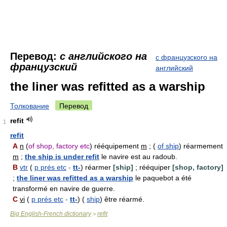
Перевод:
с английского на
с французского на
французский
английский
the liner was refitted as a warship
Толкование
Перевод
refit
1
refit
A
n
(
of shop, factory etc
) rééquipement
m
; (
of ship
) réarmement
m
;
the ship is under refit
le navire est au radoub.
B
vtr
(
p prés etc
-
tt-
) réarmer
[ship]
; rééquiper
[shop, factory]
;
the liner was refitted as a warship
le paquebot a été
transformé en navire de guerre.
C
vi
(
p prés etc
-
tt-
) (
ship
) être réarmé.
Big English-French dictionary
refit
>