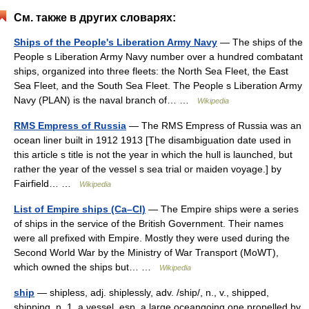
См. также в других словарях:
Ships of the People's Liberation Army Navy
— The ships of the
People s Liberation Army Navy number over a hundred combatant
ships, organized into three fleets: the North Sea Fleet, the East
Sea Fleet, and the South Sea Fleet. The People s Liberation Army
Navy (PLAN) is the naval branch of… …
Wikipedia
RMS Empress of Russia
— The RMS Empress of Russia was an
ocean liner built in 1912 1913 [The disambiguation date used in
this article s title is not the year in which the hull is launched, but
rather the year of the vessel s sea trial or maiden voyage.] by
Fairfield… …
Wikipedia
List of Empire ships (Ca–Cl)
— The Empire ships were a series
of ships in the service of the British Government. Their names
were all prefixed with Empire. Mostly they were used during the
Second World War by the Ministry of War Transport (MoWT),
which owned the ships but… …
Wikipedia
ship
— shipless, adj. shiplessly, adv. /ship/, n., v., shipped,
shipping. n. 1. a vessel, esp. a large oceangoing one propelled by