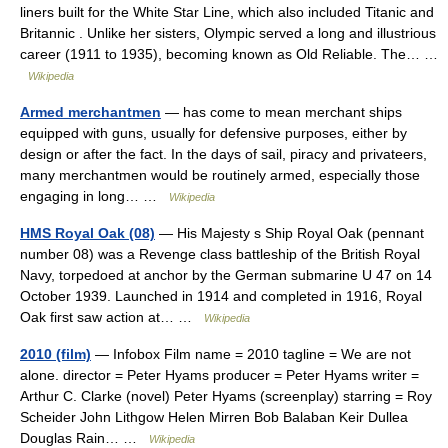
liners built for the White Star Line, which also included Titanic and
Britannic . Unlike her sisters, Olympic served a long and illustrious
career (1911 to 1935), becoming known as Old Reliable. The… …
Wikipedia
Armed merchantmen
— has come to mean merchant ships
equipped with guns, usually for defensive purposes, either by
design or after the fact. In the days of sail, piracy and privateers,
many merchantmen would be routinely armed, especially those
engaging in long… …
Wikipedia
HMS Royal Oak (08)
— His Majesty s Ship Royal Oak (pennant
number 08) was a Revenge class battleship of the British Royal
Navy, torpedoed at anchor by the German submarine U 47 on 14
October 1939. Launched in 1914 and completed in 1916, Royal
Oak first saw action at… …
Wikipedia
2010 (film)
— Infobox Film name = 2010 tagline = We are not
alone. director = Peter Hyams producer = Peter Hyams writer =
Arthur C. Clarke (novel) Peter Hyams (screenplay) starring = Roy
Scheider John Lithgow Helen Mirren Bob Balaban Keir Dullea
Douglas Rain… …
Wikipedia