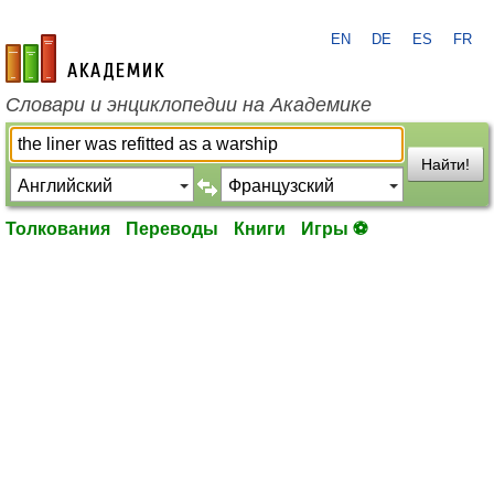
EN
DE
ES
FR
academic.ru
Словари и энциклопедии на Академике
Найти!
Толкования
Переводы
Книги
Игры ⚽