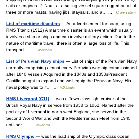
sails or engines. 2. Naut. a. a sailing vessel square rigged on all of
three or more masts, having jibs, staysails, and a… …
Universalium
List of maritime disasters
— An advertisement for soap, using
RMS Titanic (1912) A maritime disaster is an event which usually
involves a ship or ships and can involve military action. Due to the
nature of maritime travel, there is often a large loss of life. This
transport… …
Wikipedia
List of Peruvian Navy ships
— List of ships of the Peruvian Navy
currently comprising almost every Peruvian warship commissioned
after 1840.Vessels Acquired in the 1840s and 1850sPresident
Castilla sought to expand and well equip the Peruvian Navy. His
naval policy was to if… …
Wikipedia
HMS Liverpool (C11)
— was a Town class light cruiser of the
British Royal Navy in service from 1938 to 1952. Named after the
port city of Liverpool in north west England, she served in the
Second World War and with the Mediterranean Fleet from 1945
until her… …
Wikipedia
RMS Olympic
— was the lead ship of the Olympic class ocean