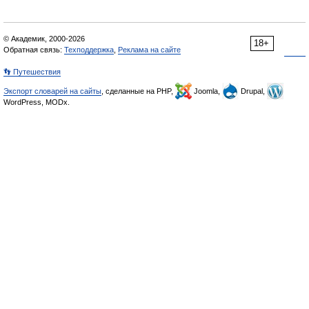
© Академик, 2000-2026
18+
Обратная связь:
Техподдержка
,
Реклама на сайте
👣 Путешествия
Экспорт словарей на сайты
, сделанные на PHP,
Joomla,
Drupal,
WordPress, MODx.