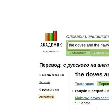
Словари и энциклоп
academic.ru
Толкования
Переводы
Перевод:
с русского на анг
the doves a
С английского на:
Русский
Толкование
Перев
С русского на:
голуби
и
ястребы
1
Английский
Makarov:
doves
and
S
.
Senate