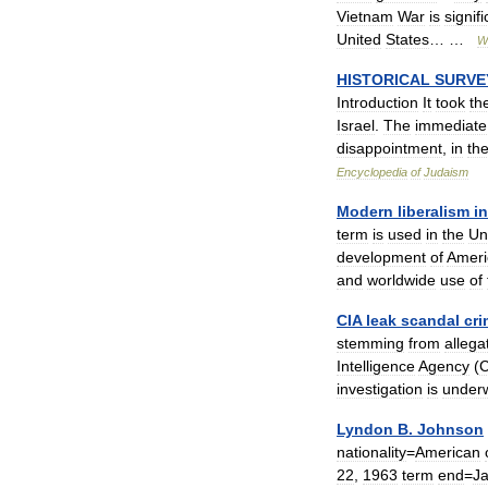
Vietnam
War
is
signif
United
States
… …
W
HISTORICAL
SURVE
Introduction
It
took
th
Israel
.
The
immediate
disappointment
,
in
th
Encyclopedia
of
Judaism
Modern
liberalism
in
term
is
used
in
the
Un
development
of
Ameri
and
worldwide
use
of
CIA
leak
scandal
cri
stemming
from
allega
Intelligence
Agency
(
C
investigation
is
under
Lyndon
B
.
Johnson
nationality
=
American
22
,
1963
term
end
=
J