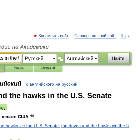
Запомнить сайт
Словарь на свой сайт
RU
едии на Академике
Найти!
Книги
Игры ⚽
лийский
с английского на русский
nd the hawks in the U.S. Senate
од
в
сенате
США
the
hawks
ice
the
U
.
S
.
Senate
,
the
doves
and
the
hawks
ice
the
U
.