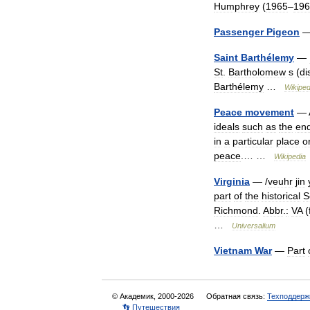
Humphrey
(
1965
–
196
Passenger
Pigeon
Saint
Barthélemy
—
St
.
Bartholomew
s
(
di
Barthélemy
…
Wikiped
Peace
movement
—
ideals
such
as
the
en
in
a
particular
place
o
peace
.… …
Wikipedia
Virginia
— /
veuhr
jin
part
of
the
historical
S
Richmond
.
Abbr
.
:
VA
(
…
Universalium
Vietnam
War
—
Part
© Академик, 2000-2026
Обратная связь:
Техподдерж
👣 Путешествия