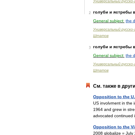
Универсальный
русско
-
голуби
и
ястребы
2
General
subject:
the
Универсальный
русско
-
Штатов
голуби
и
ястребы
3
General
subject:
the
Универсальный
русско
-
Штатов
См
.
также
в
друг
Opposition
to
the
U
.
US
involvment
in
the
1964
and
grew
in
str
advocated
continued
Opposition
to
the
V
2008
globalize
=
July