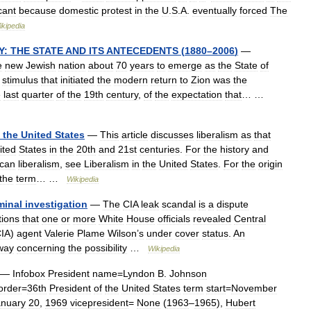
icant
because
domestic
protest
in
the
U
.
S
.
A
.
eventually
forced
The
ikipedia
Y:
THE
STATE
AND
ITS
ANTECEDENTS
(
1880
–
2006
)
—
e
new
Jewish
nation
about
70
years
to
emerge
as
the
State
of
stimulus
that
initiated
the
modern
return
to
Zion
was
the
e
last
quarter
of
the
19th
century
,
of
the
expectation
that
… …
the
United
States
—
This
article
discusses
liberalism
as
that
ited
States
in
the
20th
and
21st
centuries
.
For
the
history
and
can
liberalism
,
see
Liberalism
in
the
United
States
.
For
the
origin
the
term
… …
Wikipedia
minal
investigation
—
The
CIA
leak
scandal
is
a
dispute
tions
that
one
or
more
White
House
officials
revealed
Central
IA
)
agent
Valerie
Plame
Wilson
’
s
under
cover
status
.
An
way
concerning
the
possibility
…
Wikipedia
—
Infobox
President
name
=
Lyndon
B
.
Johnson
order
=
36th
President
of
the
United
States
term
start
=
November
anuary
20
,
1969
vicepresident
=
None
(
1963
–
1965
),
Hubert