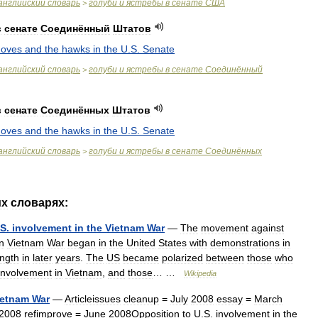
английский
словарь
голуби
и
ястребы
в
сенате
США
>
в
сенате
Соединённый
Штатов
doves
and
the
hawks
in
the
U
.
S
.
Senate
английский
словарь
голуби
и
ястребы
в
сенате
Соединённый
>
в
сенате
Соединённых
Штатов
doves
and
the
hawks
in
the
U
.
S
.
Senate
английский
словарь
голуби
и
ястребы
в
сенате
Соединённых
>
их
словарях:
S
.
involvement
in
the
Vietnam
War
—
The
movement
against
in
Vietnam
War
began
in
the
United
States
with
demonstrations
in
ength
in
later
years
.
The
US
became
polarized
between
those
who
involvement
in
Vietnam
,
and
those
… …
Wikipedia
ietnam
War
—
Articleissues
cleanup
=
July
2008
essay
=
March
2008
refimprove
=
June
2008Opposition
to
U
.
S
.
involvement
in
the