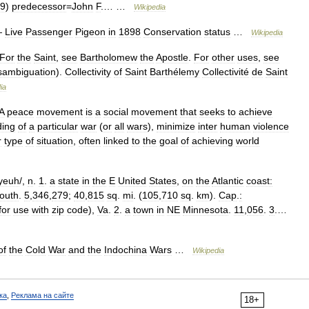
9
)
predecessor
=
John
F
.… …
Wikipedia
—
Live
Passenger
Pigeon
in
1898
Conservation
status
…
Wikipedia
For
the
Saint
,
see
Bartholomew
the
Apostle
.
For
other
uses
,
see
sambiguation
).
Collectivity
of
Saint
Barthélemy
Collectivité
de
Saint
ia
A
peace
movement
is
a
social
movement
that
seeks
to
achieve
ding
of
a
particular
war
(
or
all
wars
),
minimize
inter
human
violence
r
type
of
situation
,
often
linked
to
the
goal
of
achieving
world
yeuh
/,
n
.
1
.
a
state
in
the
E
United
States
,
on
the
Atlantic
coast:
outh
.
5
,
346
,
279
;
40
,
815
sq
.
mi
. (
105
,
710
sq
.
km
).
Cap
.
:
for
use
with
zip
code
),
Va
.
2
.
a
town
in
NE
Minnesota
.
11
,
056
.
3
.…
of
the
Cold
War
and
the
Indochina
Wars
…
Wikipedia
ка
,
Реклама на сайте
18+