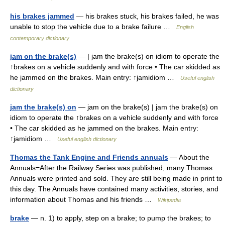
his brakes jammed
— his brakes stuck, his brakes failed, he was
unable to stop the vehicle due to a brake failure …
English
contemporary dictionary
jam on the brake(s)
— | jam the brake(s) on idiom to operate the
↑brakes on a vehicle suddenly and with force • The car skidded as
he jammed on the brakes. Main entry: ↑jamidiom …
Useful english
dictionary
jam the brake(s) on
— jam on the brake(s) | jam the brake(s) on
idiom to operate the ↑brakes on a vehicle suddenly and with force
• The car skidded as he jammed on the brakes. Main entry:
↑jamidiom …
Useful english dictionary
Thomas the Tank Engine and Friends annuals
— About the
Annuals=After the Railway Series was published, many Thomas
Annuals were printed and sold. They are still being made in print to
this day. The Annuals have contained many activities, stories, and
information about Thomas and his friends …
Wikipedia
brake
— n. 1) to apply, step on a brake; to pump the brakes; to