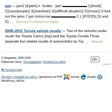
jam
— jam1 [dʒæm] n ↑butter, ↑jam ▬▬▬▬▬▬▬ 1¦(food)¦
2¦(cars/people)¦ 3¦(machine)¦ 4¦(difficult situation)¦ 5¦(music)¦ 6 kick
out the jams 7 jam tomorrow ▬▬▬▬▬▬▬ 1.) ¦(FOOD)¦ [U and
C] …
Dictionary of contemporary English
2009–2011 Toyota vehicle recalls
— Two of the vehicles under
recall: the Toyota Camry (top) and the Toyota Corolla Three
separate but related recalls of automobiles by Toy …
Wikipedia
© Академик, 2000-2026
18+
Обратная связь:
Техподдержка
,
Реклама на сайте
👣 Путешествия
Экспорт словарей на сайты
, сделанные на PHP,
Joomla,
Drupal,
WordPress, MODx.