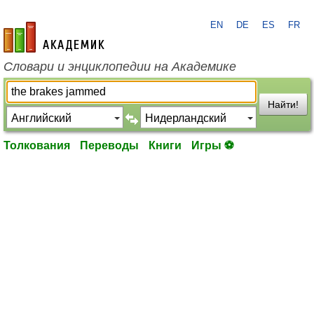
EN
DE
ES
FR
academic.ru
Словари и энциклопедии на Академике
Найти!
Толкования
Переводы
Книги
Игры ⚽