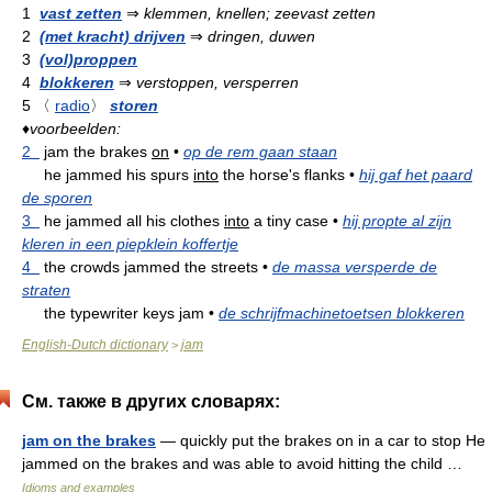
1
vast zetten
⇒
klemmen, knellen; zeevast zetten
2
(met kracht) drijven
⇒
dringen, duwen
3
(vol)proppen
4
blokkeren
⇒
verstoppen, versperren
5
〈
radio
〉
storen
♦
voorbeelden:
2
jam the brakes
on
•
op de rem gaan staan
he jammed his spurs
into
the horse's flanks
•
hij gaf het paard
de sporen
3
he jammed all his clothes
into
a tiny case
•
hij propte al zijn
kleren in een piepklein koffertje
4
the crowds jammed the streets
•
de massa versperde de
straten
the typewriter keys jam
•
de schrijfmachinetoetsen blokkeren
English-Dutch dictionary
jam
>
См. также в других словарях:
jam on the brakes
— quickly put the brakes on in a car to stop He
jammed on the brakes and was able to avoid hitting the child …
Idioms and examples