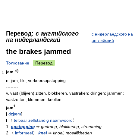
Перевод:
с английского
с нидерландского на
на нидерландский
английский
the brakes jammed
Толкование
Перевод
jam
1
n.
jam; file, verkeersopstopping
--------
v.
vast (blijven) zitten, blokkeren, vastraken; dringen; jammen;
vastzetten, klemmen. knellen
1
jam
[
dzjæm
]
I
〈
telbaar zelfstandig naamwoord
〉
1
opstopping
⇒
gedrang; blokkering, stremming
2
〈
informeel
〉
knel
⇒
knoei, moeilijkheden