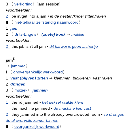
3
〈
verkorting
〉
[jam session]
♦
voorbeelden:
2
be
in/get
into
a jam
•
in de nesten/knoei zitten/raken
II
〈
niet-telbaar zelfstandig naamwoord
〉
1
jam
2
〈
Brits-Engels
〉
(zoete) koek
⇒
makkie
♦
voorbeelden:
2
this job isn't all jam
•
dit karwei is geen lachertje
————————
2
jam
〈
jammed
〉
I
〈
onovergankelijk werkwoord
〉
1
vast (blijven) zitten
⇒
klemmen, blokkeren, vast raken
2
dringen
3
〈
muziek
〉
jammen
♦
voorbeelden:
1
the lid jammed
•
het deksel raakte klem
the machine jammed
•
de machine liep vast
2
they jammed
into
the already overcrowded room
•
ze drongen
de al overvolle kamer binnen
II
〈
overgankelijk werkwoord
〉