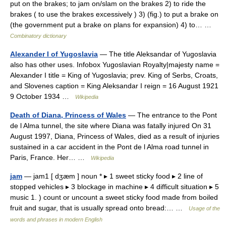
put on the brakes; to jam on/slam on the brakes 2) to ride the
brakes ( to use the brakes excessively ) 3) (fig.) to put a brake on
(the government put a brake on plans for expansion) 4) to… …
Combinatory dictionary
Alexander I of Yugoslavia
— The title Aleksandar of Yugoslavia
also has other uses. Infobox Yugoslavian Royalty|majesty name =
Alexander I title = King of Yugoslavia; prev. King of Serbs, Croats,
and Slovenes caption = King Aleksandar I reign = 16 August 1921
9 October 1934 …
Wikipedia
Death of Diana, Princess of Wales
— The entrance to the Pont
de l Alma tunnel, the site where Diana was fatally injured On 31
August 1997, Diana, Princess of Wales, died as a result of injuries
sustained in a car accident in the Pont de l Alma road tunnel in
Paris, France. Her… …
Wikipedia
jam
— jam1 [ dʒæm ] noun * ▸ 1 sweet sticky food ▸ 2 line of
stopped vehicles ▸ 3 blockage in machine ▸ 4 difficult situation ▸ 5
music 1. ) count or uncount a sweet sticky food made from boiled
fruit and sugar, that is usually spread onto bread:… …
Usage of the
words and phrases in modern English