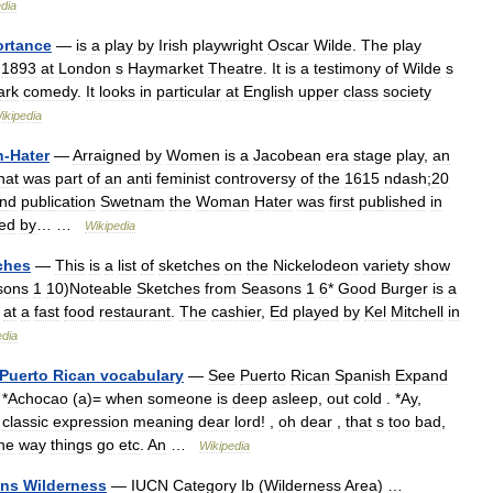
dia
ortance
—
is
a
play
by
Irish
playwright
Oscar
Wilde
.
The
play
1893
at
London
s
Haymarket
Theatre
.
It
is
a
testimony
of
Wilde
s
ark
comedy
.
It
looks
in
particular
at
English
upper
class
society
ikipedia
n
-
Hater
—
Arraigned
by
Women
is
a
Jacobean
era
stage
play
,
an
hat
was
part
of
an
anti
feminist
controversy
of
the
1615
ndash
;
20
nd
publication
Swetnam
the
Woman
Hater
was
first
published
in
ued
by
… …
Wikipedia
ches
—
This
is
a
list
of
sketches
on
the
Nickelodeon
variety
show
sons
1
10
)
Noteable
Sketches
from
Seasons
1
6
*
Good
Burger
is
a
at
a
fast
food
restaurant
.
The
cashier
,
Ed
played
by
Kel
Mitchell
in
edia
Puerto
Rican
vocabulary
—
See
Puerto
Rican
Spanish
Expand
*
Achocao
(
a
)=
when
someone
is
deep
asleep
,
out
cold
. *
Ay
,
classic
expression
meaning
dear
lord
! ,
oh
dear
,
that
s
too
bad
,
he
way
things
go
etc
.
An
…
Wikipedia
ins
Wilderness
—
IUCN
Category
Ib
(
Wilderness
Area
) …