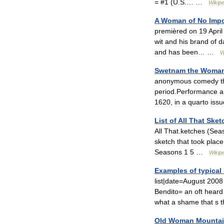
= #
1
(
U
.
S
.… …
Wikipe
A
Woman
of
No
Imp
premièred
on
19
April
wit
and
his
brand
of
d
and
has
been
… …
W
Swetnam
the
Woma
anonymous
comedy
t
period
.
Performance
a
1620
,
in
a
quarto
iss
List
of
All
That
Sket
All
That
.
ketches
(
Sea
sketch
that
took
place
Seasons
1
5
…
Wikip
Examples
of
typical
list
|
date
=
August
2008
Bendito
=
an
oft
heard
what
a
shame
that
s
t
Old
Woman
Mounta