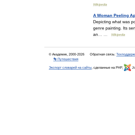
Wikipedia
A
Woman
Peeling
Ap
Depicting
what
was
po
genre
painting
.
Its
sen
an
… …
Wikipedia
© Академик, 2000-2026
Обратная связь:
Техподдерж
👣 Путешествия
Экспорт словарей на сайты
, сделанные на PHP,
Jo