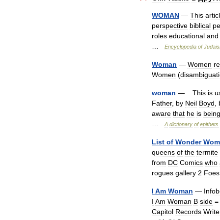
WOMAN
—
This
artic
perspective
biblical
pe
roles
educational
and
…
Encyclopedia
of
Judai
Woman
—
Women
re
Women
(
disambiguat
woman
—
This
is
u
Father
,
by
Neil
Boyd
,
aware
that
he
is
bein
…
A
dictionary
of
epithets
List
of
Wonder
Wom
queens
of
the
termite
from
DC
Comics
who
rogues
gallery
2
Foes
I
Am
Woman
—
Info
I
Am
Woman
B
side
Capitol
Records
Write