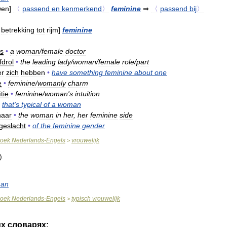
wen
]
〈
passend
en
kenmerkend
〉
feminine
⇒
〈
passend
bij
〉
betrekking
tot
rijm
]
feminine
ts
•
a
woman
/
female
doctor
fdrol
•
the
leading
lady
/
woman
/
female
role
/
part
er
zich
hebben
•
have
something
feminine
about
one
e
•
feminine
/
womanly
charm
ïtie
•
feminine
/
woman
'
s
intuition
that
'
s
typical
of
a
woman
haar
•
the
woman
in
her
,
her
feminine
side
geslacht
•
of
the
feminine
gender
oek
Nederlands
-
Engels
vrouwelijk
>
an
oek
Nederlands
-
Engels
typisch
vrouwelijk
>
их
словарях: