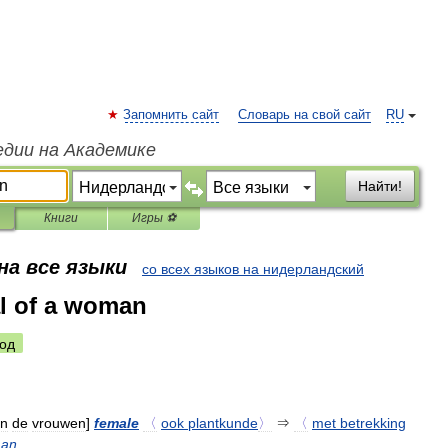
Запомнить сайт
Словарь на свой сайт
RU
едии на Академике
Найти!
Книги
Игры ⚽
на все языки
со всех языков на нидерландский
al of a woman
од
an
de
vrouwen
]
female
〈
ook
plantkunde
〉
⇒
〈
met
betrekking
an