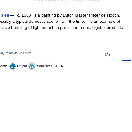
ples
— (
c
.
1663
)
is
a
painting
by
Dutch
Master
Pieter
de
Hooch
.
ssibly
a
typical
domestic
scene
from
the
time
,
it
is
an
example
of
sitive
handling
of
light
mdash
;
in
particular
,
natural
light
filtered
into
ка
,
Реклама на сайте
18+
omla,
Drupal,
WordPress, MODx.