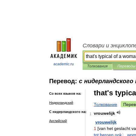
Словари и энциклоп
academic.ru
Толкования
Переводы
Перевод:
с нидерландского 
that's typic
Со всех языков на:
Нидерландский
Толкование
Перев
С нидерландского на:
vrouwelijk
1
Английский
vrouwelijk
1
[
van
het
geslacht
v
tot
beroep
ook
〉
wom