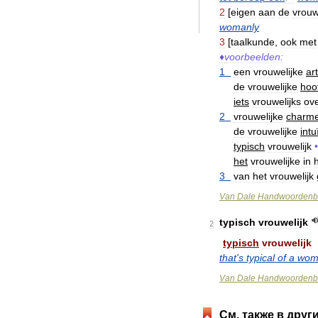
2
[
eigen
aan
de
vrou
womanly
3
[
taalkunde
,
ook
met
♦
voorbeelden:
1
een
vrouwelijke
ar
de
vrouwelijke
hoo
iets
vrouwelijks
ov
2
vrouwelijke
charm
de
vrouwelijke
intu
typisch
vrouwelijk
•
het
vrouwelijke
in
3
van
het
vrouwelijk
Van
Dale
Handwoordenb
typisch
vrouwelijk
2
typisch
vrouwelijk
that
'
s
typical
of
a
wom
Van
Dale
Handwoordenb
См
.
также
в
друг