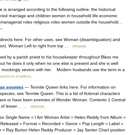
le
is
arranged
according
to
the
following
outline:
the
historical
riod
marriage
and
children
women
in
household
life
economic
managerial
roles
religious
roles
women
outside
the
household
…
sm
directs
here
.
For
other
uses
,
see
Woman
(
disambiguation
)
and
ion
).
Woman
Left
to
right
from
top
…
Wikipedia
sed
by
a
parish
priest
to
his
housekeeper
throughout
Bless
me
but
he
does
it
only
when
no
one
else
is
present
and
she
is
well
g
mockingly
severe
with
her
.
Modern
husbands
use
the
term
in
a
and
terms
of
address
an
enemies
—
Termite
Queen
links
here
.
For
information
on
species
,
see
Termite
Queen
.
This
is
a
list
of
fictional
characters
are
or
have
been
enemies
of
Wonder
Woman
.
Contents
1
Central
of
lesser
… …
Wikipedia
box
Single
Name
=
I
Am
Woman
Artist
=
Helen
Reddy
from
Album
=
=
Released
=
Format
=
Recorded
=
Genre
=
Pop
Length
=
Label
=
r
=
Ray
Burton
Helen
Reddy
Producer
=
Jay
Senter
Chart
position